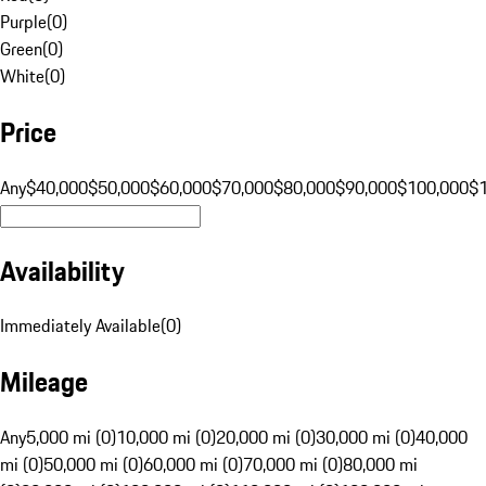
Purple
(
0
)
Green
(
0
)
White
(
0
)
Price
Any
$40,000
$50,000
$60,000
$70,000
$80,000
$90,000
$100,000
$
Availability
Immediately Available
(
0
)
Mileage
Any
5,000 mi (0)
10,000 mi (0)
20,000 mi (0)
30,000 mi (0)
40,000
mi (0)
50,000 mi (0)
60,000 mi (0)
70,000 mi (0)
80,000 mi