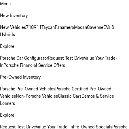
Menu
New Inventory
New Vehicles
718
911
Taycan
Panamera
Macan
Cayenne
EVs &
Hybrids
Explore
Porsche Car Configurator
Request Test Drive
Value Your Trade-
In
Porsche Financial Service Offers
Pre-Owned Inventory
Porsche Pre-Owned Vehicles
Porsche Certified Pre-Owned
Vehicles
Non-Porsche Vehicles
Classic Cars
Demos & Service
Loaners
Explore
Request Test Drive
Value Your Trade-In
Pre-Owned Specials
Porsche