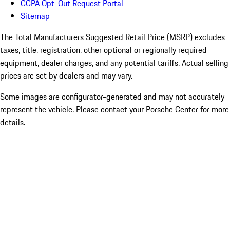
CCPA Opt-Out Request Portal
Sitemap
The Total Manufacturers Suggested Retail Price (MSRP) excludes
taxes, title, registration, other optional or regionally required
equipment, dealer charges, and any potential tariffs. Actual selling
prices are set by dealers and may vary.
Some images are configurator-generated and may not accurately
represent the vehicle. Please contact your Porsche Center for more
details.