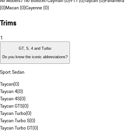
All Models
718/Boxster/Cayman (0)
911 (0)
Taycan (0)
Panamera
(0)
Macan (0)
Cayenne (0)
Trims
1
GT, S, 4 and Turbo
Do you know the iconic abbreviations?
Sport Sedan
Taycan
(
0
)
Taycan 4
(
0
)
Taycan 4S
(
0
)
Taycan GTS
(
0
)
Taycan Turbo
(
0
)
Taycan Turbo S
(
0
)
Taycan Turbo GT
(
0
)