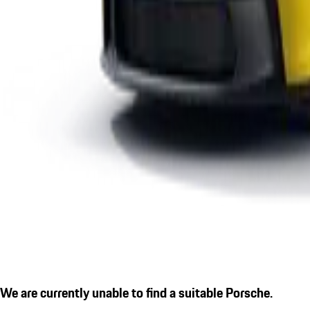
We are currently unable to find a suitable Porsche.