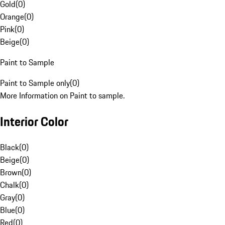
Gold
(
0
)
Orange
(
0
)
Pink
(
0
)
Beige
(
0
)
Paint to Sample
Paint to Sample only
(
0
)
More Information on Paint to sample.
Interior Color
Black
(
0
)
Beige
(
0
)
Brown
(
0
)
Chalk
(
0
)
Gray
(
0
)
Blue
(
0
)
Red
(
0
)