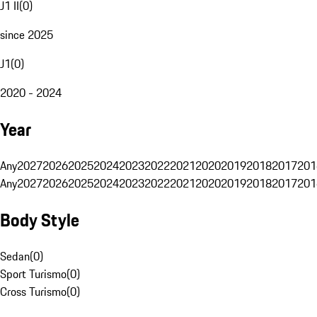
J1 II
(
0
)
since 2025
J1
(
0
)
2020 - 2024
Year
Any
2027
2026
2025
2024
2023
2022
2021
2020
2019
2018
2017
201
Any
2027
2026
2025
2024
2023
2022
2021
2020
2019
2018
2017
201
Body Style
Sedan
(
0
)
Sport Turismo
(
0
)
Cross Turismo
(
0
)