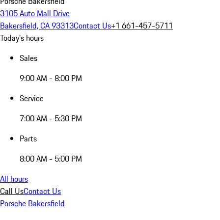
Porsche Bakersfield
3105 Auto Mall Drive
Bakersfield, CA 93313
Contact Us
+1 661-457-5711
Today's hours
Sales
9:00 AM - 8:00 PM
Service
7:00 AM - 5:30 PM
Parts
8:00 AM - 5:00 PM
All hours
Call Us
Contact Us
Porsche Bakersfield