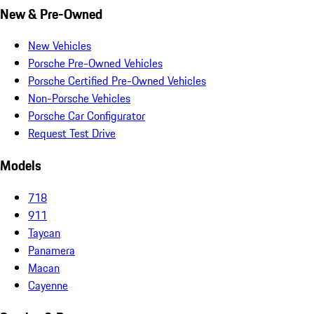
New & Pre-Owned
New Vehicles
Porsche Pre-Owned Vehicles
Porsche Certified Pre-Owned Vehicles
Non-Porsche Vehicles
Porsche Car Configurator
Request Test Drive
Models
718
911
Taycan
Panamera
Macan
Cayenne