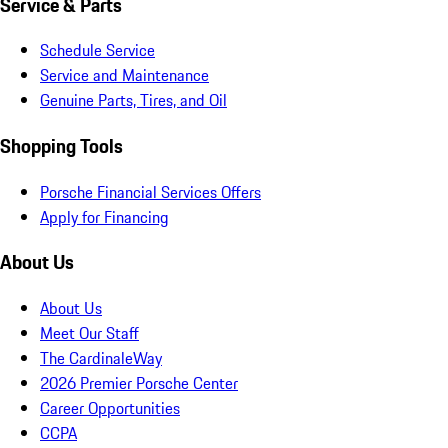
Service & Parts
Schedule Service
Service and Maintenance
Genuine Parts, Tires, and Oil
Shopping Tools
Porsche Financial Services Offers
Apply for Financing
About Us
About Us
Meet Our Staff
The CardinaleWay
2026 Premier Porsche Center
Career Opportunities
CCPA