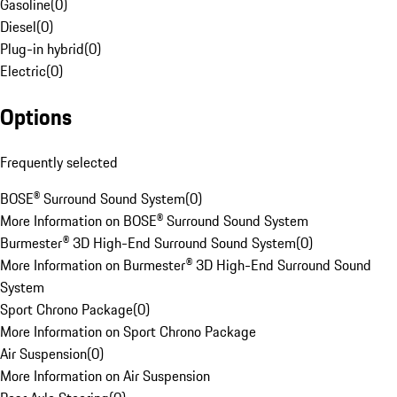
Gasoline
(
0
)
Diesel
(
0
)
Plug-in hybrid
(
0
)
Electric
(
0
)
Options
Frequently selected
BOSE® Surround Sound System
(
0
)
More Information on BOSE® Surround Sound System
Burmester® 3D High-End Surround Sound System
(
0
)
More Information on Burmester® 3D High-End Surround Sound
System
Sport Chrono Package
(
0
)
More Information on Sport Chrono Package
Air Suspension
(
0
)
More Information on Air Suspension