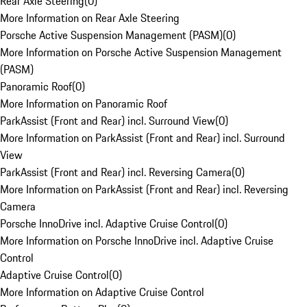
Rear Axle Steering
(
0
)
More Information on Rear Axle Steering
Porsche Active Suspension Management (PASM)
(
0
)
More Information on Porsche Active Suspension Management
(PASM)
Panoramic Roof
(
0
)
More Information on Panoramic Roof
ParkAssist (Front and Rear) incl. Surround View
(
0
)
More Information on ParkAssist (Front and Rear) incl. Surround
View
ParkAssist (Front and Rear) incl. Reversing Camera
(
0
)
More Information on ParkAssist (Front and Rear) incl. Reversing
Camera
Porsche InnoDrive incl. Adaptive Cruise Control
(
0
)
More Information on Porsche InnoDrive incl. Adaptive Cruise
Control
Adaptive Cruise Control
(
0
)
More Information on Adaptive Cruise Control