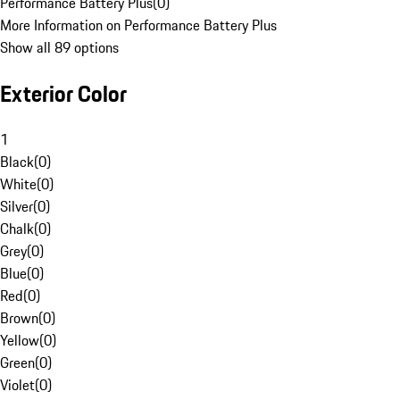
Performance Battery Plus
(
0
)
More Information on Performance Battery Plus
Show all 89 options
Exterior Color
1
Black
(
0
)
White
(
0
)
Silver
(
0
)
Chalk
(
0
)
Grey
(
0
)
Blue
(
0
)
Red
(
0
)
Brown
(
0
)
Yellow
(
0
)
Green
(
0
)
Violet
(
0
)