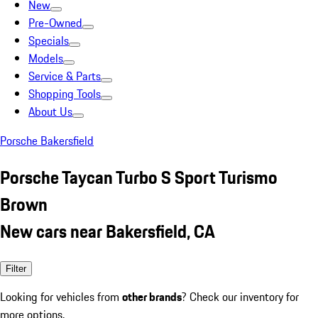
New
Pre-Owned
Specials
Models
Service & Parts
Shopping Tools
About Us
Porsche Bakersfield
Porsche Taycan Turbo S Sport Turismo
Brown
New cars near Bakersfield, CA
Filter
Looking for vehicles from
other brands
? Check our inventory for
more options.