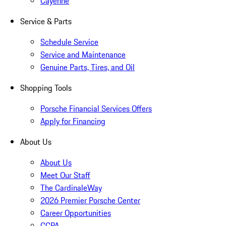
Cayenne
Service & Parts
Schedule Service
Service and Maintenance
Genuine Parts, Tires, and Oil
Shopping Tools
Porsche Financial Services Offers
Apply for Financing
About Us
About Us
Meet Our Staff
The CardinaleWay
2026 Premier Porsche Center
Career Opportunities
CCPA