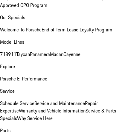
Approved CPO Program
Our Specials
Welcome To Porsche
End of Term Lease Loyalty Program
Model Lines
718
911
Taycan
Panamera
Macan
Cayenne
Explore
Porsche E-Performance
Service
Schedule Service
Service and Maintenance
Repair
Expertise
Warranty and Vehicle Information
Service & Parts
Specials
Why Service Here
Parts