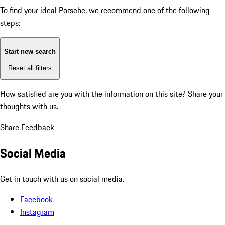
To find your ideal Porsche, we recommend one of the following
steps:
Start new search
Reset all filters
How satisfied are you with the information on this site?
Share your
thoughts with us.
Share Feedback
Social Media
Get in touch with us on social media.
Facebook
Instagram