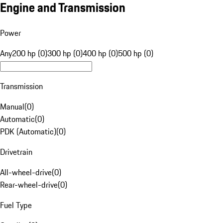
Engine and Transmission
Power
Any
200 hp (0)
300 hp (0)
400 hp (0)
500 hp (0)
Transmission
Manual
(
0
)
Automatic
(
0
)
PDK (Automatic)
(
0
)
Drivetrain
All-wheel-drive
(
0
)
Rear-wheel-drive
(
0
)
Fuel Type