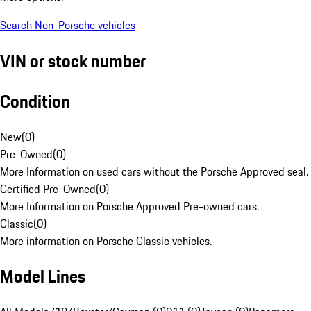
Search Non-Porsche vehicles
VIN or stock number
Condition
New
(
0
)
Pre-Owned
(
0
)
More Information on used cars without the Porsche Approved seal.
Certified Pre-Owned
(
0
)
More Information on Porsche Approved Pre-owned cars.
Classic
(
0
)
More information on Porsche Classic vehicles.
Model Lines