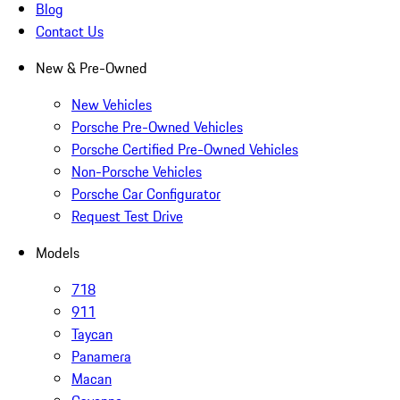
Blog
Contact Us
New & Pre-Owned
New Vehicles
Porsche Pre-Owned Vehicles
Porsche Certified Pre-Owned Vehicles
Non-Porsche Vehicles
Porsche Car Configurator
Request Test Drive
Models
718
911
Taycan
Panamera
Macan