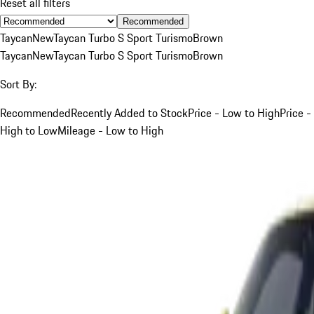
Reset all filters
Recommended
Taycan
New
Taycan Turbo S Sport Turismo
Brown
Taycan
New
Taycan Turbo S Sport Turismo
Brown
Sort By:
Recommended
Recently Added to Stock
Price - Low to High
Price -
High to Low
Mileage - Low to High