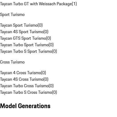
Taycan Turbo GT with Weissach Package
(
1
)
Sport Turismo
Taycan Sport Turismo
(
0
)
Taycan 4S Sport Turismo
(
0
)
Taycan GTS Sport Turismo
(
0
)
Taycan Turbo Sport Turismo
(
0
)
Taycan Turbo S Sport Turismo
(
0
)
Cross Turismo
Taycan 4 Cross Turismo
(
0
)
Taycan 4S Cross Turismo
(
0
)
Taycan Turbo Cross Turismo
(
0
)
Taycan Turbo S Cross Turismo
(
0
)
Model Generations