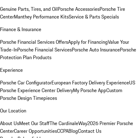
Genuine Parts, Tires, and Oil
Porsche Accessories
Porsche Tire
Center
Manthey Performance Kits
Service & Parts Specials
Finance & Insurance
Porsche Financial Services Offers
Apply for Financing
Value Your
Trade-In
Porsche Financial Services
Porsche Auto Insurance
Porsche
Protection Plan Products
Experience
Porsche Car Configurator
European Factory Delivery Experience
US
Porsche Experience Center Delivery
My Porsche App
Custom
Porsche Design Timepieces
Our Location
About Us
Meet Our Staff
The CardinaleWay
2026 Premier Porsche
Center
Career Opportunities
CCPA
Blog
Contact Us