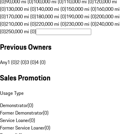
(0)
90,000 mi (0)
100,000 mi (0)
110,000 mi (0)
120,000 mi
(0)
130,000 mi (0)
140,000 mi (0)
150,000 mi (0)
160,000 mi
(0)
170,000 mi (0)
180,000 mi (0)
190,000 mi (0)
200,000 mi
(0)
210,000 mi (0)
220,000 mi (0)
230,000 mi (0)
240,000 mi
(0)
250,000 mi (0)
Previous Owners
Any
1 (0)
2 (0)
3 (0)
4 (0)
Sales Promotion
Usage Type
Demonstrator
(
0
)
Former Demonstrator
(
0
)
Service Loaner
(
0
)
Former Service Loaner
(
0
)