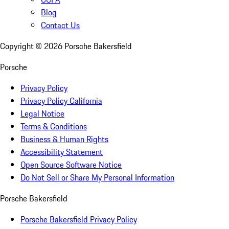
Blog
Contact Us
Copyright ©
2026
Porsche Bakersfield
Porsche
Privacy Policy
Privacy Policy California
Legal Notice
Terms & Conditions
Business & Human Rights
Accessibility Statement
Open Source Software Notice
Do Not Sell or Share My Personal Information
Porsche Bakersfield
Porsche Bakersfield Privacy Policy