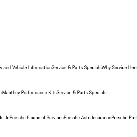
y and Vehicle Information
Service & Parts Specials
Why Service Her
er
Manthey Performance Kits
Service & Parts Specials
de-In
Porsche Financial Services
Porsche Auto Insurance
Porsche Prot