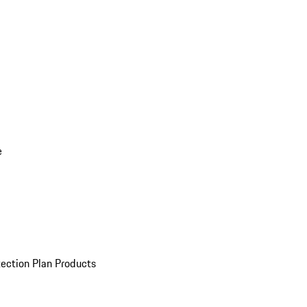
e
ection Plan Products