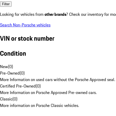
Filter
Looking for vehicles from
other brands
? Check our inventory for mo
Search Non-Porsche vehicles
VIN or stock number
Condition
New
(
0
)
Pre-Owned
(
0
)
More Information on used cars without the Porsche Approved seal.
Certified Pre-Owned
(
0
)
More Information on Porsche Approved Pre-owned cars.
Classic
(
0
)
More information on Porsche Classic vehicles.