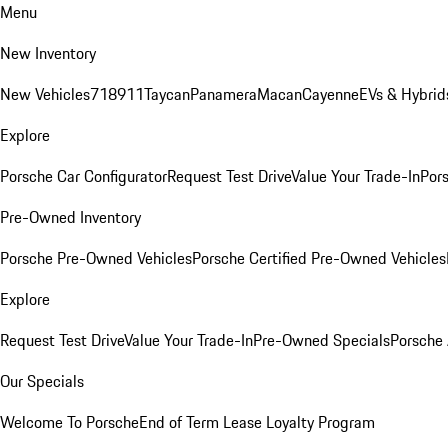
Menu
New Inventory
New Vehicles
718
911
Taycan
Panamera
Macan
Cayenne
EVs & Hybrid
Explore
Porsche Car Configurator
Request Test Drive
Value Your Trade-In
Pors
Pre-Owned Inventory
Porsche Pre-Owned Vehicles
Porsche Certified Pre-Owned Vehicles
Explore
Request Test Drive
Value Your Trade-In
Pre-Owned Specials
Porsche
Our Specials
Welcome To Porsche
End of Term Lease Loyalty Program