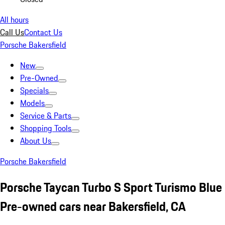
All hours
Call Us
Contact Us
Porsche Bakersfield
New
Pre-Owned
Specials
Models
Service & Parts
Shopping Tools
About Us
Porsche Bakersfield
Porsche Taycan Turbo S Sport Turismo Blue
Pre-owned cars near Bakersfield, CA