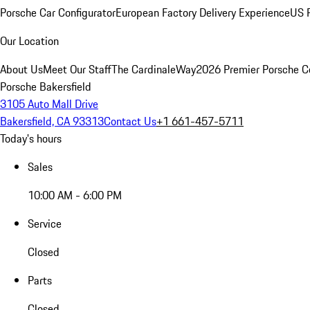
Porsche Car Configurator
European Factory Delivery Experience
US P
Our Location
About Us
Meet Our Staff
The CardinaleWay
2026 Premier Porsche C
Porsche Bakersfield
3105 Auto Mall Drive
Bakersfield, CA 93313
Contact Us
+1 661-457-5711
Today's hours
Sales
10:00 AM - 6:00 PM
Service
Closed
Parts
Closed