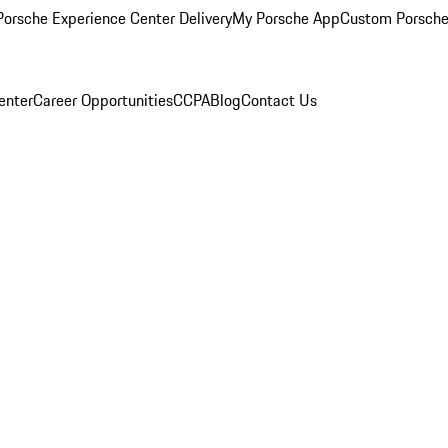
orsche Experience Center Delivery
My Porsche App
Custom Porsche
enter
Career Opportunities
CCPA
Blog
Contact Us