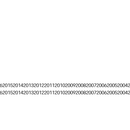
6
2015
2014
2013
2012
2011
2010
2009
2008
2007
2006
2005
2004
6
2015
2014
2013
2012
2011
2010
2009
2008
2007
2006
2005
2004