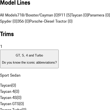
Model Lines
All Models
718/Boxster/Cayman (0)
911 (5)
Taycan (0)
Panamera (0)
Spyder (0)
356 (0)
Porsche-Diesel Tractor (0)
Trims
1
GT, S, 4 and Turbo
Do you know the iconic abbreviations?
Sport Sedan
Taycan
(
0
)
Taycan 4
(
0
)
Taycan 4S
(
0
)
Taycan GTS
(
0
)
Taycan Turbo
(
0
)