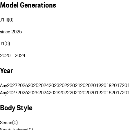
Model Generations
J1 II
(
0
)
since 2025
J1
(
0
)
2020 - 2024
Year
Any
2027
2026
2025
2024
2023
2022
2021
2020
2019
2018
2017
201
Any
2027
2026
2025
2024
2023
2022
2021
2020
2019
2018
2017
201
Body Style
Sedan
(
0
)
Sport Turismo
(
0
)