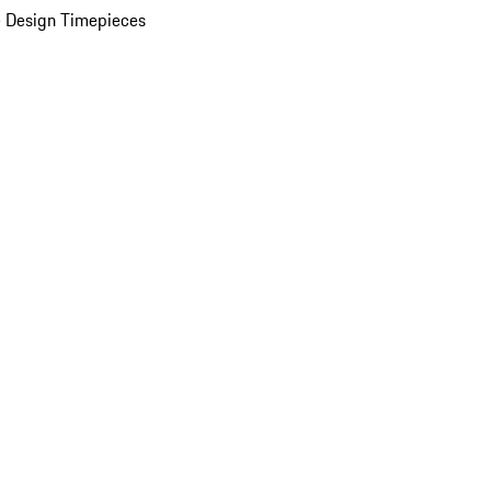
 Design Timepieces