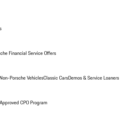
s
che Financial Service Offers
Non-Porsche Vehicles
Classic Cars
Demos & Service Loaners
 Approved CPO Program