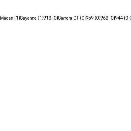
Macan (1)
Cayenne (1)
918 (0)
Carrera GT (0)
959 (0)
968 (0)
944 (0)