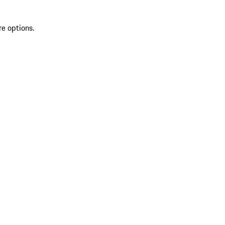
re options.