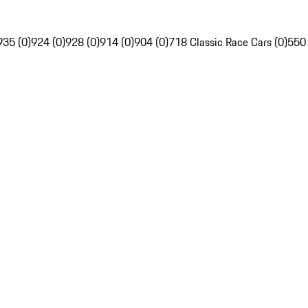
935 (0)
924 (0)
928 (0)
914 (0)
904 (0)
718 Classic Race Cars (0)
550