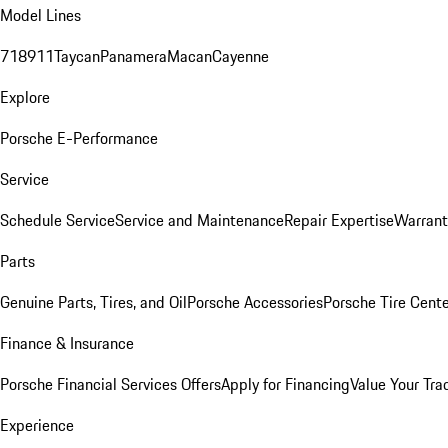
Model Lines
718
911
Taycan
Panamera
Macan
Cayenne
Explore
Porsche E-Performance
Service
Schedule Service
Service and Maintenance
Repair Expertise
Warrant
Parts
Genuine Parts, Tires, and Oil
Porsche Accessories
Porsche Tire Cent
Finance & Insurance
Porsche Financial Services Offers
Apply for Financing
Value Your Tra
Experience