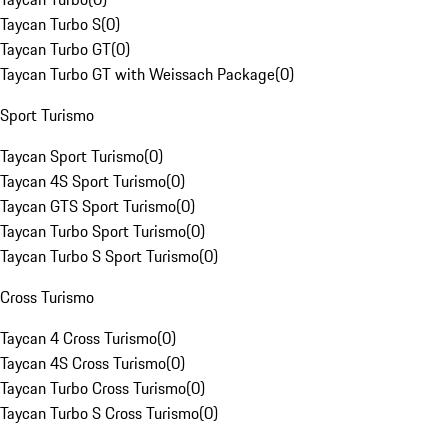
Taycan Turbo S
(
0
)
Taycan Turbo GT
(
0
)
Taycan Turbo GT with Weissach Package
(
0
)
Sport Turismo
Taycan Sport Turismo
(
0
)
Taycan 4S Sport Turismo
(
0
)
Taycan GTS Sport Turismo
(
0
)
Taycan Turbo Sport Turismo
(
0
)
Taycan Turbo S Sport Turismo
(
0
)
Cross Turismo
Taycan 4 Cross Turismo
(
0
)
Taycan 4S Cross Turismo
(
0
)
Taycan Turbo Cross Turismo
(
0
)
Taycan Turbo S Cross Turismo
(
0
)