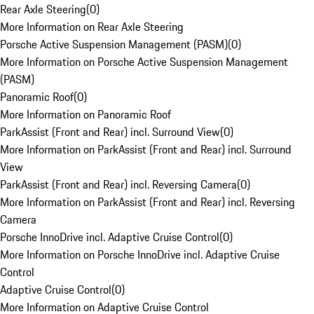
Rear Axle Steering
(
0
)
More Information on Rear Axle Steering
Porsche Active Suspension Management (PASM)
(
0
)
More Information on Porsche Active Suspension Management
(PASM)
Panoramic Roof
(
0
)
More Information on Panoramic Roof
ParkAssist (Front and Rear) incl. Surround View
(
0
)
More Information on ParkAssist (Front and Rear) incl. Surround
View
ParkAssist (Front and Rear) incl. Reversing Camera
(
0
)
More Information on ParkAssist (Front and Rear) incl. Reversing
Camera
Porsche InnoDrive incl. Adaptive Cruise Control
(
0
)
More Information on Porsche InnoDrive incl. Adaptive Cruise
Control
Adaptive Cruise Control
(
0
)
More Information on Adaptive Cruise Control