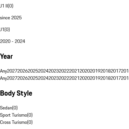
J1 II
(
0
)
since 2025
J1
(
0
)
2020 - 2024
Year
Any
2027
2026
2025
2024
2023
2022
2021
2020
2019
2018
2017
201
Any
2027
2026
2025
2024
2023
2022
2021
2020
2019
2018
2017
201
Body Style
Sedan
(
0
)
Sport Turismo
(
0
)
Cross Turismo
(
0
)