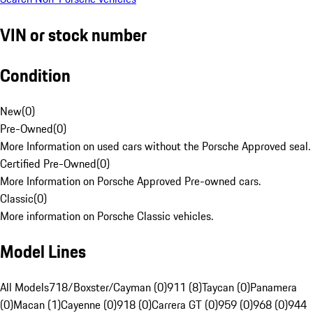
VIN or stock number
Condition
New
(
0
)
Pre-Owned
(
0
)
More Information on used cars without the Porsche Approved seal.
Certified Pre-Owned
(
0
)
More Information on Porsche Approved Pre-owned cars.
Classic
(
0
)
More information on Porsche Classic vehicles.
Model Lines
All Models
718/Boxster/Cayman (0)
911 (8)
Taycan (0)
Panamera
(0)
Macan (1)
Cayenne (0)
918 (0)
Carrera GT (0)
959 (0)
968 (0)
944