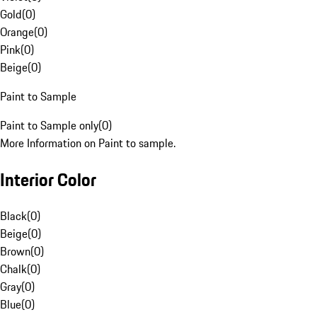
Gold
(
0
)
Orange
(
0
)
Pink
(
0
)
Beige
(
0
)
Paint to Sample
Paint to Sample only
(
0
)
More Information on Paint to sample.
Interior Color
Black
(
0
)
Beige
(
0
)
Brown
(
0
)
Chalk
(
0
)
Gray
(
0
)
Blue
(
0
)