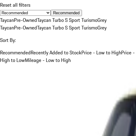
Reset all filters
Recommended
Taycan
Pre-Owned
Taycan Turbo S Sport Turismo
Grey
Taycan
Pre-Owned
Taycan Turbo S Sport Turismo
Grey
Sort By:
Recommended
Recently Added to Stock
Price - Low to High
Price -
High to Low
Mileage - Low to High