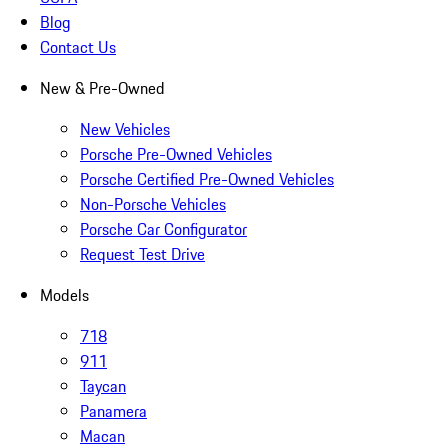
Blog
Contact Us
New & Pre-Owned
New Vehicles
Porsche Pre-Owned Vehicles
Porsche Certified Pre-Owned Vehicles
Non-Porsche Vehicles
Porsche Car Configurator
Request Test Drive
Models
718
911
Taycan
Panamera
Macan