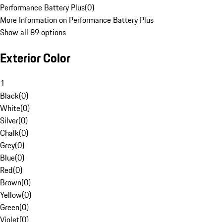
Performance Battery Plus
(
0
)
More Information on Performance Battery Plus
Show all 89 options
Exterior Color
1
Black
(
0
)
White
(
0
)
Silver
(
0
)
Chalk
(
0
)
Grey
(
0
)
Blue
(
0
)
Red
(
0
)
Brown
(
0
)
Yellow
(
0
)
Green
(
0
)
Violet
(
0
)