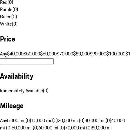
Red
(
0
)
Purple
(
0
)
Green
(
0
)
White
(
0
)
Price
Any
$40,000
$50,000
$60,000
$70,000
$80,000
$90,000
$100,000
$
Availability
Immediately Available
(
0
)
Mileage
Any
5,000 mi (0)
10,000 mi (0)
20,000 mi (0)
30,000 mi (0)
40,000
mi (0)
50,000 mi (0)
60,000 mi (0)
70,000 mi (0)
80,000 mi