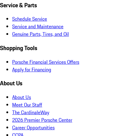
Service & Parts
Schedule Service
Service and Maintenance
Genuine Parts, Tires, and Oil
Shopping Tools
Porsche Financial Services Offers
Apply for Financing
About Us
About Us
Meet Our Staff
The CardinaleWay
2026 Premier Porsche Center
Career Opportunities
CCPA