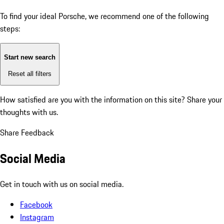
To find your ideal Porsche, we recommend one of the following
steps:
Start new search
Reset all filters
How satisfied are you with the information on this site?
Share your
thoughts with us.
Share Feedback
Social Media
Get in touch with us on social media.
Facebook
Instagram