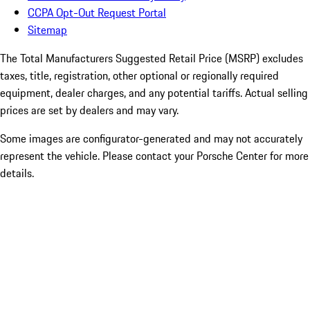
CCPA Opt-Out Request Portal
Sitemap
The Total Manufacturers Suggested Retail Price (MSRP) excludes
taxes, title, registration, other optional or regionally required
equipment, dealer charges, and any potential tariffs. Actual selling
prices are set by dealers and may vary.
Some images are configurator-generated and may not accurately
represent the vehicle. Please contact your Porsche Center for more
details.