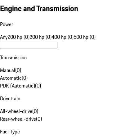
Engine and Transmission
Power
Any
200 hp (0)
300 hp (0)
400 hp (0)
500 hp (0)
Transmission
Manual
(
0
)
Automatic
(
0
)
PDK (Automatic)
(
0
)
Drivetrain
All-wheel-drive
(
0
)
Rear-wheel-drive
(
0
)
Fuel Type