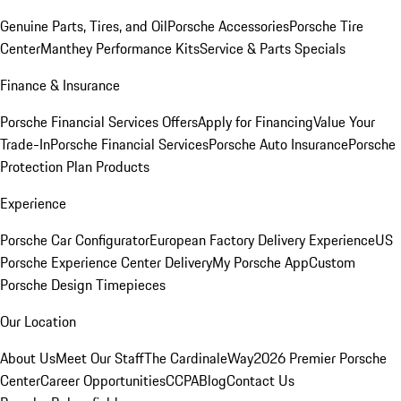
Genuine Parts, Tires, and Oil
Porsche Accessories
Porsche Tire
Center
Manthey Performance Kits
Service & Parts Specials
Finance & Insurance
Porsche Financial Services Offers
Apply for Financing
Value Your
Trade-In
Porsche Financial Services
Porsche Auto Insurance
Porsche
Protection Plan Products
Experience
Porsche Car Configurator
European Factory Delivery Experience
US
Porsche Experience Center Delivery
My Porsche App
Custom
Porsche Design Timepieces
Our Location
About Us
Meet Our Staff
The CardinaleWay
2026 Premier Porsche
Center
Career Opportunities
CCPA
Blog
Contact Us