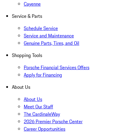
Cayenne
Service & Parts
Schedule Service
Service and Maintenance
Genuine Parts, Tires, and Oil
Shopping Tools
Porsche Financial Services Offers
Apply for Financing
About Us
About Us
Meet Our Staff
The CardinaleWay
2026 Premier Porsche Center
Career Opportunities