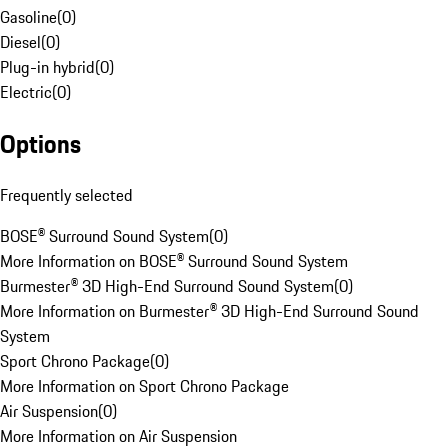
Gasoline
(
0
)
Diesel
(
0
)
Plug-in hybrid
(
0
)
Electric
(
0
)
Options
Frequently selected
BOSE® Surround Sound System
(
0
)
More Information on BOSE® Surround Sound System
Burmester® 3D High-End Surround Sound System
(
0
)
More Information on Burmester® 3D High-End Surround Sound
System
Sport Chrono Package
(
0
)
More Information on Sport Chrono Package
Air Suspension
(
0
)
More Information on Air Suspension