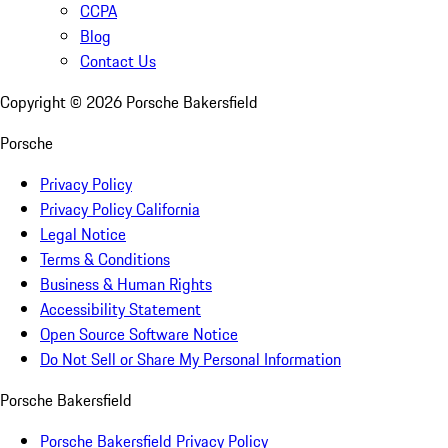
CCPA
Blog
Contact Us
Copyright ©
2026
Porsche Bakersfield
Porsche
Privacy Policy
Privacy Policy California
Legal Notice
Terms & Conditions
Business & Human Rights
Accessibility Statement
Open Source Software Notice
Do Not Sell or Share My Personal Information
Porsche Bakersfield
Porsche Bakersfield Privacy Policy