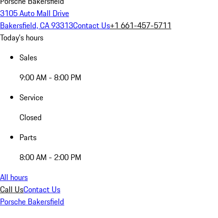
Porsche Bakersfield
3105 Auto Mall Drive
Bakersfield, CA 93313
Contact Us
+1 661-457-5711
Today's hours
Sales
9:00 AM - 8:00 PM
Service
Closed
Parts
8:00 AM - 2:00 PM
All hours
Call Us
Contact Us
Porsche Bakersfield