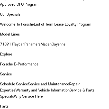
Approved CPO Program
Our Specials
Welcome To Porsche
End of Term Lease Loyalty Program
Model Lines
718
911
Taycan
Panamera
Macan
Cayenne
Explore
Porsche E-Performance
Service
Schedule Service
Service and Maintenance
Repair
Expertise
Warranty and Vehicle Information
Service & Parts
Specials
Why Service Here
Parts