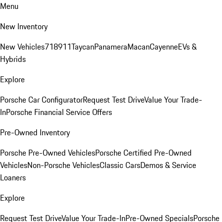
Menu
New Inventory
New Vehicles
718
911
Taycan
Panamera
Macan
Cayenne
EVs &
Hybrids
Explore
Porsche Car Configurator
Request Test Drive
Value Your Trade-
In
Porsche Financial Service Offers
Pre-Owned Inventory
Porsche Pre-Owned Vehicles
Porsche Certified Pre-Owned
Vehicles
Non-Porsche Vehicles
Classic Cars
Demos & Service
Loaners
Explore
Request Test Drive
Value Your Trade-In
Pre-Owned Specials
Porsche