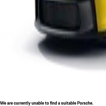
We are currently unable to find a suitable Porsche.