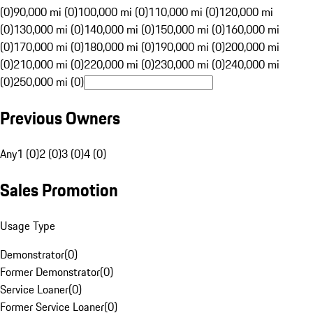
(0)
90,000 mi (0)
100,000 mi (0)
110,000 mi (0)
120,000 mi
(0)
130,000 mi (0)
140,000 mi (0)
150,000 mi (0)
160,000 mi
(0)
170,000 mi (0)
180,000 mi (0)
190,000 mi (0)
200,000 mi
(0)
210,000 mi (0)
220,000 mi (0)
230,000 mi (0)
240,000 mi
(0)
250,000 mi (0)
Previous Owners
Any
1 (0)
2 (0)
3 (0)
4 (0)
Sales Promotion
Usage Type
Demonstrator
(
0
)
Former Demonstrator
(
0
)
Service Loaner
(
0
)
Former Service Loaner
(
0
)