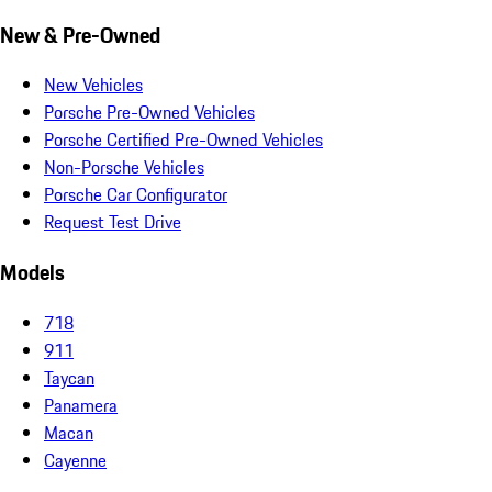
New & Pre-Owned
New Vehicles
Porsche Pre-Owned Vehicles
Porsche Certified Pre-Owned Vehicles
Non-Porsche Vehicles
Porsche Car Configurator
Request Test Drive
Models
718
911
Taycan
Panamera
Macan
Cayenne