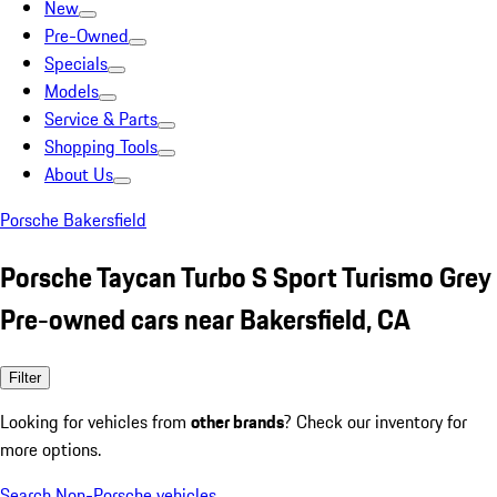
New
Pre-Owned
Specials
Models
Service & Parts
Shopping Tools
About Us
Porsche Bakersfield
Porsche Taycan Turbo S Sport Turismo Grey
Pre-owned cars near Bakersfield, CA
Filter
Looking for vehicles from
other brands
? Check our inventory for
more options.
Search Non-Porsche vehicles