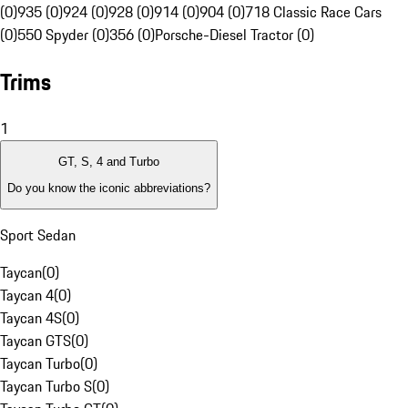
(0)
935 (0)
924 (0)
928 (0)
914 (0)
904 (0)
718 Classic Race Cars
(0)
550 Spyder (0)
356 (0)
Porsche-Diesel Tractor (0)
Trims
1
GT, S, 4 and Turbo
Do you know the iconic abbreviations?
Sport Sedan
Taycan
(
0
)
Taycan 4
(
0
)
Taycan 4S
(
0
)
Taycan GTS
(
0
)
Taycan Turbo
(
0
)
Taycan Turbo S
(
0
)