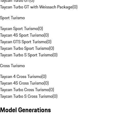
Taycan Turbo GT
(
0
)
Taycan Turbo GT with Weissach Package
(
0
)
Sport Turismo
Taycan Sport Turismo
(
0
)
Taycan 4S Sport Turismo
(
0
)
Taycan GTS Sport Turismo
(
0
)
Taycan Turbo Sport Turismo
(
0
)
Taycan Turbo S Sport Turismo
(
0
)
Cross Turismo
Taycan 4 Cross Turismo
(
0
)
Taycan 4S Cross Turismo
(
0
)
Taycan Turbo Cross Turismo
(
0
)
Taycan Turbo S Cross Turismo
(
0
)
Model Generations