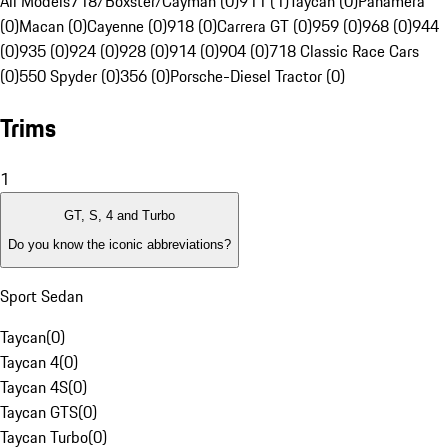
All Models
718/Boxster/Cayman (0)
911 (1)
Taycan (0)
Panamera
(0)
Macan (0)
Cayenne (0)
918 (0)
Carrera GT (0)
959 (0)
968 (0)
944
(0)
935 (0)
924 (0)
928 (0)
914 (0)
904 (0)
718 Classic Race Cars
(0)
550 Spyder (0)
356 (0)
Porsche-Diesel Tractor (0)
Trims
1
GT, S, 4 and Turbo
Do you know the iconic abbreviations?
Sport Sedan
Taycan
(
0
)
Taycan 4
(
0
)
Taycan 4S
(
0
)
Taycan GTS
(
0
)
Taycan Turbo
(
0
)