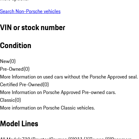
Search Non-Porsche vehicles
VIN or stock number
Condition
New
(
0
)
Pre-Owned
(
0
)
More Information on used cars without the Porsche Approved seal.
Certified Pre-Owned
(
0
)
More Information on Porsche Approved Pre-owned cars.
Classic
(
0
)
More information on Porsche Classic vehicles.
Model Lines