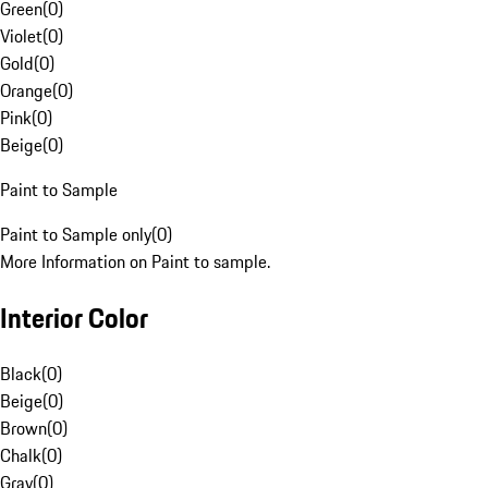
Green
(
0
)
Violet
(
0
)
Gold
(
0
)
Orange
(
0
)
Pink
(
0
)
Beige
(
0
)
Paint to Sample
Paint to Sample only
(
0
)
More Information on Paint to sample.
Interior Color
Black
(
0
)
Beige
(
0
)
Brown
(
0
)
Chalk
(
0
)
Gray
(
0
)