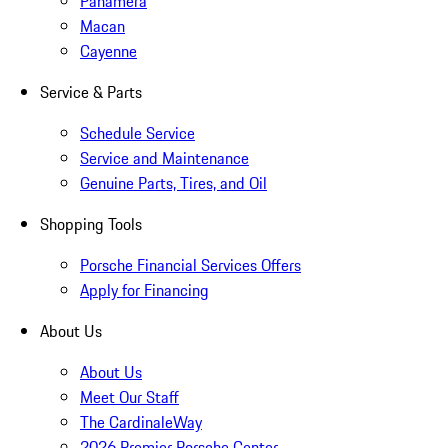
Panamera
Macan
Cayenne
Service & Parts
Schedule Service
Service and Maintenance
Genuine Parts, Tires, and Oil
Shopping Tools
Porsche Financial Services Offers
Apply for Financing
About Us
About Us
Meet Our Staff
The CardinaleWay
2026 Premier Porsche Center