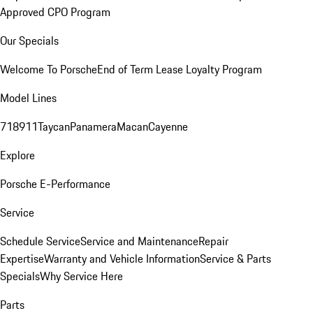
Approved CPO Program
Our Specials
Welcome To Porsche
End of Term Lease Loyalty Program
Model Lines
718
911
Taycan
Panamera
Macan
Cayenne
Explore
Porsche E-Performance
Service
Schedule Service
Service and Maintenance
Repair
Expertise
Warranty and Vehicle Information
Service & Parts
Specials
Why Service Here
Parts