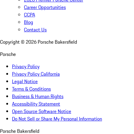
Career Opportunities
CCPA
Blog
Contact Us
Copyright ©
2026
Porsche Bakersfield
Porsche
Privacy Policy
Privacy Policy California
Legal Notice
Terms & Conditions
Business & Human Rights
Accessibility Statement
Open Source Software Notice
Do Not Sell or Share My Personal Information
Porsche Bakersfield