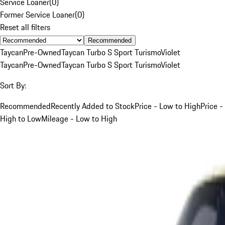
Service Loaner
(
0
)
Former Service Loaner
(
0
)
Reset all filters
Recommended
Taycan
Pre-Owned
Taycan Turbo S Sport Turismo
Violet
Taycan
Pre-Owned
Taycan Turbo S Sport Turismo
Violet
Sort By:
Recommended
Recently Added to Stock
Price - Low to High
Price -
High to Low
Mileage - Low to High