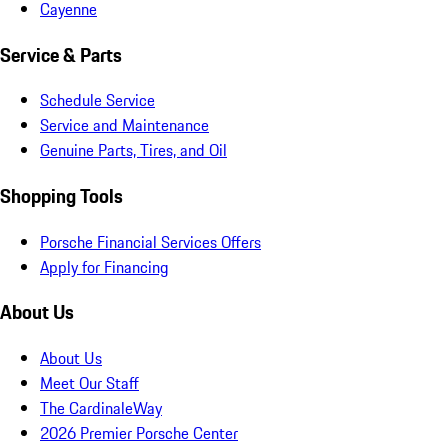
Cayenne
Service & Parts
Schedule Service
Service and Maintenance
Genuine Parts, Tires, and Oil
Shopping Tools
Porsche Financial Services Offers
Apply for Financing
About Us
About Us
Meet Our Staff
The CardinaleWay
2026 Premier Porsche Center