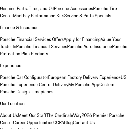
Genuine Parts, Tires, and Oil
Porsche Accessories
Porsche Tire
Center
Manthey Performance Kits
Service & Parts Specials
Finance & Insurance
Porsche Financial Services Offers
Apply for Financing
Value Your
Trade-In
Porsche Financial Services
Porsche Auto Insurance
Porsche
Protection Plan Products
Experience
Porsche Car Configurator
European Factory Delivery Experience
US
Porsche Experience Center Delivery
My Porsche App
Custom
Porsche Design Timepieces
Our Location
About Us
Meet Our Staff
The CardinaleWay
2026 Premier Porsche
Center
Career Opportunities
CCPA
Blog
Contact Us