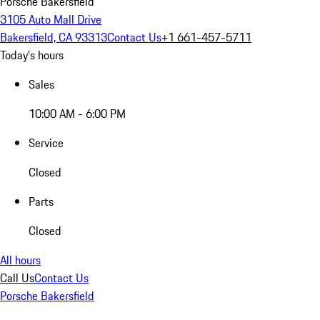
Porsche Bakersfield
3105 Auto Mall Drive
Bakersfield, CA 93313
Contact Us
+1 661-457-5711
Today's hours
Sales
10:00 AM - 6:00 PM
Service
Closed
Parts
Closed
All hours
Call Us
Contact Us
Porsche Bakersfield