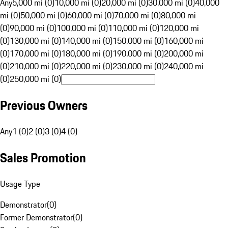
Any
5,000 mi (0)
10,000 mi (0)
20,000 mi (0)
30,000 mi (0)
40,000
mi (0)
50,000 mi (0)
60,000 mi (0)
70,000 mi (0)
80,000 mi
(0)
90,000 mi (0)
100,000 mi (0)
110,000 mi (0)
120,000 mi
(0)
130,000 mi (0)
140,000 mi (0)
150,000 mi (0)
160,000 mi
(0)
170,000 mi (0)
180,000 mi (0)
190,000 mi (0)
200,000 mi
(0)
210,000 mi (0)
220,000 mi (0)
230,000 mi (0)
240,000 mi
(0)
250,000 mi (0)
Previous Owners
Any
1 (0)
2 (0)
3 (0)
4 (0)
Sales Promotion
Usage Type
Demonstrator
(
0
)
Former Demonstrator
(
0
)