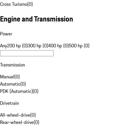
Cross Turismo
(
0
)
Engine and Transmission
Power
Any
200 hp (0)
300 hp (0)
400 hp (0)
500 hp (0)
Transmission
Manual
(
0
)
Automatic
(
0
)
PDK (Automatic)
(
0
)
Drivetrain
All-wheel-drive
(
0
)
Rear-wheel-drive
(
0
)