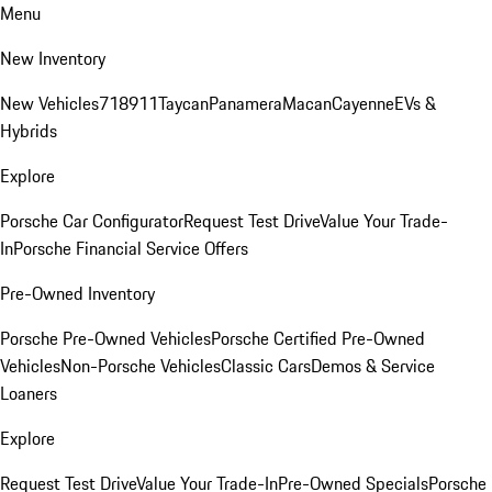
Menu
New Inventory
New Vehicles
718
911
Taycan
Panamera
Macan
Cayenne
EVs &
Hybrids
Explore
Porsche Car Configurator
Request Test Drive
Value Your Trade-
In
Porsche Financial Service Offers
Pre-Owned Inventory
Porsche Pre-Owned Vehicles
Porsche Certified Pre-Owned
Vehicles
Non-Porsche Vehicles
Classic Cars
Demos & Service
Loaners
Explore
Request Test Drive
Value Your Trade-In
Pre-Owned Specials
Porsche