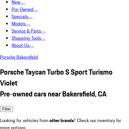
New
Pre-Owned
Specials
Models
Service & Parts
Shopping Tools
About Us
Porsche Bakersfield
Porsche Taycan Turbo S Sport Turismo
Violet
Pre-owned cars near Bakersfield, CA
Filter
Looking for vehicles from
other brands
? Check our inventory for
more options.