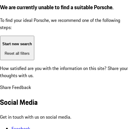
We are currently unable to find a suitable Porsche.
To find your ideal Porsche, we recommend one of the following
steps:
Start new search
Reset all filters
How satisfied are you with the information on this site?
Share your
thoughts with us.
Share Feedback
Social Media
Get in touch with us on social media.
Facebook