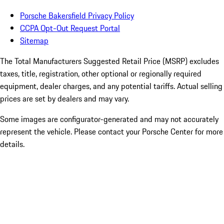
Porsche Bakersfield Privacy Policy
CCPA Opt-Out Request Portal
Sitemap
The Total Manufacturers Suggested Retail Price (MSRP) excludes
taxes, title, registration, other optional or regionally required
equipment, dealer charges, and any potential tariffs. Actual selling
prices are set by dealers and may vary.
Some images are configurator-generated and may not accurately
represent the vehicle. Please contact your Porsche Center for more
details.