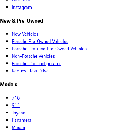
Instagram
New & Pre-Owned
New Vehicles
Porsche Pre-Owned Vehicles
Porsche Certified Pre-Owned Vehicles
Non-Porsche Vehicles
Porsche Car Configurator
Request Test Drive
Models
718
911
Taycan
Panamera
Macan