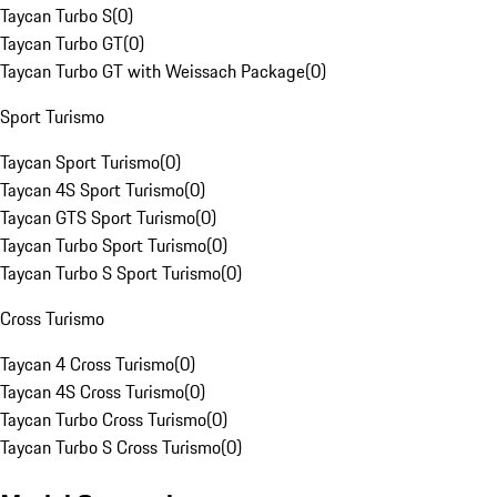
Taycan Turbo S
(
0
)
Taycan Turbo GT
(
0
)
Taycan Turbo GT with Weissach Package
(
0
)
Sport Turismo
Taycan Sport Turismo
(
0
)
Taycan 4S Sport Turismo
(
0
)
Taycan GTS Sport Turismo
(
0
)
Taycan Turbo Sport Turismo
(
0
)
Taycan Turbo S Sport Turismo
(
0
)
Cross Turismo
Taycan 4 Cross Turismo
(
0
)
Taycan 4S Cross Turismo
(
0
)
Taycan Turbo Cross Turismo
(
0
)
Taycan Turbo S Cross Turismo
(
0
)