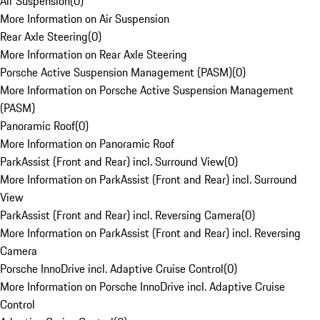
Air Suspension
(
0
)
More Information on Air Suspension
Rear Axle Steering
(
0
)
More Information on Rear Axle Steering
Porsche Active Suspension Management (PASM)
(
0
)
More Information on Porsche Active Suspension Management
(PASM)
Panoramic Roof
(
0
)
More Information on Panoramic Roof
ParkAssist (Front and Rear) incl. Surround View
(
0
)
More Information on ParkAssist (Front and Rear) incl. Surround
View
ParkAssist (Front and Rear) incl. Reversing Camera
(
0
)
More Information on ParkAssist (Front and Rear) incl. Reversing
Camera
Porsche InnoDrive incl. Adaptive Cruise Control
(
0
)
More Information on Porsche InnoDrive incl. Adaptive Cruise
Control