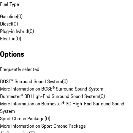
Fuel Type
Gasoline
(
0
)
Diesel
(
0
)
Plug-in hybrid
(
0
)
Electric
(
0
)
Options
Frequently selected
BOSE® Surround Sound System
(
0
)
More Information on BOSE® Surround Sound System
Burmester® 3D High-End Surround Sound System
(
0
)
More Information on Burmester® 3D High-End Surround Sound
System
Sport Chrono Package
(
0
)
More Information on Sport Chrono Package