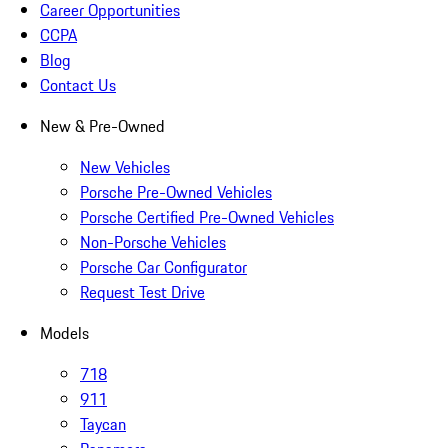
Career Opportunities
CCPA
Blog
Contact Us
New & Pre-Owned
New Vehicles
Porsche Pre-Owned Vehicles
Porsche Certified Pre-Owned Vehicles
Non-Porsche Vehicles
Porsche Car Configurator
Request Test Drive
Models
718
911
Taycan