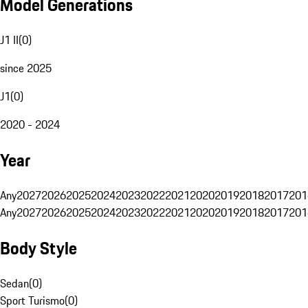
Model Generations
J1 II
(
0
)
since 2025
J1
(
0
)
2020 - 2024
Year
Any
2027
2026
2025
2024
2023
2022
2021
2020
2019
2018
2017
201
Any
2027
2026
2025
2024
2023
2022
2021
2020
2019
2018
2017
201
Body Style
Sedan
(
0
)
Sport Turismo
(
0
)