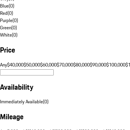
Blue
(
0
)
Red
(
0
)
Purple
(
0
)
Green
(
0
)
White
(
0
)
Price
Any
$40,000
$50,000
$60,000
$70,000
$80,000
$90,000
$100,000
$
Availability
Immediately Available
(
0
)
Mileage