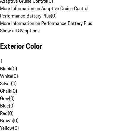
Adaptive Cruise Control
(
0
)
More Information on Adaptive Cruise Control
Performance Battery Plus
(
0
)
More Information on Performance Battery Plus
Show all 89 options
Exterior Color
1
Black
(
0
)
White
(
0
)
Silver
(
0
)
Chalk
(
0
)
Grey
(
0
)
Blue
(
0
)
Red
(
0
)
Brown
(
0
)
Yellow
(
0
)