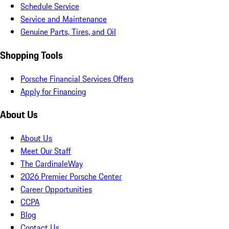
Schedule Service
Service and Maintenance
Genuine Parts, Tires, and Oil
Shopping Tools
Porsche Financial Services Offers
Apply for Financing
About Us
About Us
Meet Our Staff
The CardinaleWay
2026 Premier Porsche Center
Career Opportunities
CCPA
Blog
Contact Us