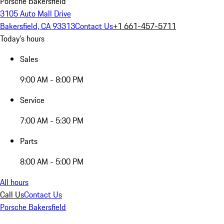
Porsche Bakersfield
3105 Auto Mall Drive
Bakersfield, CA 93313
Contact Us
+1 661-457-5711
Today's hours
Sales
9:00 AM - 8:00 PM
Service
7:00 AM - 5:30 PM
Parts
8:00 AM - 5:00 PM
All hours
Call Us
Contact Us
Porsche Bakersfield