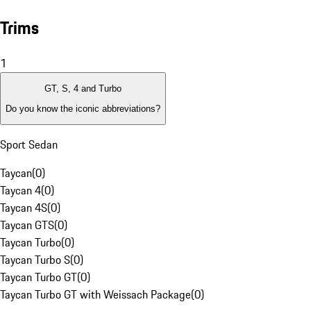
Trims
1
GT, S, 4 and Turbo
Do you know the iconic abbreviations?
Sport Sedan
Taycan
(
0
)
Taycan 4
(
0
)
Taycan 4S
(
0
)
Taycan GTS
(
0
)
Taycan Turbo
(
0
)
Taycan Turbo S
(
0
)
Taycan Turbo GT
(
0
)
Taycan Turbo GT with Weissach Package
(
0
)