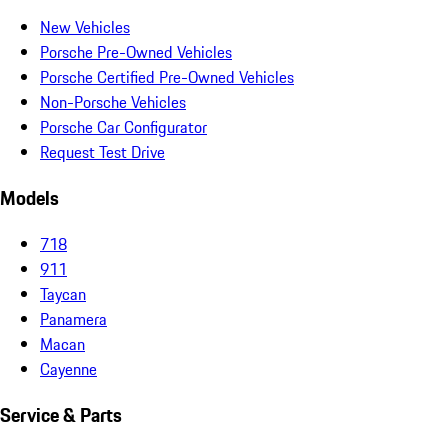
New Vehicles
Porsche Pre-Owned Vehicles
Porsche Certified Pre-Owned Vehicles
Non-Porsche Vehicles
Porsche Car Configurator
Request Test Drive
Models
718
911
Taycan
Panamera
Macan
Cayenne
Service & Parts