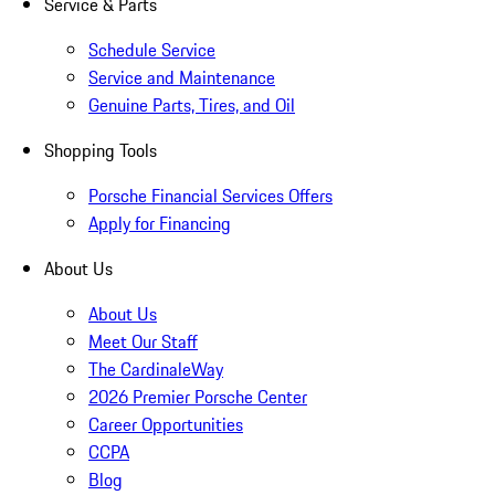
Service & Parts
Schedule Service
Service and Maintenance
Genuine Parts, Tires, and Oil
Shopping Tools
Porsche Financial Services Offers
Apply for Financing
About Us
About Us
Meet Our Staff
The CardinaleWay
2026 Premier Porsche Center
Career Opportunities
CCPA
Blog