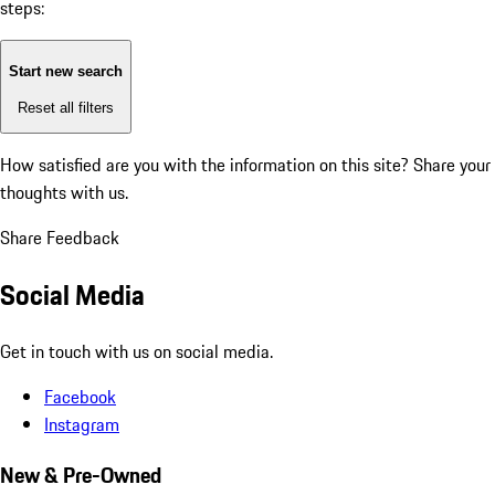
steps:
Start new search
Reset all filters
How satisfied are you with the information on this site?
Share your
thoughts with us.
Share Feedback
Social Media
Get in touch with us on social media.
Facebook
Instagram
New & Pre-Owned