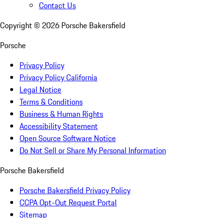
Contact Us
Copyright ©
2026
Porsche Bakersfield
Porsche
Privacy Policy
Privacy Policy California
Legal Notice
Terms & Conditions
Business & Human Rights
Accessibility Statement
Open Source Software Notice
Do Not Sell or Share My Personal Information
Porsche Bakersfield
Porsche Bakersfield Privacy Policy
CCPA Opt-Out Request Portal
Sitemap