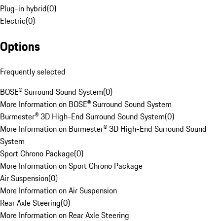
Plug-in hybrid
(
0
)
Electric
(
0
)
Options
Frequently selected
BOSE® Surround Sound System
(
0
)
More Information on BOSE® Surround Sound System
Burmester® 3D High-End Surround Sound System
(
0
)
More Information on Burmester® 3D High-End Surround Sound
System
Sport Chrono Package
(
0
)
More Information on Sport Chrono Package
Air Suspension
(
0
)
More Information on Air Suspension
Rear Axle Steering
(
0
)
More Information on Rear Axle Steering