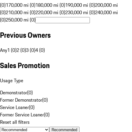
(0)
170,000 mi (0)
180,000 mi (0)
190,000 mi (0)
200,000 mi
(0)
210,000 mi (0)
220,000 mi (0)
230,000 mi (0)
240,000 mi
(0)
250,000 mi (0)
Previous Owners
Any
1 (0)
2 (0)
3 (0)
4 (0)
Sales Promotion
Usage Type
Demonstrator
(
0
)
Former Demonstrator
(
0
)
Service Loaner
(
0
)
Former Service Loaner
(
0
)
Reset all filters
Recommended