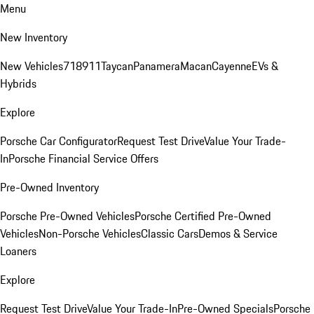
Menu
New Inventory
New Vehicles
718
911
Taycan
Panamera
Macan
Cayenne
EVs &
Hybrids
Explore
Porsche Car Configurator
Request Test Drive
Value Your Trade-
In
Porsche Financial Service Offers
Pre-Owned Inventory
Porsche Pre-Owned Vehicles
Porsche Certified Pre-Owned
Vehicles
Non-Porsche Vehicles
Classic Cars
Demos & Service
Loaners
Explore
Request Test Drive
Value Your Trade-In
Pre-Owned Specials
Porsche