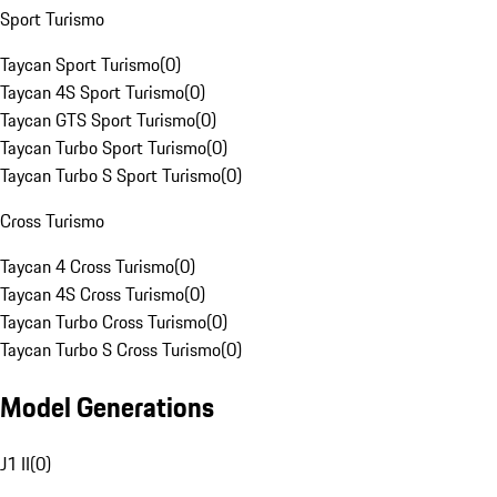
Sport Turismo
Taycan Sport Turismo
(
0
)
Taycan 4S Sport Turismo
(
0
)
Taycan GTS Sport Turismo
(
0
)
Taycan Turbo Sport Turismo
(
0
)
Taycan Turbo S Sport Turismo
(
0
)
Cross Turismo
Taycan 4 Cross Turismo
(
0
)
Taycan 4S Cross Turismo
(
0
)
Taycan Turbo Cross Turismo
(
0
)
Taycan Turbo S Cross Turismo
(
0
)
Model Generations
J1 II
(
0
)