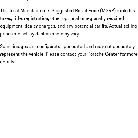
The Total Manufacturers Suggested Retail Price (MSRP) excludes
taxes, title, registration, other optional or regionally required
equipment, dealer charges, and any potential tariffs. Actual selling
prices are set by dealers and may vary.
Some images are configurator-generated and may not accurately
represent the vehicle. Please contact your Porsche Center for more
details.