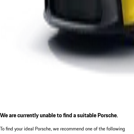
We are currently unable to find a suitable Porsche.
To find your ideal Porsche, we recommend one of the following