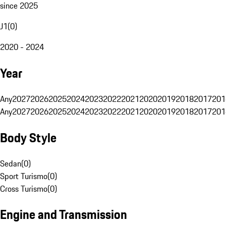
since 2025
J1
(
0
)
2020 - 2024
Year
Any
2027
2026
2025
2024
2023
2022
2021
2020
2019
2018
2017
201
Any
2027
2026
2025
2024
2023
2022
2021
2020
2019
2018
2017
201
Body Style
Sedan
(
0
)
Sport Turismo
(
0
)
Cross Turismo
(
0
)
Engine and Transmission