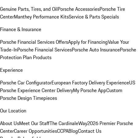
Genuine Parts, Tires, and Oil
Porsche Accessories
Porsche Tire
Center
Manthey Performance Kits
Service & Parts Specials
Finance & Insurance
Porsche Financial Services Offers
Apply for Financing
Value Your
Trade-In
Porsche Financial Services
Porsche Auto Insurance
Porsche
Protection Plan Products
Experience
Porsche Car Configurator
European Factory Delivery Experience
US
Porsche Experience Center Delivery
My Porsche App
Custom
Porsche Design Timepieces
Our Location
About Us
Meet Our Staff
The CardinaleWay
2026 Premier Porsche
Center
Career Opportunities
CCPA
Blog
Contact Us