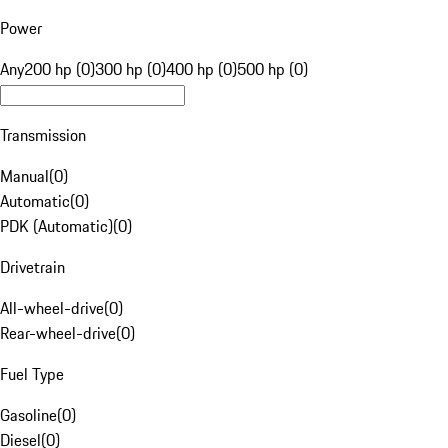
Power
Any
200 hp (0)
300 hp (0)
400 hp (0)
500 hp (0)
Transmission
Manual
(
0
)
Automatic
(
0
)
PDK (Automatic)
(
0
)
Drivetrain
All-wheel-drive
(
0
)
Rear-wheel-drive
(
0
)
Fuel Type
Gasoline
(
0
)
Diesel
(
0
)