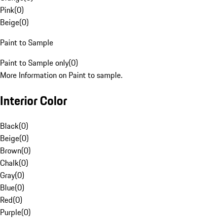
Pink
(
0
)
Beige
(
0
)
Paint to Sample
Paint to Sample only
(
0
)
More Information on Paint to sample.
Interior Color
Black
(
0
)
Beige
(
0
)
Brown
(
0
)
Chalk
(
0
)
Gray
(
0
)
Blue
(
0
)
Red
(
0
)
Purple
(
0
)