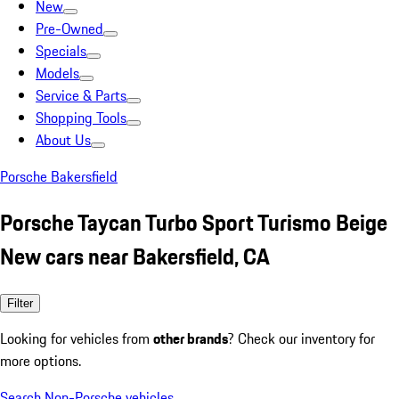
New
Pre-Owned
Specials
Models
Service & Parts
Shopping Tools
About Us
Porsche Bakersfield
Porsche Taycan Turbo Sport Turismo Beige
New cars near Bakersfield, CA
Filter
Looking for vehicles from
other brands
? Check our inventory for
more options.
Search Non-Porsche vehicles