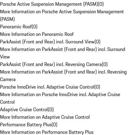
Porsche Active Suspension Management (PASM)
(
0
)
More Information on Porsche Active Suspension Management
(PASM)
Panoramic Roof
(
0
)
More Information on Panoramic Roof
ParkAssist (Front and Rear) incl. Surround View
(
0
)
More Information on ParkAssist (Front and Rear) incl. Surround
View
ParkAssist (Front and Rear) incl. Reversing Camera
(
0
)
More Information on ParkAssist (Front and Rear) incl. Reversing
Camera
Porsche InnoDrive incl. Adaptive Cruise Control
(
0
)
More Information on Porsche InnoDrive incl. Adaptive Cruise
Control
Adaptive Cruise Control
(
0
)
More Information on Adaptive Cruise Control
Performance Battery Plus
(
0
)
More Information on Performance Battery Plus