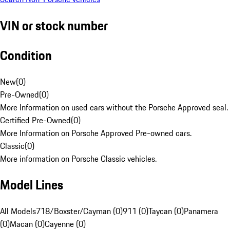
VIN or stock number
Condition
New
(
0
)
Pre-Owned
(
0
)
More Information on used cars without the Porsche Approved seal.
Certified Pre-Owned
(
0
)
More Information on Porsche Approved Pre-owned cars.
Classic
(
0
)
More information on Porsche Classic vehicles.
Model Lines
All Models
718/Boxster/Cayman (0)
911 (0)
Taycan (0)
Panamera
(0)
Macan (0)
Cayenne (0)