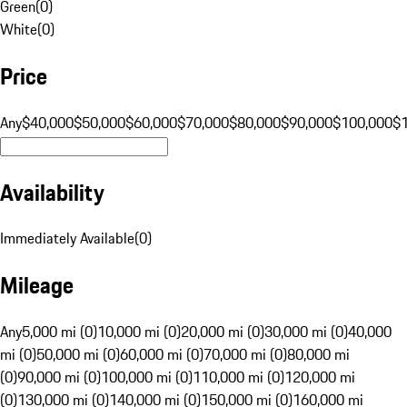
Green
(
0
)
White
(
0
)
Price
Any
$40,000
$50,000
$60,000
$70,000
$80,000
$90,000
$100,000
$
Availability
Immediately Available
(
0
)
Mileage
Any
5,000 mi (0)
10,000 mi (0)
20,000 mi (0)
30,000 mi (0)
40,000
mi (0)
50,000 mi (0)
60,000 mi (0)
70,000 mi (0)
80,000 mi
(0)
90,000 mi (0)
100,000 mi (0)
110,000 mi (0)
120,000 mi
(0)
130,000 mi (0)
140,000 mi (0)
150,000 mi (0)
160,000 mi