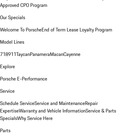
Approved CPO Program
Our Specials
Welcome To Porsche
End of Term Lease Loyalty Program
Model Lines
718
911
Taycan
Panamera
Macan
Cayenne
Explore
Porsche E-Performance
Service
Schedule Service
Service and Maintenance
Repair
Expertise
Warranty and Vehicle Information
Service & Parts
Specials
Why Service Here
Parts