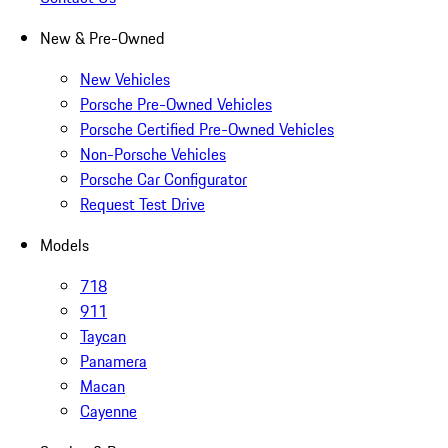
New & Pre-Owned
New Vehicles
Porsche Pre-Owned Vehicles
Porsche Certified Pre-Owned Vehicles
Non-Porsche Vehicles
Porsche Car Configurator
Request Test Drive
Models
718
911
Taycan
Panamera
Macan
Cayenne