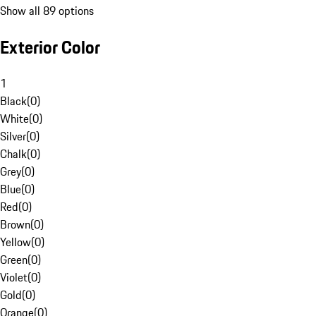
Show all 89 options
Exterior Color
1
Black
(
0
)
White
(
0
)
Silver
(
0
)
Chalk
(
0
)
Grey
(
0
)
Blue
(
0
)
Red
(
0
)
Brown
(
0
)
Yellow
(
0
)
Green
(
0
)
Violet
(
0
)
Gold
(
0
)
Orange
(
0
)