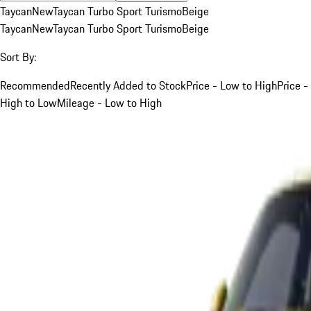
Taycan
New
Taycan Turbo Sport Turismo
Beige
Taycan
New
Taycan Turbo Sport Turismo
Beige
Sort By:
Recommended
Recently Added to Stock
Price - Low to High
Price -
High to Low
Mileage - Low to High