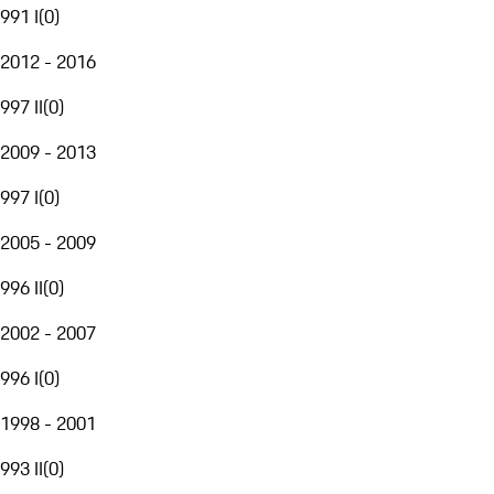
991 I
(
0
)
2012 - 2016
997 II
(
0
)
2009 - 2013
997 I
(
0
)
2005 - 2009
996 II
(
0
)
2002 - 2007
996 I
(
0
)
1998 - 2001
993 II
(
0
)