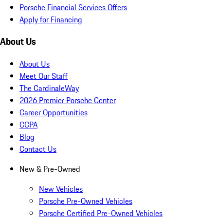
Porsche Financial Services Offers
Apply for Financing
About Us
About Us
Meet Our Staff
The CardinaleWay
2026 Premier Porsche Center
Career Opportunities
CCPA
Blog
Contact Us
New & Pre-Owned
New Vehicles
Porsche Pre-Owned Vehicles
Porsche Certified Pre-Owned Vehicles