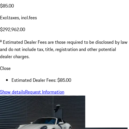
$85.00
Excl.taxes, incl.fees
$292,962.00
a
Estimated Dealer Fees are those required to be disclosed by law
and do not include tax, title, registration and other potential
dealer charges.
Close
Estimated Dealer Fees: $85.00
Show details
Request Information