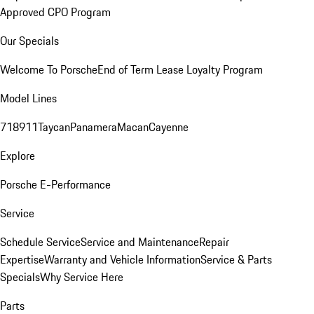
Approved CPO Program
Our Specials
Welcome To Porsche
End of Term Lease Loyalty Program
Model Lines
718
911
Taycan
Panamera
Macan
Cayenne
Explore
Porsche E-Performance
Service
Schedule Service
Service and Maintenance
Repair
Expertise
Warranty and Vehicle Information
Service & Parts
Specials
Why Service Here
Parts