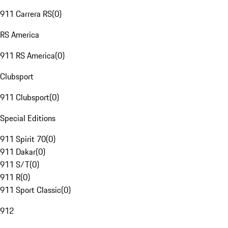
911 Carrera RS
(
0
)
RS America
911 RS America
(
0
)
Clubsport
911 Clubsport
(
0
)
Special Editions
911 Spirit 70
(
0
)
911 Dakar
(
0
)
911 S/T
(
0
)
911 R
(
0
)
911 Sport Classic
(
0
)
912