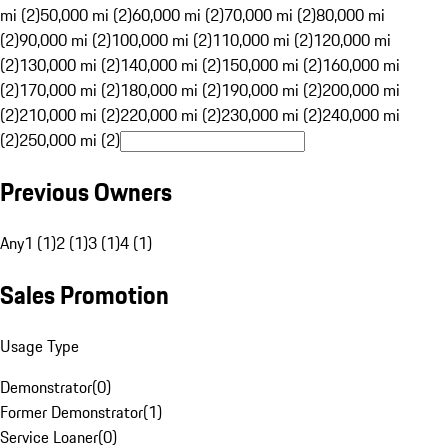
mi (2)
50,000 mi (2)
60,000 mi (2)
70,000 mi (2)
80,000 mi
(2)
90,000 mi (2)
100,000 mi (2)
110,000 mi (2)
120,000 mi
(2)
130,000 mi (2)
140,000 mi (2)
150,000 mi (2)
160,000 mi
(2)
170,000 mi (2)
180,000 mi (2)
190,000 mi (2)
200,000 mi
(2)
210,000 mi (2)
220,000 mi (2)
230,000 mi (2)
240,000 mi
(2)
250,000 mi (2)
Previous Owners
Any
1 (1)
2 (1)
3 (1)
4 (1)
Sales Promotion
Usage Type
Demonstrator
(
0
)
Former Demonstrator
(
1
)
Service Loaner
(
0
)