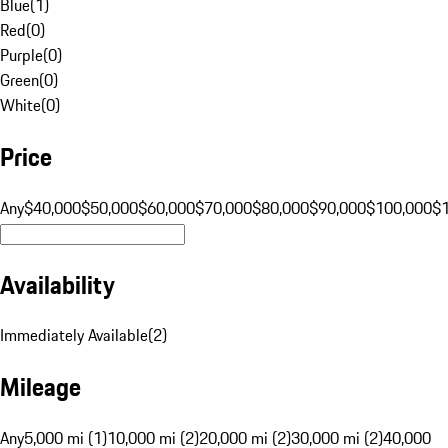
Blue
(
1
)
Red
(
0
)
Purple
(
0
)
Green
(
0
)
White
(
0
)
Price
Any
$40,000
$50,000
$60,000
$70,000
$80,000
$90,000
$100,000
$
Availability
Immediately Available
(
2
)
Mileage
Any
5,000 mi (1)
10,000 mi (2)
20,000 mi (2)
30,000 mi (2)
40,000