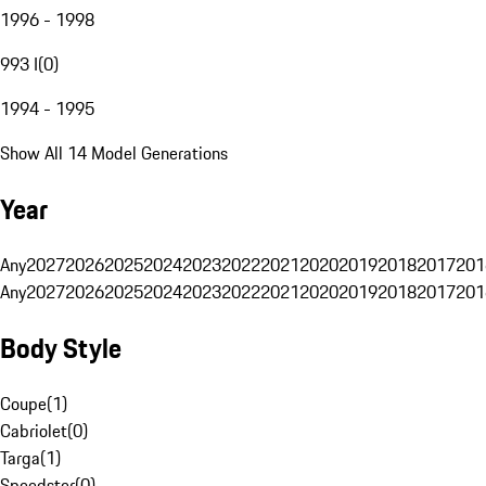
1996 - 1998
993 I
(
0
)
1994 - 1995
Show All 14 Model Generations
Year
Any
2027
2026
2025
2024
2023
2022
2021
2020
2019
2018
2017
201
Any
2027
2026
2025
2024
2023
2022
2021
2020
2019
2018
2017
201
Body Style
Coupe
(
1
)
Cabriolet
(
0
)
Targa
(
1
)
Speedster
(
0
)