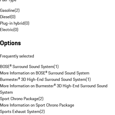
Gasoline
(
2
)
Diesel
(
0
)
Plug-in hybrid
(
0
)
Electric
(
0
)
Options
Frequently selected
BOSE® Surround Sound System
(
1
)
More Information on BOSE® Surround Sound System
Burmester® 3D High-End Surround Sound System
(
1
)
More Information on Burmester® 3D High-End Surround Sound
System
Sport Chrono Package
(
2
)
More Information on Sport Chrono Package
Sports Exhaust System
(
2
)