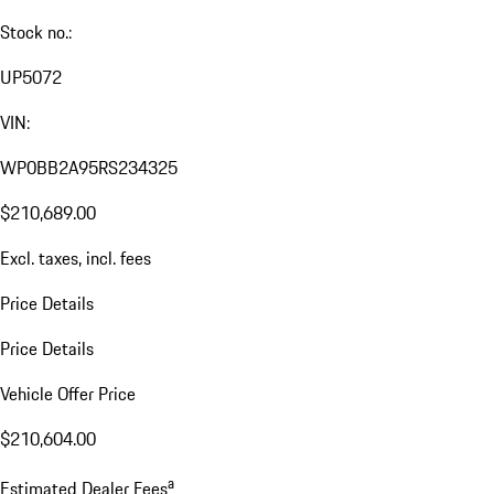
Stock no.:
UP5072
VIN:
WP0BB2A95RS234325
$210,689.00
Excl. taxes, incl. fees
Price Details
Price Details
Vehicle Offer Price
$210,604.00
a
Estimated Dealer Fees