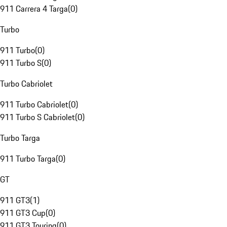
911 Carrera 4 Targa
(
0
)
Turbo
911 Turbo
(
0
)
911 Turbo S
(
0
)
Turbo Cabriolet
911 Turbo Cabriolet
(
0
)
911 Turbo S Cabriolet
(
0
)
Turbo Targa
911 Turbo Targa
(
0
)
GT
911 GT3
(
1
)
911 GT3 Cup
(
0
)
911 GT3 Touring
(
0
)