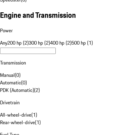
Engine and Transmission
Power
Any
200 hp (2)
300 hp (2)
400 hp (2)
500 hp (1)
Transmission
Manual
(
0
)
Automatic
(
0
)
PDK (Automatic)
(
2
)
Drivetrain
All-wheel-drive
(
1
)
Rear-wheel-drive
(
1
)
Fuel Type