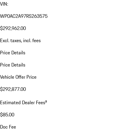
VIN:
WP0AC2A97RS263575
$292,962.00
Excl. taxes, incl. fees
Price Details
Price Details
Vehicle Offer Price
$292,877.00
a
Estimated Dealer Fees
$85.00
Doc Fee