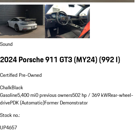
Sound
2024 Porsche 911 GT3 (MY24)
(992 I)
Certified Pre-Owned
Chalk
Black
Gasoline
5,400 mi
0 previous owners
502 hp / 369 kW
Rear-wheel-
drive
PDK (Automatic)
Former Demonstrator
Stock no.:
UP4657