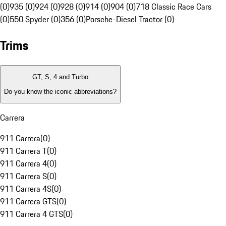
(0)
935 (0)
924 (0)
928 (0)
914 (0)
904 (0)
718 Classic Race Cars
(0)
550 Spyder (0)
356 (0)
Porsche-Diesel Tractor (0)
Trims
GT, S, 4 and Turbo
Do you know the iconic abbreviations?
Carrera
911 Carrera
(
0
)
911 Carrera T
(
0
)
911 Carrera 4
(
0
)
911 Carrera S
(
0
)
911 Carrera 4S
(
0
)
911 Carrera GTS
(
0
)
911 Carrera 4 GTS
(
0
)