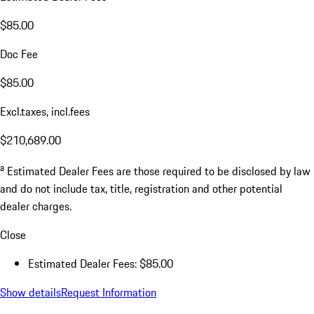
$85.00
Doc Fee
$85.00
Excl.taxes, incl.fees
$210,689.00
a
Estimated Dealer Fees are those required to be disclosed by law
and do not include tax, title, registration and other potential
dealer charges.
Close
Estimated Dealer Fees: $85.00
Show details
Request Information