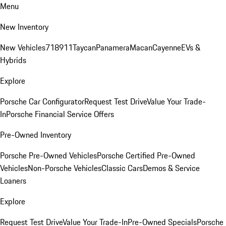
Menu
New Inventory
New Vehicles
718
911
Taycan
Panamera
Macan
Cayenne
EVs &
Hybrids
Explore
Porsche Car Configurator
Request Test Drive
Value Your Trade-
In
Porsche Financial Service Offers
Pre-Owned Inventory
Porsche Pre-Owned Vehicles
Porsche Certified Pre-Owned
Vehicles
Non-Porsche Vehicles
Classic Cars
Demos & Service
Loaners
Explore
Request Test Drive
Value Your Trade-In
Pre-Owned Specials
Porsche