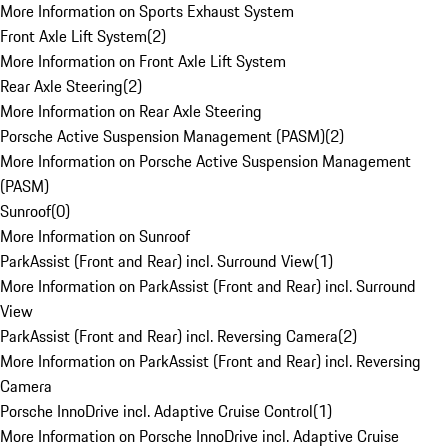
More Information on Sports Exhaust System
Front Axle Lift System
(
2
)
More Information on Front Axle Lift System
Rear Axle Steering
(
2
)
More Information on Rear Axle Steering
Porsche Active Suspension Management (PASM)
(
2
)
More Information on Porsche Active Suspension Management
(PASM)
Sunroof
(
0
)
More Information on Sunroof
ParkAssist (Front and Rear) incl. Surround View
(
1
)
More Information on ParkAssist (Front and Rear) incl. Surround
View
ParkAssist (Front and Rear) incl. Reversing Camera
(
2
)
More Information on ParkAssist (Front and Rear) incl. Reversing
Camera
Porsche InnoDrive incl. Adaptive Cruise Control
(
1
)
More Information on Porsche InnoDrive incl. Adaptive Cruise