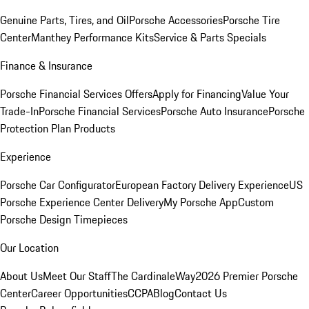
Genuine Parts, Tires, and Oil
Porsche Accessories
Porsche Tire
Center
Manthey Performance Kits
Service & Parts Specials
Finance & Insurance
Porsche Financial Services Offers
Apply for Financing
Value Your
Trade-In
Porsche Financial Services
Porsche Auto Insurance
Porsche
Protection Plan Products
Experience
Porsche Car Configurator
European Factory Delivery Experience
US
Porsche Experience Center Delivery
My Porsche App
Custom
Porsche Design Timepieces
Our Location
About Us
Meet Our Staff
The CardinaleWay
2026 Premier Porsche
Center
Career Opportunities
CCPA
Blog
Contact Us