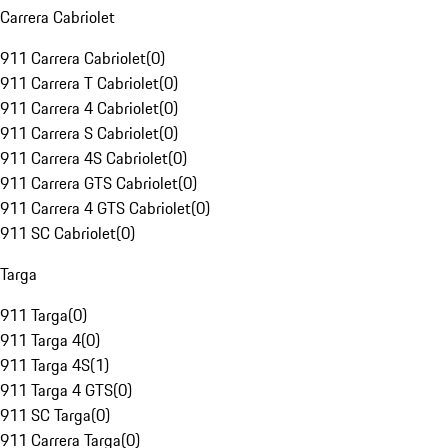
Carrera Cabriolet
911 Carrera Cabriolet
(
0
)
911 Carrera T Cabriolet
(
0
)
911 Carrera 4 Cabriolet
(
0
)
911 Carrera S Cabriolet
(
0
)
911 Carrera 4S Cabriolet
(
0
)
911 Carrera GTS Cabriolet
(
0
)
911 Carrera 4 GTS Cabriolet
(
0
)
911 SC Cabriolet
(
0
)
Targa
911 Targa
(
0
)
911 Targa 4
(
0
)
911 Targa 4S
(
1
)
911 Targa 4 GTS
(
0
)
911 SC Targa
(
0
)
911 Carrera Targa
(
0
)