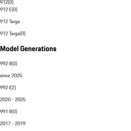
912
(
0
)
912 E
(
0
)
912 Targa
912 Targa
(
0
)
Model Generations
992 II
(
0
)
since 2025
992 I
(
2
)
2020 - 2025
991 II
(
0
)
2017 - 2019