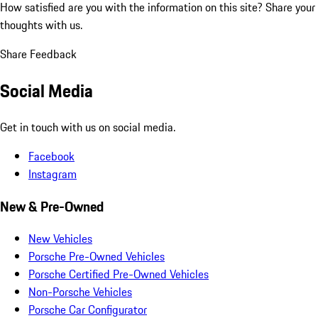
How satisfied are you with the information on this site?
Share your
thoughts with us.
Share Feedback
Social Media
Get in touch with us on social media.
Facebook
Instagram
New & Pre-Owned
New Vehicles
Porsche Pre-Owned Vehicles
Porsche Certified Pre-Owned Vehicles
Non-Porsche Vehicles
Porsche Car Configurator