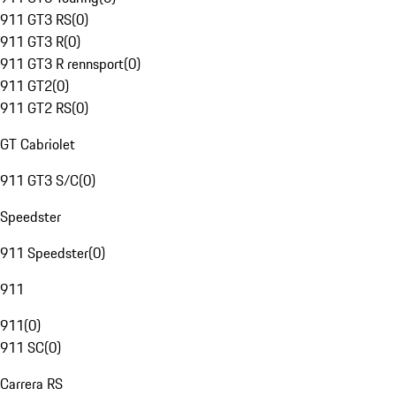
911 GT3 RS
(
0
)
911 GT3 R
(
0
)
911 GT3 R rennsport
(
0
)
911 GT2
(
0
)
911 GT2 RS
(
0
)
GT Cabriolet
911 GT3 S/C
(
0
)
Speedster
911 Speedster
(
0
)
911
911
(
0
)
911 SC
(
0
)
Carrera RS