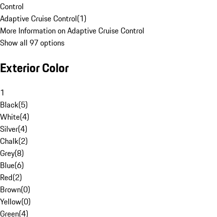
Control
Adaptive Cruise Control
(
1
)
More Information on Adaptive Cruise Control
Show all 97 options
Exterior Color
1
Black
(
5
)
White
(
4
)
Silver
(
4
)
Chalk
(
2
)
Grey
(
8
)
Blue
(
6
)
Red
(
2
)
Brown
(
0
)
Yellow
(
0
)
Green
(
4
)