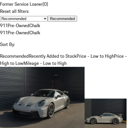
Former Service Loaner
(
0
)
Reset all filters
Recommended
911
Pre-Owned
Chalk
911
Pre-Owned
Chalk
Sort By:
Recommended
Recently Added to Stock
Price - Low to High
Price -
High to Low
Mileage - Low to High