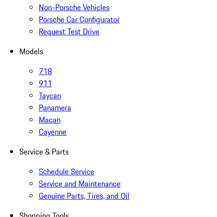
Non-Porsche Vehicles
Porsche Car Configurator
Request Test Drive
Models
718
911
Taycan
Panamera
Macan
Cayenne
Service & Parts
Schedule Service
Service and Maintenance
Genuine Parts, Tires, and Oil
Shopping Tools