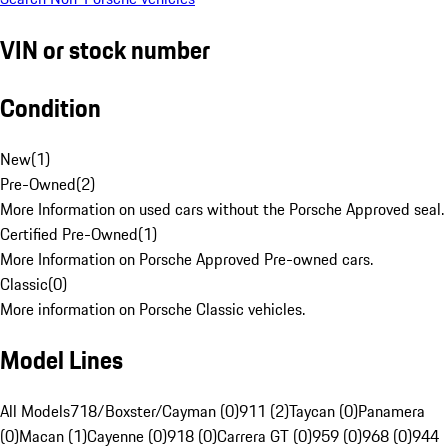
VIN or stock number
Condition
New
(
1
)
Pre-Owned
(
2
)
More Information on used cars without the Porsche Approved seal.
Certified Pre-Owned
(
1
)
More Information on Porsche Approved Pre-owned cars.
Classic
(
0
)
More information on Porsche Classic vehicles.
Model Lines
All Models
718/Boxster/Cayman (0)
911 (2)
Taycan (0)
Panamera
(0)
Macan (1)
Cayenne (0)
918 (0)
Carrera GT (0)
959 (0)
968 (0)
944