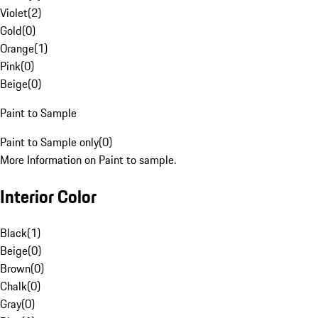
Violet
(
2
)
Gold
(
0
)
Orange
(
1
)
Pink
(
0
)
Beige
(
0
)
Paint to Sample
Paint to Sample only
(
0
)
More Information on Paint to sample.
Interior Color
Black
(
1
)
Beige
(
0
)
Brown
(
0
)
Chalk
(
0
)
Gray
(
0
)