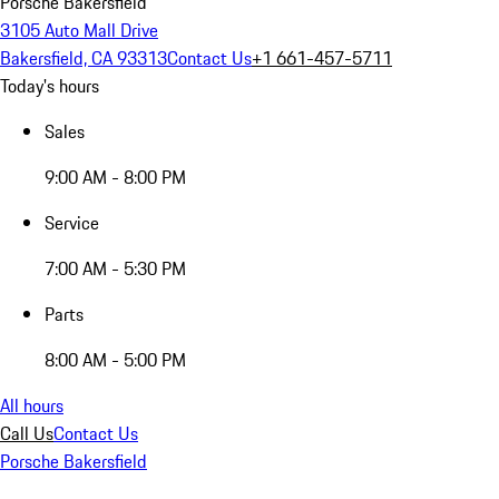
Porsche Bakersfield
3105 Auto Mall Drive
Bakersfield, CA 93313
Contact Us
+1 661-457-5711
Today's hours
Sales
9:00 AM - 8:00 PM
Service
7:00 AM - 5:30 PM
Parts
8:00 AM - 5:00 PM
All hours
Call Us
Contact Us
Porsche Bakersfield