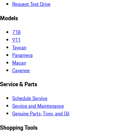
Request Test Drive
Models
718
911
Taycan
Panamera
Macan
Cayenne
Service & Parts
Schedule Service
Service and Maintenance
Genuine Parts, Tires, and Oil
Shopping Tools