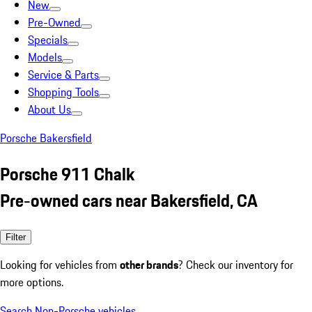
New
Pre-Owned
Specials
Models
Service & Parts
Shopping Tools
About Us
Porsche Bakersfield
Porsche 911 Chalk
Pre-owned cars near Bakersfield, CA
Filter
Looking for vehicles from
other brands
? Check our inventory for
more options.
Search Non-Porsche vehicles