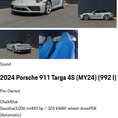
Sound
2024 Porsche 911 Targa 4S (MY24)
(992 I)
Pre-Owned
Chalk
Blue
Gasoline
3,036 mi
443 hp / 326 kW
All-wheel-drive
PDK
(Automatic)