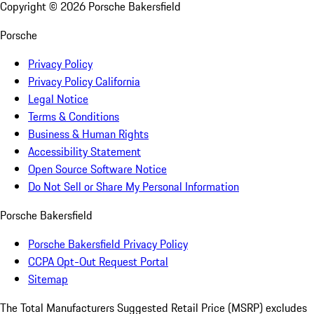
Copyright ©
2026
Porsche Bakersfield
Porsche
Privacy Policy
Privacy Policy California
Legal Notice
Terms & Conditions
Business & Human Rights
Accessibility Statement
Open Source Software Notice
Do Not Sell or Share My Personal Information
Porsche Bakersfield
Porsche Bakersfield Privacy Policy
CCPA Opt-Out Request Portal
Sitemap
The Total Manufacturers Suggested Retail Price (MSRP) excludes