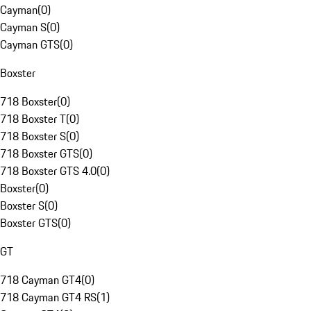
Cayman
(
0
)
Cayman S
(
0
)
Cayman GTS
(
0
)
Boxster
718 Boxster
(
0
)
718 Boxster T
(
0
)
718 Boxster S
(
0
)
718 Boxster GTS
(
0
)
718 Boxster GTS 4.0
(
0
)
Boxster
(
0
)
Boxster S
(
0
)
Boxster GTS
(
0
)
GT
718 Cayman GT4
(
0
)
718 Cayman GT4 RS
(
1
)