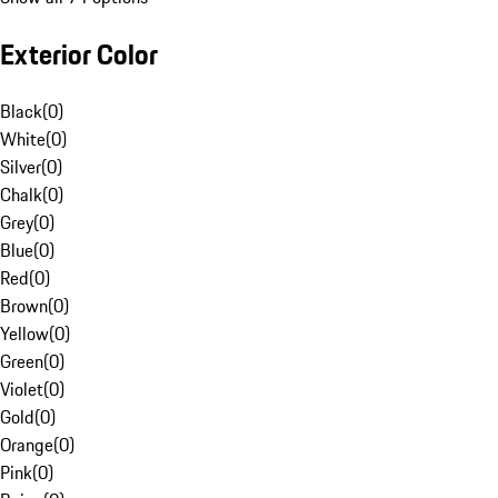
Exterior Color
Black
(
0
)
White
(
0
)
Silver
(
0
)
Chalk
(
0
)
Grey
(
0
)
Blue
(
0
)
Red
(
0
)
Brown
(
0
)
Yellow
(
0
)
Green
(
0
)
Violet
(
0
)
Gold
(
0
)
Orange
(
0
)
Pink
(
0
)