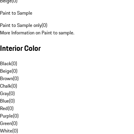
Beige
(
0
)
Paint to Sample
Paint to Sample only
(
0
)
More Information on Paint to sample.
Interior Color
Black
(
0
)
Beige
(
0
)
Brown
(
0
)
Chalk
(
0
)
Gray
(
0
)
Blue
(
0
)
Red
(
0
)
Purple
(
0
)
Green
(
0
)
White
(
0
)