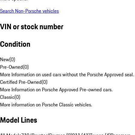
Search Non-Porsche vehicles
VIN or stock number
Condition
New
(
0
)
Pre-Owned
(
0
)
More Information on used cars without the Porsche Approved seal.
Certified Pre-Owned
(
0
)
More Information on Porsche Approved Pre-owned cars.
Classic
(
0
)
More information on Porsche Classic vehicles.
Model Lines