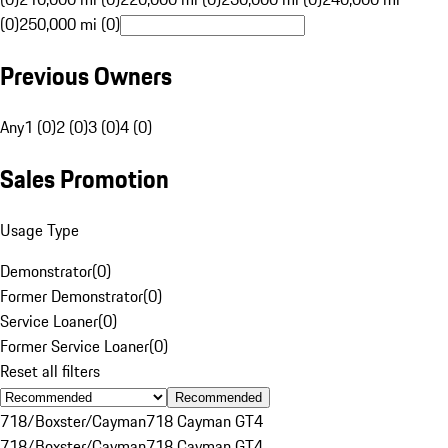
(0)
250,000 mi (0)
Previous Owners
Any
1 (0)
2 (0)
3 (0)
4 (0)
Sales Promotion
Usage Type
Demonstrator
(
0
)
Former Demonstrator
(
0
)
Service Loaner
(
0
)
Former Service Loaner
(
0
)
Reset all filters
Recommended
718/Boxster/Cayman
718 Cayman GT4
718/Boxster/Cayman
718 Cayman GT4