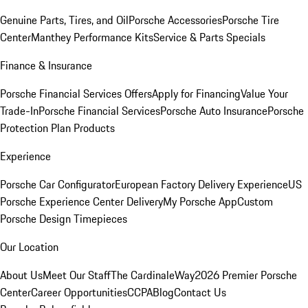
Genuine Parts, Tires, and Oil
Porsche Accessories
Porsche Tire
Center
Manthey Performance Kits
Service & Parts Specials
Finance & Insurance
Porsche Financial Services Offers
Apply for Financing
Value Your
Trade-In
Porsche Financial Services
Porsche Auto Insurance
Porsche
Protection Plan Products
Experience
Porsche Car Configurator
European Factory Delivery Experience
US
Porsche Experience Center Delivery
My Porsche App
Custom
Porsche Design Timepieces
Our Location
About Us
Meet Our Staff
The CardinaleWay
2026 Premier Porsche
Center
Career Opportunities
CCPA
Blog
Contact Us