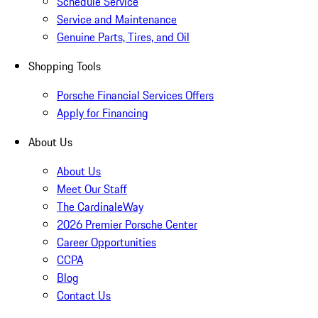
Schedule Service
Service and Maintenance
Genuine Parts, Tires, and Oil
Shopping Tools
Porsche Financial Services Offers
Apply for Financing
About Us
About Us
Meet Our Staff
The CardinaleWay
2026 Premier Porsche Center
Career Opportunities
CCPA
Blog
Contact Us