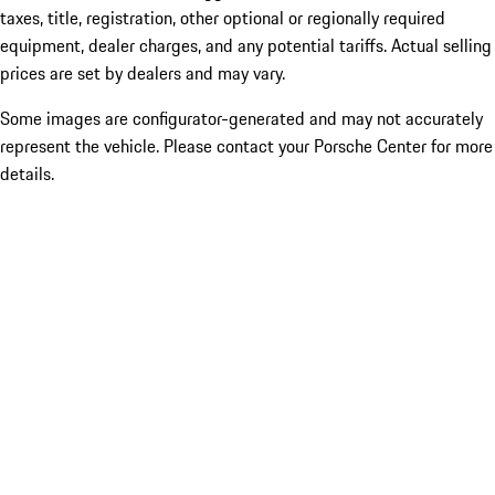
taxes, title, registration, other optional or regionally required
equipment, dealer charges, and any potential tariffs. Actual selling
prices are set by dealers and may vary.
Some images are configurator-generated and may not accurately
represent the vehicle. Please contact your Porsche Center for more
details.