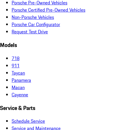
Porsche Pre-Owned Vehicles
Porsche Certified Pre-Owned Vehicles
Non-Porsche Vehicles
Porsche Car Configurator
Request Test Drive
Models
718
911
Taycan
Panamera
Macan
Cayenne
Service & Parts
Schedule Service
Service and Maintenance