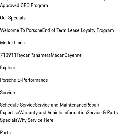
Approved CPO Program
Our Specials
Welcome To Porsche
End of Term Lease Loyalty Program
Model Lines
718
911
Taycan
Panamera
Macan
Cayenne
Explore
Porsche E-Performance
Service
Schedule Service
Service and Maintenance
Repair
Expertise
Warranty and Vehicle Information
Service & Parts
Specials
Why Service Here
Parts