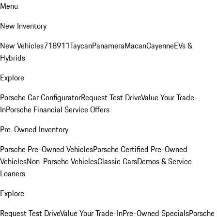
Menu
New Inventory
New Vehicles
718
911
Taycan
Panamera
Macan
Cayenne
EVs &
Hybrids
Explore
Porsche Car Configurator
Request Test Drive
Value Your Trade-
In
Porsche Financial Service Offers
Pre-Owned Inventory
Porsche Pre-Owned Vehicles
Porsche Certified Pre-Owned
Vehicles
Non-Porsche Vehicles
Classic Cars
Demos & Service
Loaners
Explore
Request Test Drive
Value Your Trade-In
Pre-Owned Specials
Porsche