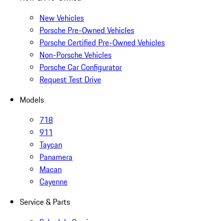
New Vehicles
Porsche Pre-Owned Vehicles
Porsche Certified Pre-Owned Vehicles
Non-Porsche Vehicles
Porsche Car Configurator
Request Test Drive
Models
718
911
Taycan
Panamera
Macan
Cayenne
Service & Parts