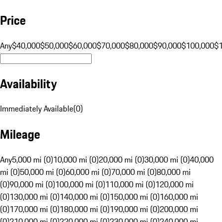
Price
Any
$40,000
$50,000
$60,000
$70,000
$80,000
$90,000
$100,000
$
Availability
Immediately Available
(
0
)
Mileage
Any
5,000 mi (0)
10,000 mi (0)
20,000 mi (0)
30,000 mi (0)
40,000
mi (0)
50,000 mi (0)
60,000 mi (0)
70,000 mi (0)
80,000 mi
(0)
90,000 mi (0)
100,000 mi (0)
110,000 mi (0)
120,000 mi
(0)
130,000 mi (0)
140,000 mi (0)
150,000 mi (0)
160,000 mi
(0)
170,000 mi (0)
180,000 mi (0)
190,000 mi (0)
200,000 mi
(0)
210,000 mi (0)
220,000 mi (0)
230,000 mi (0)
240,000 mi