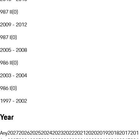
987 II
(
0
)
2009 - 2012
987 I
(
0
)
2005 - 2008
986 II
(
0
)
2003 - 2004
986 I
(
0
)
1997 - 2002
Year
Any
2027
2026
2025
2024
2023
2022
2021
2020
2019
2018
2017
201