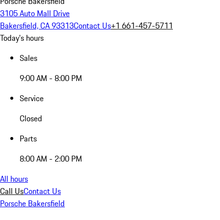
Porsche Bakersfield
3105 Auto Mall Drive
Bakersfield, CA 93313
Contact Us
+1 661-457-5711
Today's hours
Sales
9:00 AM - 8:00 PM
Service
Closed
Parts
8:00 AM - 2:00 PM
All hours
Call Us
Contact Us
Porsche Bakersfield