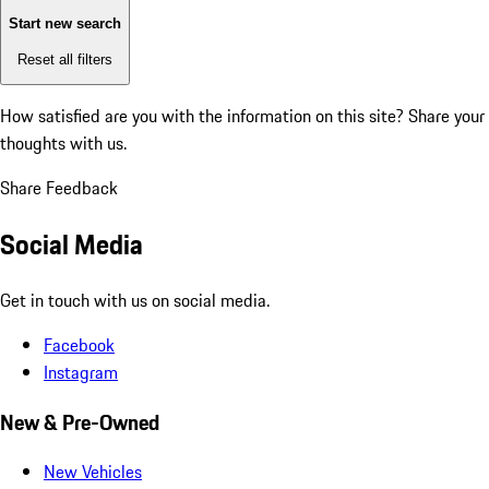
Start new search
Reset all filters
How satisfied are you with the information on this site?
Share your
thoughts with us.
Share Feedback
Social Media
Get in touch with us on social media.
Facebook
Instagram
New & Pre-Owned
New Vehicles