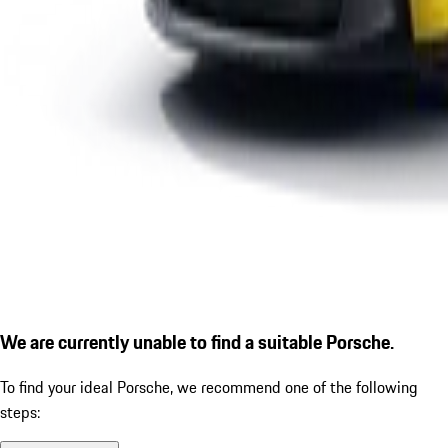
We are currently unable to find a suitable Porsche.
To find your ideal Porsche, we recommend one of the following
steps: