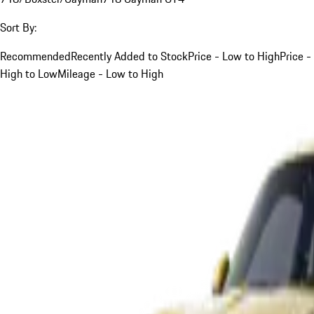
Sort By:
Recommended
Recently Added to Stock
Price - Low to High
Price -
High to Low
Mileage - Low to High