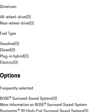
Drivetrain
All-wheel-drive
(
0
)
Rear-wheel-drive
(
0
)
Fuel Type
Gasoline
(
0
)
Diesel
(
0
)
Plug-in hybrid
(
0
)
Electric
(
0
)
Options
Frequently selected
BOSE® Surround Sound System
(
0
)
More Information on BOSE® Surround Sound System
Burmester® 3D High-End Surround Sound System
(
0
)