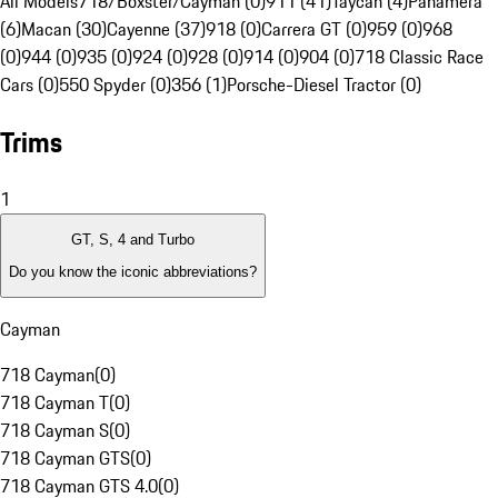
All Models
718/Boxster/Cayman (0)
911 (41)
Taycan (4)
Panamera
(6)
Macan (30)
Cayenne (37)
918 (0)
Carrera GT (0)
959 (0)
968
(0)
944 (0)
935 (0)
924 (0)
928 (0)
914 (0)
904 (0)
718 Classic Race
Cars (0)
550 Spyder (0)
356 (1)
Porsche-Diesel Tractor (0)
Trims
1
GT, S, 4 and Turbo
Do you know the iconic abbreviations?
Cayman
718 Cayman
(
0
)
718 Cayman T
(
0
)
718 Cayman S
(
0
)
718 Cayman GTS
(
0
)
718 Cayman GTS 4.0
(
0
)