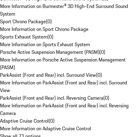
More Information on Burmester® 3D High-End Surround Sound
System
Sport Chrono Package
(
0
)
More Information on Sport Chrono Package
Sports Exhaust System
(
0
)
More Information on Sports Exhaust System
Porsche Active Suspension Management (PASM)
(
0
)
More Information on Porsche Active Suspension Management
(PASM)
ParkAssist (Front and Rear) incl. Surround View
(
0
)
More Information on ParkAssist (Front and Rear) incl. Surround
View
ParkAssist (Front and Rear) incl. Reversing Camera
(
0
)
More Information on ParkAssist (Front and Rear) incl. Reversing
Camera
Adaptive Cruise Control
(
0
)
More Information on Adaptive Cruise Control
Show all 71 options