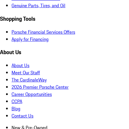
Genuine Parts, Tires, and Oil
Shopping Tools
Porsche Financial Services Offers
Apply for Financing
About Us
About Us
Meet Our Staff
The CardinaleWay
2026 Premier Porsche Center
Career Opportunities
CCPA
Blog
Contact Us
New & Pre-Owned