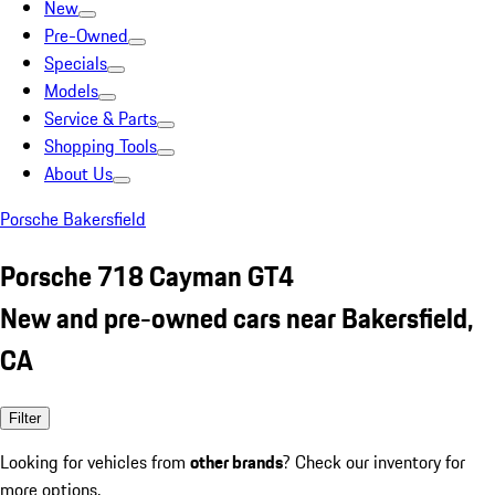
New
Pre-Owned
Specials
Models
Service & Parts
Shopping Tools
About Us
Porsche Bakersfield
Porsche 718 Cayman GT4
New and pre-owned cars near Bakersfield,
CA
Filter
Looking for vehicles from
other brands
? Check our inventory for
more options.