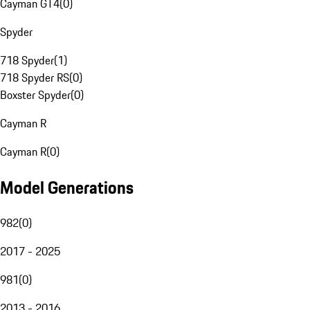
Cayman GT4
(
0
)
Spyder
718 Spyder
(
1
)
718 Spyder RS
(
0
)
Boxster Spyder
(
0
)
Cayman R
Cayman R
(
0
)
Model Generations
982
(
0
)
2017 - 2025
981
(
0
)
2013 - 2016