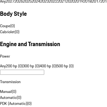
Any
2027
2026
2025
2024
2023
2022
2021
2020
2019
2018
2017
201
Body Style
Coupe
(
0
)
Cabriolet
(
0
)
Engine and Transmission
Power
Any
200 hp (0)
300 hp (0)
400 hp (0)
500 hp (0)
Transmission
Manual
(
0
)
Automatic
(
0
)
PDK (Automatic)
(
0
)