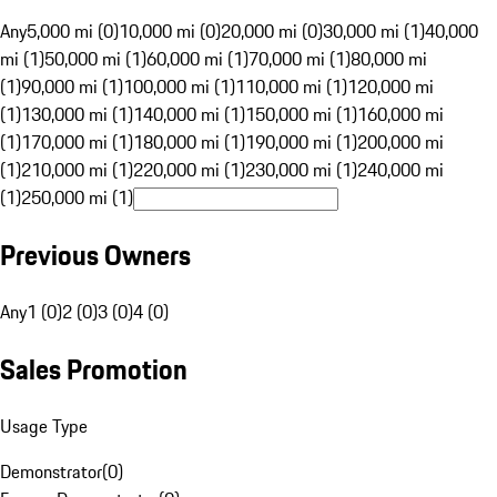
Any
5,000 mi (0)
10,000 mi (0)
20,000 mi (0)
30,000 mi (1)
40,000
mi (1)
50,000 mi (1)
60,000 mi (1)
70,000 mi (1)
80,000 mi
(1)
90,000 mi (1)
100,000 mi (1)
110,000 mi (1)
120,000 mi
(1)
130,000 mi (1)
140,000 mi (1)
150,000 mi (1)
160,000 mi
(1)
170,000 mi (1)
180,000 mi (1)
190,000 mi (1)
200,000 mi
(1)
210,000 mi (1)
220,000 mi (1)
230,000 mi (1)
240,000 mi
(1)
250,000 mi (1)
Previous Owners
Any
1 (0)
2 (0)
3 (0)
4 (0)
Sales Promotion
Usage Type
Demonstrator
(
0
)