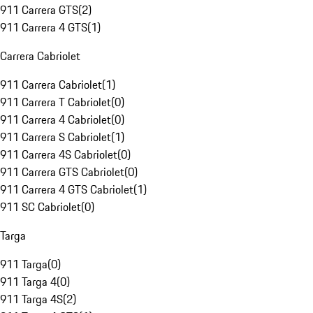
911 Carrera GTS
(
2
)
911 Carrera 4 GTS
(
1
)
Carrera Cabriolet
911 Carrera Cabriolet
(
1
)
911 Carrera T Cabriolet
(
0
)
911 Carrera 4 Cabriolet
(
0
)
911 Carrera S Cabriolet
(
1
)
911 Carrera 4S Cabriolet
(
0
)
911 Carrera GTS Cabriolet
(
0
)
911 Carrera 4 GTS Cabriolet
(
1
)
911 SC Cabriolet
(
0
)
Targa
911 Targa
(
0
)
911 Targa 4
(
0
)
911 Targa 4S
(
2
)