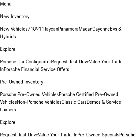
Menu
New Inventory
New Vehicles
718
911
Taycan
Panamera
Macan
Cayenne
EVs &
Hybrids
Explore
Porsche Car Configurator
Request Test Drive
Value Your Trade-
In
Porsche Financial Service Offers
Pre-Owned Inventory
Porsche Pre-Owned Vehicles
Porsche Certified Pre-Owned
Vehicles
Non-Porsche Vehicles
Classic Cars
Demos & Service
Loaners
Explore
Request Test Drive
Value Your Trade-In
Pre-Owned Specials
Porsche