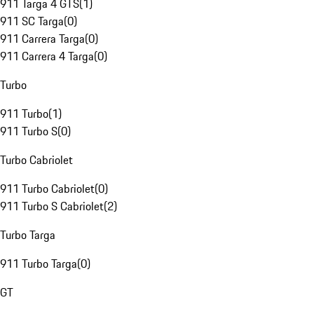
911 Targa 4 GTS
(
1
)
911 SC Targa
(
0
)
911 Carrera Targa
(
0
)
911 Carrera 4 Targa
(
0
)
Turbo
911 Turbo
(
1
)
911 Turbo S
(
0
)
Turbo Cabriolet
911 Turbo Cabriolet
(
0
)
911 Turbo S Cabriolet
(
2
)
Turbo Targa
911 Turbo Targa
(
0
)
GT