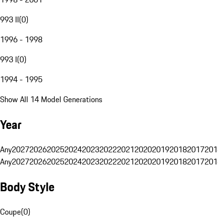
993 II
(
0
)
1996 - 1998
993 I
(
0
)
1994 - 1995
Show All 14 Model Generations
Year
Any
2027
2026
2025
2024
2023
2022
2021
2020
2019
2018
2017
201
Any
2027
2026
2025
2024
2023
2022
2021
2020
2019
2018
2017
201
Body Style
Coupe
(
0
)