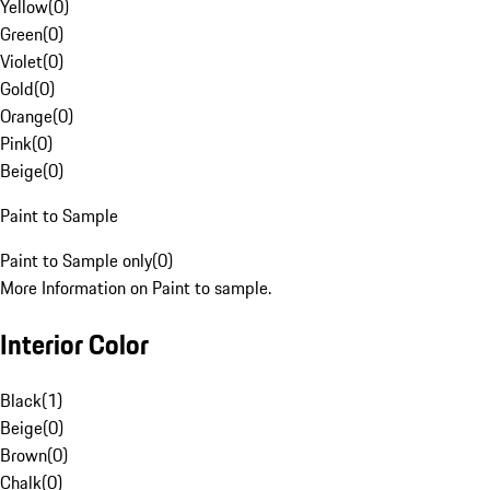
Yellow
(
0
)
Green
(
0
)
Violet
(
0
)
Gold
(
0
)
Orange
(
0
)
Pink
(
0
)
Beige
(
0
)
Paint to Sample
Paint to Sample only
(
0
)
More Information on Paint to sample.
Interior Color
Black
(
1
)
Beige
(
0
)
Brown
(
0
)
Chalk
(
0
)