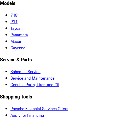
Models
718
911
Taycan
Panamera
Macan
Cayenne
Service & Parts
Schedule Service
Service and Maintenance
Genuine Parts, Tires, and Oil
Shopping Tools
Porsche Financial Services Offers
Apply for Financing