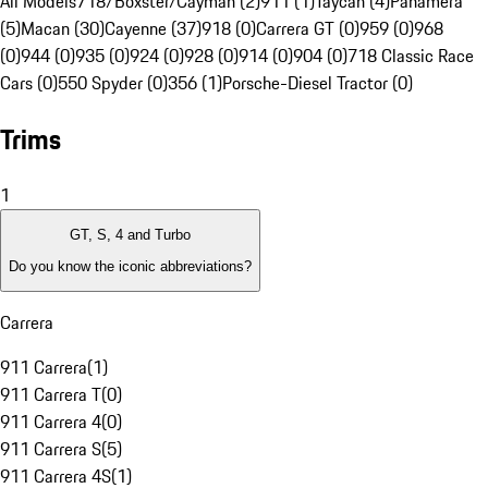
All Models
718/Boxster/Cayman (2)
911 (1)
Taycan (4)
Panamera
(5)
Macan (30)
Cayenne (37)
918 (0)
Carrera GT (0)
959 (0)
968
(0)
944 (0)
935 (0)
924 (0)
928 (0)
914 (0)
904 (0)
718 Classic Race
Cars (0)
550 Spyder (0)
356 (1)
Porsche-Diesel Tractor (0)
Trims
1
GT, S, 4 and Turbo
Do you know the iconic abbreviations?
Carrera
911 Carrera
(
1
)
911 Carrera T
(
0
)
911 Carrera 4
(
0
)
911 Carrera S
(
5
)
911 Carrera 4S
(
1
)