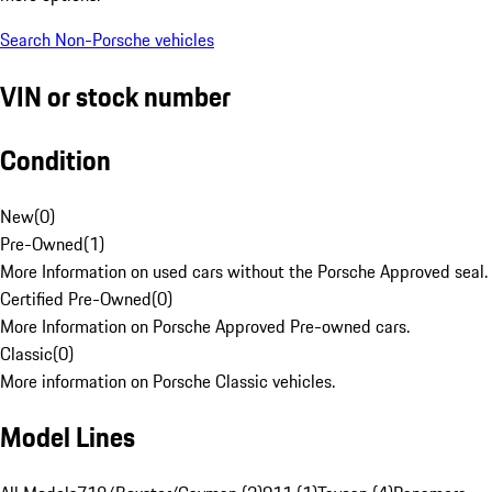
Search Non-Porsche vehicles
VIN or stock number
Condition
New
(
0
)
Pre-Owned
(
1
)
More Information on used cars without the Porsche Approved seal.
Certified Pre-Owned
(
0
)
More Information on Porsche Approved Pre-owned cars.
Classic
(
0
)
More information on Porsche Classic vehicles.
Model Lines