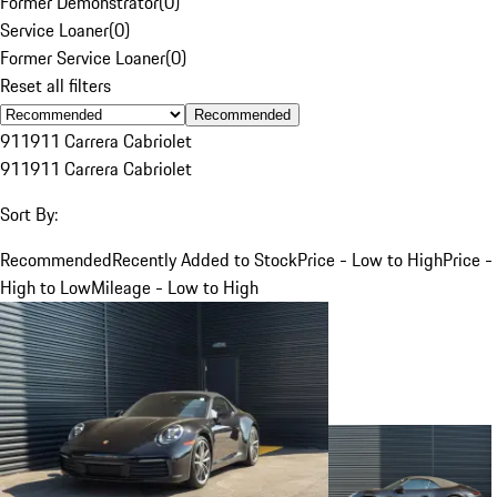
Former Demonstrator
(
0
)
Service Loaner
(
0
)
Former Service Loaner
(
0
)
Reset all filters
Recommended
911
911 Carrera Cabriolet
911
911 Carrera Cabriolet
Sort By:
Recommended
Recently Added to Stock
Price - Low to High
Price -
High to Low
Mileage - Low to High