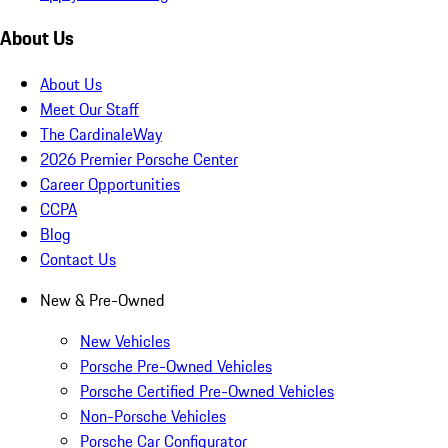
About Us
About Us
Meet Our Staff
The CardinaleWay
2026 Premier Porsche Center
Career Opportunities
CCPA
Blog
Contact Us
New & Pre-Owned
New Vehicles
Porsche Pre-Owned Vehicles
Porsche Certified Pre-Owned Vehicles
Non-Porsche Vehicles
Porsche Car Configurator