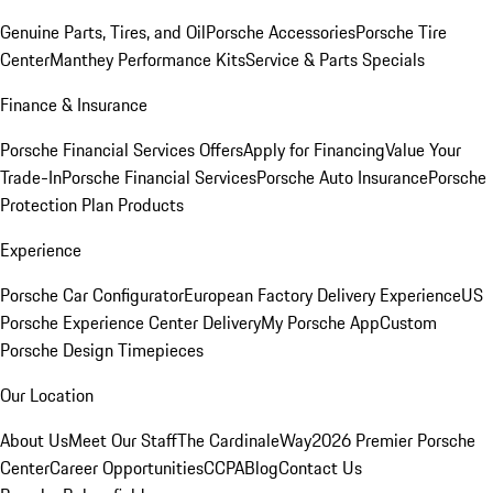
Genuine Parts, Tires, and Oil
Porsche Accessories
Porsche Tire
Center
Manthey Performance Kits
Service & Parts Specials
Finance & Insurance
Porsche Financial Services Offers
Apply for Financing
Value Your
Trade-In
Porsche Financial Services
Porsche Auto Insurance
Porsche
Protection Plan Products
Experience
Porsche Car Configurator
European Factory Delivery Experience
US
Porsche Experience Center Delivery
My Porsche App
Custom
Porsche Design Timepieces
Our Location
About Us
Meet Our Staff
The CardinaleWay
2026 Premier Porsche
Center
Career Opportunities
CCPA
Blog
Contact Us