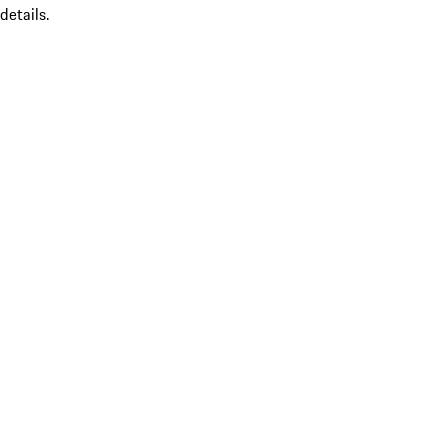
details.