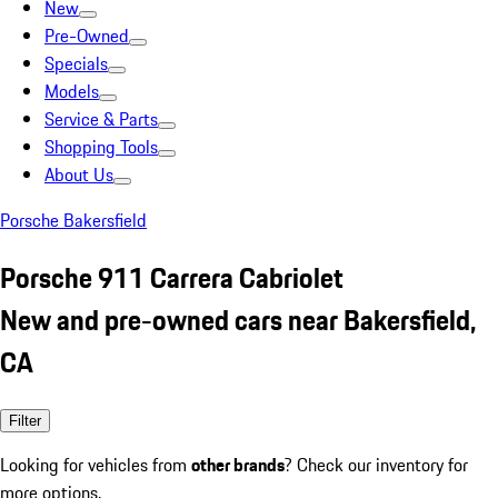
New
Pre-Owned
Specials
Models
Service & Parts
Shopping Tools
About Us
Porsche Bakersfield
Porsche 911 Carrera Cabriolet
New and pre-owned cars near Bakersfield,
CA
Filter
Looking for vehicles from
other brands
? Check our inventory for
more options.