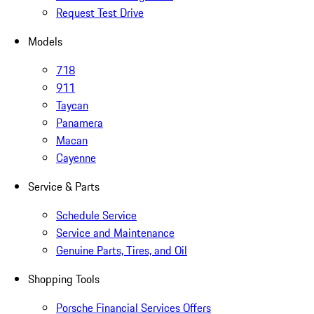
Request Test Drive
Models
718
911
Taycan
Panamera
Macan
Cayenne
Service & Parts
Schedule Service
Service and Maintenance
Genuine Parts, Tires, and Oil
Shopping Tools
Porsche Financial Services Offers