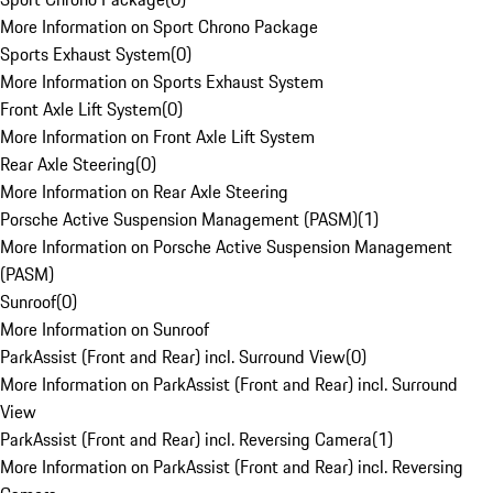
More Information on Sport Chrono Package
Sports Exhaust System
(
0
)
More Information on Sports Exhaust System
Front Axle Lift System
(
0
)
More Information on Front Axle Lift System
Rear Axle Steering
(
0
)
More Information on Rear Axle Steering
Porsche Active Suspension Management (PASM)
(
1
)
More Information on Porsche Active Suspension Management
(PASM)
Sunroof
(
0
)
More Information on Sunroof
ParkAssist (Front and Rear) incl. Surround View
(
0
)
More Information on ParkAssist (Front and Rear) incl. Surround
View
ParkAssist (Front and Rear) incl. Reversing Camera
(
1
)
More Information on ParkAssist (Front and Rear) incl. Reversing