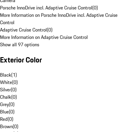
Camera
Porsche InnoDrive incl. Adaptive Cruise Control
(
0
)
More Information on Porsche InnoDrive incl. Adaptive Cruise
Control
Adaptive Cruise Control
(
0
)
More Information on Adaptive Cruise Control
Show all 97 options
Exterior Color
Black
(
1
)
White
(
0
)
Silver
(
0
)
Chalk
(
0
)
Grey
(
0
)
Blue
(
0
)
Red
(
0
)
Brown
(
0
)