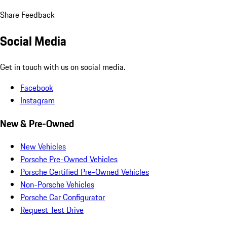
Share Feedback
Social Media
Get in touch with us on social media.
Facebook
Instagram
New & Pre-Owned
New Vehicles
Porsche Pre-Owned Vehicles
Porsche Certified Pre-Owned Vehicles
Non-Porsche Vehicles
Porsche Car Configurator
Request Test Drive