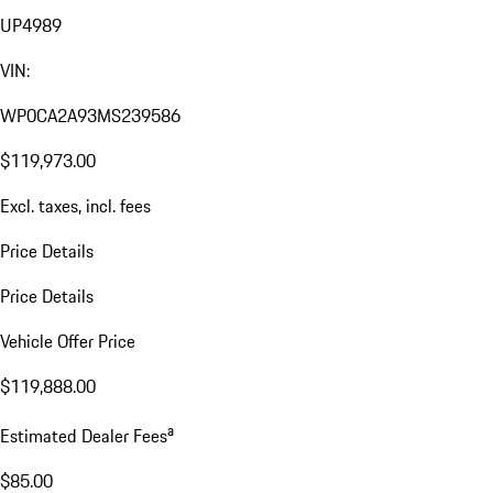
UP4989
VIN:
WP0CA2A93MS239586
$119,973.00
Excl. taxes, incl. fees
Price Details
Price Details
Vehicle Offer Price
$119,888.00
a
Estimated Dealer Fees
$85.00