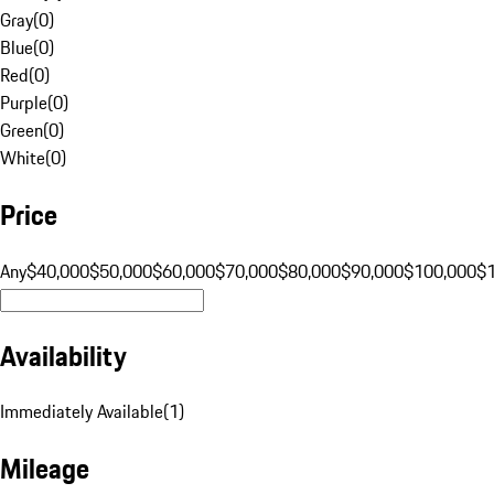
Gray
(
0
)
Blue
(
0
)
Red
(
0
)
Purple
(
0
)
Green
(
0
)
White
(
0
)
Price
Any
$40,000
$50,000
$60,000
$70,000
$80,000
$90,000
$100,000
$
Availability
Immediately Available
(
1
)
Mileage