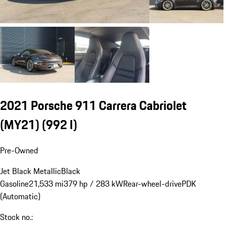
2021 Porsche 911 Carrera Cabriolet
(MY21)
(992 I)
Pre-Owned
Jet Black Metallic
Black
Gasoline
21,533 mi
379 hp / 283 kW
Rear-wheel-drive
PDK
(Automatic)
Stock no.: