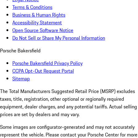
Terms & Conditions
Business & Human Rights
Accessibility Statement
Open Source Software Notice
Do Not Sell or Share My Personal Information
Porsche Bakersfield
Porsche Bakersfield Privacy Policy
CCPA Opt-Out Request Portal
Sitemap
The Total Manufacturers Suggested Retail Price (MSRP) excludes
taxes, title, registration, other optional or regionally required
equipment, dealer charges, and any potential tariffs. Actual selling
prices are set by dealers and may vary.
Some images are configurator-generated and may not accurately
represent the vehicle. Please contact your Porsche Center for more