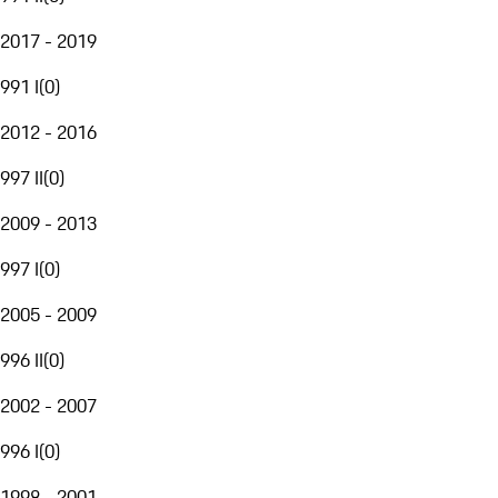
2017 - 2019
991 I
(
0
)
2012 - 2016
997 II
(
0
)
2009 - 2013
997 I
(
0
)
2005 - 2009
996 II
(
0
)
2002 - 2007
996 I
(
0
)
1998 - 2001