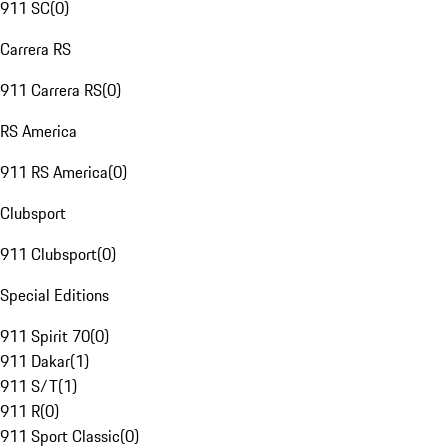
911 SC
(
0
)
Carrera RS
911 Carrera RS
(
0
)
RS America
911 RS America
(
0
)
Clubsport
911 Clubsport
(
0
)
Special Editions
911 Spirit 70
(
0
)
911 Dakar
(
1
)
911 S/T
(
1
)
911 R
(
0
)
911 Sport Classic
(
0
)