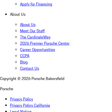
Apply for Financing
About Us
About Us
Meet Our Staff
The CardinaleWay
2026 Premier Porsche Center
Career Opportunities
CCPA
Blog
Contact Us
Copyright ©
2026
Porsche Bakersfield
Porsche
Privacy Policy
Privacy Policy California
Legal Notice