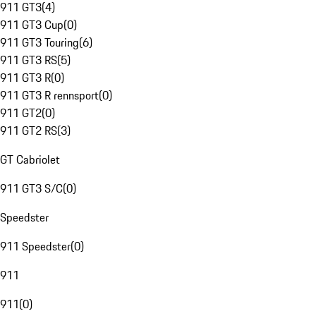
911 GT3
(
4
)
911 GT3 Cup
(
0
)
911 GT3 Touring
(
6
)
911 GT3 RS
(
5
)
911 GT3 R
(
0
)
911 GT3 R rennsport
(
0
)
911 GT2
(
0
)
911 GT2 RS
(
3
)
GT Cabriolet
911 GT3 S/C
(
0
)
Speedster
911 Speedster
(
0
)
911
911
(
0
)