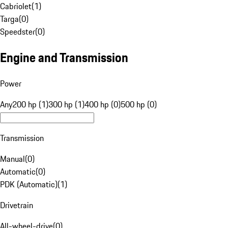
Cabriolet
(
1
)
Targa
(
0
)
Speedster
(
0
)
Engine and Transmission
Power
Any
200 hp (1)
300 hp (1)
400 hp (0)
500 hp (0)
Transmission
Manual
(
0
)
Automatic
(
0
)
PDK (Automatic)
(
1
)
Drivetrain
All-wheel-drive
(
0
)