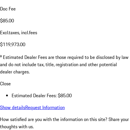
Doc Fee
$85.00
Excl.taxes, incl.fees
$119,973.00
a
Estimated Dealer Fees are those required to be disclosed by law
and do not include tax, title, registration and other potential
dealer charges.
Close
Estimated Dealer Fees: $85.00
Show details
Request Information
How satisfied are you with the information on this site?
Share your
thoughts with us.