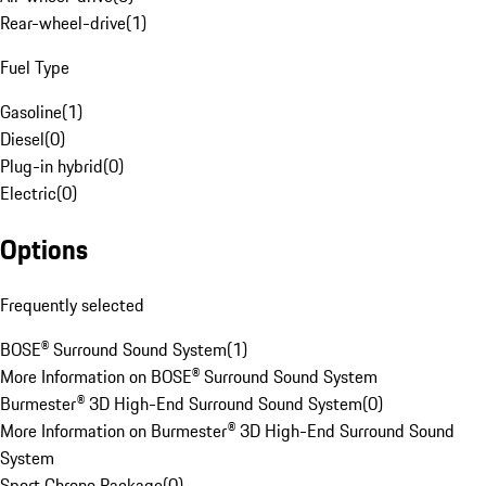
Rear-wheel-drive
(
1
)
Fuel Type
Gasoline
(
1
)
Diesel
(
0
)
Plug-in hybrid
(
0
)
Electric
(
0
)
Options
Frequently selected
BOSE® Surround Sound System
(
1
)
More Information on BOSE® Surround Sound System
Burmester® 3D High-End Surround Sound System
(
0
)
More Information on Burmester® 3D High-End Surround Sound
System
Sport Chrono Package
(
0
)