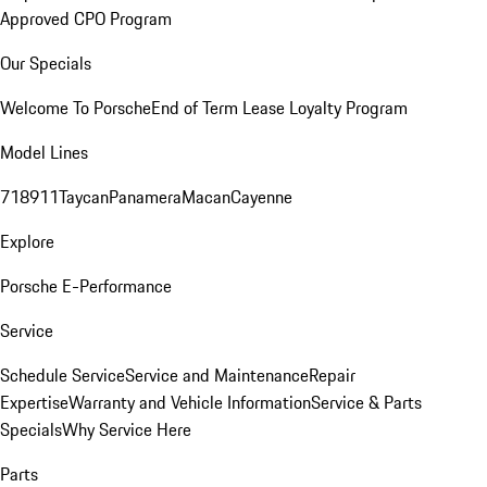
Approved CPO Program
Our Specials
Welcome To Porsche
End of Term Lease Loyalty Program
Model Lines
718
911
Taycan
Panamera
Macan
Cayenne
Explore
Porsche E-Performance
Service
Schedule Service
Service and Maintenance
Repair
Expertise
Warranty and Vehicle Information
Service & Parts
Specials
Why Service Here
Parts