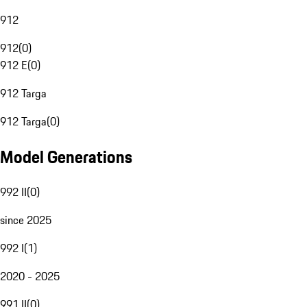
912
912
(
0
)
912 E
(
0
)
912 Targa
912 Targa
(
0
)
Model Generations
992 II
(
0
)
since 2025
992 I
(
1
)
2020 - 2025
991 II
(
0
)