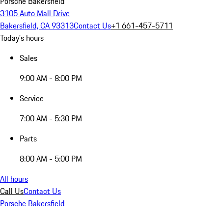
Porsche Bakersfield
3105 Auto Mall Drive
Bakersfield, CA 93313
Contact Us
+1 661-457-5711
Today's hours
Sales
9:00 AM - 8:00 PM
Service
7:00 AM - 5:30 PM
Parts
8:00 AM - 5:00 PM
All hours
Call Us
Contact Us
Porsche Bakersfield