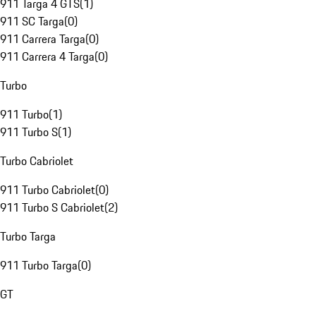
911 Targa 4 GTS
(
1
)
911 SC Targa
(
0
)
911 Carrera Targa
(
0
)
911 Carrera 4 Targa
(
0
)
Turbo
911 Turbo
(
1
)
911 Turbo S
(
1
)
Turbo Cabriolet
911 Turbo Cabriolet
(
0
)
911 Turbo S Cabriolet
(
2
)
Turbo Targa
911 Turbo Targa
(
0
)
GT