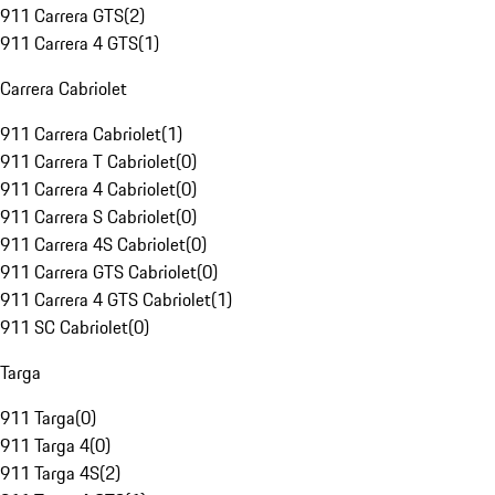
911 Carrera GTS
(
2
)
911 Carrera 4 GTS
(
1
)
Carrera Cabriolet
911 Carrera Cabriolet
(
1
)
911 Carrera T Cabriolet
(
0
)
911 Carrera 4 Cabriolet
(
0
)
911 Carrera S Cabriolet
(
0
)
911 Carrera 4S Cabriolet
(
0
)
911 Carrera GTS Cabriolet
(
0
)
911 Carrera 4 GTS Cabriolet
(
1
)
911 SC Cabriolet
(
0
)
Targa
911 Targa
(
0
)
911 Targa 4
(
0
)
911 Targa 4S
(
2
)