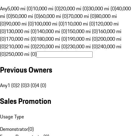
Any
5,000 mi (0)
10,000 mi (0)
20,000 mi (0)
30,000 mi (0)
40,000
mi (0)
50,000 mi (0)
60,000 mi (0)
70,000 mi (0)
80,000 mi
(0)
90,000 mi (0)
100,000 mi (0)
110,000 mi (0)
120,000 mi
(0)
130,000 mi (0)
140,000 mi (0)
150,000 mi (0)
160,000 mi
(0)
170,000 mi (0)
180,000 mi (0)
190,000 mi (0)
200,000 mi
(0)
210,000 mi (0)
220,000 mi (0)
230,000 mi (0)
240,000 mi
(0)
250,000 mi (0)
Previous Owners
Any
1 (0)
2 (0)
3 (0)
4 (0)
Sales Promotion
Usage Type
Demonstrator
(
0
)