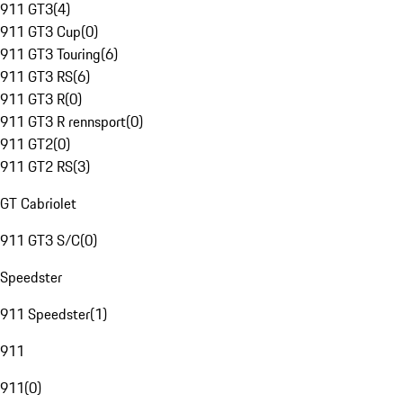
911 GT3
(
4
)
911 GT3 Cup
(
0
)
911 GT3 Touring
(
6
)
911 GT3 RS
(
6
)
911 GT3 R
(
0
)
911 GT3 R rennsport
(
0
)
911 GT2
(
0
)
911 GT2 RS
(
3
)
GT Cabriolet
911 GT3 S/C
(
0
)
Speedster
911 Speedster
(
1
)
911
911
(
0
)