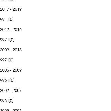
2017 - 2019
991 I
(
0
)
2012 - 2016
997 II
(
0
)
2009 - 2013
997 I
(
0
)
2005 - 2009
996 II
(
0
)
2002 - 2007
996 I
(
0
)
1998 - 2001