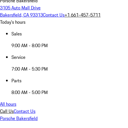
Porsche Bakersfield
3105 Auto Mall Drive
Bakersfield, CA 93313
Contact Us
+1 661-457-5711
Today's hours
Sales
9:00 AM - 8:00 PM
Service
7:00 AM - 5:30 PM
Parts
8:00 AM - 5:00 PM
All hours
Call Us
Contact Us
Porsche Bakersfield