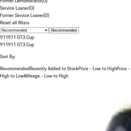
Former Demonstrator
(
0
)
Service Loaner
(
0
)
Former Service Loaner
(
0
)
Reset all filters
Recommended
911
911 GT3 Cup
911
911 GT3 Cup
Sort By:
Recommended
Recently Added to Stock
Price - Low to High
Price -
High to Low
Mileage - Low to High