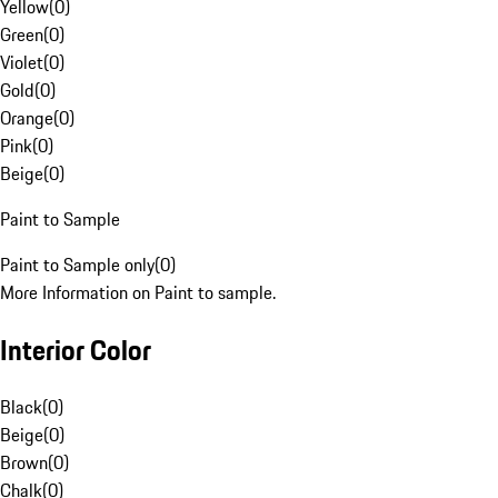
Yellow
(
0
)
Green
(
0
)
Violet
(
0
)
Gold
(
0
)
Orange
(
0
)
Pink
(
0
)
Beige
(
0
)
Paint to Sample
Paint to Sample only
(
0
)
More Information on Paint to sample.
Interior Color
Black
(
0
)
Beige
(
0
)
Brown
(
0
)
Chalk
(
0
)