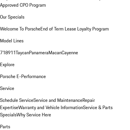
Approved CPO Program
Our Specials
Welcome To Porsche
End of Term Lease Loyalty Program
Model Lines
718
911
Taycan
Panamera
Macan
Cayenne
Explore
Porsche E-Performance
Service
Schedule Service
Service and Maintenance
Repair
Expertise
Warranty and Vehicle Information
Service & Parts
Specials
Why Service Here
Parts