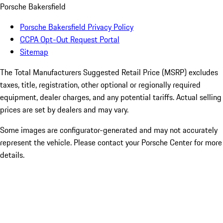
Porsche Bakersfield
Porsche Bakersfield Privacy Policy
CCPA Opt-Out Request Portal
Sitemap
The Total Manufacturers Suggested Retail Price (MSRP) excludes
taxes, title, registration, other optional or regionally required
equipment, dealer charges, and any potential tariffs. Actual selling
prices are set by dealers and may vary.
Some images are configurator-generated and may not accurately
represent the vehicle. Please contact your Porsche Center for more
details.