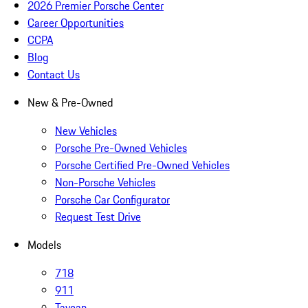
2026 Premier Porsche Center
Career Opportunities
CCPA
Blog
Contact Us
New & Pre-Owned
New Vehicles
Porsche Pre-Owned Vehicles
Porsche Certified Pre-Owned Vehicles
Non-Porsche Vehicles
Porsche Car Configurator
Request Test Drive
Models
718
911
Taycan