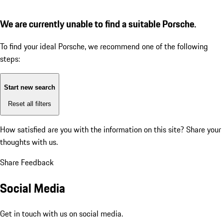
We are currently unable to find a suitable Porsche.
To find your ideal Porsche, we recommend one of the following
steps:
Start new search
Reset all filters
How satisfied are you with the information on this site?
Share your
thoughts with us.
Share Feedback
Social Media
Get in touch with us on social media.