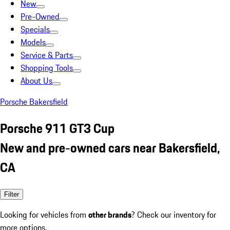
New
Pre-Owned
Specials
Models
Service & Parts
Shopping Tools
About Us
Porsche Bakersfield
Porsche 911 GT3 Cup
New and pre-owned cars near Bakersfield,
CA
Filter
Looking for vehicles from
other brands
? Check our inventory for
more options.