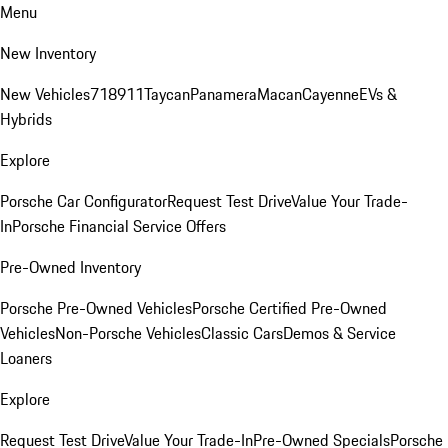
Menu
New Inventory
New Vehicles
718
911
Taycan
Panamera
Macan
Cayenne
EVs &
Hybrids
Explore
Porsche Car Configurator
Request Test Drive
Value Your Trade-
In
Porsche Financial Service Offers
Pre-Owned Inventory
Porsche Pre-Owned Vehicles
Porsche Certified Pre-Owned
Vehicles
Non-Porsche Vehicles
Classic Cars
Demos & Service
Loaners
Explore
Request Test Drive
Value Your Trade-In
Pre-Owned Specials
Porsche