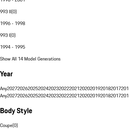
993 II
(
0
)
1996 - 1998
993 I
(
0
)
1994 - 1995
Show All 14 Model Generations
Year
Any
2027
2026
2025
2024
2023
2022
2021
2020
2019
2018
2017
201
Any
2027
2026
2025
2024
2023
2022
2021
2020
2019
2018
2017
201
Body Style
Coupe
(
0
)