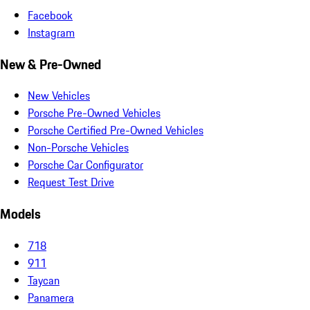
Facebook
Instagram
New & Pre-Owned
New Vehicles
Porsche Pre-Owned Vehicles
Porsche Certified Pre-Owned Vehicles
Non-Porsche Vehicles
Porsche Car Configurator
Request Test Drive
Models
718
911
Taycan
Panamera