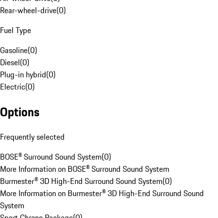
Rear-wheel-drive
(
0
)
Fuel Type
Gasoline
(
0
)
Diesel
(
0
)
Plug-in hybrid
(
0
)
Electric
(
0
)
Options
Frequently selected
BOSE® Surround Sound System
(
0
)
More Information on BOSE® Surround Sound System
Burmester® 3D High-End Surround Sound System
(
0
)
More Information on Burmester® 3D High-End Surround Sound
System
Sport Chrono Package
(
0
)