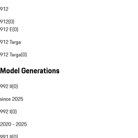
912
912
(
0
)
912 E
(
0
)
912 Targa
912 Targa
(
0
)
Model Generations
992 II
(
0
)
since 2025
992 I
(
0
)
2020 - 2025
991 II
(
0
)