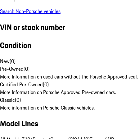
Search Non-Porsche vehicles
VIN or stock number
Condition
New
(
0
)
Pre-Owned
(
0
)
More Information on used cars without the Porsche Approved seal.
Certified Pre-Owned
(
0
)
More Information on Porsche Approved Pre-owned cars.
Classic
(
0
)
More information on Porsche Classic vehicles.
Model Lines