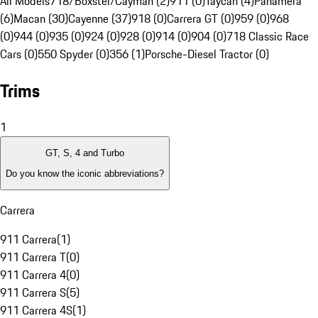
All Models
718/Boxster/Cayman (2)
911 (0)
Taycan (4)
Panamera
(6)
Macan (30)
Cayenne (37)
918 (0)
Carrera GT (0)
959 (0)
968
(0)
944 (0)
935 (0)
924 (0)
928 (0)
914 (0)
904 (0)
718 Classic Race
Cars (0)
550 Spyder (0)
356 (1)
Porsche-Diesel Tractor (0)
Trims
1
GT, S, 4 and Turbo
Do you know the iconic abbreviations?
Carrera
911 Carrera
(
1
)
911 Carrera T
(
0
)
911 Carrera 4
(
0
)
911 Carrera S
(
5
)
911 Carrera 4S
(
1
)