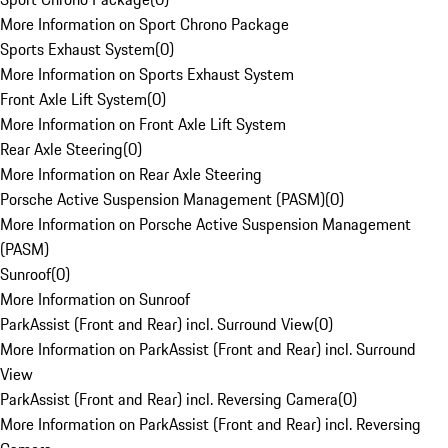
More Information on Sport Chrono Package
Sports Exhaust System
(
0
)
More Information on Sports Exhaust System
Front Axle Lift System
(
0
)
More Information on Front Axle Lift System
Rear Axle Steering
(
0
)
More Information on Rear Axle Steering
Porsche Active Suspension Management (PASM)
(
0
)
More Information on Porsche Active Suspension Management
(PASM)
Sunroof
(
0
)
More Information on Sunroof
ParkAssist (Front and Rear) incl. Surround View
(
0
)
More Information on ParkAssist (Front and Rear) incl. Surround
View
ParkAssist (Front and Rear) incl. Reversing Camera
(
0
)
More Information on ParkAssist (Front and Rear) incl. Reversing