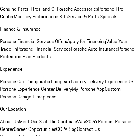
Genuine Parts, Tires, and Oil
Porsche Accessories
Porsche Tire
Center
Manthey Performance Kits
Service & Parts Specials
Finance & Insurance
Porsche Financial Services Offers
Apply for Financing
Value Your
Trade-In
Porsche Financial Services
Porsche Auto Insurance
Porsche
Protection Plan Products
Experience
Porsche Car Configurator
European Factory Delivery Experience
US
Porsche Experience Center Delivery
My Porsche App
Custom
Porsche Design Timepieces
Our Location
About Us
Meet Our Staff
The CardinaleWay
2026 Premier Porsche
Center
Career Opportunities
CCPA
Blog
Contact Us