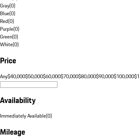
Gray
(
0
)
Blue
(
0
)
Red
(
0
)
Purple
(
0
)
Green
(
0
)
White
(
0
)
Price
Any
$40,000
$50,000
$60,000
$70,000
$80,000
$90,000
$100,000
$
Availability
Immediately Available
(
0
)
Mileage