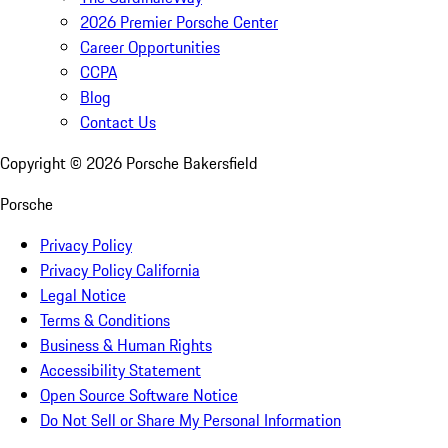
2026 Premier Porsche Center
Career Opportunities
CCPA
Blog
Contact Us
Copyright ©
2026
Porsche Bakersfield
Porsche
Privacy Policy
Privacy Policy California
Legal Notice
Terms & Conditions
Business & Human Rights
Accessibility Statement
Open Source Software Notice
Do Not Sell or Share My Personal Information