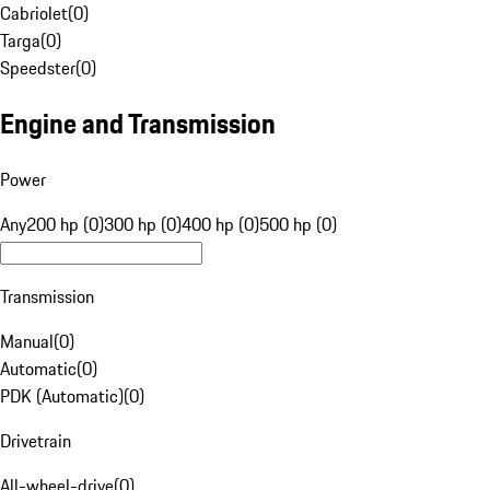
Cabriolet
(
0
)
Targa
(
0
)
Speedster
(
0
)
Engine and Transmission
Power
Any
200 hp (0)
300 hp (0)
400 hp (0)
500 hp (0)
Transmission
Manual
(
0
)
Automatic
(
0
)
PDK (Automatic)
(
0
)
Drivetrain
All-wheel-drive
(
0
)