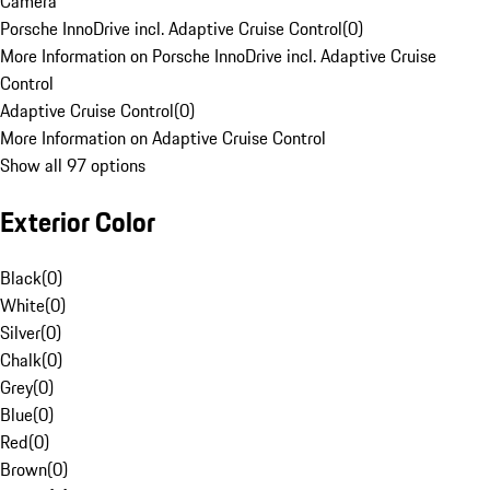
Camera
Porsche InnoDrive incl. Adaptive Cruise Control
(
0
)
More Information on Porsche InnoDrive incl. Adaptive Cruise
Control
Adaptive Cruise Control
(
0
)
More Information on Adaptive Cruise Control
Show all 97 options
Exterior Color
Black
(
0
)
White
(
0
)
Silver
(
0
)
Chalk
(
0
)
Grey
(
0
)
Blue
(
0
)
Red
(
0
)
Brown
(
0
)