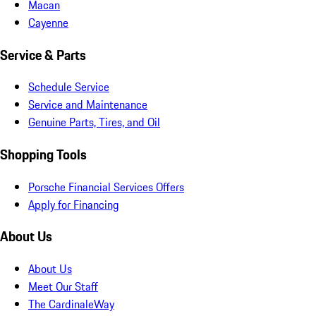
Macan
Cayenne
Service & Parts
Schedule Service
Service and Maintenance
Genuine Parts, Tires, and Oil
Shopping Tools
Porsche Financial Services Offers
Apply for Financing
About Us
About Us
Meet Our Staff
The CardinaleWay