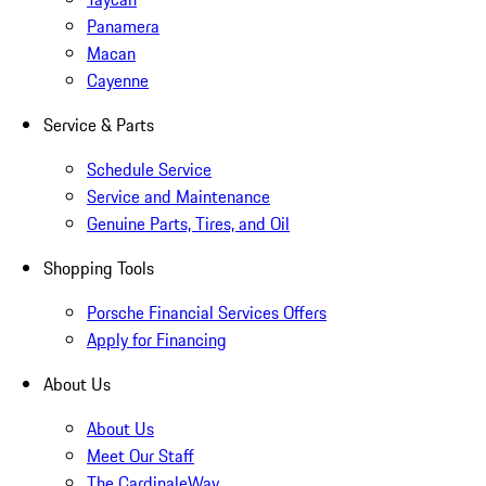
Panamera
Macan
Cayenne
Service & Parts
Schedule Service
Service and Maintenance
Genuine Parts, Tires, and Oil
Shopping Tools
Porsche Financial Services Offers
Apply for Financing
About Us
About Us
Meet Our Staff
The CardinaleWay