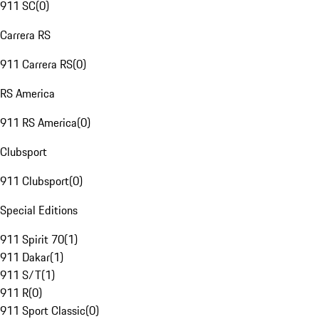
911 SC
(
0
)
Carrera RS
911 Carrera RS
(
0
)
RS America
911 RS America
(
0
)
Clubsport
911 Clubsport
(
0
)
Special Editions
911 Spirit 70
(
1
)
911 Dakar
(
1
)
911 S/T
(
1
)
911 R
(
0
)
911 Sport Classic
(
0
)