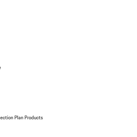
e
ection Plan Products