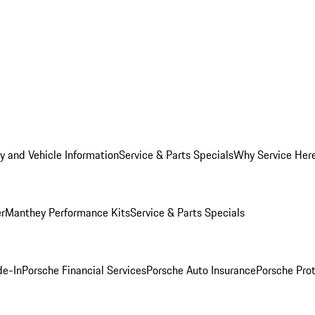
y and Vehicle Information
Service & Parts Specials
Why Service Her
er
Manthey Performance Kits
Service & Parts Specials
de-In
Porsche Financial Services
Porsche Auto Insurance
Porsche Prot