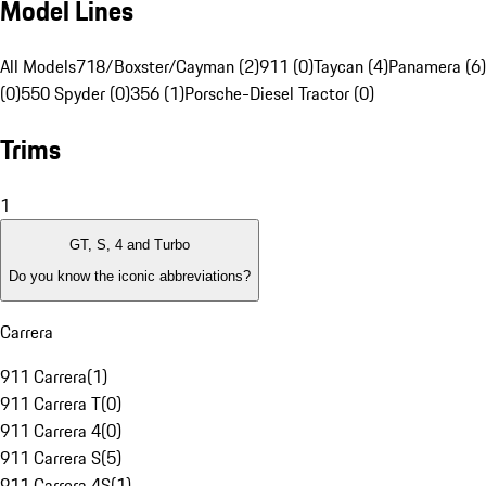
Model Lines
All Models
718/Boxster/Cayman (2)
911 (0)
Taycan (4)
Panamera (6)
(0)
550 Spyder (0)
356 (1)
Porsche-Diesel Tractor (0)
Trims
1
GT, S, 4 and Turbo
Do you know the iconic abbreviations?
Carrera
911 Carrera
(
1
)
911 Carrera T
(
0
)
911 Carrera 4
(
0
)
911 Carrera S
(
5
)
911 Carrera 4S
(
1
)