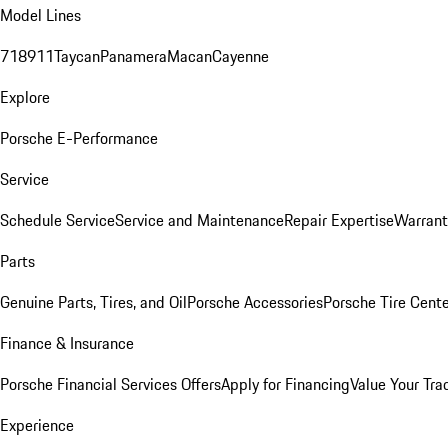
Model Lines
718
911
Taycan
Panamera
Macan
Cayenne
Explore
Porsche E-Performance
Service
Schedule Service
Service and Maintenance
Repair Expertise
Warrant
Parts
Genuine Parts, Tires, and Oil
Porsche Accessories
Porsche Tire Cent
Finance & Insurance
Porsche Financial Services Offers
Apply for Financing
Value Your Tra
Experience