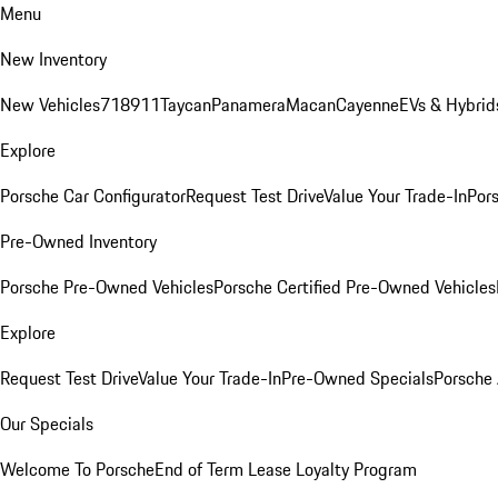
Menu
New Inventory
New Vehicles
718
911
Taycan
Panamera
Macan
Cayenne
EVs & Hybrid
Explore
Porsche Car Configurator
Request Test Drive
Value Your Trade-In
Pors
Pre-Owned Inventory
Porsche Pre-Owned Vehicles
Porsche Certified Pre-Owned Vehicles
Explore
Request Test Drive
Value Your Trade-In
Pre-Owned Specials
Porsche
Our Specials
Welcome To Porsche
End of Term Lease Loyalty Program