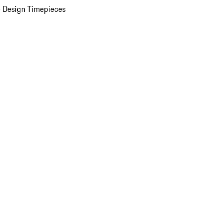
 Design Timepieces