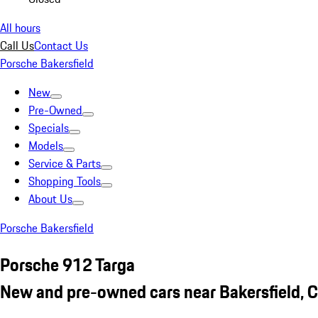
All hours
Call Us
Contact Us
Porsche Bakersfield
New
Pre-Owned
Specials
Models
Service & Parts
Shopping Tools
About Us
Porsche Bakersfield
Porsche 912 Targa
New and pre-owned cars near Bakersfield, 