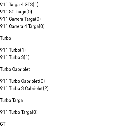
911 Targa 4 GTS
(
1
)
911 SC Targa
(
0
)
911 Carrera Targa
(
0
)
911 Carrera 4 Targa
(
0
)
Turbo
911 Turbo
(
1
)
911 Turbo S
(
1
)
Turbo Cabriolet
911 Turbo Cabriolet
(
0
)
911 Turbo S Cabriolet
(
2
)
Turbo Targa
911 Turbo Targa
(
0
)
GT