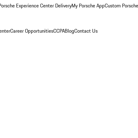
orsche Experience Center Delivery
My Porsche App
Custom Porsche
enter
Career Opportunities
CCPA
Blog
Contact Us