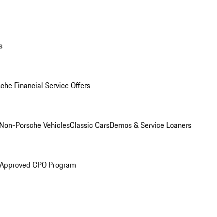
s
che Financial Service Offers
Non-Porsche Vehicles
Classic Cars
Demos & Service Loaners
 Approved CPO Program