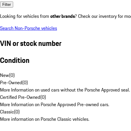
Filter
Looking for vehicles from
other brands
? Check our inventory for mo
Search Non-Porsche vehicles
VIN or stock number
Condition
New
(
0
)
Pre-Owned
(
0
)
More Information on used cars without the Porsche Approved seal.
Certified Pre-Owned
(
0
)
More Information on Porsche Approved Pre-owned cars.
Classic
(
0
)
More information on Porsche Classic vehicles.