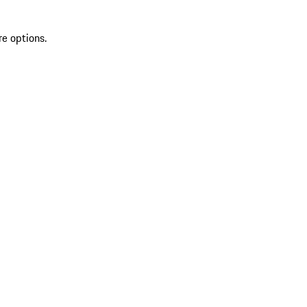
re options.