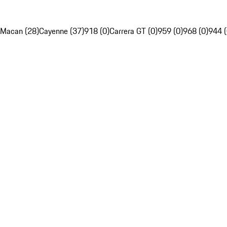
Macan (28)
Cayenne (37)
918 (0)
Carrera GT (0)
959 (0)
968 (0)
944 (