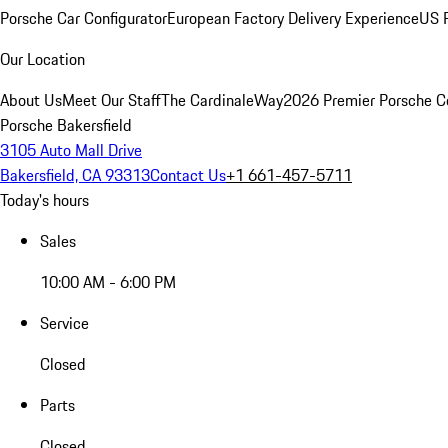
Porsche Car Configurator
European Factory Delivery Experience
US P
Our Location
About Us
Meet Our Staff
The CardinaleWay
2026 Premier Porsche C
Porsche Bakersfield
3105 Auto Mall Drive
Bakersfield, CA 93313
Contact Us
+1 661-457-5711
Today's hours
Sales
10:00 AM - 6:00 PM
Service
Closed
Parts
Closed