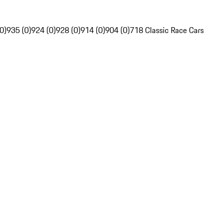
0)
935 (0)
924 (0)
928 (0)
914 (0)
904 (0)
718 Classic Race Cars