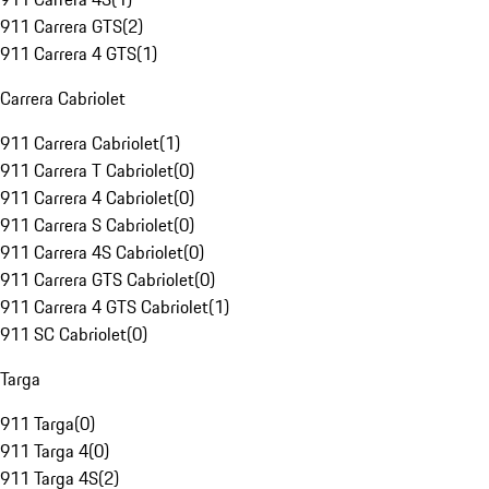
911 Carrera GTS
(
2
)
911 Carrera 4 GTS
(
1
)
Carrera Cabriolet
911 Carrera Cabriolet
(
1
)
911 Carrera T Cabriolet
(
0
)
911 Carrera 4 Cabriolet
(
0
)
911 Carrera S Cabriolet
(
0
)
911 Carrera 4S Cabriolet
(
0
)
911 Carrera GTS Cabriolet
(
0
)
911 Carrera 4 GTS Cabriolet
(
1
)
911 SC Cabriolet
(
0
)
Targa
911 Targa
(
0
)
911 Targa 4
(
0
)
911 Targa 4S
(
2
)