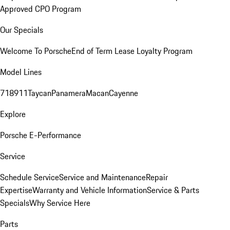
Approved CPO Program
Our Specials
Welcome To Porsche
End of Term Lease Loyalty Program
Model Lines
718
911
Taycan
Panamera
Macan
Cayenne
Explore
Porsche E-Performance
Service
Schedule Service
Service and Maintenance
Repair
Expertise
Warranty and Vehicle Information
Service & Parts
Specials
Why Service Here
Parts