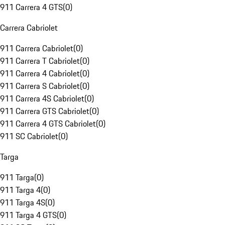
911 Carrera 4 GTS
(
0
)
Carrera Cabriolet
911 Carrera Cabriolet
(
0
)
911 Carrera T Cabriolet
(
0
)
911 Carrera 4 Cabriolet
(
0
)
911 Carrera S Cabriolet
(
0
)
911 Carrera 4S Cabriolet
(
0
)
911 Carrera GTS Cabriolet
(
0
)
911 Carrera 4 GTS Cabriolet
(
0
)
911 SC Cabriolet
(
0
)
Targa
911 Targa
(
0
)
911 Targa 4
(
0
)
911 Targa 4S
(
0
)
911 Targa 4 GTS
(
0
)