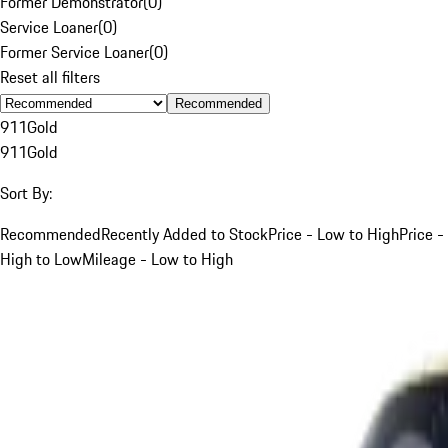
Former Demonstrator
(
0
)
Service Loaner
(
0
)
Former Service Loaner
(
0
)
Reset all filters
Recommended
911
Gold
911
Gold
Sort By:
Recommended
Recently Added to Stock
Price - Low to High
Price -
High to Low
Mileage - Low to High