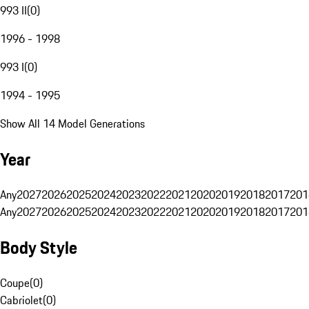
993 II
(
0
)
1996 - 1998
993 I
(
0
)
1994 - 1995
Show All 14 Model Generations
Year
Any
2027
2026
2025
2024
2023
2022
2021
2020
2019
2018
2017
201
Any
2027
2026
2025
2024
2023
2022
2021
2020
2019
2018
2017
201
Body Style
Coupe
(
0
)
Cabriolet
(
0
)