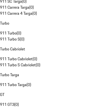
911 SC Targa
(
0
)
911 Carrera Targa
(
0
)
911 Carrera 4 Targa
(
0
)
Turbo
911 Turbo
(
0
)
911 Turbo S
(
0
)
Turbo Cabriolet
911 Turbo Cabriolet
(
0
)
911 Turbo S Cabriolet
(
0
)
Turbo Targa
911 Turbo Targa
(
0
)
GT
911 GT3
(
0
)