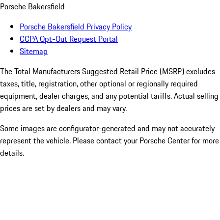
Porsche Bakersfield
Porsche Bakersfield Privacy Policy
CCPA Opt-Out Request Portal
Sitemap
The Total Manufacturers Suggested Retail Price (MSRP) excludes
taxes, title, registration, other optional or regionally required
equipment, dealer charges, and any potential tariffs. Actual selling
prices are set by dealers and may vary.
Some images are configurator-generated and may not accurately
represent the vehicle. Please contact your Porsche Center for more
details.