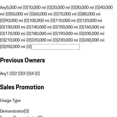
Any
5,000 mi (0)
10,000 mi (0)
20,000 mi (0)
30,000 mi (0)
40,000
mi (0)
50,000 mi (0)
60,000 mi (0)
70,000 mi (0)
80,000 mi
(0)
90,000 mi (0)
100,000 mi (0)
110,000 mi (0)
120,000 mi
(0)
130,000 mi (0)
140,000 mi (0)
150,000 mi (0)
160,000 mi
(0)
170,000 mi (0)
180,000 mi (0)
190,000 mi (0)
200,000 mi
(0)
210,000 mi (0)
220,000 mi (0)
230,000 mi (0)
240,000 mi
(0)
250,000 mi (0)
Previous Owners
Any
1 (0)
2 (0)
3 (0)
4 (0)
Sales Promotion
Usage Type
Demonstrator
(
0
)