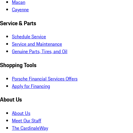
Macan
Cayenne
Service & Parts
Schedule Service
Service and Maintenance
Genuine Parts, Tires, and Oil
Shopping Tools
Porsche Financial Services Offers
Apply for Financing
About Us
About Us
Meet Our Staff
The CardinaleWay