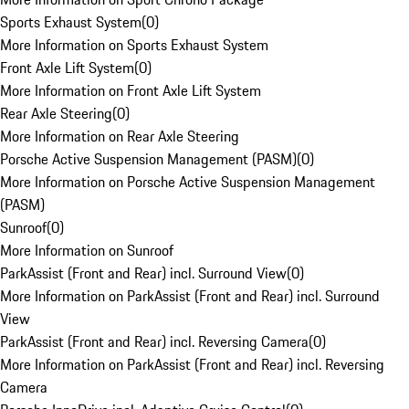
Sports Exhaust System
(
0
)
More Information on Sports Exhaust System
Front Axle Lift System
(
0
)
More Information on Front Axle Lift System
Rear Axle Steering
(
0
)
More Information on Rear Axle Steering
Porsche Active Suspension Management (PASM)
(
0
)
More Information on Porsche Active Suspension Management
(PASM)
Sunroof
(
0
)
More Information on Sunroof
ParkAssist (Front and Rear) incl. Surround View
(
0
)
More Information on ParkAssist (Front and Rear) incl. Surround
View
ParkAssist (Front and Rear) incl. Reversing Camera
(
0
)
More Information on ParkAssist (Front and Rear) incl. Reversing
Camera