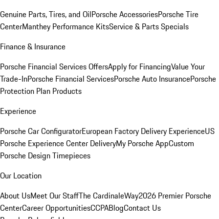
Genuine Parts, Tires, and Oil
Porsche Accessories
Porsche Tire
Center
Manthey Performance Kits
Service & Parts Specials
Finance & Insurance
Porsche Financial Services Offers
Apply for Financing
Value Your
Trade-In
Porsche Financial Services
Porsche Auto Insurance
Porsche
Protection Plan Products
Experience
Porsche Car Configurator
European Factory Delivery Experience
US
Porsche Experience Center Delivery
My Porsche App
Custom
Porsche Design Timepieces
Our Location
About Us
Meet Our Staff
The CardinaleWay
2026 Premier Porsche
Center
Career Opportunities
CCPA
Blog
Contact Us