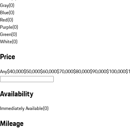
Gray
(
0
)
Blue
(
0
)
Red
(
0
)
Purple
(
0
)
Green
(
0
)
White
(
0
)
Price
Any
$40,000
$50,000
$60,000
$70,000
$80,000
$90,000
$100,000
$
Availability
Immediately Available
(
0
)
Mileage