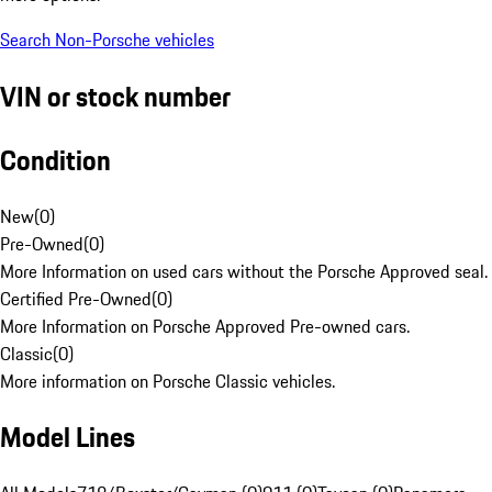
Search Non-Porsche vehicles
VIN or stock number
Condition
New
(
0
)
Pre-Owned
(
0
)
More Information on used cars without the Porsche Approved seal.
Certified Pre-Owned
(
0
)
More Information on Porsche Approved Pre-owned cars.
Classic
(
0
)
More information on Porsche Classic vehicles.
Model Lines