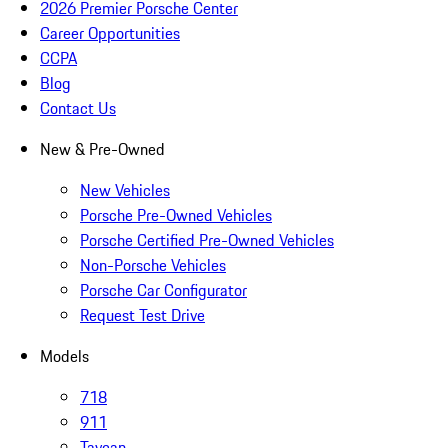
2026 Premier Porsche Center
Career Opportunities
CCPA
Blog
Contact Us
New & Pre-Owned
New Vehicles
Porsche Pre-Owned Vehicles
Porsche Certified Pre-Owned Vehicles
Non-Porsche Vehicles
Porsche Car Configurator
Request Test Drive
Models
718
911
Taycan