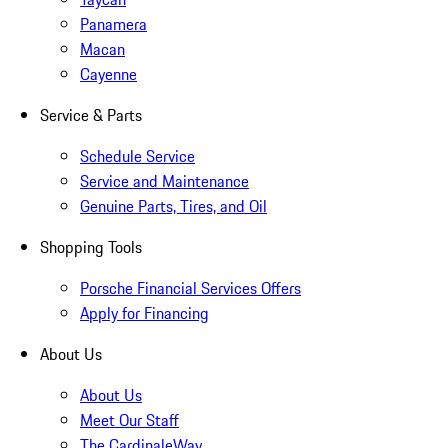
Panamera
Macan
Cayenne
Service & Parts
Schedule Service
Service and Maintenance
Genuine Parts, Tires, and Oil
Shopping Tools
Porsche Financial Services Offers
Apply for Financing
About Us
About Us
Meet Our Staff
The CardinaleWay