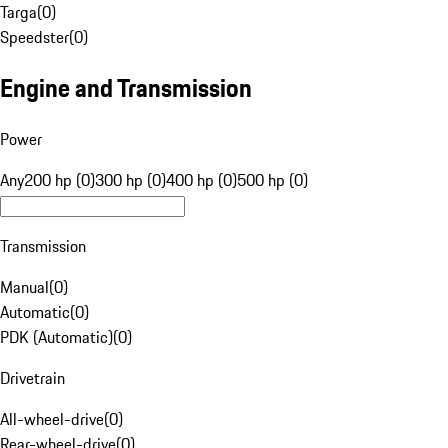
Targa
(
0
)
Speedster
(
0
)
Engine and Transmission
Power
Any
200 hp (0)
300 hp (0)
400 hp (0)
500 hp (0)
Transmission
Manual
(
0
)
Automatic
(
0
)
PDK (Automatic)
(
0
)
Drivetrain
All-wheel-drive
(
0
)
Rear-wheel-drive
(
0
)