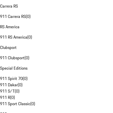
Carrera RS
911 Carrera RS
(
0
)
RS America
911 RS America
(
0
)
Clubsport
911 Clubsport
(
0
)
Special Editions
911 Spirit 70
(
0
)
911 Dakar
(
0
)
911 S/T
(
0
)
911 R
(
0
)
911 Sport Classic
(
0
)