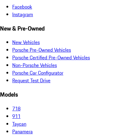
Facebook
Instagram
New & Pre-Owned
New Vehicles
Porsche Pre-Owned Vehicles
Porsche Certified Pre-Owned Vehicles
Non-Porsche Vehicles
Porsche Car Configurator
Request Test Drive
Models
718
911
Taycan
Panamera