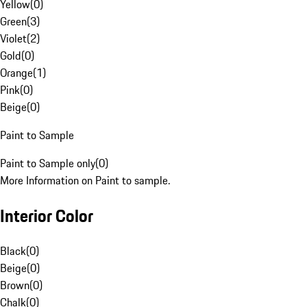
Yellow
(
0
)
Green
(
3
)
Violet
(
2
)
Gold
(
0
)
Orange
(
1
)
Pink
(
0
)
Beige
(
0
)
Paint to Sample
Paint to Sample only
(
0
)
More Information on Paint to sample.
Interior Color
Black
(
0
)
Beige
(
0
)
Brown
(
0
)
Chalk
(
0
)