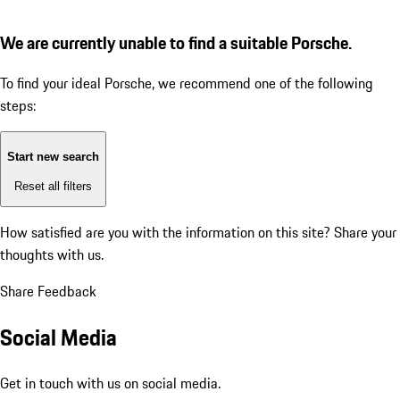
We are currently unable to find a suitable Porsche.
To find your ideal Porsche, we recommend one of the following
steps:
Start new search
Reset all filters
How satisfied are you with the information on this site?
Share your
thoughts with us.
Share Feedback
Social Media
Get in touch with us on social media.