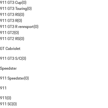
911 GT3 Cup
(
0
)
911 GT3 Touring
(
0
)
911 GT3 RS
(
0
)
911 GT3 R
(
0
)
911 GT3 R rennsport
(
0
)
911 GT2
(
0
)
911 GT2 RS
(
0
)
GT Cabriolet
911 GT3 S/C
(
0
)
Speedster
911 Speedster
(
0
)
911
911
(
0
)
911 SC
(
0
)