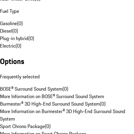
Fuel Type
Gasoline
(
0
)
Diesel
(
0
)
Plug-in hybrid
(
0
)
Electric
(
0
)
Options
Frequently selected
BOSE® Surround Sound System
(
0
)
More Information on BOSE® Surround Sound System
Burmester® 3D High-End Surround Sound System
(
0
)
More Information on Burmester® 3D High-End Surround Sound
System
Sport Chrono Package
(
0
)
More Information on Sport Chrono Package