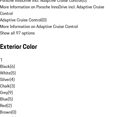
Porsche InnoDrive incl. Adaptive Cruise Control
(
0
)
More Information on Porsche InnoDrive incl. Adaptive Cruise
Control
Adaptive Cruise Control
(
0
)
More Information on Adaptive Cruise Control
Show all 97 options
Exterior Color
1
Black
(
6
)
White
(
5
)
Silver
(
4
)
Chalk
(
3
)
Grey
(
9
)
Blue
(
5
)
Red
(
2
)
Brown
(
0
)