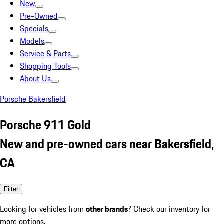
New
Pre-Owned
Specials
Models
Service & Parts
Shopping Tools
About Us
Porsche Bakersfield
Porsche 911 Gold
New and pre-owned cars near Bakersfield,
CA
Filter
Looking for vehicles from
other brands
? Check our inventory for
more options.