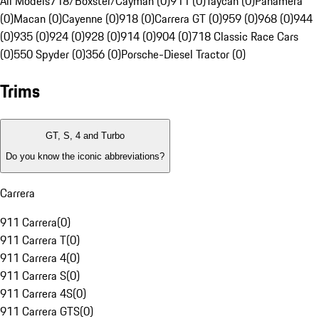
All Models
718/Boxster/Cayman (0)
911 (0)
Taycan (0)
Panamera
(0)
Macan (0)
Cayenne (0)
918 (0)
Carrera GT (0)
959 (0)
968 (0)
944
(0)
935 (0)
924 (0)
928 (0)
914 (0)
904 (0)
718 Classic Race Cars
(0)
550 Spyder (0)
356 (0)
Porsche-Diesel Tractor (0)
Trims
GT, S, 4 and Turbo
Do you know the iconic abbreviations?
Carrera
911 Carrera
(
0
)
911 Carrera T
(
0
)
911 Carrera 4
(
0
)
911 Carrera S
(
0
)
911 Carrera 4S
(
0
)
911 Carrera GTS
(
0
)