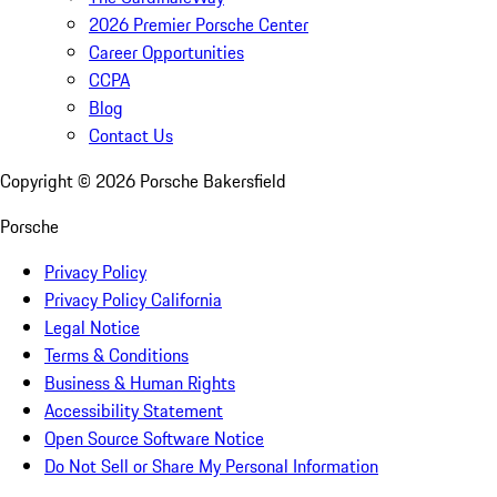
2026 Premier Porsche Center
Career Opportunities
CCPA
Blog
Contact Us
Copyright ©
2026
Porsche Bakersfield
Porsche
Privacy Policy
Privacy Policy California
Legal Notice
Terms & Conditions
Business & Human Rights
Accessibility Statement
Open Source Software Notice
Do Not Sell or Share My Personal Information