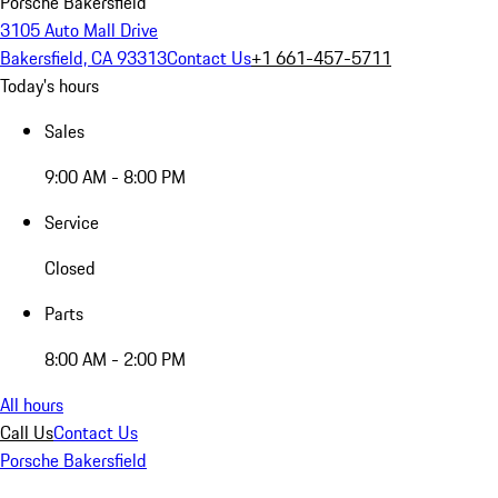
Porsche Bakersfield
3105 Auto Mall Drive
Bakersfield, CA 93313
Contact Us
+1 661-457-5711
Today's hours
Sales
9:00 AM - 8:00 PM
Service
Closed
Parts
8:00 AM - 2:00 PM
All hours
Call Us
Contact Us
Porsche Bakersfield