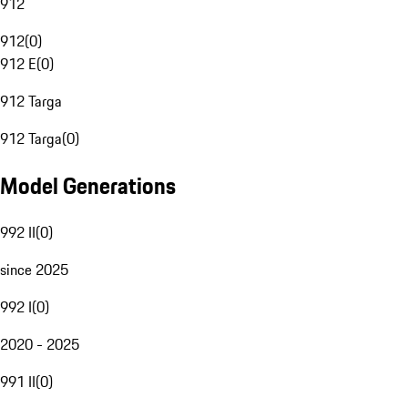
912
912
(
0
)
912 E
(
0
)
912 Targa
912 Targa
(
0
)
Model Generations
992 II
(
0
)
since 2025
992 I
(
0
)
2020 - 2025
991 II
(
0
)