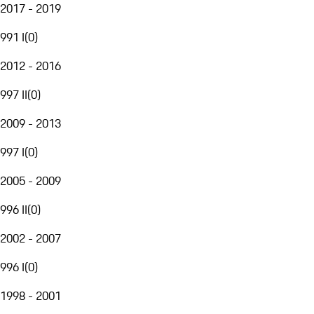
2017 - 2019
991 I
(
0
)
2012 - 2016
997 II
(
0
)
2009 - 2013
997 I
(
0
)
2005 - 2009
996 II
(
0
)
2002 - 2007
996 I
(
0
)
1998 - 2001