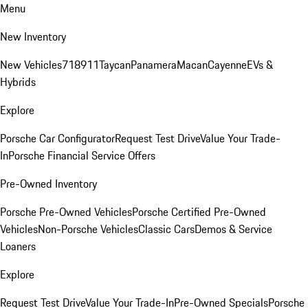
Menu
New Inventory
New Vehicles
718
911
Taycan
Panamera
Macan
Cayenne
EVs &
Hybrids
Explore
Porsche Car Configurator
Request Test Drive
Value Your Trade-
In
Porsche Financial Service Offers
Pre-Owned Inventory
Porsche Pre-Owned Vehicles
Porsche Certified Pre-Owned
Vehicles
Non-Porsche Vehicles
Classic Cars
Demos & Service
Loaners
Explore
Request Test Drive
Value Your Trade-In
Pre-Owned Specials
Porsche