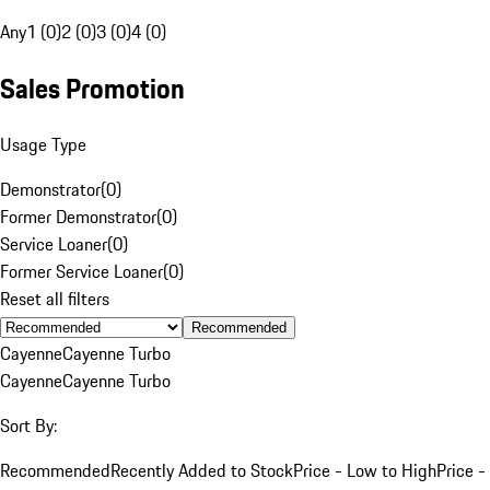
Any
1 (0)
2 (0)
3 (0)
4 (0)
Sales Promotion
Usage Type
Demonstrator
(
0
)
Former Demonstrator
(
0
)
Service Loaner
(
0
)
Former Service Loaner
(
0
)
Reset all filters
Recommended
Cayenne
Cayenne Turbo
Cayenne
Cayenne Turbo
Sort By:
Recommended
Recently Added to Stock
Price - Low to High
Price -