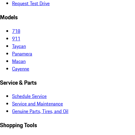
Request Test Drive
Models
718
911
Taycan
Panamera
Macan
Cayenne
Service & Parts
Schedule Service
Service and Maintenance
Genuine Parts, Tires, and Oil
Shopping Tools