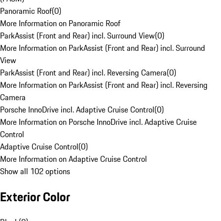
Panoramic Roof
(
0
)
More Information on Panoramic Roof
ParkAssist (Front and Rear) incl. Surround View
(
0
)
More Information on ParkAssist (Front and Rear) incl. Surround
View
ParkAssist (Front and Rear) incl. Reversing Camera
(
0
)
More Information on ParkAssist (Front and Rear) incl. Reversing
Camera
Porsche InnoDrive incl. Adaptive Cruise Control
(
0
)
More Information on Porsche InnoDrive incl. Adaptive Cruise
Control
Adaptive Cruise Control
(
0
)
More Information on Adaptive Cruise Control
Show all 102 options
Exterior Color