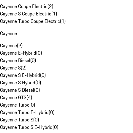
Cayenne Coupe Electric
(
2
)
Cayenne S Coupe Electric
(
1
)
Cayenne Turbo Coupe Electric
(
1
)
Cayenne
Cayenne
(
9
)
Cayenne E-Hybrid
(
0
)
Cayenne Diesel
(
0
)
Cayenne S
(
2
)
Cayenne S E-Hybrid
(
0
)
Cayenne S Hybrid
(
0
)
Cayenne S Diesel
(
0
)
Cayenne GTS
(
4
)
Cayenne Turbo
(
0
)
Cayenne Turbo E-Hybrid
(
0
)
Cayenne Turbo S
(
0
)
Cayenne Turbo S E-Hybrid
(
0
)