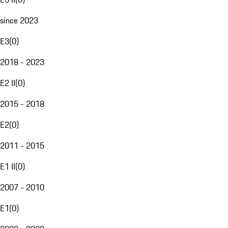
since 2023
E3
(
0
)
2018 - 2023
E2 II
(
0
)
2015 - 2018
E2
(
0
)
2011 - 2015
E1 II
(
0
)
2007 - 2010
E1
(
0
)