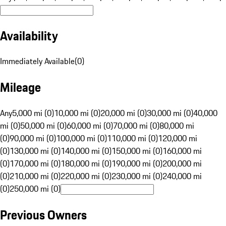
Availability
Immediately Available
(
0
)
Mileage
Any
5,000 mi (0)
10,000 mi (0)
20,000 mi (0)
30,000 mi (0)
40,000
mi (0)
50,000 mi (0)
60,000 mi (0)
70,000 mi (0)
80,000 mi
(0)
90,000 mi (0)
100,000 mi (0)
110,000 mi (0)
120,000 mi
(0)
130,000 mi (0)
140,000 mi (0)
150,000 mi (0)
160,000 mi
(0)
170,000 mi (0)
180,000 mi (0)
190,000 mi (0)
200,000 mi
(0)
210,000 mi (0)
220,000 mi (0)
230,000 mi (0)
240,000 mi
(0)
250,000 mi (0)
Previous Owners