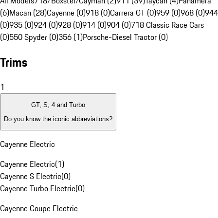
All Models
718/Boxster/Cayman (2)
911 (39)
Taycan (4)
Panamera
(6)
Macan (28)
Cayenne (0)
918 (0)
Carrera GT (0)
959 (0)
968 (0)
944
(0)
935 (0)
924 (0)
928 (0)
914 (0)
904 (0)
718 Classic Race Cars
(0)
550 Spyder (0)
356 (1)
Porsche-Diesel Tractor (0)
Trims
1
GT, S, 4 and Turbo
Do you know the iconic abbreviations?
Cayenne Electric
Cayenne Electric
(
1
)
Cayenne S Electric
(
0
)
Cayenne Turbo Electric
(
0
)
Cayenne Coupe Electric