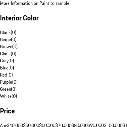
More Information on Paint to sample.
Interior Color
Black
(
0
)
Beige
(
0
)
Brown
(
0
)
Chalk
(
0
)
Gray
(
0
)
Blue
(
0
)
Red
(
0
)
Purple
(
0
)
Green
(
0
)
White
(
0
)
Price
Any
$40,000
$50,000
$60,000
$70,000
$80,000
$90,000
$100,000
$