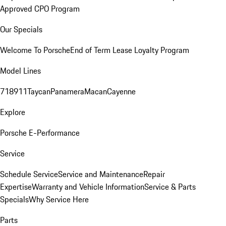
Approved CPO Program
Our Specials
Welcome To Porsche
End of Term Lease Loyalty Program
Model Lines
718
911
Taycan
Panamera
Macan
Cayenne
Explore
Porsche E-Performance
Service
Schedule Service
Service and Maintenance
Repair
Expertise
Warranty and Vehicle Information
Service & Parts
Specials
Why Service Here
Parts