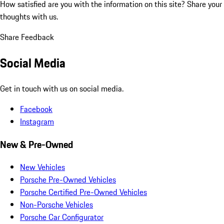
How satisfied are you with the information on this site?
Share your
thoughts with us.
Share Feedback
Social Media
Get in touch with us on social media.
Facebook
Instagram
New & Pre-Owned
New Vehicles
Porsche Pre-Owned Vehicles
Porsche Certified Pre-Owned Vehicles
Non-Porsche Vehicles
Porsche Car Configurator