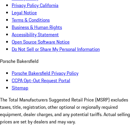
Privacy Policy California
Legal Notice
Terms & Conditions
Business & Human Rights
Accessibility Statement
Open Source Software Notice
Do Not Sell or Share My Personal Information
Porsche Bakersfield
Porsche Bakersfield Privacy Policy
CCPA Opt-Out Request Portal
Sitemap
The Total Manufacturers Suggested Retail Price (MSRP) excludes
taxes, title, registration, other optional or regionally required
equipment, dealer charges, and any potential tariffs. Actual selling
prices are set by dealers and may vary.