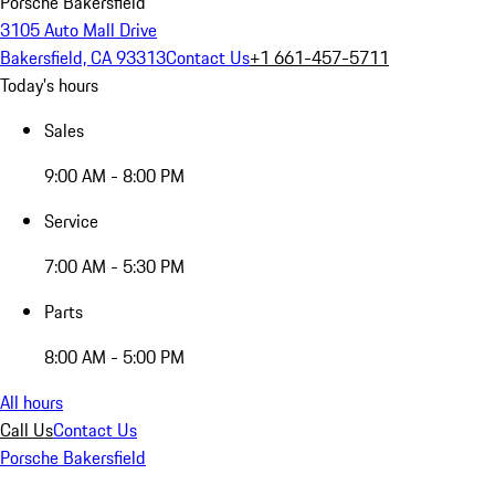
Porsche Bakersfield
3105 Auto Mall Drive
Bakersfield, CA 93313
Contact Us
+1 661-457-5711
Today's hours
Sales
9:00 AM - 8:00 PM
Service
7:00 AM - 5:30 PM
Parts
8:00 AM - 5:00 PM
All hours
Call Us
Contact Us
Porsche Bakersfield