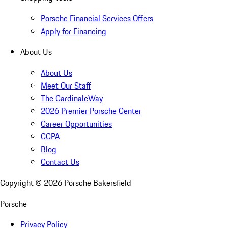
Porsche Financial Services Offers
Apply for Financing
About Us
About Us
Meet Our Staff
The CardinaleWay
2026 Premier Porsche Center
Career Opportunities
CCPA
Blog
Contact Us
Copyright ©
2026
Porsche Bakersfield
Porsche
Privacy Policy