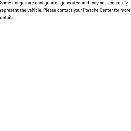
Some images are configurator-generated and may not accurately
represent the vehicle. Please contact your Porsche Center for more
details.