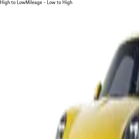
High to Low
Mileage - Low to High