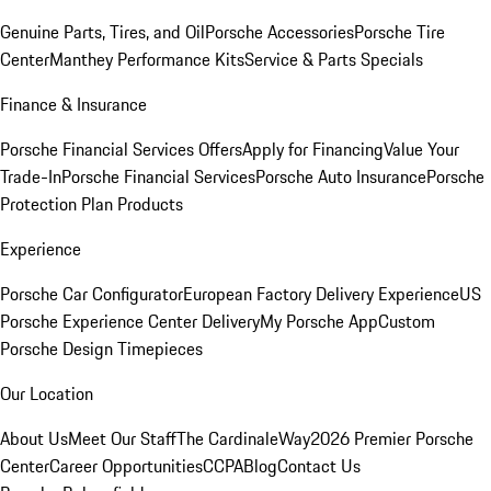
Genuine Parts, Tires, and Oil
Porsche Accessories
Porsche Tire
Center
Manthey Performance Kits
Service & Parts Specials
Finance & Insurance
Porsche Financial Services Offers
Apply for Financing
Value Your
Trade-In
Porsche Financial Services
Porsche Auto Insurance
Porsche
Protection Plan Products
Experience
Porsche Car Configurator
European Factory Delivery Experience
US
Porsche Experience Center Delivery
My Porsche App
Custom
Porsche Design Timepieces
Our Location
About Us
Meet Our Staff
The CardinaleWay
2026 Premier Porsche
Center
Career Opportunities
CCPA
Blog
Contact Us