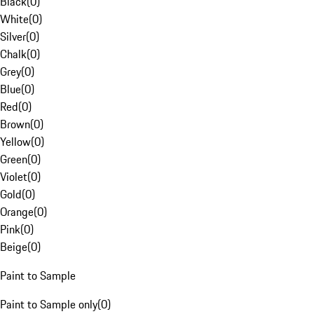
Black
(
0
)
White
(
0
)
Silver
(
0
)
Chalk
(
0
)
Grey
(
0
)
Blue
(
0
)
Red
(
0
)
Brown
(
0
)
Yellow
(
0
)
Green
(
0
)
Violet
(
0
)
Gold
(
0
)
Orange
(
0
)
Pink
(
0
)
Beige
(
0
)
Paint to Sample
Paint to Sample only
(
0
)