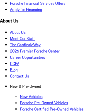
Porsche Financial Services Offers
Apply for Financing
About Us
About Us
Meet Our Staff
The CardinaleWay
2026 Premier Porsche Center
Career Opportunities
CCPA
Blog
Contact Us
New & Pre-Owned
New Vehicles
Porsche Pre-Owned Vehicles
Porsche Certified Pre-Owned Vehicles