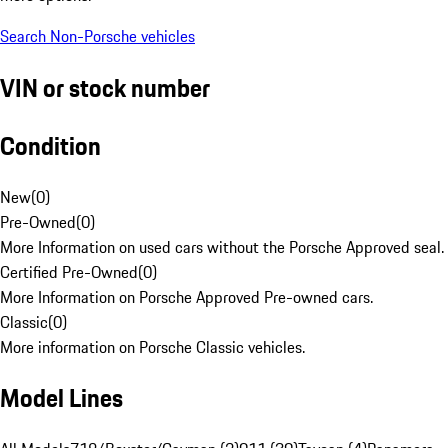
Search Non-Porsche vehicles
VIN or stock number
Condition
New
(
0
)
Pre-Owned
(
0
)
More Information on used cars without the Porsche Approved seal.
Certified Pre-Owned
(
0
)
More Information on Porsche Approved Pre-owned cars.
Classic
(
0
)
More information on Porsche Classic vehicles.
Model Lines