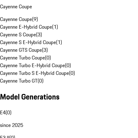
Cayenne Coupe
Cayenne Coupe
(
9
)
Cayenne E-Hybrid Coupe
(
1
)
Cayenne S Coupe
(
3
)
Cayenne S E-Hybrid Coupe
(
1
)
Cayenne GTS Coupe
(
3
)
Cayenne Turbo Coupe
(
0
)
Cayenne Turbo E-Hybrid Coupe
(
0
)
Cayenne Turbo S E-Hybrid Coupe
(
0
)
Cayenne Turbo GT
(
0
)
Model Generations
E4
(
0
)
since 2025
E3 II
(
0
)