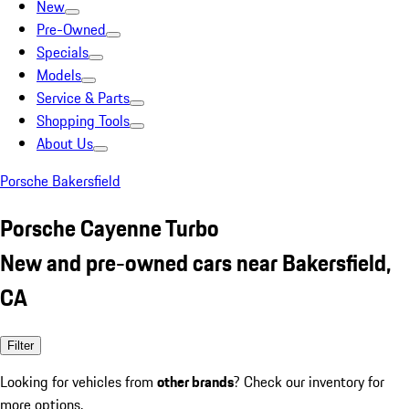
New
Pre-Owned
Specials
Models
Service & Parts
Shopping Tools
About Us
Porsche Bakersfield
Porsche Cayenne Turbo
New and pre-owned cars near Bakersfield,
CA
Filter
Looking for vehicles from
other brands
? Check our inventory for
more options.