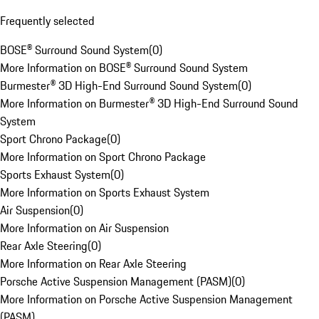
Frequently selected
BOSE® Surround Sound System
(
0
)
More Information on BOSE® Surround Sound System
Burmester® 3D High-End Surround Sound System
(
0
)
More Information on Burmester® 3D High-End Surround Sound
System
Sport Chrono Package
(
0
)
More Information on Sport Chrono Package
Sports Exhaust System
(
0
)
More Information on Sports Exhaust System
Air Suspension
(
0
)
More Information on Air Suspension
Rear Axle Steering
(
0
)
More Information on Rear Axle Steering
Porsche Active Suspension Management (PASM)
(
0
)
More Information on Porsche Active Suspension Management
(PASM)