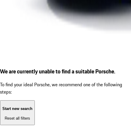
We are currently unable to find a suitable Porsche.
To find your ideal Porsche, we recommend one of the following
steps:
Start new search
Reset all filters