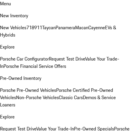
Menu
New Inventory
New Vehicles
718
911
Taycan
Panamera
Macan
Cayenne
EVs &
Hybrids
Explore
Porsche Car Configurator
Request Test Drive
Value Your Trade-
In
Porsche Financial Service Offers
Pre-Owned Inventory
Porsche Pre-Owned Vehicles
Porsche Certified Pre-Owned
Vehicles
Non-Porsche Vehicles
Classic Cars
Demos & Service
Loaners
Explore
Request Test Drive
Value Your Trade-In
Pre-Owned Specials
Porsche