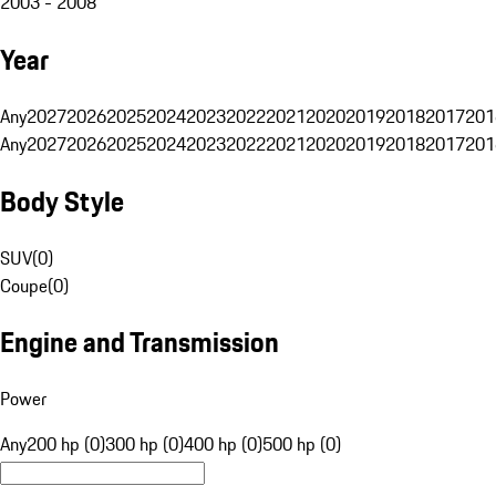
2003 - 2008
Year
Any
2027
2026
2025
2024
2023
2022
2021
2020
2019
2018
2017
201
Any
2027
2026
2025
2024
2023
2022
2021
2020
2019
2018
2017
201
Body Style
SUV
(
0
)
Coupe
(
0
)
Engine and Transmission
Power
Any
200 hp (0)
300 hp (0)
400 hp (0)
500 hp (0)