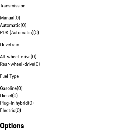
Transmission
Manual
(
0
)
Automatic
(
0
)
PDK (Automatic)
(
0
)
Drivetrain
All-wheel-drive
(
0
)
Rear-wheel-drive
(
0
)
Fuel Type
Gasoline
(
0
)
Diesel
(
0
)
Plug-in hybrid
(
0
)
Electric
(
0
)
Options