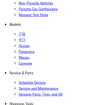
Non-Porsche Vehicles
Porsche Car Configurator
Request Test Drive
Models
718
911
Taycan
Panamera
Macan
Cayenne
Service & Parts
Schedule Service
Service and Maintenance
Genuine Parts, Tires, and Oil
Shopping Tools