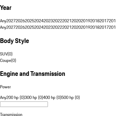
Year
Any
2027
2026
2025
2024
2023
2022
2021
2020
2019
2018
2017
201
Any
2027
2026
2025
2024
2023
2022
2021
2020
2019
2018
2017
201
Body Style
SUV
(
0
)
Coupe
(
0
)
Engine and Transmission
Power
Any
200 hp (0)
300 hp (0)
400 hp (0)
500 hp (0)
Transmission