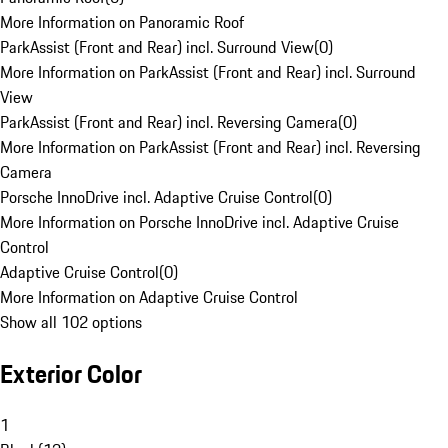
More Information on Panoramic Roof
ParkAssist (Front and Rear) incl. Surround View
(
0
)
More Information on ParkAssist (Front and Rear) incl. Surround
View
ParkAssist (Front and Rear) incl. Reversing Camera
(
0
)
More Information on ParkAssist (Front and Rear) incl. Reversing
Camera
Porsche InnoDrive incl. Adaptive Cruise Control
(
0
)
More Information on Porsche InnoDrive incl. Adaptive Cruise
Control
Adaptive Cruise Control
(
0
)
More Information on Adaptive Cruise Control
Show all 102 options
Exterior Color
1