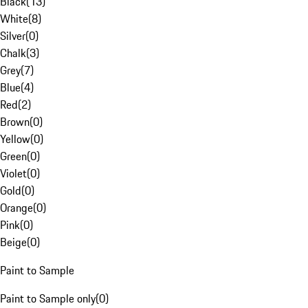
Black
(
13
)
White
(
8
)
Silver
(
0
)
Chalk
(
3
)
Grey
(
7
)
Blue
(
4
)
Red
(
2
)
Brown
(
0
)
Yellow
(
0
)
Green
(
0
)
Violet
(
0
)
Gold
(
0
)
Orange
(
0
)
Pink
(
0
)
Beige
(
0
)
Paint to Sample
Paint to Sample only
(
0
)