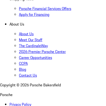
Porsche Financial Services Offers
Apply for Financing
About Us
About Us
Meet Our Staff
The CardinaleWay
2026 Premier Porsche Center
Career Opportunities
CCPA
Blog
Contact Us
Copyright ©
2026
Porsche Bakersfield
Porsche
Privacy Policy