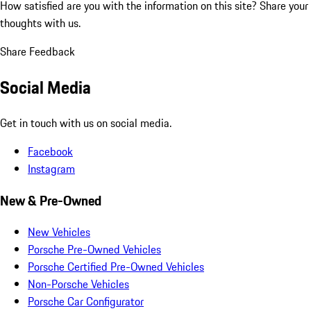
How satisfied are you with the information on this site?
Share your
thoughts with us.
Share Feedback
Social Media
Get in touch with us on social media.
Facebook
Instagram
New & Pre-Owned
New Vehicles
Porsche Pre-Owned Vehicles
Porsche Certified Pre-Owned Vehicles
Non-Porsche Vehicles
Porsche Car Configurator