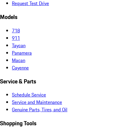
Request Test Drive
Models
718
911
Taycan
Panamera
Macan
Cayenne
Service & Parts
Schedule Service
Service and Maintenance
Genuine Parts, Tires, and Oil
Shopping Tools