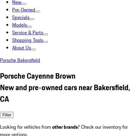
New
Pre-Owned
Specials
Models
Service & Parts
Shopping Tools
About Us
Porsche Bakersfield
Porsche Cayenne Brown
New and pre-owned cars near Bakersfield,
CA
Filter
Looking for vehicles from
other brands
? Check our inventory for
more options.