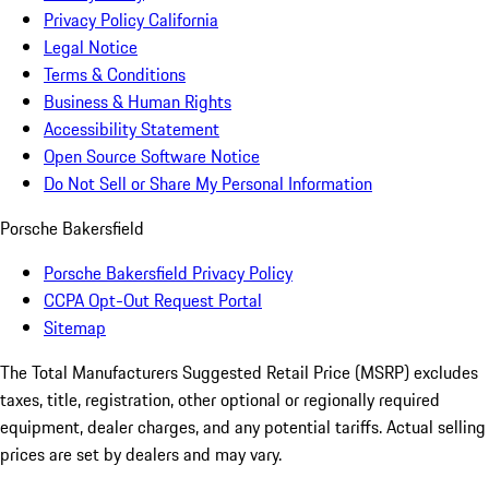
Privacy Policy California
Legal Notice
Terms & Conditions
Business & Human Rights
Accessibility Statement
Open Source Software Notice
Do Not Sell or Share My Personal Information
Porsche Bakersfield
Porsche Bakersfield Privacy Policy
CCPA Opt-Out Request Portal
Sitemap
The Total Manufacturers Suggested Retail Price (MSRP) excludes
taxes, title, registration, other optional or regionally required
equipment, dealer charges, and any potential tariffs. Actual selling
prices are set by dealers and may vary.