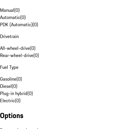
Manual
(
0
)
Automatic
(
0
)
PDK (Automatic)
(
0
)
Drivetrain
All-wheel-drive
(
0
)
Rear-wheel-drive
(
0
)
Fuel Type
Gasoline
(
0
)
Diesel
(
0
)
Plug-in hybrid
(
0
)
Electric
(
0
)
Options