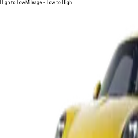
High to Low
Mileage - Low to High