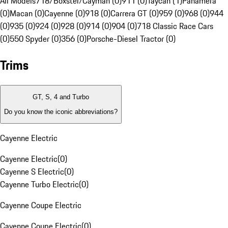
All Models
718/Boxster/Cayman (0)
911 (0)
Taycan (1)
Panamera
(0)
Macan (0)
Cayenne (0)
918 (0)
Carrera GT (0)
959 (0)
968 (0)
944
(0)
935 (0)
924 (0)
928 (0)
914 (0)
904 (0)
718 Classic Race Cars
(0)
550 Spyder (0)
356 (0)
Porsche-Diesel Tractor (0)
Trims
GT, S, 4 and Turbo
Do you know the iconic abbreviations?
Cayenne Electric
Cayenne Electric
(
0
)
Cayenne S Electric
(
0
)
Cayenne Turbo Electric
(
0
)
Cayenne Coupe Electric
Cayenne Coupe Electric
(
0
)