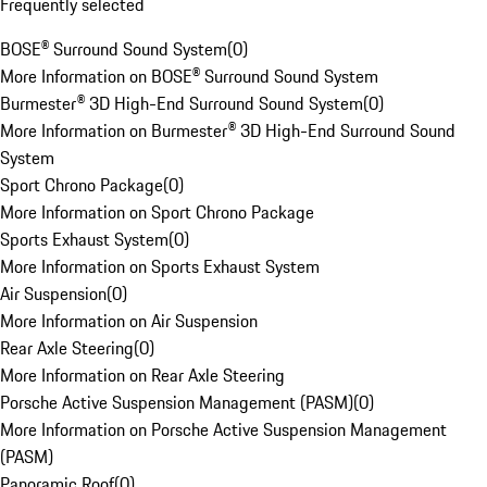
Frequently selected
BOSE® Surround Sound System
(
0
)
More Information on BOSE® Surround Sound System
Burmester® 3D High-End Surround Sound System
(
0
)
More Information on Burmester® 3D High-End Surround Sound
System
Sport Chrono Package
(
0
)
More Information on Sport Chrono Package
Sports Exhaust System
(
0
)
More Information on Sports Exhaust System
Air Suspension
(
0
)
More Information on Air Suspension
Rear Axle Steering
(
0
)
More Information on Rear Axle Steering
Porsche Active Suspension Management (PASM)
(
0
)
More Information on Porsche Active Suspension Management
(PASM)
Panoramic Roof
(
0
)