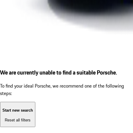
We are currently unable to find a suitable Porsche.
To find your ideal Porsche, we recommend one of the following
steps:
Start new search
Reset all filters