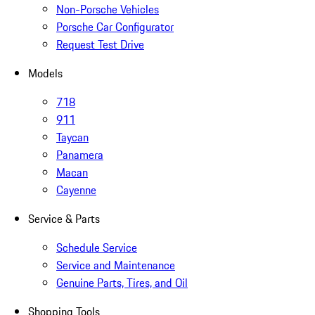
Non-Porsche Vehicles
Porsche Car Configurator
Request Test Drive
Models
718
911
Taycan
Panamera
Macan
Cayenne
Service & Parts
Schedule Service
Service and Maintenance
Genuine Parts, Tires, and Oil
Shopping Tools