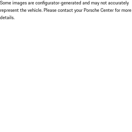
Some images are configurator-generated and may not accurately
represent the vehicle. Please contact your Porsche Center for more
details.