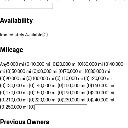
Availability
Immediately Available
(
0
)
Mileage
Any
5,000 mi (0)
10,000 mi (0)
20,000 mi (0)
30,000 mi (0)
40,000
mi (0)
50,000 mi (0)
60,000 mi (0)
70,000 mi (0)
80,000 mi
(0)
90,000 mi (0)
100,000 mi (0)
110,000 mi (0)
120,000 mi
(0)
130,000 mi (0)
140,000 mi (0)
150,000 mi (0)
160,000 mi
(0)
170,000 mi (0)
180,000 mi (0)
190,000 mi (0)
200,000 mi
(0)
210,000 mi (0)
220,000 mi (0)
230,000 mi (0)
240,000 mi
(0)
250,000 mi (0)
Previous Owners