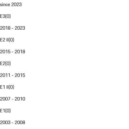
since 2023
E3
(
0
)
2018 - 2023
E2 II
(
0
)
2015 - 2018
E2
(
0
)
2011 - 2015
E1 II
(
0
)
2007 - 2010
E1
(
0
)
2003 - 2008