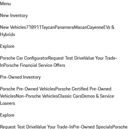
Menu
New Inventory
New Vehicles
718
911
Taycan
Panamera
Macan
Cayenne
EVs &
Hybrids
Explore
Porsche Car Configurator
Request Test Drive
Value Your Trade-
In
Porsche Financial Service Offers
Pre-Owned Inventory
Porsche Pre-Owned Vehicles
Porsche Certified Pre-Owned
Vehicles
Non-Porsche Vehicles
Classic Cars
Demos & Service
Loaners
Explore
Request Test Drive
Value Your Trade-In
Pre-Owned Specials
Porsche