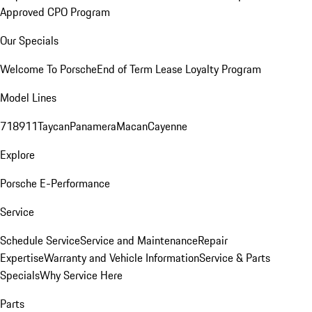
Approved CPO Program
Our Specials
Welcome To Porsche
End of Term Lease Loyalty Program
Model Lines
718
911
Taycan
Panamera
Macan
Cayenne
Explore
Porsche E-Performance
Service
Schedule Service
Service and Maintenance
Repair
Expertise
Warranty and Vehicle Information
Service & Parts
Specials
Why Service Here
Parts