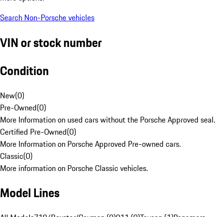
Search Non-Porsche vehicles
VIN or stock number
Condition
New
(
0
)
Pre-Owned
(
0
)
More Information on used cars without the Porsche Approved seal.
Certified Pre-Owned
(
0
)
More Information on Porsche Approved Pre-owned cars.
Classic
(
0
)
More information on Porsche Classic vehicles.
Model Lines