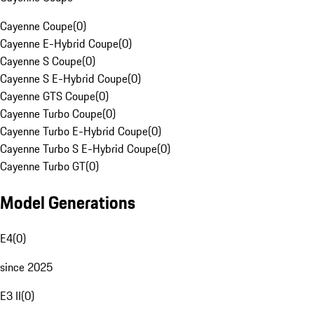
Cayenne Coupe
(
0
)
Cayenne E-Hybrid Coupe
(
0
)
Cayenne S Coupe
(
0
)
Cayenne S E-Hybrid Coupe
(
0
)
Cayenne GTS Coupe
(
0
)
Cayenne Turbo Coupe
(
0
)
Cayenne Turbo E-Hybrid Coupe
(
0
)
Cayenne Turbo S E-Hybrid Coupe
(
0
)
Cayenne Turbo GT
(
0
)
Model Generations
E4
(
0
)
since 2025
E3 II
(
0
)