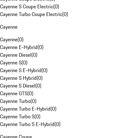
Cayenne S Coupe Electric
(
0
)
Cayenne Turbo Coupe Electric
(
0
)
Cayenne
Cayenne
(
0
)
Cayenne E-Hybrid
(
0
)
Cayenne Diesel
(
0
)
Cayenne S
(
0
)
Cayenne S E-Hybrid
(
0
)
Cayenne S Hybrid
(
0
)
Cayenne S Diesel
(
0
)
Cayenne GTS
(
0
)
Cayenne Turbo
(
0
)
Cayenne Turbo E-Hybrid
(
0
)
Cayenne Turbo S
(
0
)
Cayenne Turbo S E-Hybrid
(
0
)
Cayenne Coupe