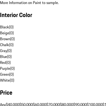
More Information on Paint to sample.
Interior Color
Black
(
0
)
Beige
(
0
)
Brown
(
0
)
Chalk
(
0
)
Gray
(
0
)
Blue
(
0
)
Red
(
0
)
Purple
(
0
)
Green
(
0
)
White
(
0
)
Price
Any
$40,000
$50,000
$60,000
$70,000
$80,000
$90,000
$100,000
$