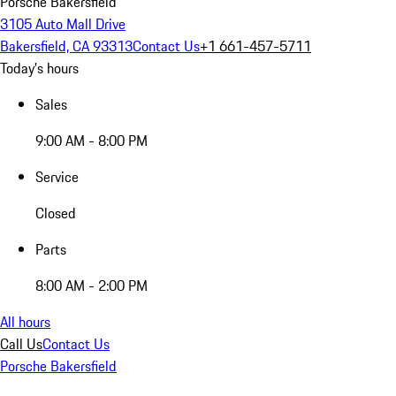
Porsche Bakersfield
3105 Auto Mall Drive
Bakersfield, CA 93313
Contact Us
+1 661-457-5711
Today's hours
Sales
9:00 AM - 8:00 PM
Service
Closed
Parts
8:00 AM - 2:00 PM
All hours
Call Us
Contact Us
Porsche Bakersfield