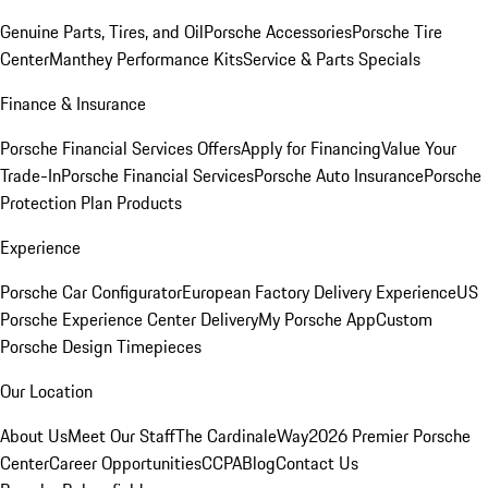
Genuine Parts, Tires, and Oil
Porsche Accessories
Porsche Tire
Center
Manthey Performance Kits
Service & Parts Specials
Finance & Insurance
Porsche Financial Services Offers
Apply for Financing
Value Your
Trade-In
Porsche Financial Services
Porsche Auto Insurance
Porsche
Protection Plan Products
Experience
Porsche Car Configurator
European Factory Delivery Experience
US
Porsche Experience Center Delivery
My Porsche App
Custom
Porsche Design Timepieces
Our Location
About Us
Meet Our Staff
The CardinaleWay
2026 Premier Porsche
Center
Career Opportunities
CCPA
Blog
Contact Us