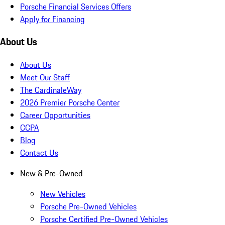
Porsche Financial Services Offers
Apply for Financing
About Us
About Us
Meet Our Staff
The CardinaleWay
2026 Premier Porsche Center
Career Opportunities
CCPA
Blog
Contact Us
New & Pre-Owned
New Vehicles
Porsche Pre-Owned Vehicles
Porsche Certified Pre-Owned Vehicles