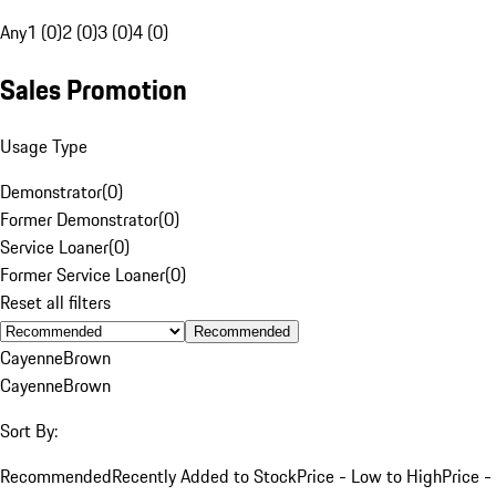
Any
1 (0)
2 (0)
3 (0)
4 (0)
Sales Promotion
Usage Type
Demonstrator
(
0
)
Former Demonstrator
(
0
)
Service Loaner
(
0
)
Former Service Loaner
(
0
)
Reset all filters
Recommended
Cayenne
Brown
Cayenne
Brown
Sort By:
Recommended
Recently Added to Stock
Price - Low to High
Price -