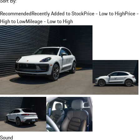
Sort By:
Recommended
Recently Added to Stock
Price - Low to High
Price -
High to Low
Mileage - Low to High
Sound