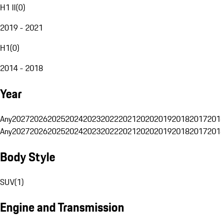
H1 II
(
0
)
2019 - 2021
H1
(
0
)
2014 - 2018
Year
Any
2027
2026
2025
2024
2023
2022
2021
2020
2019
2018
2017
201
Any
2027
2026
2025
2024
2023
2022
2021
2020
2019
2018
2017
201
Body Style
SUV
(
1
)
Engine and Transmission