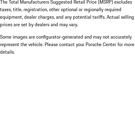
The Total Manufacturers Suggested Retail Price (MSRP) excludes
taxes, title, registration, other optional or regionally required
equipment, dealer charges, and any potential tariffs. Actual selling
prices are set by dealers and may vary.
Some images are configurator-generated and may not accurately
represent the vehicle. Please contact your Porsche Center for more
details.