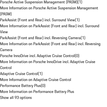
Porsche Active Suspension Management (PASM)
(
1
)
More Information on Porsche Active Suspension Management
(PASM)
ParkAssist (Front and Rear) incl. Surround View
(
1
)
More Information on ParkAssist (Front and Rear) incl. Surround
View
ParkAssist (Front and Rear) incl. Reversing Camera
(
1
)
More Information on ParkAssist (Front and Rear) incl. Reversing
Camera
Porsche InnoDrive incl. Adaptive Cruise Control
(
0
)
More Information on Porsche InnoDrive incl. Adaptive Cruise
Control
Adaptive Cruise Control
(
1
)
More Information on Adaptive Cruise Control
Performance Battery Plus
(
0
)
More Information on Performance Battery Plus
Show all 93 options