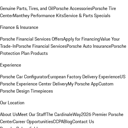
Genuine Parts, Tires, and Oil
Porsche Accessories
Porsche Tire
Center
Manthey Performance Kits
Service & Parts Specials
Finance & Insurance
Porsche Financial Services Offers
Apply for Financing
Value Your
Trade-In
Porsche Financial Services
Porsche Auto Insurance
Porsche
Protection Plan Products
Experience
Porsche Car Configurator
European Factory Delivery Experience
US
Porsche Experience Center Delivery
My Porsche App
Custom
Porsche Design Timepieces
Our Location
About Us
Meet Our Staff
The CardinaleWay
2026 Premier Porsche
Center
Career Opportunities
CCPA
Blog
Contact Us