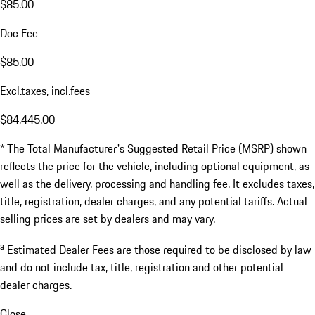
$85.00
Doc Fee
$85.00
Excl.taxes, incl.fees
$84,445.00
* The Total Manufacturer's Suggested Retail Price (MSRP) shown
reflects the price for the vehicle, including optional equipment, as
well as the delivery, processing and handling fee. It excludes taxes,
title, registration, dealer charges, and any potential tariffs. Actual
selling prices are set by dealers and may vary.
a
Estimated Dealer Fees are those required to be disclosed by law
and do not include tax, title, registration and other potential
dealer charges.
Close