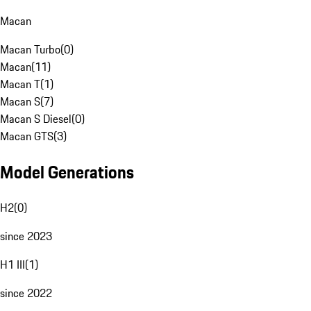
Macan
Macan Turbo
(
0
)
Macan
(
11
)
Macan T
(
1
)
Macan S
(
7
)
Macan S Diesel
(
0
)
Macan GTS
(
3
)
Model Generations
H2
(
0
)
since 2023
H1 III
(
1
)
since 2022