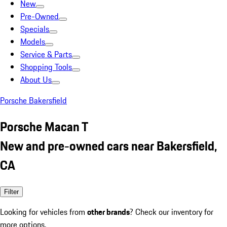
New
Pre-Owned
Specials
Models
Service & Parts
Shopping Tools
About Us
Porsche Bakersfield
Porsche Macan T
New and pre-owned cars near Bakersfield,
CA
Filter
Looking for vehicles from
other brands
? Check our inventory for
more options.