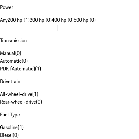
Power
Any
200 hp (1)
300 hp (0)
400 hp (0)
500 hp (0)
Transmission
Manual
(
0
)
Automatic
(
0
)
PDK (Automatic)
(
1
)
Drivetrain
All-wheel-drive
(
1
)
Rear-wheel-drive
(
0
)
Fuel Type
Gasoline
(
1
)
Diesel
(
0
)