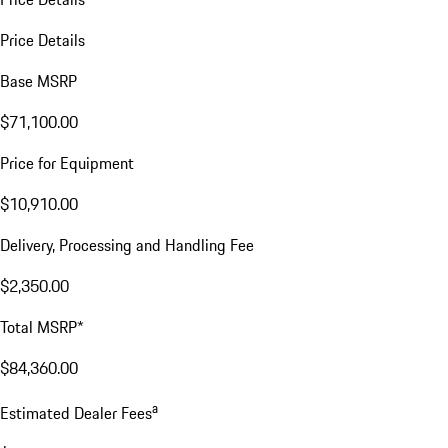
Price Details
Base MSRP
$71,100.00
Price for Equipment
$10,910.00
Delivery, Processing and Handling Fee
$2,350.00
Total MSRP*
$84,360.00
a
Estimated Dealer Fees