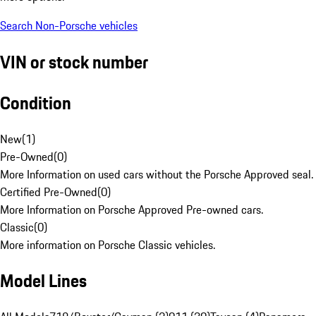
Search Non-Porsche vehicles
VIN or stock number
Condition
New
(
1
)
Pre-Owned
(
0
)
More Information on used cars without the Porsche Approved seal.
Certified Pre-Owned
(
0
)
More Information on Porsche Approved Pre-owned cars.
Classic
(
0
)
More information on Porsche Classic vehicles.
Model Lines