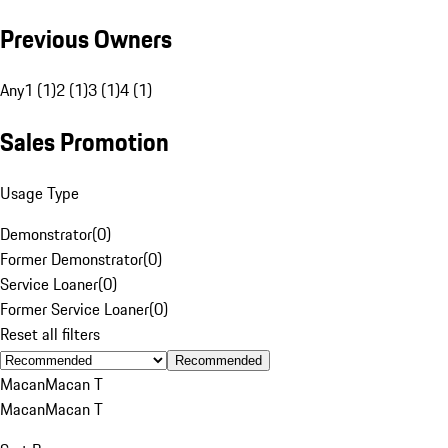
Previous Owners
Any
1 (1)
2 (1)
3 (1)
4 (1)
Sales Promotion
Usage Type
Demonstrator
(
0
)
Former Demonstrator
(
0
)
Service Loaner
(
0
)
Former Service Loaner
(
0
)
Reset all filters
Recommended
Macan
Macan T
Macan
Macan T