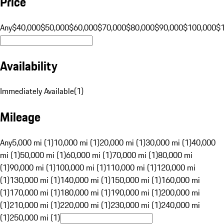
Price
Any
$40,000
$50,000
$60,000
$70,000
$80,000
$90,000
$100,000
$
Availability
Immediately Available
(
1
)
Mileage
Any
5,000 mi (1)
10,000 mi (1)
20,000 mi (1)
30,000 mi (1)
40,000
mi (1)
50,000 mi (1)
60,000 mi (1)
70,000 mi (1)
80,000 mi
(1)
90,000 mi (1)
100,000 mi (1)
110,000 mi (1)
120,000 mi
(1)
130,000 mi (1)
140,000 mi (1)
150,000 mi (1)
160,000 mi
(1)
170,000 mi (1)
180,000 mi (1)
190,000 mi (1)
200,000 mi
(1)
210,000 mi (1)
220,000 mi (1)
230,000 mi (1)
240,000 mi
(1)
250,000 mi (1)