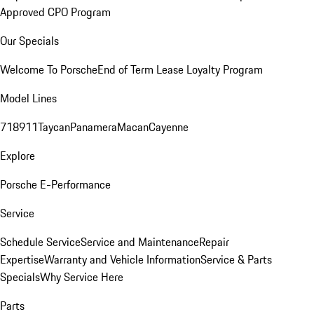
Approved CPO Program
Our Specials
Welcome To Porsche
End of Term Lease Loyalty Program
Model Lines
718
911
Taycan
Panamera
Macan
Cayenne
Explore
Porsche E-Performance
Service
Schedule Service
Service and Maintenance
Repair
Expertise
Warranty and Vehicle Information
Service & Parts
Specials
Why Service Here
Parts