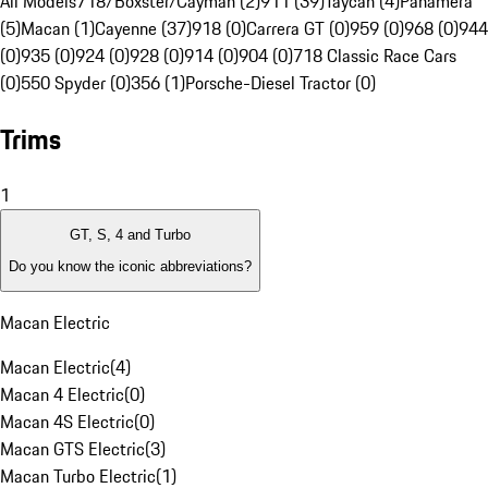
All Models
718/Boxster/Cayman (2)
911 (39)
Taycan (4)
Panamera
(5)
Macan (1)
Cayenne (37)
918 (0)
Carrera GT (0)
959 (0)
968 (0)
944
(0)
935 (0)
924 (0)
928 (0)
914 (0)
904 (0)
718 Classic Race Cars
(0)
550 Spyder (0)
356 (1)
Porsche-Diesel Tractor (0)
Trims
1
GT, S, 4 and Turbo
Do you know the iconic abbreviations?
Macan Electric
Macan Electric
(
4
)
Macan 4 Electric
(
0
)
Macan 4S Electric
(
0
)
Macan GTS Electric
(
3
)
Macan Turbo Electric
(
1
)