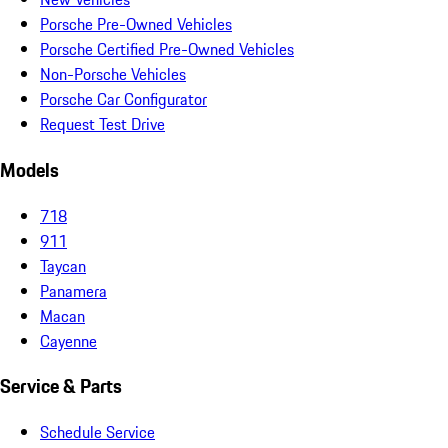
Porsche Pre-Owned Vehicles
Porsche Certified Pre-Owned Vehicles
Non-Porsche Vehicles
Porsche Car Configurator
Request Test Drive
Models
718
911
Taycan
Panamera
Macan
Cayenne
Service & Parts
Schedule Service