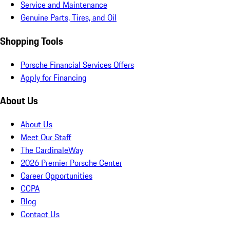
Service and Maintenance
Genuine Parts, Tires, and Oil
Shopping Tools
Porsche Financial Services Offers
Apply for Financing
About Us
About Us
Meet Our Staff
The CardinaleWay
2026 Premier Porsche Center
Career Opportunities
CCPA
Blog
Contact Us