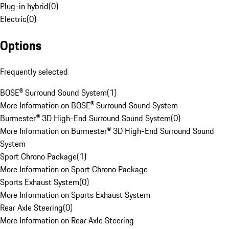
Plug-in hybrid
(
0
)
Electric
(
0
)
Options
Frequently selected
BOSE® Surround Sound System
(
1
)
More Information on BOSE® Surround Sound System
Burmester® 3D High-End Surround Sound System
(
0
)
More Information on Burmester® 3D High-End Surround Sound
System
Sport Chrono Package
(
1
)
More Information on Sport Chrono Package
Sports Exhaust System
(
0
)
More Information on Sports Exhaust System
Rear Axle Steering
(
0
)
More Information on Rear Axle Steering