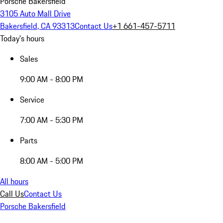
Porsche Bakersfield
3105 Auto Mall Drive
Bakersfield, CA 93313
Contact Us
+1 661-457-5711
Today's hours
Sales
9:00 AM - 8:00 PM
Service
7:00 AM - 5:30 PM
Parts
8:00 AM - 5:00 PM
All hours
Call Us
Contact Us
Porsche Bakersfield