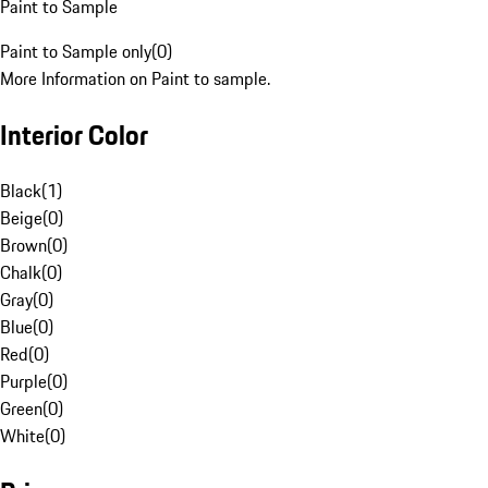
Paint to Sample
Paint to Sample only
(
0
)
More Information on Paint to sample.
Interior Color
Black
(
1
)
Beige
(
0
)
Brown
(
0
)
Chalk
(
0
)
Gray
(
0
)
Blue
(
0
)
Red
(
0
)
Purple
(
0
)
Green
(
0
)
White
(
0
)