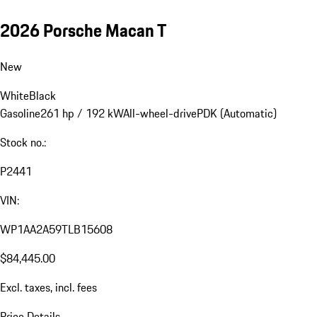
2026 Porsche Macan T
New
White
Black
Gasoline
261 hp / 192 kW
All-wheel-drive
PDK (Automatic)
Stock no.:
P2441
VIN:
WP1AA2A59TLB15608
$84,445.00
Excl. taxes, incl. fees
Price Details