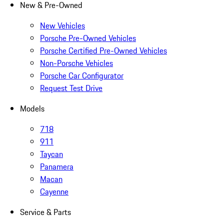
New & Pre-Owned
New Vehicles
Porsche Pre-Owned Vehicles
Porsche Certified Pre-Owned Vehicles
Non-Porsche Vehicles
Porsche Car Configurator
Request Test Drive
Models
718
911
Taycan
Panamera
Macan
Cayenne
Service & Parts