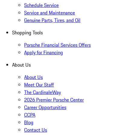
Schedule Service
Service and Maintenance
Genuine Parts, Tires, and Oil
Shopping Tools
Porsche Financial Services Offers
Apply for Financing
About Us
About Us
Meet Our Staff
The CardinaleWay
2026 Premier Porsche Center
Career Opportunities
CCPA
Blog
Contact Us