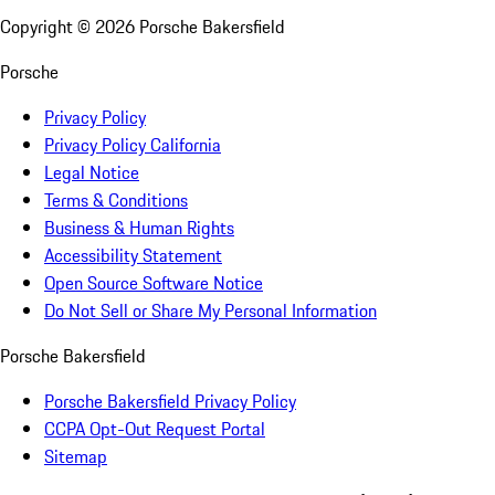
Copyright ©
2026
Porsche Bakersfield
Porsche
Privacy Policy
Privacy Policy California
Legal Notice
Terms & Conditions
Business & Human Rights
Accessibility Statement
Open Source Software Notice
Do Not Sell or Share My Personal Information
Porsche Bakersfield
Porsche Bakersfield Privacy Policy
CCPA Opt-Out Request Portal
Sitemap