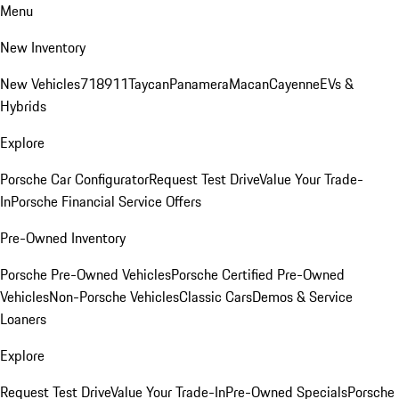
Menu
New Inventory
New Vehicles
718
911
Taycan
Panamera
Macan
Cayenne
EVs &
Hybrids
Explore
Porsche Car Configurator
Request Test Drive
Value Your Trade-
In
Porsche Financial Service Offers
Pre-Owned Inventory
Porsche Pre-Owned Vehicles
Porsche Certified Pre-Owned
Vehicles
Non-Porsche Vehicles
Classic Cars
Demos & Service
Loaners
Explore
Request Test Drive
Value Your Trade-In
Pre-Owned Specials
Porsche