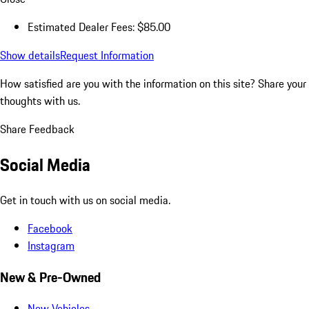
Estimated Dealer Fees: $85.00
Show details
Request Information
How satisfied are you with the information on this site?
Share your
thoughts with us.
Share Feedback
Social Media
Get in touch with us on social media.
Facebook
Instagram
New & Pre-Owned
New Vehicles