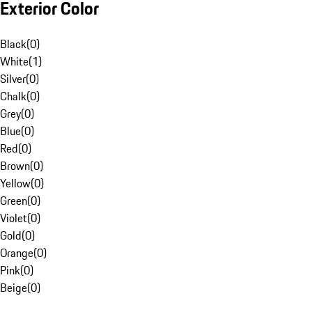
Exterior Color
Black
(
0
)
White
(
1
)
Silver
(
0
)
Chalk
(
0
)
Grey
(
0
)
Blue
(
0
)
Red
(
0
)
Brown
(
0
)
Yellow
(
0
)
Green
(
0
)
Violet
(
0
)
Gold
(
0
)
Orange
(
0
)
Pink
(
0
)
Beige
(
0
)