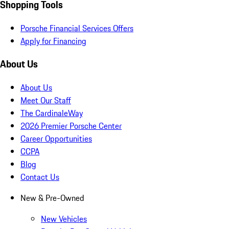
Shopping Tools
Porsche Financial Services Offers
Apply for Financing
About Us
About Us
Meet Our Staff
The CardinaleWay
2026 Premier Porsche Center
Career Opportunities
CCPA
Blog
Contact Us
New & Pre-Owned
New Vehicles