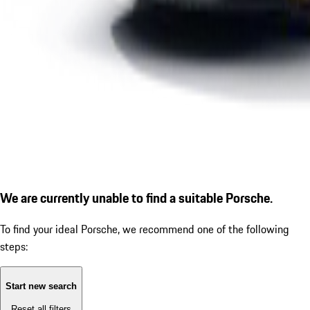
We are currently unable to find a suitable Porsche.
To find your ideal Porsche, we recommend one of the following
steps:
Start new search
Reset all filters