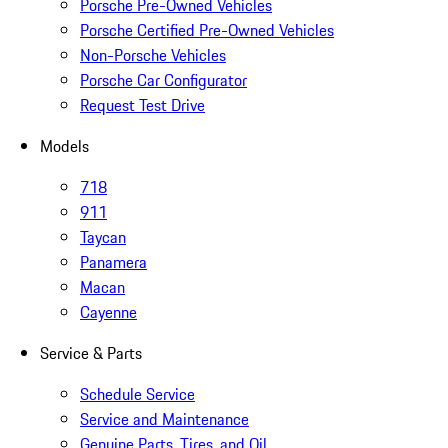
Porsche Pre-Owned Vehicles
Porsche Certified Pre-Owned Vehicles
Non-Porsche Vehicles
Porsche Car Configurator
Request Test Drive
Models
718
911
Taycan
Panamera
Macan
Cayenne
Service & Parts
Schedule Service
Service and Maintenance
Genuine Parts, Tires, and Oil