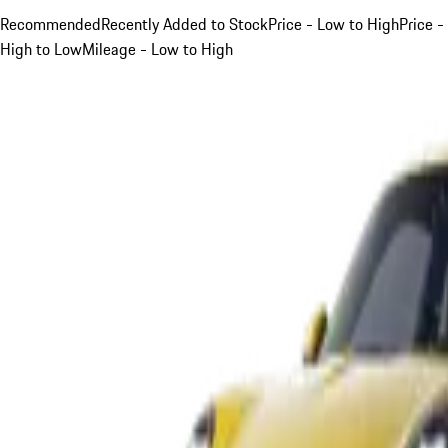
Recommended
Recently Added to Stock
Price - Low to High
Price -
High to Low
Mileage - Low to High