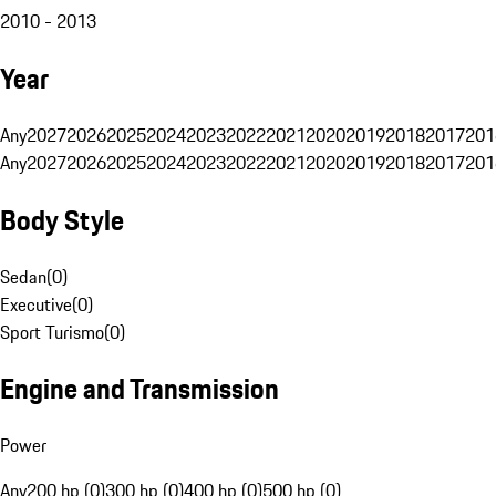
2010 - 2013
Year
Any
2027
2026
2025
2024
2023
2022
2021
2020
2019
2018
2017
201
Any
2027
2026
2025
2024
2023
2022
2021
2020
2019
2018
2017
201
Body Style
Sedan
(
0
)
Executive
(
0
)
Sport Turismo
(
0
)
Engine and Transmission
Power
Any
200 hp (0)
300 hp (0)
400 hp (0)
500 hp (0)