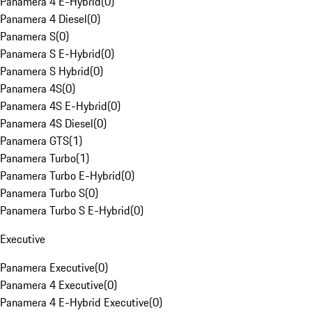
Panamera 4 E-Hybrid
(
0
)
Panamera 4 Diesel
(
0
)
Panamera S
(
0
)
Panamera S E-Hybrid
(
0
)
Panamera S Hybrid
(
0
)
Panamera 4S
(
0
)
Panamera 4S E-Hybrid
(
0
)
Panamera 4S Diesel
(
0
)
Panamera GTS
(
1
)
Panamera Turbo
(
1
)
Panamera Turbo E-Hybrid
(
0
)
Panamera Turbo S
(
0
)
Panamera Turbo S E-Hybrid
(
0
)
Executive
Panamera Executive
(
0
)
Panamera 4 Executive
(
0
)
Panamera 4 E-Hybrid Executive
(
0
)