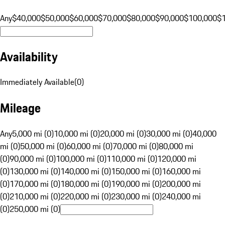
Any
$40,000
$50,000
$60,000
$70,000
$80,000
$90,000
$100,000
$
Availability
Immediately Available
(
0
)
Mileage
Any
5,000 mi (0)
10,000 mi (0)
20,000 mi (0)
30,000 mi (0)
40,000
mi (0)
50,000 mi (0)
60,000 mi (0)
70,000 mi (0)
80,000 mi
(0)
90,000 mi (0)
100,000 mi (0)
110,000 mi (0)
120,000 mi
(0)
130,000 mi (0)
140,000 mi (0)
150,000 mi (0)
160,000 mi
(0)
170,000 mi (0)
180,000 mi (0)
190,000 mi (0)
200,000 mi
(0)
210,000 mi (0)
220,000 mi (0)
230,000 mi (0)
240,000 mi
(0)
250,000 mi (0)