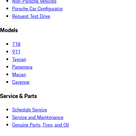
Non-Porsche Vehicles
Porsche Car Configurator
Request Test Drive
Models
718
911
Taycan
Panamera
Macan
Cayenne
Service & Parts
Schedule Service
Service and Maintenance
Genuine Parts, Tires, and Oil