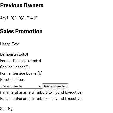
Previous Owners
Any
1 (0)
2 (0)
3 (0)
4 (0)
Sales Promotion
Usage Type
Demonstrator
(
0
)
Former Demonstrator
(
0
)
Service Loaner
(
0
)
Former Service Loaner
(
0
)
Reset all filters
Recommended
Panamera
Panamera Turbo S E-Hybrid Executive
Panamera
Panamera Turbo S E-Hybrid Executive
Sort By: