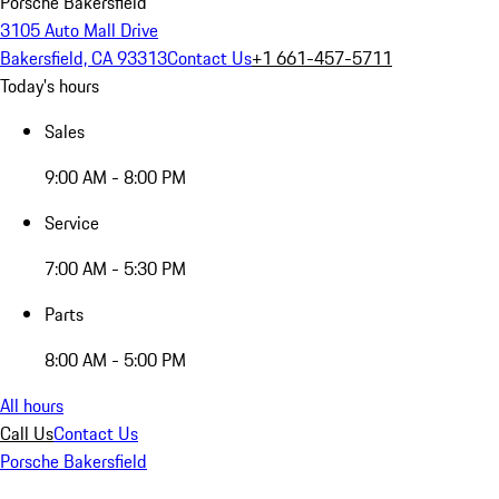
Porsche Bakersfield
3105 Auto Mall Drive
Bakersfield, CA 93313
Contact Us
+1 661-457-5711
Today's hours
Sales
9:00 AM - 8:00 PM
Service
7:00 AM - 5:30 PM
Parts
8:00 AM - 5:00 PM
All hours
Call Us
Contact Us
Porsche Bakersfield