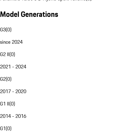
Model Generations
G3
(
0
)
since 2024
G2 II
(
0
)
2021 - 2024
G2
(
0
)
2017 - 2020
G1 II
(
0
)
2014 - 2016
G1
(
0
)