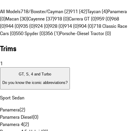
All Models
718/Boxster/Cayman (2)
911 (42)
Taycan (4)
Panamera
(0)
Macan (30)
Cayenne (37)
918 (0)
Carrera GT (0)
959 (0)
968
(0)
944 (0)
935 (0)
924 (0)
928 (0)
914 (0)
904 (0)
718 Classic Race
Cars (0)
550 Spyder (0)
356 (1)
Porsche-Diesel Tractor (0)
Trims
1
GT, S, 4 and Turbo
Do you know the iconic abbreviations?
Sport Sedan
Panamera
(
2
)
Panamera Diesel
(
0
)
Panamera 4
(
2
)