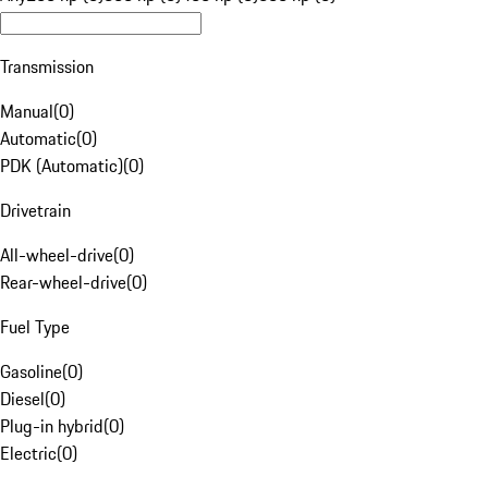
Transmission
Manual
(
0
)
Automatic
(
0
)
PDK (Automatic)
(
0
)
Drivetrain
All-wheel-drive
(
0
)
Rear-wheel-drive
(
0
)
Fuel Type
Gasoline
(
0
)
Diesel
(
0
)
Plug-in hybrid
(
0
)
Electric
(
0
)