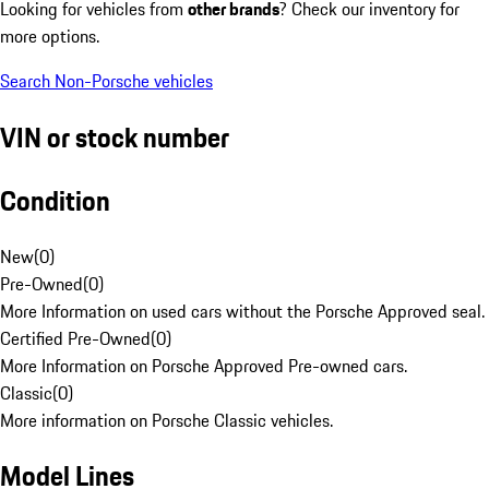
Looking for vehicles from
other brands
? Check our inventory for
more options.
Search Non-Porsche vehicles
VIN or stock number
Condition
New
(
0
)
Pre-Owned
(
0
)
More Information on used cars without the Porsche Approved seal.
Certified Pre-Owned
(
0
)
More Information on Porsche Approved Pre-owned cars.
Classic
(
0
)
More information on Porsche Classic vehicles.
Model Lines