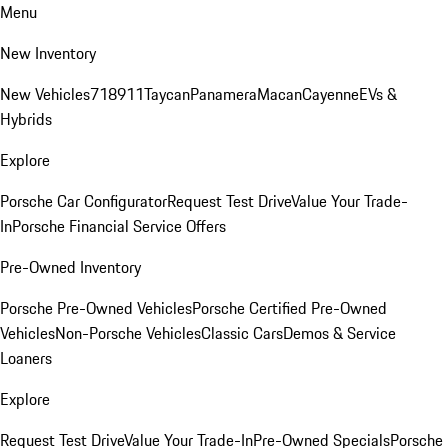
Menu
New Inventory
New Vehicles
718
911
Taycan
Panamera
Macan
Cayenne
EVs &
Hybrids
Explore
Porsche Car Configurator
Request Test Drive
Value Your Trade-
In
Porsche Financial Service Offers
Pre-Owned Inventory
Porsche Pre-Owned Vehicles
Porsche Certified Pre-Owned
Vehicles
Non-Porsche Vehicles
Classic Cars
Demos & Service
Loaners
Explore
Request Test Drive
Value Your Trade-In
Pre-Owned Specials
Porsche