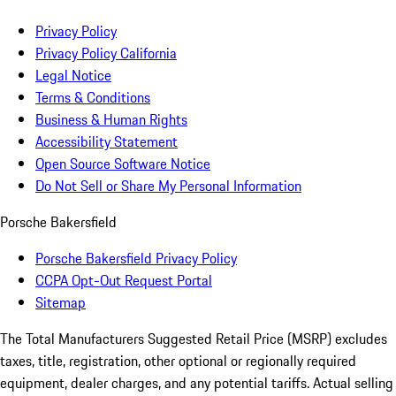
Privacy Policy
Privacy Policy California
Legal Notice
Terms & Conditions
Business & Human Rights
Accessibility Statement
Open Source Software Notice
Do Not Sell or Share My Personal Information
Porsche Bakersfield
Porsche Bakersfield Privacy Policy
CCPA Opt-Out Request Portal
Sitemap
The Total Manufacturers Suggested Retail Price (MSRP) excludes
taxes, title, registration, other optional or regionally required
equipment, dealer charges, and any potential tariffs. Actual selling