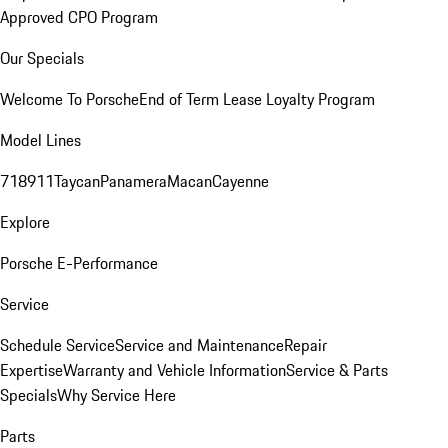
Approved CPO Program
Our Specials
Welcome To Porsche
End of Term Lease Loyalty Program
Model Lines
718
911
Taycan
Panamera
Macan
Cayenne
Explore
Porsche E-Performance
Service
Schedule Service
Service and Maintenance
Repair
Expertise
Warranty and Vehicle Information
Service & Parts
Specials
Why Service Here
Parts