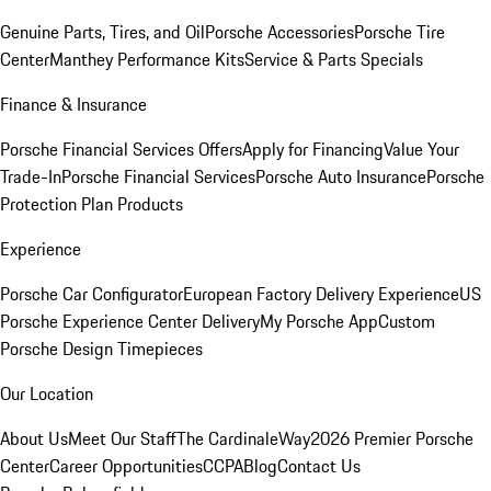
Genuine Parts, Tires, and Oil
Porsche Accessories
Porsche Tire
Center
Manthey Performance Kits
Service & Parts Specials
Finance & Insurance
Porsche Financial Services Offers
Apply for Financing
Value Your
Trade-In
Porsche Financial Services
Porsche Auto Insurance
Porsche
Protection Plan Products
Experience
Porsche Car Configurator
European Factory Delivery Experience
US
Porsche Experience Center Delivery
My Porsche App
Custom
Porsche Design Timepieces
Our Location
About Us
Meet Our Staff
The CardinaleWay
2026 Premier Porsche
Center
Career Opportunities
CCPA
Blog
Contact Us