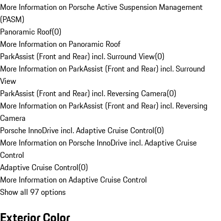
More Information on Porsche Active Suspension Management
(PASM)
Panoramic Roof
(
0
)
More Information on Panoramic Roof
ParkAssist (Front and Rear) incl. Surround View
(
0
)
More Information on ParkAssist (Front and Rear) incl. Surround
View
ParkAssist (Front and Rear) incl. Reversing Camera
(
0
)
More Information on ParkAssist (Front and Rear) incl. Reversing
Camera
Porsche InnoDrive incl. Adaptive Cruise Control
(
0
)
More Information on Porsche InnoDrive incl. Adaptive Cruise
Control
Adaptive Cruise Control
(
0
)
More Information on Adaptive Cruise Control
Show all 97 options
Exterior Color