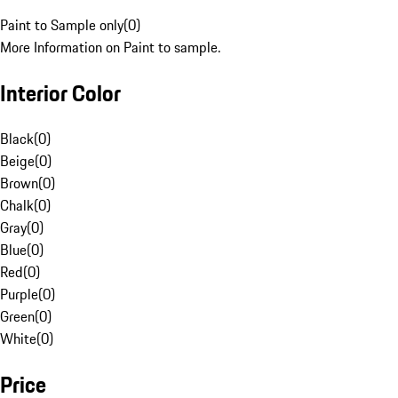
Paint to Sample only
(
0
)
More Information on Paint to sample.
Interior Color
Black
(
0
)
Beige
(
0
)
Brown
(
0
)
Chalk
(
0
)
Gray
(
0
)
Blue
(
0
)
Red
(
0
)
Purple
(
0
)
Green
(
0
)
White
(
0
)
Price