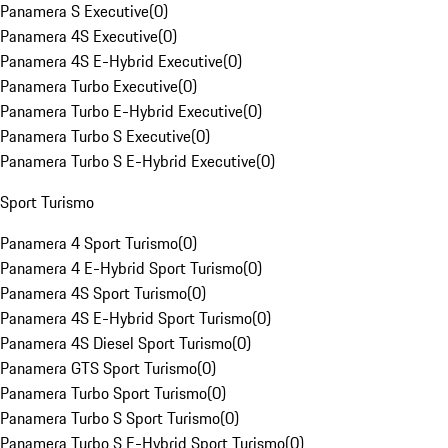
Panamera S Executive
(
0
)
Panamera 4S Executive
(
0
)
Panamera 4S E-Hybrid Executive
(
0
)
Panamera Turbo Executive
(
0
)
Panamera Turbo E-Hybrid Executive
(
0
)
Panamera Turbo S Executive
(
0
)
Panamera Turbo S E-Hybrid Executive
(
0
)
Sport Turismo
Panamera 4 Sport Turismo
(
0
)
Panamera 4 E-Hybrid Sport Turismo
(
0
)
Panamera 4S Sport Turismo
(
0
)
Panamera 4S E-Hybrid Sport Turismo
(
0
)
Panamera 4S Diesel Sport Turismo
(
0
)
Panamera GTS Sport Turismo
(
0
)
Panamera Turbo Sport Turismo
(
0
)
Panamera Turbo S Sport Turismo
(
0
)
Panamera Turbo S E-Hybrid Sport Turismo
(
0
)