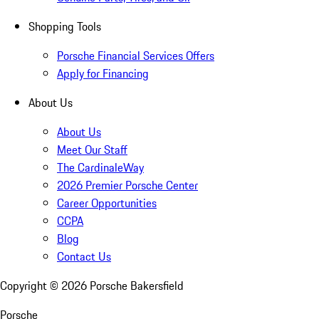
Shopping Tools
Porsche Financial Services Offers
Apply for Financing
About Us
About Us
Meet Our Staff
The CardinaleWay
2026 Premier Porsche Center
Career Opportunities
CCPA
Blog
Contact Us
Copyright ©
2026
Porsche Bakersfield
Porsche