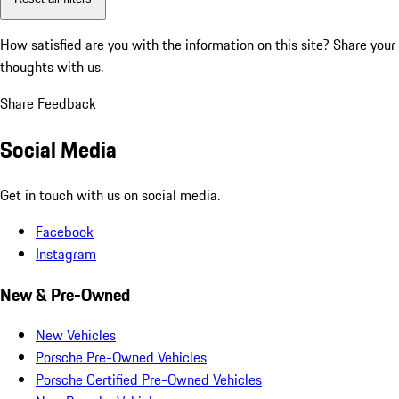
How satisfied are you with the information on this site?
Share your
thoughts with us.
Share Feedback
Social Media
Get in touch with us on social media.
Facebook
Instagram
New & Pre-Owned
New Vehicles
Porsche Pre-Owned Vehicles
Porsche Certified Pre-Owned Vehicles