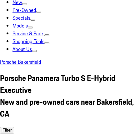
New
Pre-Owned
Specials
Models
Service & Parts
Shopping Tools
About Us
Porsche Bakersfield
Porsche Panamera Turbo S E-Hybrid
Executive
New and pre-owned cars near Bakersfield,
CA
Filter