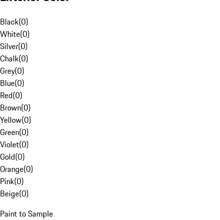
Black
(
0
)
White
(
0
)
Silver
(
0
)
Chalk
(
0
)
Grey
(
0
)
Blue
(
0
)
Red
(
0
)
Brown
(
0
)
Yellow
(
0
)
Green
(
0
)
Violet
(
0
)
Gold
(
0
)
Orange
(
0
)
Pink
(
0
)
Beige
(
0
)
Paint to Sample