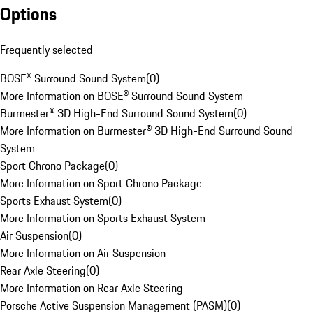
Options
Frequently selected
BOSE® Surround Sound System
(
0
)
More Information on BOSE® Surround Sound System
Burmester® 3D High-End Surround Sound System
(
0
)
More Information on Burmester® 3D High-End Surround Sound
System
Sport Chrono Package
(
0
)
More Information on Sport Chrono Package
Sports Exhaust System
(
0
)
More Information on Sports Exhaust System
Air Suspension
(
0
)
More Information on Air Suspension
Rear Axle Steering
(
0
)
More Information on Rear Axle Steering
Porsche Active Suspension Management (PASM)
(
0
)