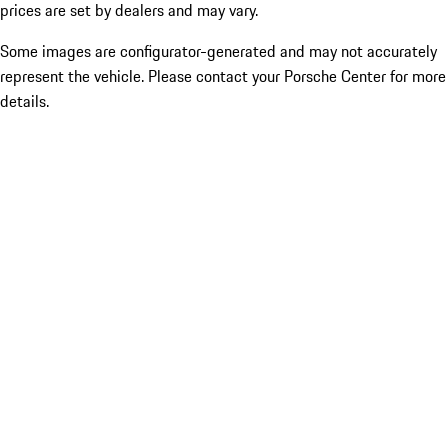
prices are set by dealers and may vary.
Some images are configurator-generated and may not accurately
represent the vehicle. Please contact your Porsche Center for more
details.