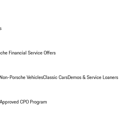
s
che Financial Service Offers
Non-Porsche Vehicles
Classic Cars
Demos & Service Loaners
 Approved CPO Program