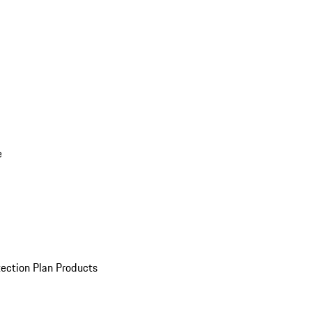
e
ection Plan Products