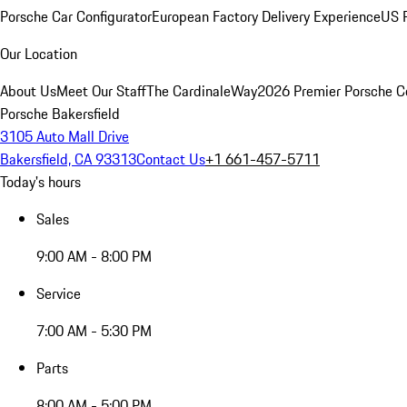
Porsche Car Configurator
European Factory Delivery Experience
US P
Our Location
About Us
Meet Our Staff
The CardinaleWay
2026 Premier Porsche C
Porsche Bakersfield
3105 Auto Mall Drive
Bakersfield, CA 93313
Contact Us
+1 661-457-5711
Today's hours
Sales
9:00 AM - 8:00 PM
Service
7:00 AM - 5:30 PM
Parts
8:00 AM - 5:00 PM