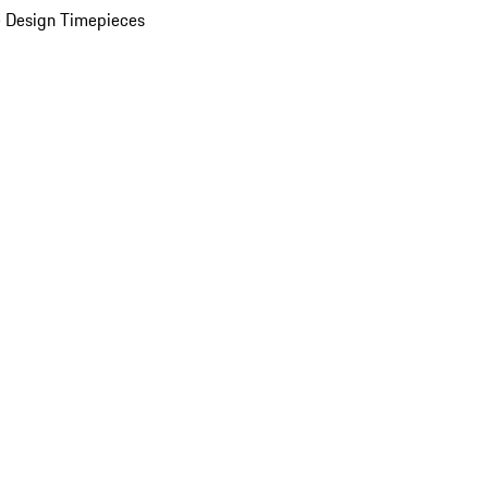
 Design Timepieces