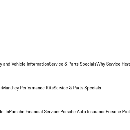
y and Vehicle Information
Service & Parts Specials
Why Service Her
er
Manthey Performance Kits
Service & Parts Specials
de-In
Porsche Financial Services
Porsche Auto Insurance
Porsche Prot