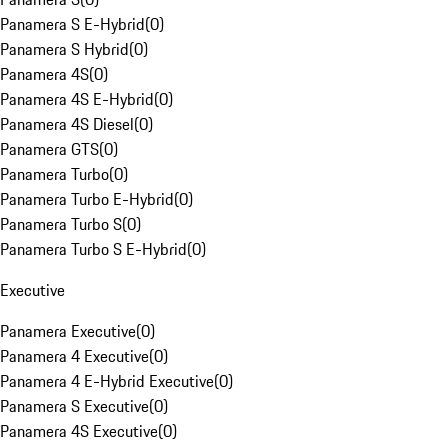
Panamera S E-Hybrid
(
0
)
Panamera S Hybrid
(
0
)
Panamera 4S
(
0
)
Panamera 4S E-Hybrid
(
0
)
Panamera 4S Diesel
(
0
)
Panamera GTS
(
0
)
Panamera Turbo
(
0
)
Panamera Turbo E-Hybrid
(
0
)
Panamera Turbo S
(
0
)
Panamera Turbo S E-Hybrid
(
0
)
Executive
Panamera Executive
(
0
)
Panamera 4 Executive
(
0
)
Panamera 4 E-Hybrid Executive
(
0
)
Panamera S Executive
(
0
)
Panamera 4S Executive
(
0
)