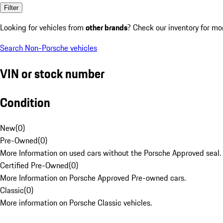
Filter
Looking for vehicles from
other brands
? Check our inventory for mo
Search Non-Porsche vehicles
VIN or stock number
Condition
New
(
0
)
Pre-Owned
(
0
)
More Information on used cars without the Porsche Approved seal.
Certified Pre-Owned
(
0
)
More Information on Porsche Approved Pre-owned cars.
Classic
(
0
)
More information on Porsche Classic vehicles.