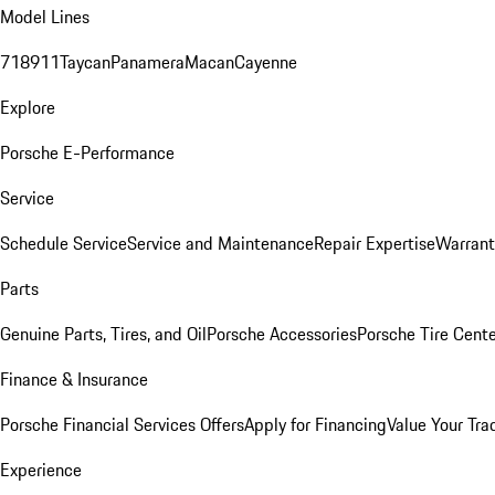
Model Lines
718
911
Taycan
Panamera
Macan
Cayenne
Explore
Porsche E-Performance
Service
Schedule Service
Service and Maintenance
Repair Expertise
Warrant
Parts
Genuine Parts, Tires, and Oil
Porsche Accessories
Porsche Tire Cent
Finance & Insurance
Porsche Financial Services Offers
Apply for Financing
Value Your Tra
Experience