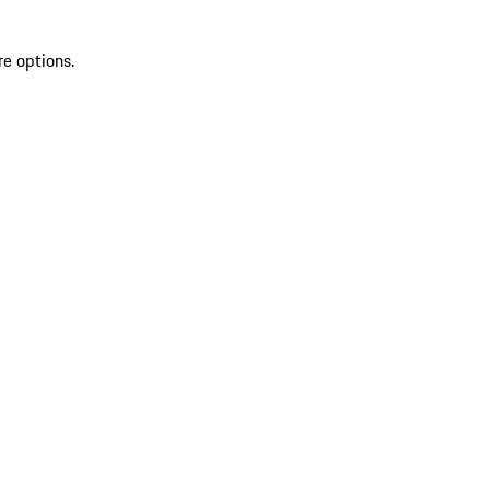
re options.