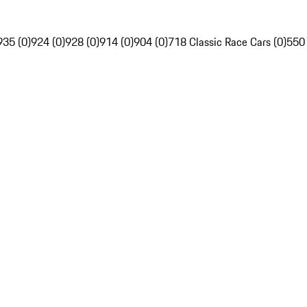
935 (0)
924 (0)
928 (0)
914 (0)
904 (0)
718 Classic Race Cars (0)
550