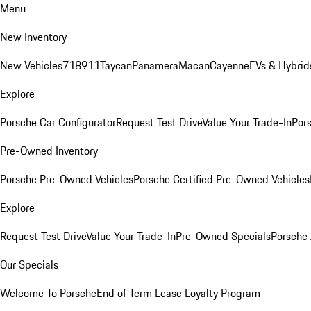
Menu
New Inventory
New Vehicles
718
911
Taycan
Panamera
Macan
Cayenne
EVs & Hybrid
Explore
Porsche Car Configurator
Request Test Drive
Value Your Trade-In
Pors
Pre-Owned Inventory
Porsche Pre-Owned Vehicles
Porsche Certified Pre-Owned Vehicles
Explore
Request Test Drive
Value Your Trade-In
Pre-Owned Specials
Porsche
Our Specials
Welcome To Porsche
End of Term Lease Loyalty Program