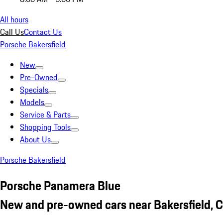
All hours
Call Us
Contact Us
Porsche Bakersfield
New
Pre-Owned
Specials
Models
Service & Parts
Shopping Tools
About Us
Porsche Bakersfield
Porsche Panamera Blue
New and pre-owned cars near Bakersfield, 