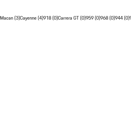
Macan (3)
Cayenne (4)
918 (0)
Carrera GT (0)
959 (0)
968 (0)
944 (0)