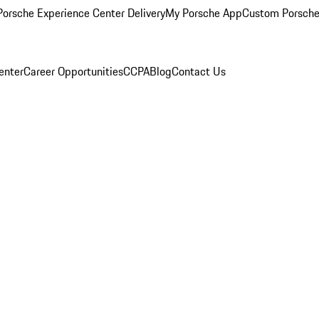
orsche Experience Center Delivery
My Porsche App
Custom Porsche
enter
Career Opportunities
CCPA
Blog
Contact Us