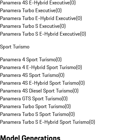
Panamera 4S E-Hybrid Executive
(
0
)
Panamera Turbo Executive
(
0
)
Panamera Turbo E-Hybrid Executive
(
0
)
Panamera Turbo S Executive
(
0
)
Panamera Turbo S E-Hybrid Executive
(
0
)
Sport Turismo
Panamera 4 Sport Turismo
(
0
)
Panamera 4 E-Hybrid Sport Turismo
(
0
)
Panamera 4S Sport Turismo
(
0
)
Panamera 4S E-Hybrid Sport Turismo
(
0
)
Panamera 4S Diesel Sport Turismo
(
0
)
Panamera GTS Sport Turismo
(
0
)
Panamera Turbo Sport Turismo
(
0
)
Panamera Turbo S Sport Turismo
(
0
)
Panamera Turbo S E-Hybrid Sport Turismo
(
0
)
Model Generations