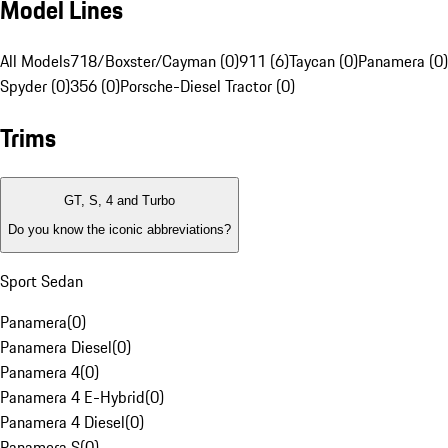
Model Lines
All Models
718/Boxster/Cayman (0)
911 (6)
Taycan (0)
Panamera (0)
Spyder (0)
356 (0)
Porsche-Diesel Tractor (0)
Trims
GT, S, 4 and Turbo
Do you know the iconic abbreviations?
Sport Sedan
Panamera
(
0
)
Panamera Diesel
(
0
)
Panamera 4
(
0
)
Panamera 4 E-Hybrid
(
0
)
Panamera 4 Diesel
(
0
)
Panamera S
(
0
)