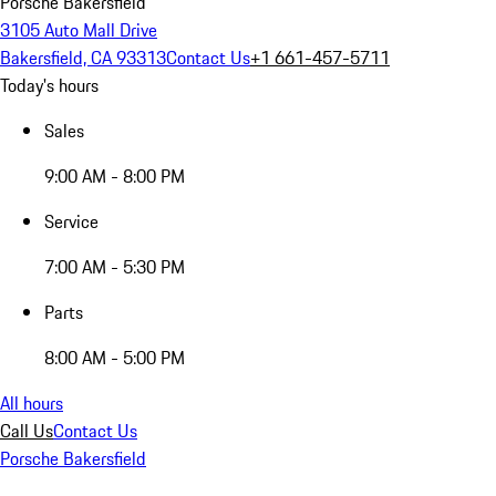
Porsche Bakersfield
3105 Auto Mall Drive
Bakersfield, CA 93313
Contact Us
+1 661-457-5711
Today's hours
Sales
9:00 AM - 8:00 PM
Service
7:00 AM - 5:30 PM
Parts
8:00 AM - 5:00 PM
All hours
Call Us
Contact Us
Porsche Bakersfield