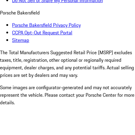
Do Not Sell or Share My Personal Information
Porsche Bakersfield
Porsche Bakersfield Privacy Policy
CCPA Opt-Out Request Portal
Sitemap
The Total Manufacturers Suggested Retail Price (MSRP) excludes
taxes, title, registration, other optional or regionally required
equipment, dealer charges, and any potential tariffs. Actual selling
prices are set by dealers and may vary.
Some images are configurator-generated and may not accurately
represent the vehicle. Please contact your Porsche Center for more
details.