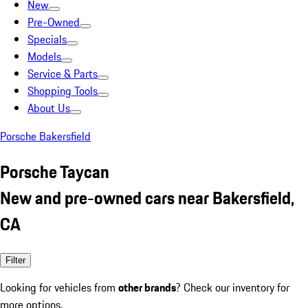
New
Pre-Owned
Specials
Models
Service & Parts
Shopping Tools
About Us
Porsche Bakersfield
Porsche Taycan
New and pre-owned cars near Bakersfield,
CA
Filter
Looking for vehicles from
other brands
? Check our inventory for
more options.