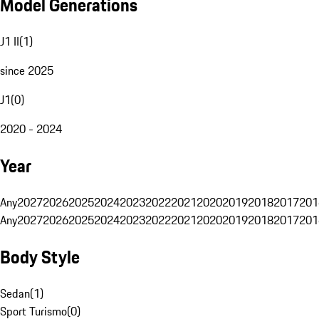
Model Generations
J1 II
(
1
)
since 2025
J1
(
0
)
2020 - 2024
Year
Any
2027
2026
2025
2024
2023
2022
2021
2020
2019
2018
2017
201
Any
2027
2026
2025
2024
2023
2022
2021
2020
2019
2018
2017
201
Body Style
Sedan
(
1
)
Sport Turismo
(
0
)