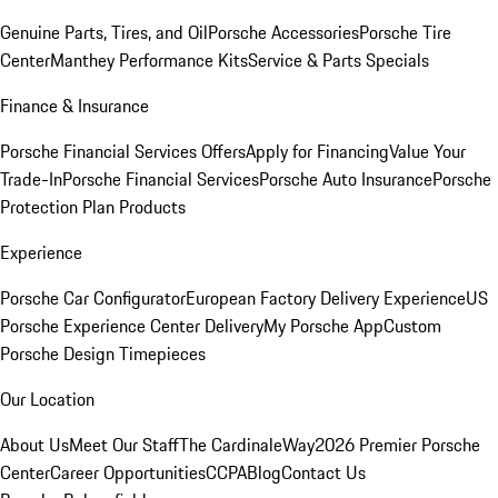
Genuine Parts, Tires, and Oil
Porsche Accessories
Porsche Tire
Center
Manthey Performance Kits
Service & Parts Specials
Finance & Insurance
Porsche Financial Services Offers
Apply for Financing
Value Your
Trade-In
Porsche Financial Services
Porsche Auto Insurance
Porsche
Protection Plan Products
Experience
Porsche Car Configurator
European Factory Delivery Experience
US
Porsche Experience Center Delivery
My Porsche App
Custom
Porsche Design Timepieces
Our Location
About Us
Meet Our Staff
The CardinaleWay
2026 Premier Porsche
Center
Career Opportunities
CCPA
Blog
Contact Us