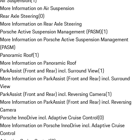
Air Suspension
(
1
)
More Information on Air Suspension
Rear Axle Steering
(
0
)
More Information on Rear Axle Steering
Porsche Active Suspension Management (PASM)
(
1
)
More Information on Porsche Active Suspension Management
(PASM)
Panoramic Roof
(
1
)
More Information on Panoramic Roof
ParkAssist (Front and Rear) incl. Surround View
(
1
)
More Information on ParkAssist (Front and Rear) incl. Surround
View
ParkAssist (Front and Rear) incl. Reversing Camera
(
1
)
More Information on ParkAssist (Front and Rear) incl. Reversing
Camera
Porsche InnoDrive incl. Adaptive Cruise Control
(
0
)
More Information on Porsche InnoDrive incl. Adaptive Cruise
Control