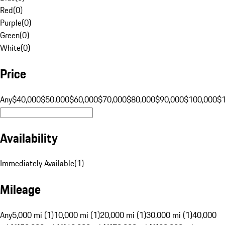
Red
(
0
)
Purple
(
0
)
Green
(
0
)
White
(
0
)
Price
Any
$40,000
$50,000
$60,000
$70,000
$80,000
$90,000
$100,000
$
Availability
Immediately Available
(
1
)
Mileage
Any
5,000 mi (1)
10,000 mi (1)
20,000 mi (1)
30,000 mi (1)
40,000