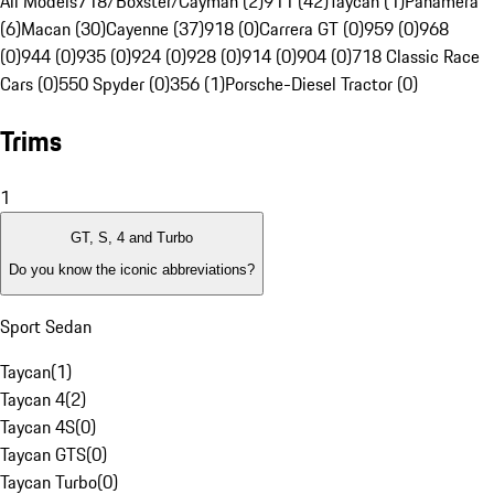
All Models
718/Boxster/Cayman (2)
911 (42)
Taycan (1)
Panamera
(6)
Macan (30)
Cayenne (37)
918 (0)
Carrera GT (0)
959 (0)
968
(0)
944 (0)
935 (0)
924 (0)
928 (0)
914 (0)
904 (0)
718 Classic Race
Cars (0)
550 Spyder (0)
356 (1)
Porsche-Diesel Tractor (0)
Trims
1
GT, S, 4 and Turbo
Do you know the iconic abbreviations?
Sport Sedan
Taycan
(
1
)
Taycan 4
(
2
)
Taycan 4S
(
0
)
Taycan GTS
(
0
)
Taycan Turbo
(
0
)