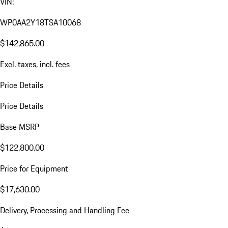
VIN:
WP0AA2Y18TSA10068
$142,865.00
Excl. taxes, incl. fees
Price Details
Price Details
Base MSRP
$122,800.00
Price for Equipment
$17,630.00
Delivery, Processing and Handling Fee