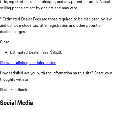
title, registration, dealer charges, and any potential tariffs. Actual
selling prices are set by dealers and may vary.
a
Estimated Dealer Fees are those required to be disclosed by law
and do not include tax, title, registration and other potential
dealer charges.
Close
Estimated Dealer Fees: $85.00
Show details
Request Information
How satisfied are you with the information on this site?
Share your
thoughts with us.
Share Feedback
Social Media