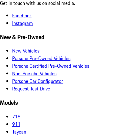
Get in touch with us on social media.
Facebook
Instagram
New & Pre-Owned
New Vehicles
Porsche Pre-Owned Vehicles
Porsche Certified Pre-Owned Vehicles
Non-Porsche Vehicles
Porsche Car Configurator
Request Test Drive
Models
718
911
Taycan