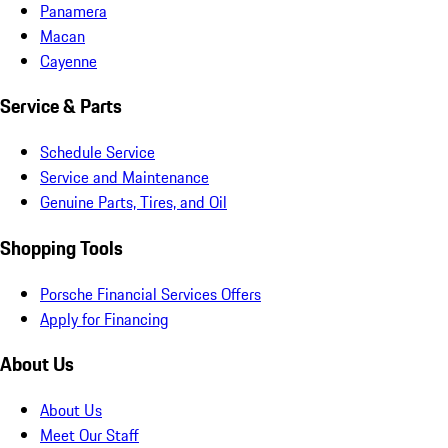
Panamera
Macan
Cayenne
Service & Parts
Schedule Service
Service and Maintenance
Genuine Parts, Tires, and Oil
Shopping Tools
Porsche Financial Services Offers
Apply for Financing
About Us
About Us
Meet Our Staff