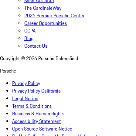
Meet Our Staff
The CardinaleWay
2026 Premier Porsche Center
Career Opportunities
CCPA
Blog
Contact Us
Copyright ©
2026
Porsche Bakersfield
Porsche
Privacy Policy
Privacy Policy California
Legal Notice
Terms & Conditions
Business & Human Rights
Accessibility Statement
Open Source Software Notice