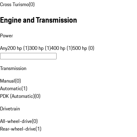
Cross Turismo
(
0
)
Engine and Transmission
Power
Any
200 hp (1)
300 hp (1)
400 hp (1)
500 hp (0)
Transmission
Manual
(
0
)
Automatic
(
1
)
PDK (Automatic)
(
0
)
Drivetrain
All-wheel-drive
(
0
)
Rear-wheel-drive
(
1
)