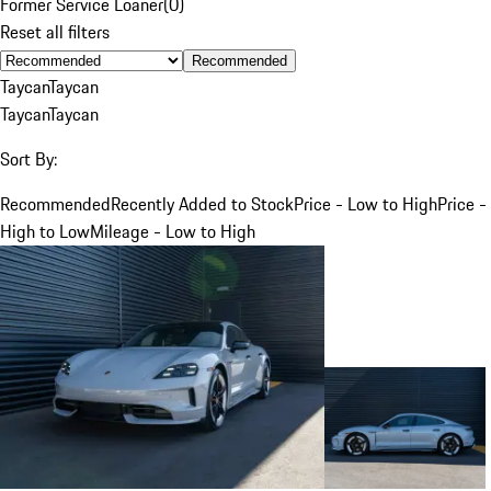
Former Service Loaner
(
0
)
Reset all filters
Recommended
Taycan
Taycan
Taycan
Taycan
Sort By:
Recommended
Recently Added to Stock
Price - Low to High
Price -
High to Low
Mileage - Low to High