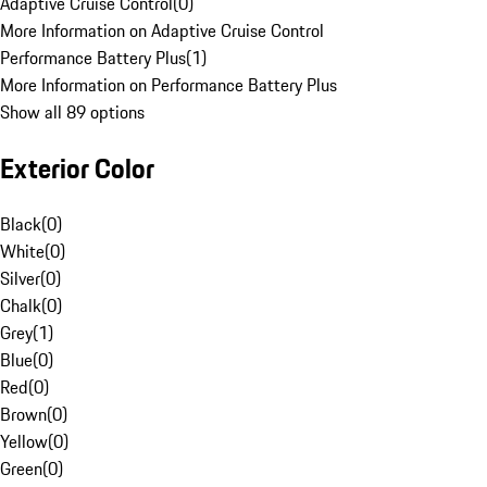
Adaptive Cruise Control
(
0
)
More Information on Adaptive Cruise Control
Performance Battery Plus
(
1
)
More Information on Performance Battery Plus
Show all 89 options
Exterior Color
Black
(
0
)
White
(
0
)
Silver
(
0
)
Chalk
(
0
)
Grey
(
1
)
Blue
(
0
)
Red
(
0
)
Brown
(
0
)
Yellow
(
0
)
Green
(
0
)