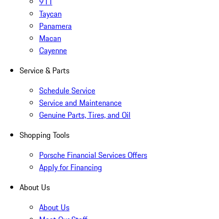
911
Taycan
Panamera
Macan
Cayenne
Service & Parts
Schedule Service
Service and Maintenance
Genuine Parts, Tires, and Oil
Shopping Tools
Porsche Financial Services Offers
Apply for Financing
About Us
About Us