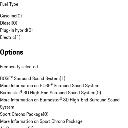
Fuel Type
Gasoline
(
0
)
Diesel
(
0
)
Plug-in hybrid
(
0
)
Electric
(
1
)
Options
Frequently selected
BOSE® Surround Sound System
(
1
)
More Information on BOSE® Surround Sound System
Burmester® 3D High-End Surround Sound System
(
0
)
More Information on Burmester® 3D High-End Surround Sound
System
Sport Chrono Package
(
0
)
More Information on Sport Chrono Package