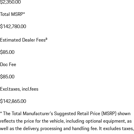
$2,350.00
Total MSRP*
$142,780.00
a
Estimated Dealer Fees
$85.00
Doc Fee
$85.00
Excl.taxes, incl.fees
$142,865.00
* The Total Manufacturer's Suggested Retail Price (MSRP) shown
reflects the price for the vehicle, including optional equipment, as
well as the delivery, processing and handling fee. It excludes taxes,