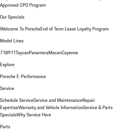
Approved CPO Program
Our Specials
Welcome To Porsche
End of Term Lease Loyalty Program
Model Lines
718
911
Taycan
Panamera
Macan
Cayenne
Explore
Porsche E-Performance
Service
Schedule Service
Service and Maintenance
Repair
Expertise
Warranty and Vehicle Information
Service & Parts
Specials
Why Service Here
Parts