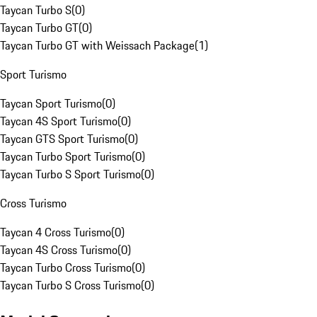
Taycan Turbo S
(
0
)
Taycan Turbo GT
(
0
)
Taycan Turbo GT with Weissach Package
(
1
)
Sport Turismo
Taycan Sport Turismo
(
0
)
Taycan 4S Sport Turismo
(
0
)
Taycan GTS Sport Turismo
(
0
)
Taycan Turbo Sport Turismo
(
0
)
Taycan Turbo S Sport Turismo
(
0
)
Cross Turismo
Taycan 4 Cross Turismo
(
0
)
Taycan 4S Cross Turismo
(
0
)
Taycan Turbo Cross Turismo
(
0
)
Taycan Turbo S Cross Turismo
(
0
)