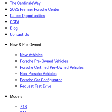
The CardinaleWay
2026 Premier Porsche Center
Career Opportunities
CCPA
Blog
Contact Us
New & Pre-Owned
New Vehicles
Porsche Pre-Owned Vehicles
Porsche Certified Pre-Owned Vehicles
Non-Porsche Vehicles
Porsche Car Configurator
Request Test Drive
Models
718