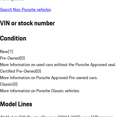
Search Non-Porsche vehicles
VIN or stock number
Condition
New
(
1
)
Pre-Owned
(
0
)
More Information on used cars without the Porsche Approved seal.
Certified Pre-Owned
(
0
)
More Information on Porsche Approved Pre-owned cars.
Classic
(
0
)
More information on Porsche Classic vehicles.
Model Lines