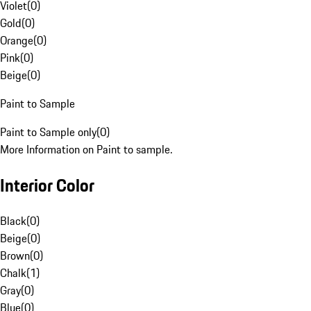
Violet
(
0
)
Gold
(
0
)
Orange
(
0
)
Pink
(
0
)
Beige
(
0
)
Paint to Sample
Paint to Sample only
(
0
)
More Information on Paint to sample.
Interior Color
Black
(
0
)
Beige
(
0
)
Brown
(
0
)
Chalk
(
1
)
Gray
(
0
)
Blue
(
0
)