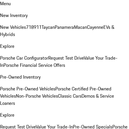
Menu
New Inventory
New Vehicles
718
911
Taycan
Panamera
Macan
Cayenne
EVs &
Hybrids
Explore
Porsche Car Configurator
Request Test Drive
Value Your Trade-
In
Porsche Financial Service Offers
Pre-Owned Inventory
Porsche Pre-Owned Vehicles
Porsche Certified Pre-Owned
Vehicles
Non-Porsche Vehicles
Classic Cars
Demos & Service
Loaners
Explore
Request Test Drive
Value Your Trade-In
Pre-Owned Specials
Porsche