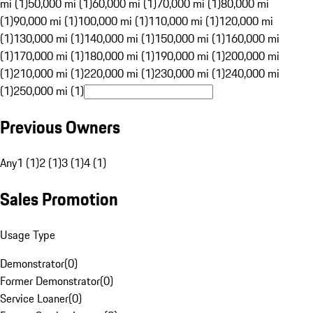
mi (1)
50,000 mi (1)
60,000 mi (1)
70,000 mi (1)
80,000 mi
(1)
90,000 mi (1)
100,000 mi (1)
110,000 mi (1)
120,000 mi
(1)
130,000 mi (1)
140,000 mi (1)
150,000 mi (1)
160,000 mi
(1)
170,000 mi (1)
180,000 mi (1)
190,000 mi (1)
200,000 mi
(1)
210,000 mi (1)
220,000 mi (1)
230,000 mi (1)
240,000 mi
(1)
250,000 mi (1)
Previous Owners
Any
1 (1)
2 (1)
3 (1)
4 (1)
Sales Promotion
Usage Type
Demonstrator
(
0
)
Former Demonstrator
(
0
)
Service Loaner
(
0
)