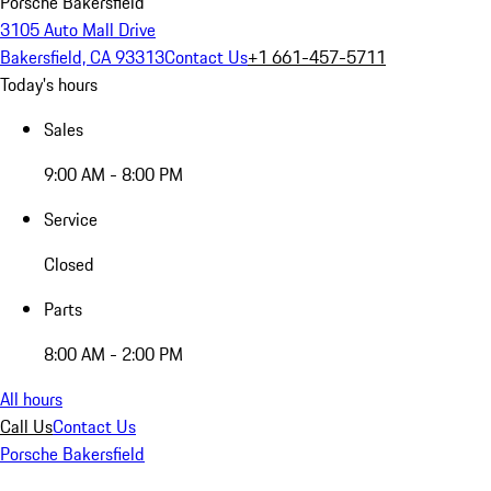
Porsche Bakersfield
3105 Auto Mall Drive
Bakersfield, CA 93313
Contact Us
+1 661-457-5711
Today's hours
Sales
9:00 AM - 8:00 PM
Service
Closed
Parts
8:00 AM - 2:00 PM
All hours
Call Us
Contact Us
Porsche Bakersfield