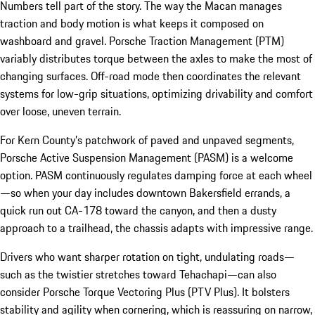
Numbers tell part of the story. The way the Macan manages
traction and body motion is what keeps it composed on
washboard and gravel. Porsche Traction Management (PTM)
variably distributes torque between the axles to make the most of
changing surfaces. Off-road mode then coordinates the relevant
systems for low-grip situations, optimizing drivability and comfort
over loose, uneven terrain.
For Kern County’s patchwork of paved and unpaved segments,
Porsche Active Suspension Management (PASM) is a welcome
option. PASM continuously regulates damping force at each wheel
—so when your day includes downtown Bakersfield errands, a
quick run out CA-178 toward the canyon, and then a dusty
approach to a trailhead, the chassis adapts with impressive range.
Drivers who want sharper rotation on tight, undulating roads—
such as the twistier stretches toward Tehachapi—can also
consider Porsche Torque Vectoring Plus (PTV Plus). It bolsters
stability and agility when cornering, which is reassuring on narrow,