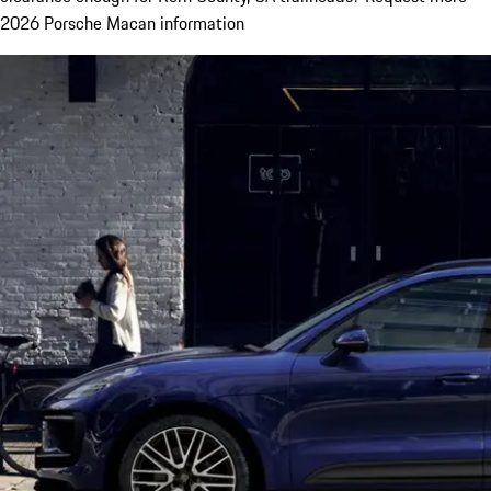
2026 Porsche Macan information