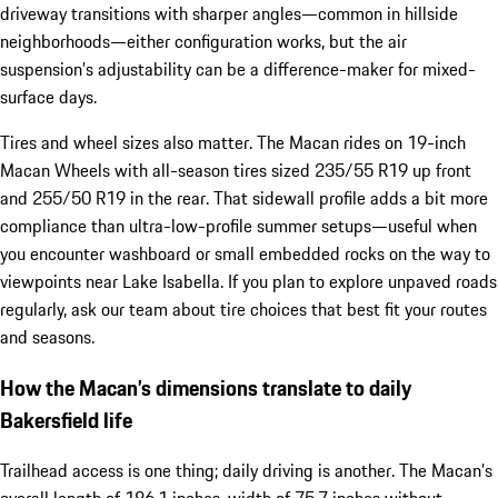
driveway transitions with sharper angles—common in hillside
neighborhoods—either configuration works, but the air
suspension’s adjustability can be a difference-maker for mixed-
surface days.
Tires and wheel sizes also matter. The Macan rides on 19-inch
Macan Wheels with all-season tires sized 235/55 R19 up front
and 255/50 R19 in the rear. That sidewall profile adds a bit more
compliance than ultra-low-profile summer setups—useful when
you encounter washboard or small embedded rocks on the way to
viewpoints near Lake Isabella. If you plan to explore unpaved roads
regularly, ask our team about tire choices that best fit your routes
and seasons.
How the Macan’s dimensions translate to daily
Bakersfield life
Trailhead access is one thing; daily driving is another. The Macan’s