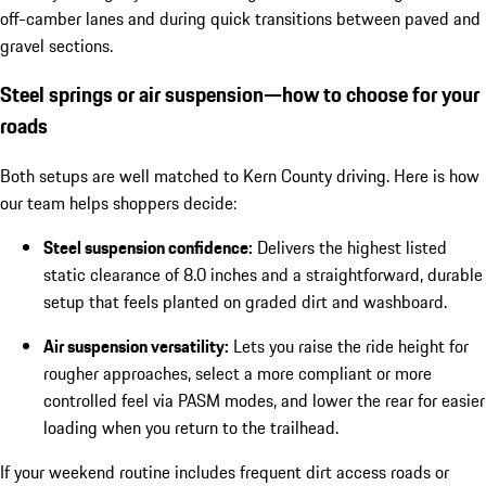
off-camber lanes and during quick transitions between paved and
gravel sections.
Steel springs or air suspension—how to choose for your
roads
Both setups are well matched to Kern County driving. Here is how
our team helps shoppers decide:
Steel suspension confidence:
Delivers the highest listed
static clearance of 8.0 inches and a straightforward, durable
setup that feels planted on graded dirt and washboard.
Air suspension versatility:
Lets you raise the ride height for
rougher approaches, select a more compliant or more
controlled feel via PASM modes, and lower the rear for easier
loading when you return to the trailhead.
If your weekend routine includes frequent dirt access roads or