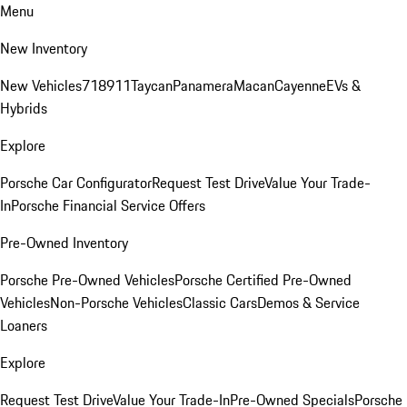
Menu
New Inventory
New Vehicles
718
911
Taycan
Panamera
Macan
Cayenne
EVs &
Hybrids
Explore
Porsche Car Configurator
Request Test Drive
Value Your Trade-
In
Porsche Financial Service Offers
Pre-Owned Inventory
Porsche Pre-Owned Vehicles
Porsche Certified Pre-Owned
Vehicles
Non-Porsche Vehicles
Classic Cars
Demos & Service
Loaners
Explore
Request Test Drive
Value Your Trade-In
Pre-Owned Specials
Porsche