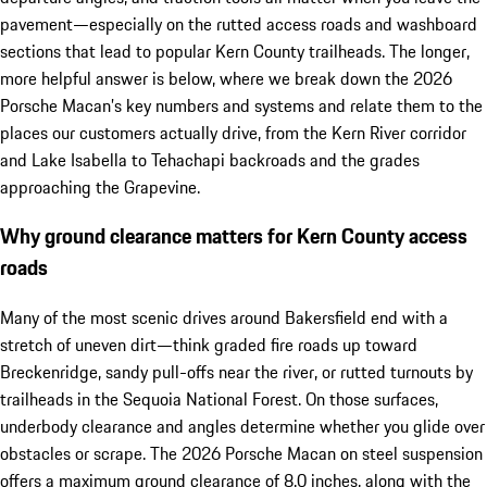
pavement—especially on the rutted access roads and washboard
sections that lead to popular Kern County trailheads. The longer,
more helpful answer is below, where we break down the 2026
Porsche Macan’s key numbers and systems and relate them to the
places our customers actually drive, from the Kern River corridor
and Lake Isabella to Tehachapi backroads and the grades
approaching the Grapevine.
Why ground clearance matters for Kern County access
roads
Many of the most scenic drives around Bakersfield end with a
stretch of uneven dirt—think graded fire roads up toward
Breckenridge, sandy pull-offs near the river, or rutted turnouts by
trailheads in the Sequoia National Forest. On those surfaces,
underbody clearance and angles determine whether you glide over
obstacles or scrape. The 2026 Porsche Macan on steel suspension
offers a maximum ground clearance of 8.0 inches, along with the