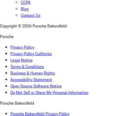
CCPA
Blog
Contact Us
Copyright ©
2026
Porsche Bakersfield
Porsche
Privacy Policy
Privacy Policy California
Legal Notice
Terms & Conditions
Business & Human Rights
Accessibility Statement
Open Source Software Notice
Do Not Sell or Share My Personal Information
Porsche Bakersfield
Porsche Bakersfield Privacy Policy