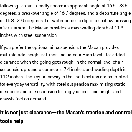
following terrain-friendly specs: an approach angle of 16.8–23.5
degrees, a breakover angle of 16.7 degrees, and a departure angle
of 16.8–23.5 degrees. For water across a dip or a shallow crossing
after a storm, the Macan provides a max wading depth of 11.8
inches with steel suspension.
If you prefer the optional air suspension, the Macan provides
multiple ride-height settings, including a High level I for added
clearance when the going gets rough. In the normal level of air
suspension, ground clearance is 7.4 inches, and wading depth is
11.2 inches. The key takeaway is that both setups are calibrated
for everyday versatility, with steel suspension maximizing static
clearance and air suspension letting you fine-tune height and
chassis feel on demand.
It is not just clearance—the Macan’s traction and control
tools help