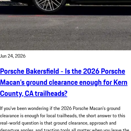
Jun 24, 2026
Porsche Bakersfield - Is the 2026 Porsche
Macan’s ground clearance enough for Kern
County, CA trailheads?
If you've been wondering if the 2026 Porsche Macan’s ground
clearance is enough for local trailheads, the short answer to this
real-world question is that ground clearance, approach and
departure angles, and traction tools all matter when you leave the