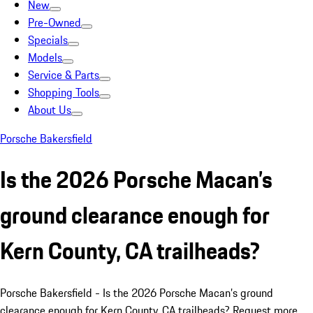
New
Pre-Owned
Specials
Models
Service & Parts
Shopping Tools
About Us
Porsche Bakersfield
Is the 2026 Porsche Macan’s
ground clearance enough for
Kern County, CA trailheads?
Porsche Bakersfield - Is the 2026 Porsche Macan’s ground
clearance enough for Kern County, CA trailheads? Request more