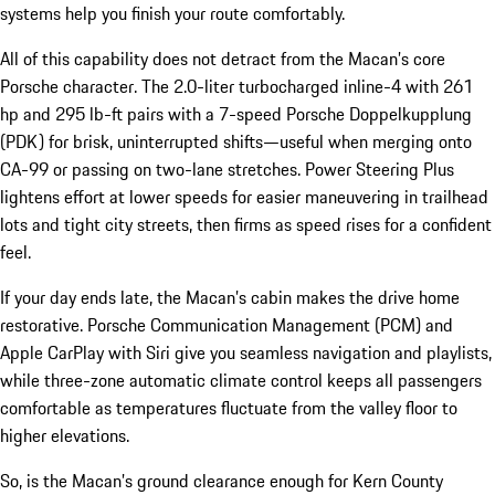
systems help you finish your route comfortably.
All of this capability does not detract from the Macan’s core
Porsche character. The 2.0-liter turbocharged inline-4 with 261
hp and 295 lb-ft pairs with a 7-speed Porsche Doppelkupplung
(PDK) for brisk, uninterrupted shifts—useful when merging onto
CA-99 or passing on two-lane stretches. Power Steering Plus
lightens effort at lower speeds for easier maneuvering in trailhead
lots and tight city streets, then firms as speed rises for a confident
feel.
If your day ends late, the Macan’s cabin makes the drive home
restorative. Porsche Communication Management (PCM) and
Apple CarPlay with Siri give you seamless navigation and playlists,
while three-zone automatic climate control keeps all passengers
comfortable as temperatures fluctuate from the valley floor to
higher elevations.
So, is the Macan’s ground clearance enough for Kern County