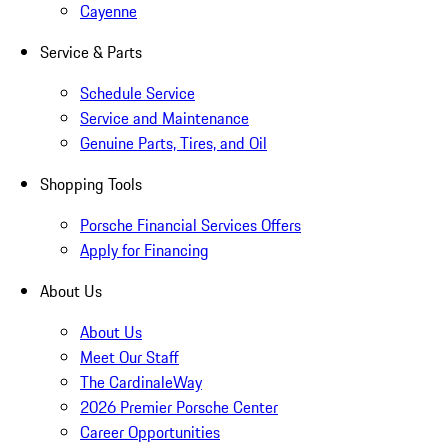
Cayenne
Service & Parts
Schedule Service
Service and Maintenance
Genuine Parts, Tires, and Oil
Shopping Tools
Porsche Financial Services Offers
Apply for Financing
About Us
About Us
Meet Our Staff
The CardinaleWay
2026 Premier Porsche Center
Career Opportunities