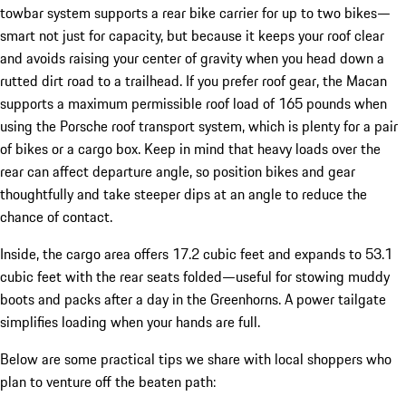
towbar system supports a rear bike carrier for up to two bikes—
smart not just for capacity, but because it keeps your roof clear
and avoids raising your center of gravity when you head down a
rutted dirt road to a trailhead. If you prefer roof gear, the Macan
supports a maximum permissible roof load of 165 pounds when
using the Porsche roof transport system, which is plenty for a pair
of bikes or a cargo box. Keep in mind that heavy loads over the
rear can affect departure angle, so position bikes and gear
thoughtfully and take steeper dips at an angle to reduce the
chance of contact.
Inside, the cargo area offers 17.2 cubic feet and expands to 53.1
cubic feet with the rear seats folded—useful for stowing muddy
boots and packs after a day in the Greenhorns. A power tailgate
simplifies loading when your hands are full.
Below are some practical tips we share with local shoppers who
plan to venture off the beaten path: