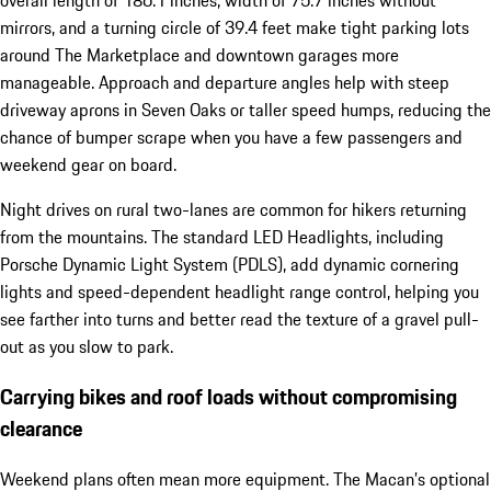
overall length of 186.1 inches, width of 75.7 inches without
mirrors, and a turning circle of 39.4 feet make tight parking lots
around The Marketplace and downtown garages more
manageable. Approach and departure angles help with steep
driveway aprons in Seven Oaks or taller speed humps, reducing the
chance of bumper scrape when you have a few passengers and
weekend gear on board.
Night drives on rural two-lanes are common for hikers returning
from the mountains. The standard LED Headlights, including
Porsche Dynamic Light System (PDLS), add dynamic cornering
lights and speed-dependent headlight range control, helping you
see farther into turns and better read the texture of a gravel pull-
out as you slow to park.
Carrying bikes and roof loads without compromising
clearance
Weekend plans often mean more equipment. The Macan’s optional