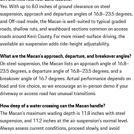
Yes. With up to 8.0 inches of ground clearance on steel
suspension, approach and departure angles of 16.8–23.5 degrees,
and Off-road mode, the Macan is well-suited to typical graded
roads, shallow ruts, and washboard sections common on access
roads around Kern County. For more mixed-surface driving, the
available air suspension adds ride-height adjustability.
What are the Macan’s approach, departure, and breakover angles?
On steel suspension, the Macan lists an approach angle of 16.8–
23.5 degrees, a departure angle of 16.8–23.5 degrees, and a
breakover angle of 16.7 degrees. Actual performance depends on
load and tire choice, so we encourage an in-person demo if your
driveway or access road has unusual transitions.
How deep of a water crossing can the Macan handle?
The Macan’s maximum wading depth is 11.8 inches with steel
suspension, and 11.2 inches at the air suspension’s normal level.
Always assess current conditions, proceed slowly, and avoid