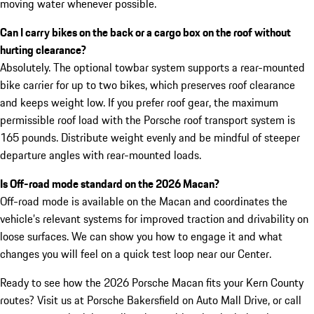
moving water whenever possible.
Can I carry bikes on the back or a cargo box on the roof without
hurting clearance?
Absolutely. The optional towbar system supports a rear-mounted
bike carrier for up to two bikes, which preserves roof clearance
and keeps weight low. If you prefer roof gear, the maximum
permissible roof load with the Porsche roof transport system is
165 pounds. Distribute weight evenly and be mindful of steeper
departure angles with rear-mounted loads.
Is Off-road mode standard on the 2026 Macan?
Off-road mode is available on the Macan and coordinates the
vehicle’s relevant systems for improved traction and drivability on
loose surfaces. We can show you how to engage it and what
changes you will feel on a quick test loop near our Center.
Ready to see how the 2026 Porsche Macan fits your Kern County
routes? Visit us at Porsche Bakersfield on Auto Mall Drive, or call