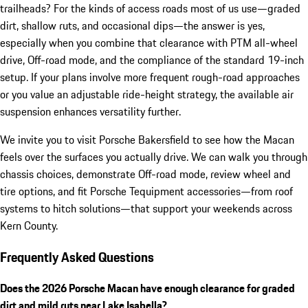
trailheads? For the kinds of access roads most of us use—graded
dirt, shallow ruts, and occasional dips—the answer is yes,
especially when you combine that clearance with PTM all-wheel
drive, Off-road mode, and the compliance of the standard 19-inch
setup. If your plans involve more frequent rough-road approaches
or you value an adjustable ride-height strategy, the available air
suspension enhances versatility further.
We invite you to visit Porsche Bakersfield to see how the Macan
feels over the surfaces you actually drive. We can walk you through
chassis choices, demonstrate Off-road mode, review wheel and
tire options, and fit Porsche Tequipment accessories—from roof
systems to hitch solutions—that support your weekends across
Kern County.
Frequently Asked Questions
Does the 2026 Porsche Macan have enough clearance for graded
dirt and mild ruts near Lake Isabella?