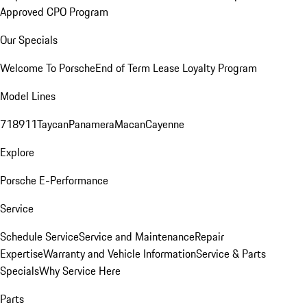
Approved CPO Program
Our Specials
Welcome To Porsche
End of Term Lease Loyalty Program
Model Lines
718
911
Taycan
Panamera
Macan
Cayenne
Explore
Porsche E-Performance
Service
Schedule Service
Service and Maintenance
Repair
Expertise
Warranty and Vehicle Information
Service & Parts
Specials
Why Service Here
Parts