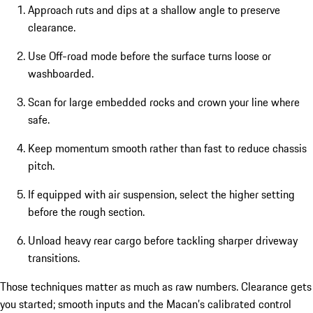
Approach ruts and dips at a shallow angle to preserve
clearance.
Use Off-road mode before the surface turns loose or
washboarded.
Scan for large embedded rocks and crown your line where
safe.
Keep momentum smooth rather than fast to reduce chassis
pitch.
If equipped with air suspension, select the higher setting
before the rough section.
Unload heavy rear cargo before tackling sharper driveway
transitions.
Those techniques matter as much as raw numbers. Clearance gets
you started; smooth inputs and the Macan’s calibrated control