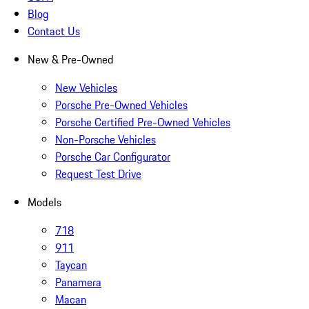
Blog
Contact Us
New & Pre-Owned
New Vehicles
Porsche Pre-Owned Vehicles
Porsche Certified Pre-Owned Vehicles
Non-Porsche Vehicles
Porsche Car Configurator
Request Test Drive
Models
718
911
Taycan
Panamera
Macan