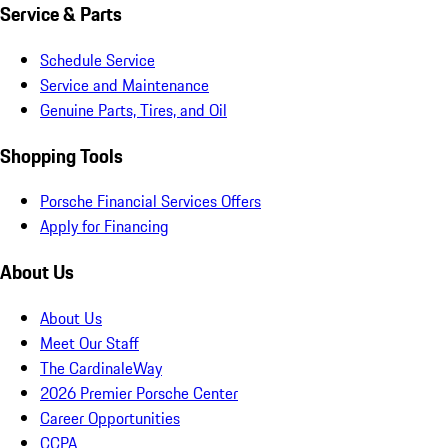
Service & Parts
Schedule Service
Service and Maintenance
Genuine Parts, Tires, and Oil
Shopping Tools
Porsche Financial Services Offers
Apply for Financing
About Us
About Us
Meet Our Staff
The CardinaleWay
2026 Premier Porsche Center
Career Opportunities
CCPA