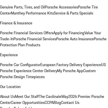
Genuine Parts, Tires, and Oil
Porsche Accessories
Porsche Tire
Center
Manthey Performance Kits
Service & Parts Specials
Finance & Insurance
Porsche Financial Services Offers
Apply for Financing
Value Your
Trade-In
Porsche Financial Services
Porsche Auto Insurance
Porsche
Protection Plan Products
Experience
Porsche Car Configurator
European Factory Delivery Experience
US
Porsche Experience Center Delivery
My Porsche App
Custom
Porsche Design Timepieces
Our Location
About Us
Meet Our Staff
The CardinaleWay
2026 Premier Porsche
Center
Career Opportunities
CCPA
Blog
Contact Us