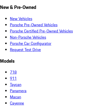
New & Pre-Owned
New Vehicles
Porsche Pre-Owned Vehicles
Porsche Certified Pre-Owned Vehicles
Non-Porsche Vehicles
Porsche Car Configurator
Request Test Drive
Models
718
911
Taycan
Panamera
Macan
Cayenne