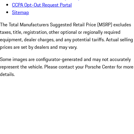
CCPA Opt-Out Request Portal
Sitemap
The Total Manufacturers Suggested Retail Price (MSRP) excludes
taxes, title, registration, other optional or regionally required
equipment, dealer charges, and any potential tariffs. Actual selling
prices are set by dealers and may vary.
Some images are configurator-generated and may not accurately
represent the vehicle. Please contact your Porsche Center for more
details.