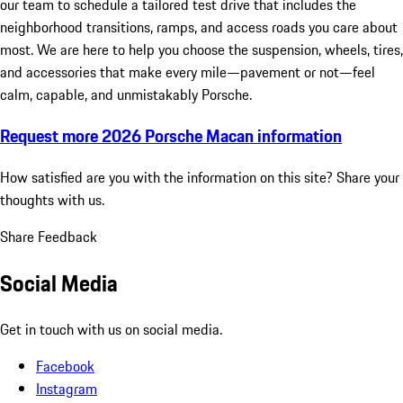
our team to schedule a tailored test drive that includes the
neighborhood transitions, ramps, and access roads you care about
most. We are here to help you choose the suspension, wheels, tires,
and accessories that make every mile—pavement or not—feel
calm, capable, and unmistakably Porsche.
Request more 2026 Porsche Macan information
How satisfied are you with the information on this site?
Share your
thoughts with us.
Share Feedback
Social Media
Get in touch with us on social media.
Facebook
Instagram