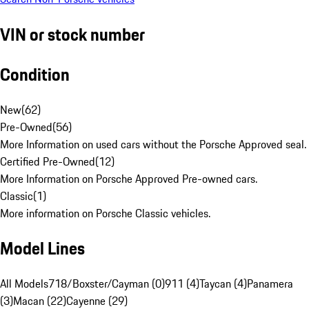
VIN or stock number
Condition
New
(
62
)
Pre-Owned
(
56
)
More Information on used cars without the Porsche Approved seal.
Certified Pre-Owned
(
12
)
More Information on Porsche Approved Pre-owned cars.
Classic
(
1
)
More information on Porsche Classic vehicles.
Model Lines
All Models
718/Boxster/Cayman (0)
911 (4)
Taycan (4)
Panamera
(3)
Macan (22)
Cayenne (29)