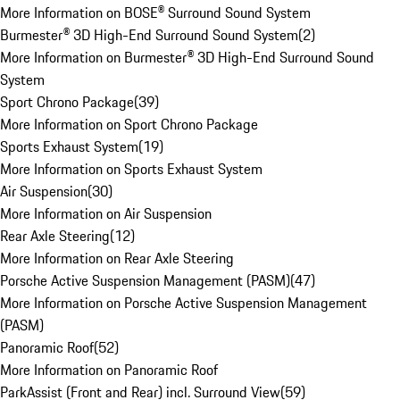
More Information on BOSE® Surround Sound System
Burmester® 3D High-End Surround Sound System
(
2
)
More Information on Burmester® 3D High-End Surround Sound
System
Sport Chrono Package
(
39
)
More Information on Sport Chrono Package
Sports Exhaust System
(
19
)
More Information on Sports Exhaust System
Air Suspension
(
30
)
More Information on Air Suspension
Rear Axle Steering
(
12
)
More Information on Rear Axle Steering
Porsche Active Suspension Management (PASM)
(
47
)
More Information on Porsche Active Suspension Management
(PASM)
Panoramic Roof
(
52
)
More Information on Panoramic Roof
ParkAssist (Front and Rear) incl. Surround View
(
59
)