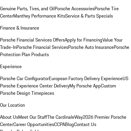
Genuine Parts, Tires, and Oil
Porsche Accessories
Porsche Tire
Center
Manthey Performance Kits
Service & Parts Specials
Finance & Insurance
Porsche Financial Services Offers
Apply for Financing
Value Your
Trade-In
Porsche Financial Services
Porsche Auto Insurance
Porsche
Protection Plan Products
Experience
Porsche Car Configurator
European Factory Delivery Experience
US
Porsche Experience Center Delivery
My Porsche App
Custom
Porsche Design Timepieces
Our Location
About Us
Meet Our Staff
The CardinaleWay
2026 Premier Porsche
Center
Career Opportunities
CCPA
Blog
Contact Us