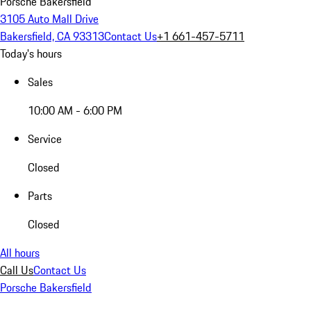
Porsche Bakersfield
3105 Auto Mall Drive
Bakersfield, CA 93313
Contact Us
+1 661-457-5711
Today's hours
Sales
10:00 AM - 6:00 PM
Service
Closed
Parts
Closed
All hours
Call Us
Contact Us
Porsche Bakersfield