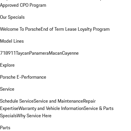
Approved CPO Program
Our Specials
Welcome To Porsche
End of Term Lease Loyalty Program
Model Lines
718
911
Taycan
Panamera
Macan
Cayenne
Explore
Porsche E-Performance
Service
Schedule Service
Service and Maintenance
Repair
Expertise
Warranty and Vehicle Information
Service & Parts
Specials
Why Service Here
Parts