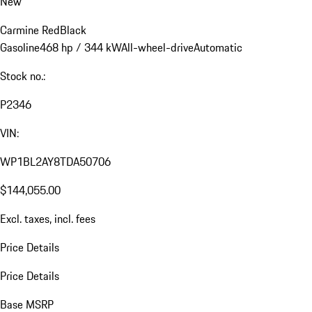
New
Carmine Red
Black
Gasoline
468 hp / 344 kW
All-wheel-drive
Automatic
Stock no.:
P2346
VIN:
WP1BL2AY8TDA50706
$144,055.00
Excl. taxes, incl. fees
Price Details
Price Details
Base MSRP