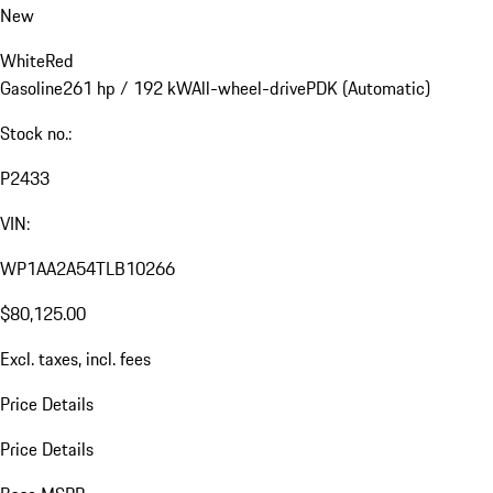
New
White
Red
Gasoline
261 hp / 192 kW
All-wheel-drive
PDK (Automatic)
Stock no.:
P2433
VIN:
WP1AA2A54TLB10266
$80,125.00
Excl. taxes, incl. fees
Price Details
Price Details