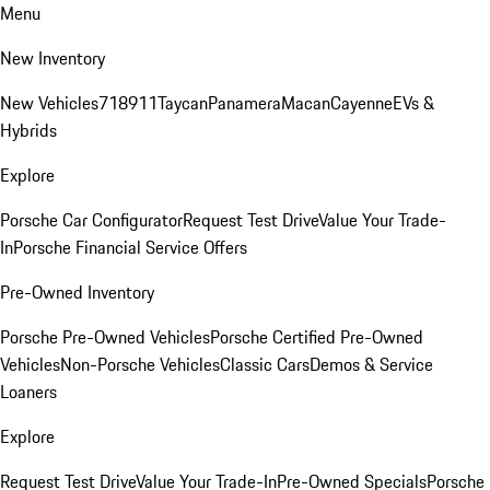
Menu
New Inventory
New Vehicles
718
911
Taycan
Panamera
Macan
Cayenne
EVs &
Hybrids
Explore
Porsche Car Configurator
Request Test Drive
Value Your Trade-
In
Porsche Financial Service Offers
Pre-Owned Inventory
Porsche Pre-Owned Vehicles
Porsche Certified Pre-Owned
Vehicles
Non-Porsche Vehicles
Classic Cars
Demos & Service
Loaners
Explore
Request Test Drive
Value Your Trade-In
Pre-Owned Specials
Porsche