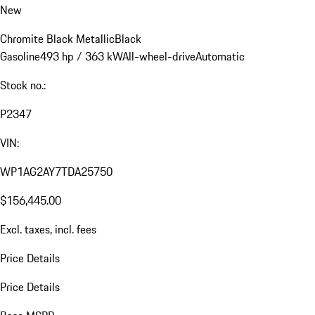
New
Chromite Black Metallic
Black
Gasoline
493 hp / 363 kW
All-wheel-drive
Automatic
Stock no.:
P2347
VIN:
WP1AG2AY7TDA25750
$156,445.00
Excl. taxes, incl. fees
Price Details
Price Details