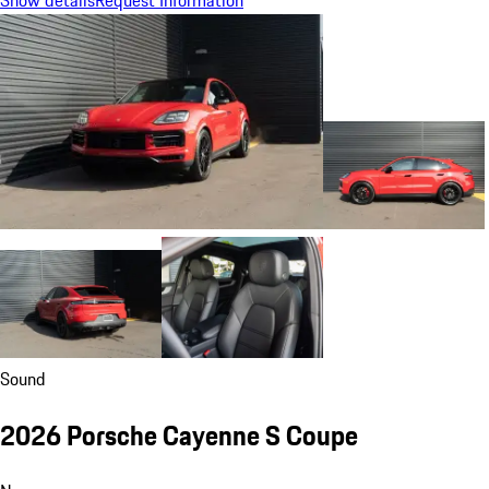
Show details
Request Information
Sound
2026 Porsche Cayenne S Coupe