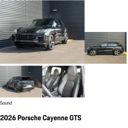
Sound
2026 Porsche Cayenne GTS