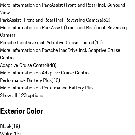
More Information on ParkAssist (Front and Rear) incl. Surround
View
ParkAssist (Front and Rear) incl. Reversing Camera
(
62
)
More Information on ParkAssist (Front and Rear) incl. Reversing
Camera
Porsche InnoDrive incl. Adaptive Cruise Control
(
10
)
More Information on Porsche InnoDrive incl. Adaptive Cruise
Control
Adaptive Cruise Control
(
48
)
More Information on Adaptive Cruise Control
Performance Battery Plus
(
10
)
More Information on Performance Battery Plus
Show all 123 options
Exterior Color
Black
(
18
)
White
(
16
)