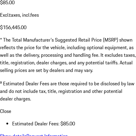
$85.00
Excl.taxes, incl.fees
$156,445.00
* The Total Manufacturer's Suggested Retail Price (MSRP) shown
reflects the price for the vehicle, including optional equipment, as
well as the delivery, processing and handling fee. It excludes taxes,
title, registration, dealer charges, and any potential tariffs. Actual
selling prices are set by dealers and may vary.
a
Estimated Dealer Fees are those required to be disclosed by law
and do not include tax, title, registration and other potential
dealer charges.
Close
Estimated Dealer Fees: $85.00