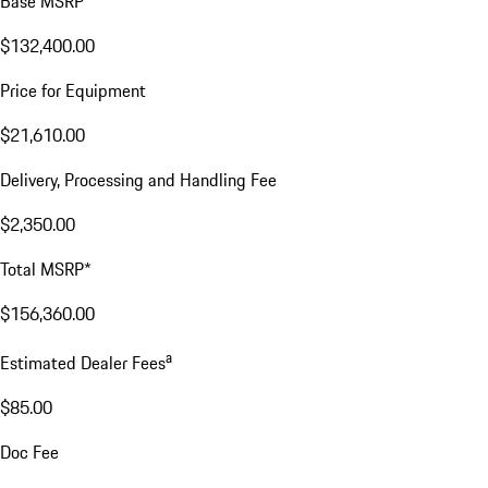
Base MSRP
$132,400.00
Price for Equipment
$21,610.00
Delivery, Processing and Handling Fee
$2,350.00
Total MSRP*
$156,360.00
a
Estimated Dealer Fees
$85.00
Doc Fee