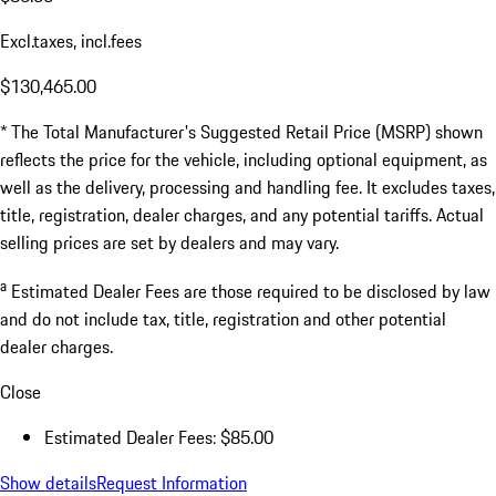
Excl.taxes, incl.fees
$130,465.00
* The Total Manufacturer's Suggested Retail Price (MSRP) shown
reflects the price for the vehicle, including optional equipment, as
well as the delivery, processing and handling fee. It excludes taxes,
title, registration, dealer charges, and any potential tariffs. Actual
selling prices are set by dealers and may vary.
a
Estimated Dealer Fees are those required to be disclosed by law
and do not include tax, title, registration and other potential
dealer charges.
Close
Estimated Dealer Fees: $85.00
Show details
Request Information