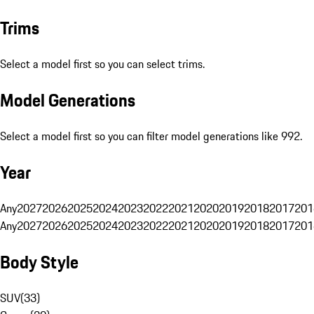
Trims
Select a model first so you can select trims.
Model Generations
Select a model first so you can filter model generations like 992.
Year
Any
2027
2026
2025
2024
2023
2022
2021
2020
2019
2018
2017
201
Any
2027
2026
2025
2024
2023
2022
2021
2020
2019
2018
2017
201
Body Style
SUV
(
33
)