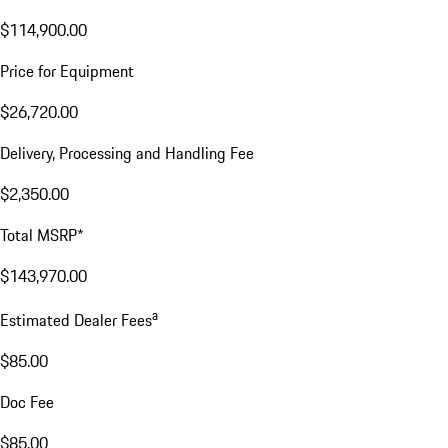
$114,900.00
Price for Equipment
$26,720.00
Delivery, Processing and Handling Fee
$2,350.00
Total MSRP*
$143,970.00
a
Estimated Dealer Fees
$85.00
Doc Fee
$85.00