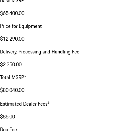
Base MSRP
$65,400.00
Price for Equipment
$12,290.00
Delivery, Processing and Handling Fee
$2,350.00
Total MSRP*
$80,040.00
a
Estimated Dealer Fees
$85.00
Doc Fee