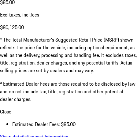
$85.00
Excl.taxes, incl.fees
$80,125.00
* The Total Manufacturer's Suggested Retail Price (MSRP) shown
reflects the price for the vehicle, including optional equipment, as
well as the delivery, processing and handling fee. It excludes taxes,
title, registration, dealer charges, and any potential tariffs. Actual
selling prices are set by dealers and may vary.
a
Estimated Dealer Fees are those required to be disclosed by law
and do not include tax, title, registration and other potential
dealer charges.
Close
Estimated Dealer Fees: $85.00
Show details
Request Information