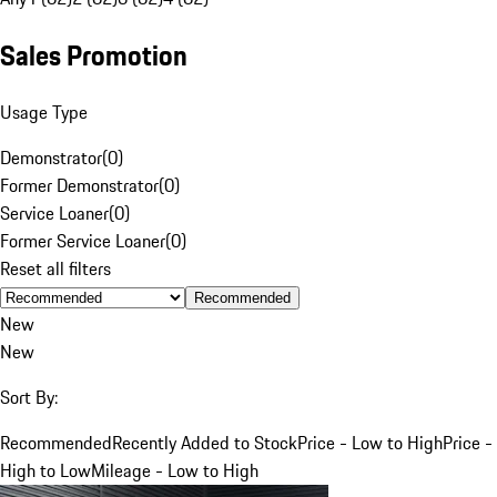
Sales Promotion
Usage Type
Demonstrator
(
0
)
Former Demonstrator
(
0
)
Service Loaner
(
0
)
Former Service Loaner
(
0
)
Reset all filters
Recommended
New
New
Sort By:
Recommended
Recently Added to Stock
Price - Low to High
Price -
High to Low
Mileage - Low to High