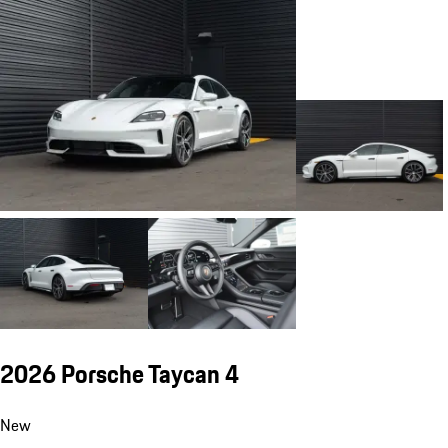
2026 Porsche Taycan 4
New