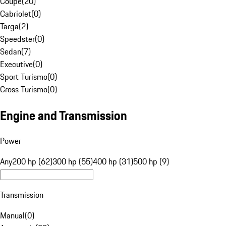
Coupe
(
20
)
Cabriolet
(
0
)
Targa
(
2
)
Speedster
(
0
)
Sedan
(
7
)
Executive
(
0
)
Sport Turismo
(
0
)
Cross Turismo
(
0
)
Engine and Transmission
Power
Any
200 hp (62)
300 hp (55)
400 hp (31)
500 hp (9)
Transmission
Manual
(
0
)