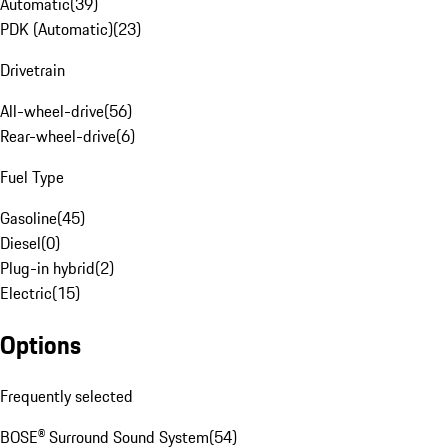
Automatic
(
39
)
PDK (Automatic)
(
23
)
Drivetrain
All-wheel-drive
(
56
)
Rear-wheel-drive
(
6
)
Fuel Type
Gasoline
(
45
)
Diesel
(
0
)
Plug-in hybrid
(
2
)
Electric
(
15
)
Options
Frequently selected
BOSE® Surround Sound System
(
54
)