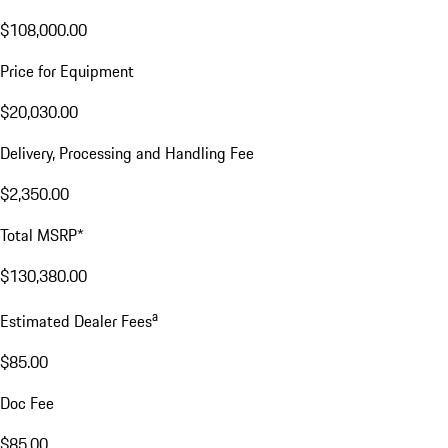
$108,000.00
Price for Equipment
$20,030.00
Delivery, Processing and Handling Fee
$2,350.00
Total MSRP*
$130,380.00
a
Estimated Dealer Fees
$85.00
Doc Fee
$85.00