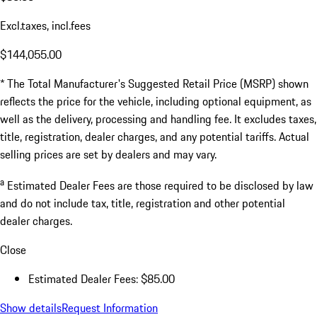
Excl.taxes, incl.fees
$144,055.00
* The Total Manufacturer's Suggested Retail Price (MSRP) shown
reflects the price for the vehicle, including optional equipment, as
well as the delivery, processing and handling fee. It excludes taxes,
title, registration, dealer charges, and any potential tariffs. Actual
selling prices are set by dealers and may vary.
a
Estimated Dealer Fees are those required to be disclosed by law
and do not include tax, title, registration and other potential
dealer charges.
Close
Estimated Dealer Fees: $85.00
Show details
Request Information