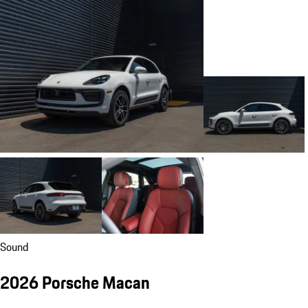
Sound
2026 Porsche Macan