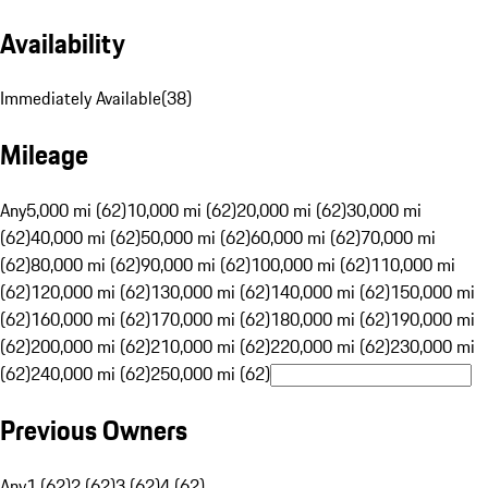
Availability
Immediately Available
(
38
)
Mileage
Any
5,000 mi (62)
10,000 mi (62)
20,000 mi (62)
30,000 mi
(62)
40,000 mi (62)
50,000 mi (62)
60,000 mi (62)
70,000 mi
(62)
80,000 mi (62)
90,000 mi (62)
100,000 mi (62)
110,000 mi
(62)
120,000 mi (62)
130,000 mi (62)
140,000 mi (62)
150,000 mi
(62)
160,000 mi (62)
170,000 mi (62)
180,000 mi (62)
190,000 mi
(62)
200,000 mi (62)
210,000 mi (62)
220,000 mi (62)
230,000 mi
(62)
240,000 mi (62)
250,000 mi (62)
Previous Owners
Any
1 (62)
2 (62)
3 (62)
4 (62)