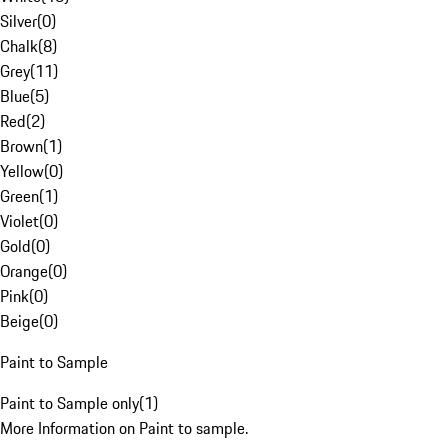
Silver
(
0
)
Chalk
(
8
)
Grey
(
11
)
Blue
(
5
)
Red
(
2
)
Brown
(
1
)
Yellow
(
0
)
Green
(
1
)
Violet
(
0
)
Gold
(
0
)
Orange
(
0
)
Pink
(
0
)
Beige
(
0
)
Paint to Sample
Paint to Sample only
(
1
)
More Information on Paint to sample.