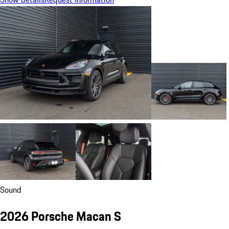
Sound
2026 Porsche Macan S