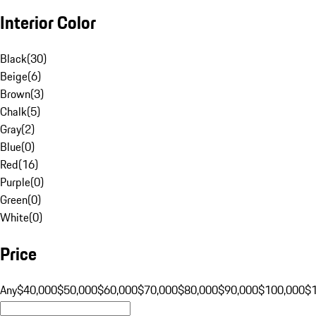
Interior Color
Black
(
30
)
Beige
(
6
)
Brown
(
3
)
Chalk
(
5
)
Gray
(
2
)
Blue
(
0
)
Red
(
16
)
Purple
(
0
)
Green
(
0
)
White
(
0
)
Price
Any
$40,000
$50,000
$60,000
$70,000
$80,000
$90,000
$100,000
$