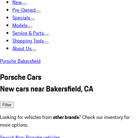
New
Pre-Owned
Specials
Models
Service & Parts
Shopping Tools
About Us
Porsche Bakersfield
Porsche Cars
New cars near Bakersfield, CA
Filter
Looking for vehicles from
other brands
? Check our inventory for
more options.
Search Non-Porsche vehicles