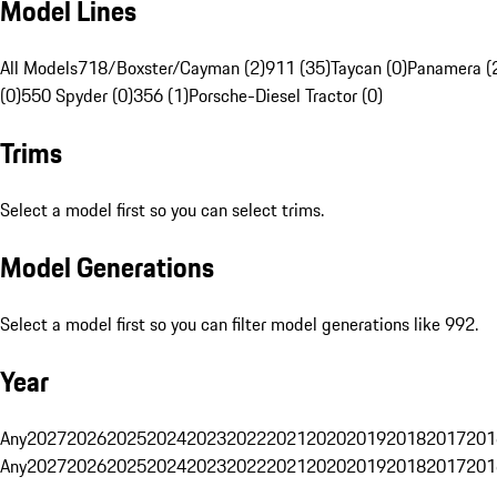
Model Lines
All Models
718/Boxster/Cayman (2)
911 (35)
Taycan (0)
Panamera (
(0)
550 Spyder (0)
356 (1)
Porsche-Diesel Tractor (0)
Trims
Select a model first so you can select trims.
Model Generations
Select a model first so you can filter model generations like 992.
Year
Any
2027
2026
2025
2024
2023
2022
2021
2020
2019
2018
2017
201
Any
2027
2026
2025
2024
2023
2022
2021
2020
2019
2018
2017
201