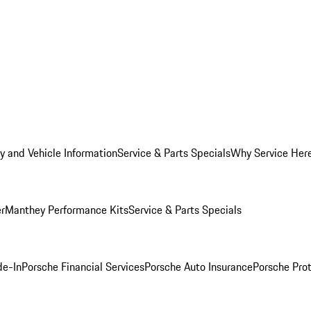
y and Vehicle Information
Service & Parts Specials
Why Service Her
er
Manthey Performance Kits
Service & Parts Specials
de-In
Porsche Financial Services
Porsche Auto Insurance
Porsche Prot