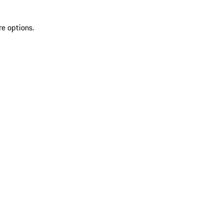
re options.