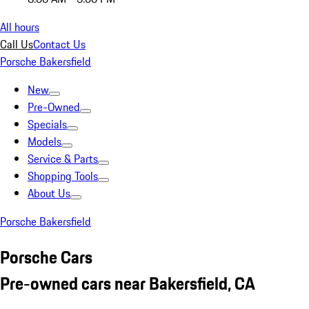
All hours
Call Us
Contact Us
Porsche Bakersfield
New
Pre-Owned
Specials
Models
Service & Parts
Shopping Tools
About Us
Porsche Bakersfield
Porsche Cars
Pre-owned cars near Bakersfield, CA