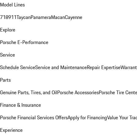
Model Lines
718
911
Taycan
Panamera
Macan
Cayenne
Explore
Porsche E-Performance
Service
Schedule Service
Service and Maintenance
Repair Expertise
Warrant
Parts
Genuine Parts, Tires, and Oil
Porsche Accessories
Porsche Tire Cent
Finance & Insurance
Porsche Financial Services Offers
Apply for Financing
Value Your Tra
Experience