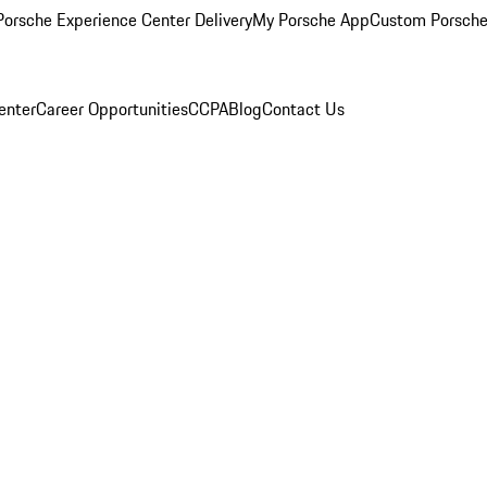
orsche Experience Center Delivery
My Porsche App
Custom Porsche
enter
Career Opportunities
CCPA
Blog
Contact Us