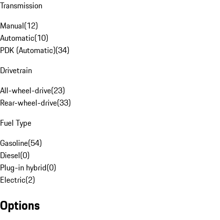
Transmission
Manual
(
12
)
Automatic
(
10
)
PDK (Automatic)
(
34
)
Drivetrain
All-wheel-drive
(
23
)
Rear-wheel-drive
(
33
)
Fuel Type
Gasoline
(
54
)
Diesel
(
0
)
Plug-in hybrid
(
0
)
Electric
(
2
)
Options