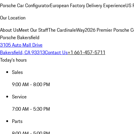
Porsche Car Configurator
European Factory Delivery Experience
US P
Our Location
About Us
Meet Our Staff
The CardinaleWay
2026 Premier Porsche C
Porsche Bakersfield
3105 Auto Mall Drive
Bakersfield, CA 93313
Contact Us
+1 661-457-5711
Today's hours
Sales
9:00 AM - 8:00 PM
Service
7:00 AM - 5:30 PM
Parts
8:00 AM - 5:00 PM