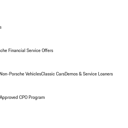
s
che Financial Service Offers
Non-Porsche Vehicles
Classic Cars
Demos & Service Loaners
 Approved CPO Program