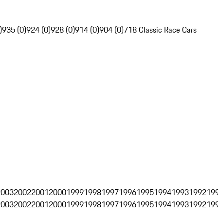
)
935 (0)
924 (0)
928 (0)
914 (0)
904 (0)
718 Classic Race Cars
2003
2002
2001
2000
1999
1998
1997
1996
1995
1994
1993
1992
19
2003
2002
2001
2000
1999
1998
1997
1996
1995
1994
1993
1992
19