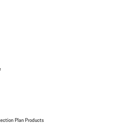
e
ection Plan Products