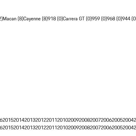
2)
Macan (8)
Cayenne (8)
918 (0)
Carrera GT (0)
959 (0)
968 (0)
944 (0
6
2015
2014
2013
2012
2011
2010
2009
2008
2007
2006
2005
2004
6
2015
2014
2013
2012
2011
2010
2009
2008
2007
2006
2005
2004