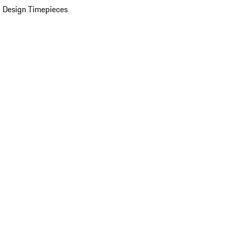
 Design Timepieces