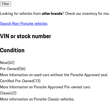
Filter
Looking for vehicles from
other brands
? Check our inventory for mo
Search Non-Porsche vehicles
VIN or stock number
Condition
New
(
62
)
Pre-Owned
(
56
)
More Information on used cars without the Porsche Approved seal.
Certified Pre-Owned
(
13
)
More Information on Porsche Approved Pre-owned cars.
Classic
(
2
)
More information on Porsche Classic vehicles.