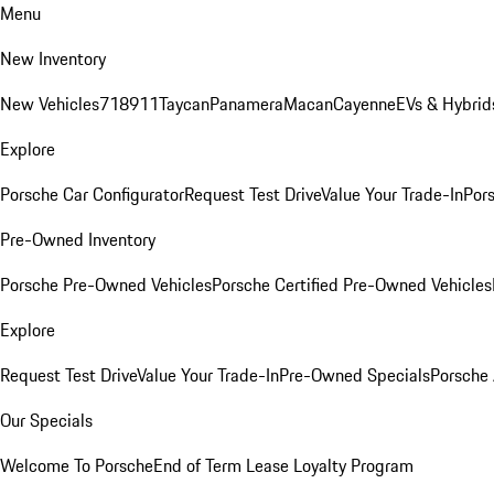
Menu
New Inventory
New Vehicles
718
911
Taycan
Panamera
Macan
Cayenne
EVs & Hybrid
Explore
Porsche Car Configurator
Request Test Drive
Value Your Trade-In
Pors
Pre-Owned Inventory
Porsche Pre-Owned Vehicles
Porsche Certified Pre-Owned Vehicles
Explore
Request Test Drive
Value Your Trade-In
Pre-Owned Specials
Porsche
Our Specials
Welcome To Porsche
End of Term Lease Loyalty Program