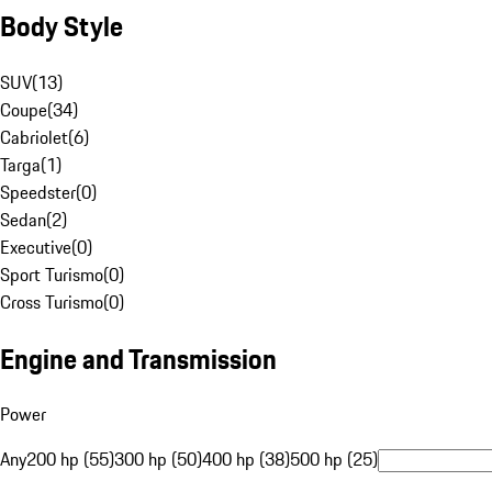
Body Style
SUV
(
13
)
Coupe
(
34
)
Cabriolet
(
6
)
Targa
(
1
)
Speedster
(
0
)
Sedan
(
2
)
Executive
(
0
)
Sport Turismo
(
0
)
Cross Turismo
(
0
)
Engine and Transmission
Power
Any
200 hp (55)
300 hp (50)
400 hp (38)
500 hp (25)