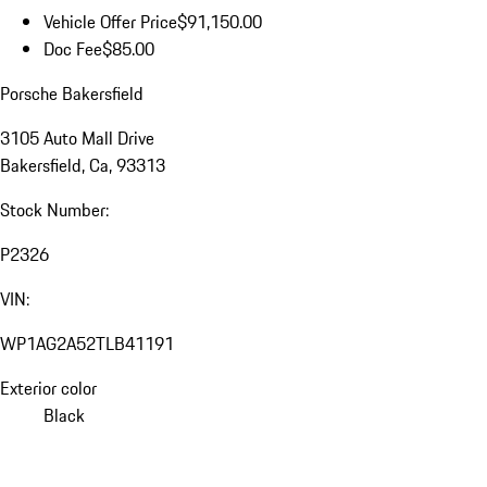
Vehicle Offer Price
$91,150.00
Doc Fee
$85.00
Porsche Bakersfield
3105 Auto Mall Drive
Bakersfield, Ca, 93313
Stock Number:
P2326
VIN:
WP1AG2A52TLB41191
Exterior color
Black