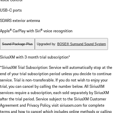
USB-C ports
SDARS exterior antenna
Apple® CarPlay with Siri® voice recognition
Sound Package Plus
Upgraded by
:
BOSE® Surround Sound System
SiriusXM with 3 month trial subscription*
*SiriusXM Trial Subscription: Service will automatically stop at the
end of your trial subscription period unless you decide to continue
service. Trial is non-transferable. If you do not wish to enjoy your
trial, you can cancel by calling the number below. All SiriusXM
services require a subscription, each sold separately by SiriusXM
after the trial period. Service subject to the SiriusXM Customer
Agreement and Privacy Policy, visit siriusxm.com for complete
terms and how to cancel which includes online methods or calling