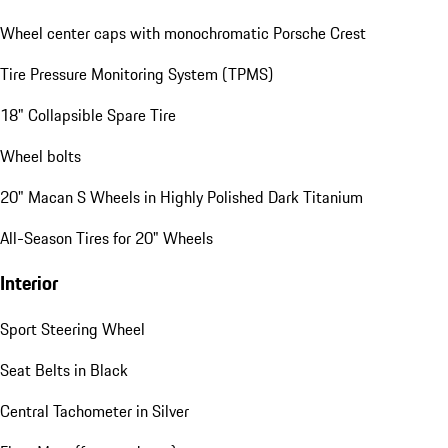
Wheel center caps with monochromatic Porsche Crest
Tire Pressure Monitoring System (TPMS)
18" Collapsible Spare Tire
Wheel bolts
20" Macan S Wheels in Highly Polished Dark Titanium
All-Season Tires for 20" Wheels
Interior
Sport Steering Wheel
Seat Belts in Black
Central Tachometer in Silver