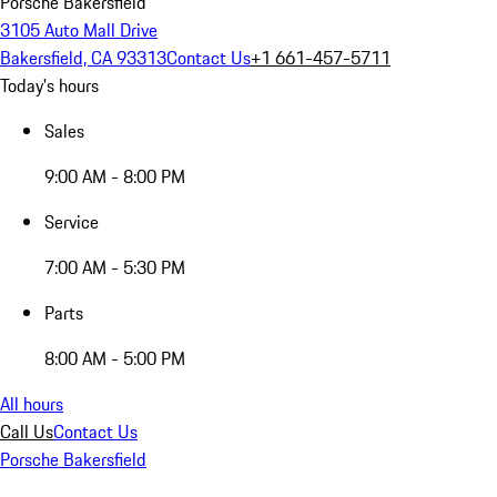
Porsche Bakersfield
3105 Auto Mall Drive
Bakersfield, CA 93313
Contact Us
+1 661-457-5711
Today's hours
Sales
9:00 AM - 8:00 PM
Service
7:00 AM - 5:30 PM
Parts
8:00 AM - 5:00 PM
All hours
Call Us
Contact Us
Porsche Bakersfield