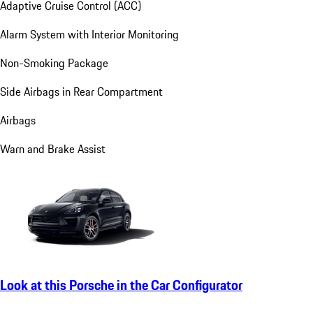
Adaptive Cruise Control (ACC)
Alarm System with Interior Monitoring
Non-Smoking Package
Side Airbags in Rear Compartment
Airbags
Warn and Brake Assist
Look at this Porsche in the Car Configurator