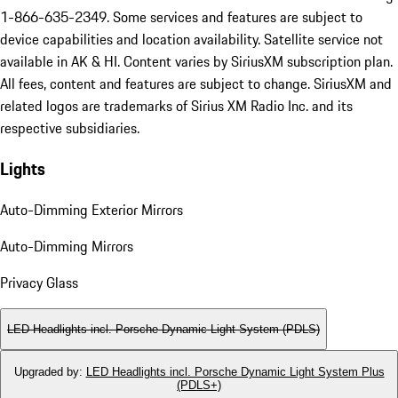
1-866-635-2349. Some services and features are subject to
device capabilities and location availability. Satellite service not
available in AK & HI. Content varies by SiriusXM subscription plan.
All fees, content and features are subject to change. SiriusXM and
related logos are trademarks of Sirius XM Radio Inc. and its
respective subsidiaries.
Lights
Auto-Dimming Exterior Mirrors
Auto-Dimming Mirrors
Privacy Glass
LED Headlights incl. Porsche Dynamic Light System (PDLS)
Upgraded by
:
LED Headlights incl. Porsche Dynamic Light System Plus
(PDLS+)