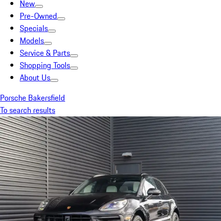
New
Pre-Owned
Specials
Models
Service & Parts
Shopping Tools
About Us
Porsche Bakersfield
To search results