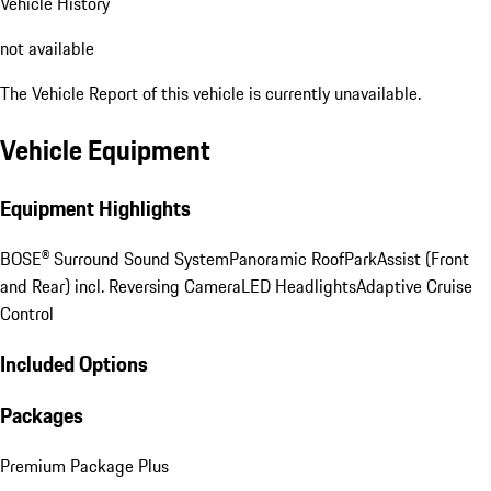
Vehicle History
not available
The Vehicle Report of this vehicle is currently unavailable.
Vehicle Equipment
Equipment Highlights
BOSE® Surround Sound System
Panoramic Roof
ParkAssist (Front
and Rear) incl. Reversing Camera
LED Headlights
Adaptive Cruise
Control
Included Options
Packages
Premium Package Plus