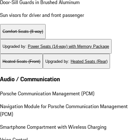
Door-Sill Guards in Brushed Aluminum
Sun visors for driver and front passenger
Comfort Seats (8-way)
Upgraded by
:
Power Seats (14-way) with Memory Package
Heated Seats (Front)
Upgraded by
:
Heated Seats (Rear)
Audio / Communication
Porsche Communication Management (PCM)
Navigation Module for Porsche Communication Management
(PCM)
Smartphone Compartment with Wireless Charging
Voice Control