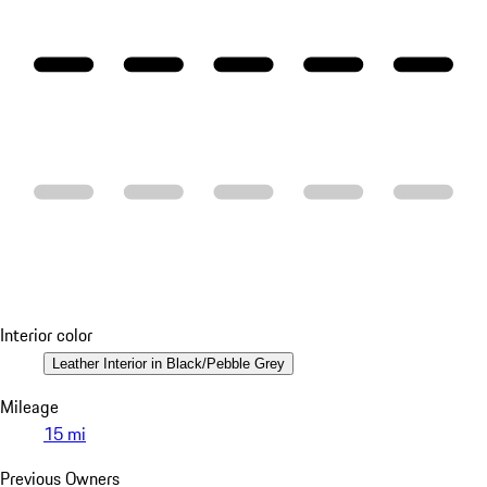
Interior color
Leather Interior in Black/Pebble Grey
Mileage
15 mi
Previous Owners