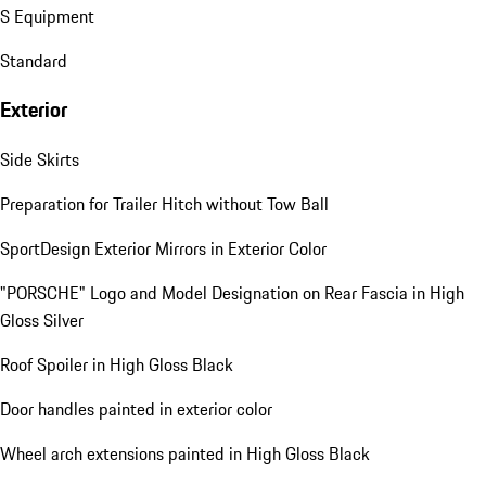
S Equipment
Standard
Exterior
Side Skirts
Preparation for Trailer Hitch without Tow Ball
SportDesign Exterior Mirrors in Exterior Color
"PORSCHE" Logo and Model Designation on Rear Fascia in High
Gloss Silver
Roof Spoiler in High Gloss Black
Door handles painted in exterior color
Wheel arch extensions painted in High Gloss Black