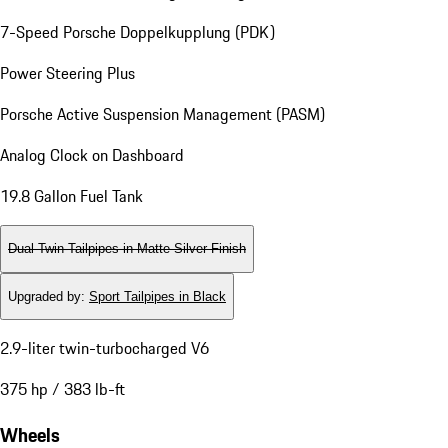
7-Speed Porsche Doppelkupplung (PDK)
Power Steering Plus
Porsche Active Suspension Management (PASM)
Analog Clock on Dashboard
19.8 Gallon Fuel Tank
Dual Twin-Tailpipes in Matte Silver Finish
Upgraded by
:
Sport Tailpipes in Black
2.9-liter twin-turbocharged V6
375 hp / 383 lb-ft
Wheels