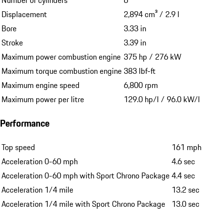
Number of cylinders
6
Displacement
2,894 cm³ / 2.9 l
Bore
3.33 in
Stroke
3.39 in
Maximum power combustion engine
375 hp / 276 kW
Maximum torque combustion engine
383 lbf-ft
Maximum engine speed
6,800 rpm
Maximum power per litre
129.0 hp/l / 96.0 kW/l
Performance
Top speed
161 mph
Acceleration 0-60 mph
4.6 sec
Acceleration 0-60 mph with Sport Chrono Package
4.4 sec
Acceleration 1/4 mile
13.2 sec
Acceleration 1/4 mile with Sport Chrono Package
13.0 sec