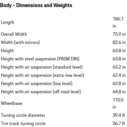
Body - Dimensions and Weights
186.1
Length
in
Overall Width
75.9 in
Width (with mirrors)
82.6 in
Height
63.8 in
Height with steel suspension (PASM DIN)
63.8 in
Height with air suspension (standard level)
63.2 in
Height with air suspension (extra-low level)
62.4 in
Height with air suspension (low level)
62.8 in
Height with air suspension (off-road level)
64.8 in
110.5
Wheelbase
in
Turning circle diameter
39.4 ft
Tire track turning circle
36.7 ft