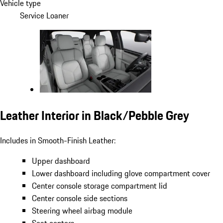
Vehicle type
Service Loaner
Leather Interior in Black/Pebble Grey
Includes in Smooth-Finish Leather:
Upper dashboard
Lower dashboard including glove compartment cover
Center console storage compartment lid
Center console side sections
Steering wheel airbag module