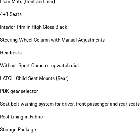
Floor Mats (front and rear)
4+1 Seats
Interior Trim in High Gloss Black
Steering Wheel Column with Manual Adjustments
Headrests
Without Sport Chrono stopwatch dial
LATCH Child Seat Mounts (Rear)
PDK gear selector
Seat belt warning system for driver, front passenger and rear seats
Roof Lining in Fabric
Storage Package