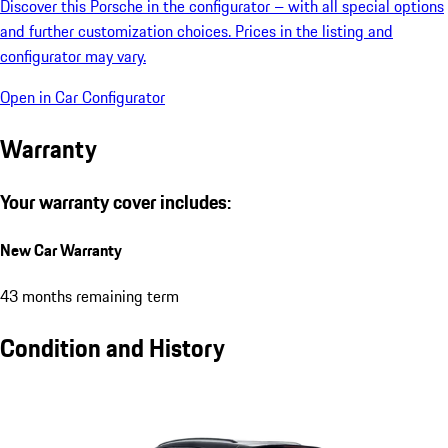
Discover this Porsche in the configurator – with all special options
and further customization choices. Prices in the listing and
configurator may vary.
Open in Car Configurator
Warranty
Your warranty cover includes:
New Car Warranty
43 months remaining term
Condition and History