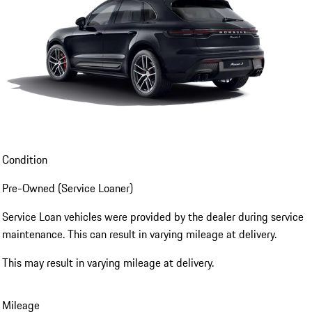
Condition
Pre-Owned (Service Loaner)
Service Loan vehicles were provided by the dealer during service
maintenance. This can result in varying mileage at delivery.
This may result in varying mileage at delivery.
Mileage