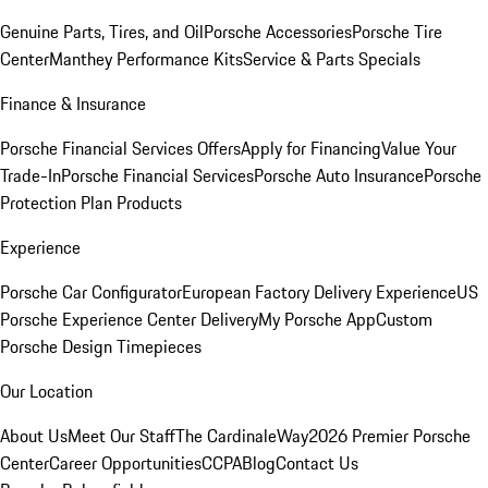
Genuine Parts, Tires, and Oil
Porsche Accessories
Porsche Tire
Center
Manthey Performance Kits
Service & Parts Specials
Finance & Insurance
Porsche Financial Services Offers
Apply for Financing
Value Your
Trade-In
Porsche Financial Services
Porsche Auto Insurance
Porsche
Protection Plan Products
Experience
Porsche Car Configurator
European Factory Delivery Experience
US
Porsche Experience Center Delivery
My Porsche App
Custom
Porsche Design Timepieces
Our Location
About Us
Meet Our Staff
The CardinaleWay
2026 Premier Porsche
Center
Career Opportunities
CCPA
Blog
Contact Us