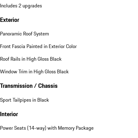
Includes 2 upgrades
Exterior
Panoramic Roof System
Front Fascia Painted in Exterior Color
Roof Rails in High Gloss Black
Window Trim in High Gloss Black
Transmission / Chassis
Sport Tailpipes in Black
Interior
Power Seats (14-way) with Memory Package