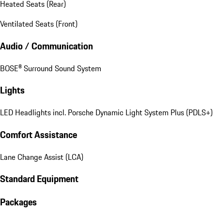
Heated Seats (Rear)
Ventilated Seats (Front)
Audio / Communication
BOSE® Surround Sound System
Lights
LED Headlights incl. Porsche Dynamic Light System Plus (PDLS+)
Comfort Assistance
Lane Change Assist (LCA)
Standard Equipment
Packages