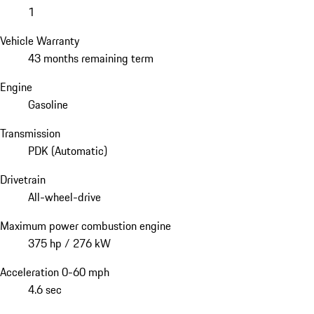
1
Vehicle Warranty
43 months remaining term
Engine
Gasoline
Transmission
PDK (Automatic)
Drivetrain
All-wheel-drive
Maximum power combustion engine
375 hp / 276 kW
Acceleration 0-60 mph
4.6 sec