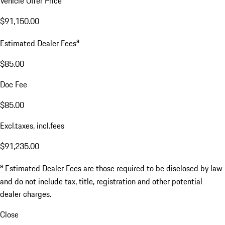
Vehicle Offer Price
$91,150.00
a
Estimated Dealer Fees
$85.00
Doc Fee
$85.00
Excl.taxes, incl.fees
$91,235.00
a
Estimated Dealer Fees are those required to be disclosed by law
and do not include tax, title, registration and other potential
dealer charges.
Close