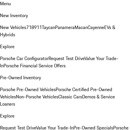
Menu
New Inventory
New Vehicles
718
911
Taycan
Panamera
Macan
Cayenne
EVs &
Hybrids
Explore
Porsche Car Configurator
Request Test Drive
Value Your Trade-
In
Porsche Financial Service Offers
Pre-Owned Inventory
Porsche Pre-Owned Vehicles
Porsche Certified Pre-Owned
Vehicles
Non-Porsche Vehicles
Classic Cars
Demos & Service
Loaners
Explore
Request Test Drive
Value Your Trade-In
Pre-Owned Specials
Porsche