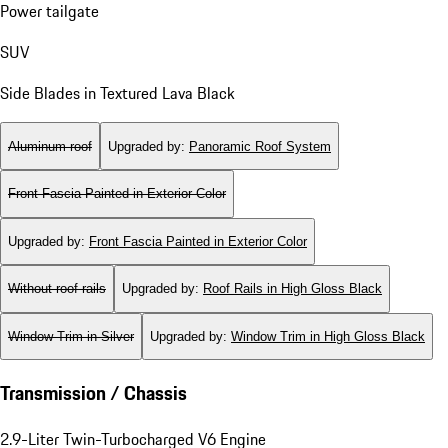
Power tailgate
SUV
Side Blades in Textured Lava Black
Aluminum roof
Upgraded by
:
Panoramic Roof System
Front Fascia Painted in Exterior Color
Upgraded by
:
Front Fascia Painted in Exterior Color
Without roof rails
Upgraded by
:
Roof Rails in High Gloss Black
Window Trim in Silver
Upgraded by
:
Window Trim in High Gloss Black
Transmission / Chassis
2.9-Liter Twin-Turbocharged V6 Engine