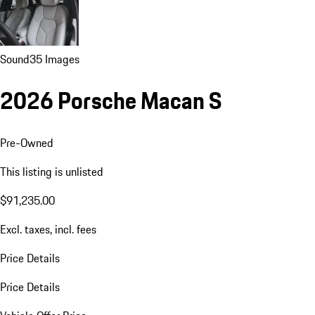
Sound
35 Images
2026 Porsche Macan S
Pre-Owned
This listing is unlisted
$91,235.00
Excl. taxes, incl. fees
Price Details
Price Details