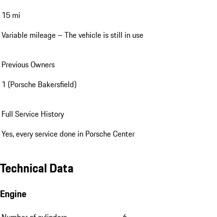
15 mi
Variable mileage – The vehicle is still in use
Previous Owners
1 (Porsche Bakersfield)
Full Service History
Yes, every service done in Porsche Center
Technical Data
Engine