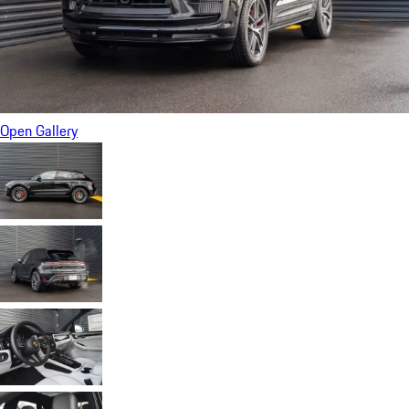
Open Gallery