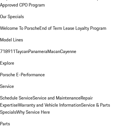
Approved CPO Program
Our Specials
Welcome To Porsche
End of Term Lease Loyalty Program
Model Lines
718
911
Taycan
Panamera
Macan
Cayenne
Explore
Porsche E-Performance
Service
Schedule Service
Service and Maintenance
Repair
Expertise
Warranty and Vehicle Information
Service & Parts
Specials
Why Service Here
Parts