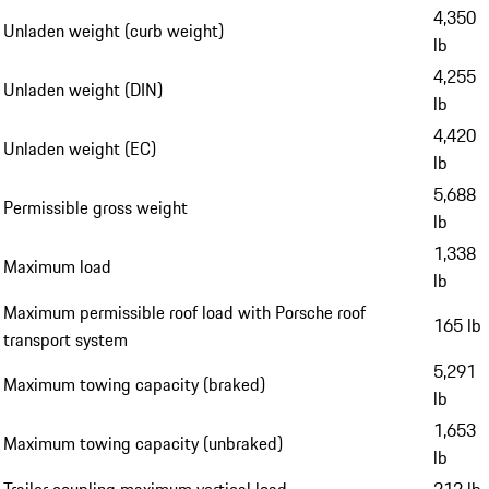
4,350
Unladen weight (curb weight)
lb
4,255
Unladen weight (DIN)
lb
4,420
Unladen weight (EC)
lb
5,688
Permissible gross weight
lb
1,338
Maximum load
lb
Maximum permissible roof load with Porsche roof
165 lb
transport system
5,291
Maximum towing capacity (braked)
lb
1,653
Maximum towing capacity (unbraked)
lb