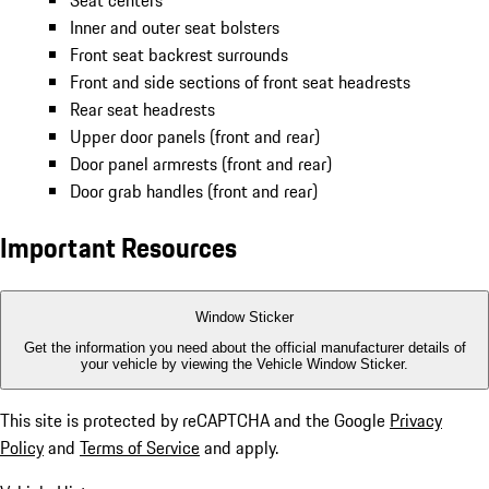
Seat centers
Inner and outer seat bolsters
Front seat backrest surrounds
Front and side sections of front seat headrests
Rear seat headrests
Upper door panels (front and rear)
Door panel armrests (front and rear)
Door grab handles (front and rear)
Important Resources
Window Sticker
Get the information you need about the official manufacturer details of
your vehicle by viewing the Vehicle Window Sticker.
This site is protected by reCAPTCHA and the Google
Privacy
Policy
and
Terms of Service
and apply.