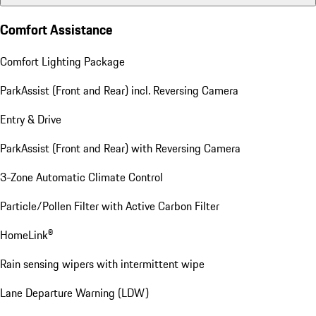
Comfort Assistance
Comfort Lighting Package
ParkAssist (Front and Rear) incl. Reversing Camera
Entry & Drive
ParkAssist (Front and Rear) with Reversing Camera
3-Zone Automatic Climate Control
Particle/Pollen Filter with Active Carbon Filter
HomeLink®
Rain sensing wipers with intermittent wipe
Lane Departure Warning (LDW)