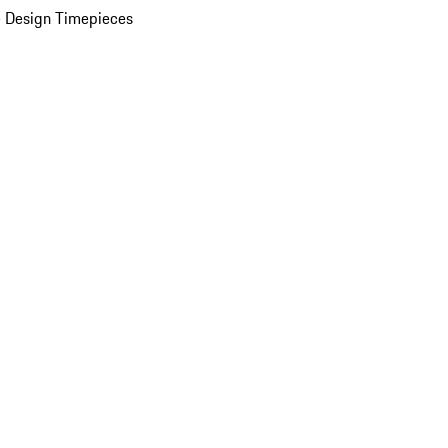
 Design Timepieces