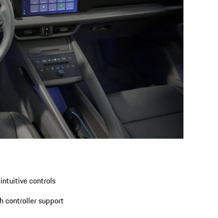
intuitive controls
 controller support