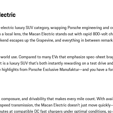
ectric
electric luxury SUV category, wrapping Porsche engineering and cut
m a local lens, the Macan Electric stands out with rapid 800-volt ch
 weekend escapes up the Grapevine, and everything in between rema
al-world use. Compared to many EVs that emphasize spec-sheet brag
 is a luxury SUV that’s both instantly rewarding on a test drive an
 highlights from Porsche Exclusive Manufaktur—and you have a forw
 composure, and drivability that makes every mile count. With avail
le-speed transmission, the Macan Electric doesn’t just move quickly
tes at compatible DC fast chargers under optimal conditions, so q