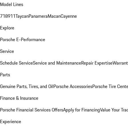
Model Lines
718
911
Taycan
Panamera
Macan
Cayenne
Explore
Porsche E-Performance
Service
Schedule Service
Service and Maintenance
Repair Expertise
Warrant
Parts
Genuine Parts, Tires, and Oil
Porsche Accessories
Porsche Tire Cent
Finance & Insurance
Porsche Financial Services Offers
Apply for Financing
Value Your Tra
Experience