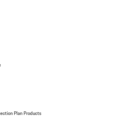
e
ection Plan Products