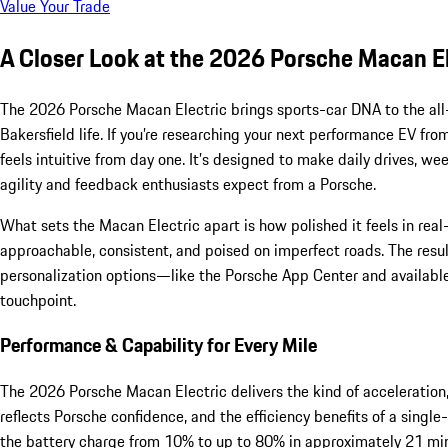
Value Your Trade
A Closer Look at the 2026 Porsche Macan El
The 2026 Porsche Macan Electric brings sports-car DNA to the all-
Bakersfield life. If you’re researching your next performance EV fro
feels intuitive from day one. It’s designed to make daily drives,
agility and feedback enthusiasts expect from a Porsche.
What sets the Macan Electric apart is how polished it feels in re
approachable, consistent, and poised on imperfect roads. The result
personalization options—like the Porsche App Center and available
touchpoint.
Performance & Capability for Every Mile
The 2026 Porsche Macan Electric delivers the kind of acceleration,
reflects Porsche confidence, and the efficiency benefits of a sing
the battery charge from 10% to up to 80% in approximately 21 minu