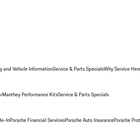
y and Vehicle Information
Service & Parts Specials
Why Service Her
er
Manthey Performance Kits
Service & Parts Specials
de-In
Porsche Financial Services
Porsche Auto Insurance
Porsche Prot