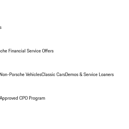
s
che Financial Service Offers
Non-Porsche Vehicles
Classic Cars
Demos & Service Loaners
 Approved CPO Program