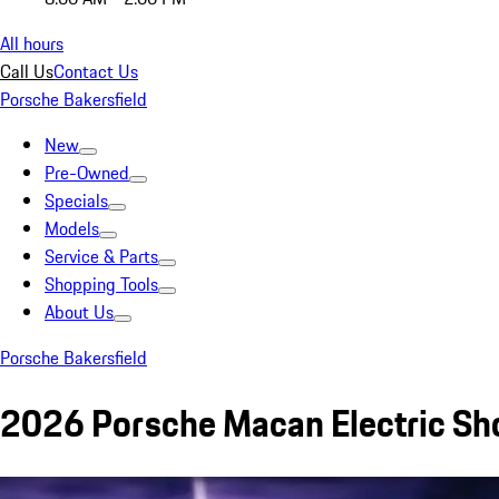
All hours
Call Us
Contact Us
Porsche Bakersfield
New
Pre-Owned
Specials
Models
Service & Parts
Shopping Tools
About Us
Porsche Bakersfield
2026 Porsche Macan Electric Sho