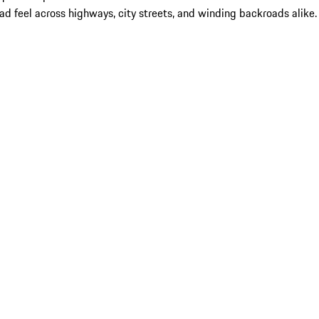
 feel across highways, city streets, and winding backroads alike.