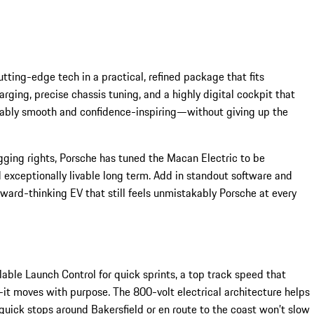
ting-edge tech in a practical, refined package that fits
arging, precise chassis tuning, and a highly digital cockpit that
rkably smooth and confidence-inspiring—without giving up the
ging rights, Porsche has tuned the Macan Electric to be
d exceptionally livable long term. Add in standout software and
ard-thinking EV that still feels unmistakably Porsche at every
able Launch Control for quick sprints, a top track speed that
—it moves with purpose. The 800-volt electrical architecture helps
uick stops around Bakersfield or en route to the coast won’t slow