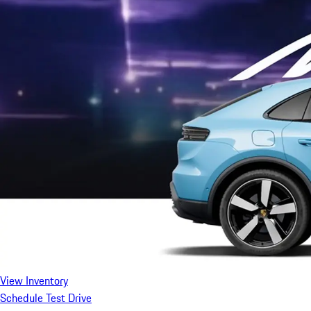
View Inventory
Schedule Test Drive