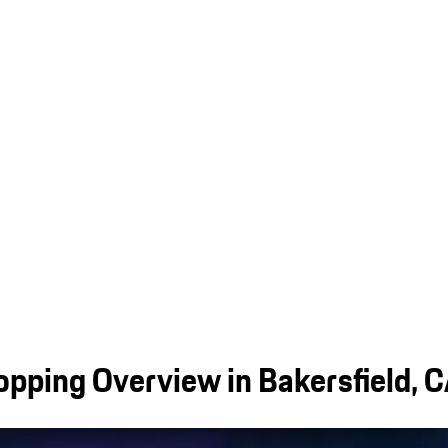
pping Overview in Bakersfield, 