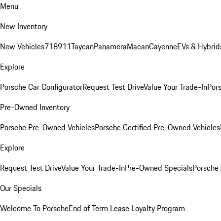
Menu
New Inventory
New Vehicles
718
911
Taycan
Panamera
Macan
Cayenne
EVs & Hybrid
Explore
Porsche Car Configurator
Request Test Drive
Value Your Trade-In
Pors
Pre-Owned Inventory
Porsche Pre-Owned Vehicles
Porsche Certified Pre-Owned Vehicles
Explore
Request Test Drive
Value Your Trade-In
Pre-Owned Specials
Porsche
Our Specials
Welcome To Porsche
End of Term Lease Loyalty Program