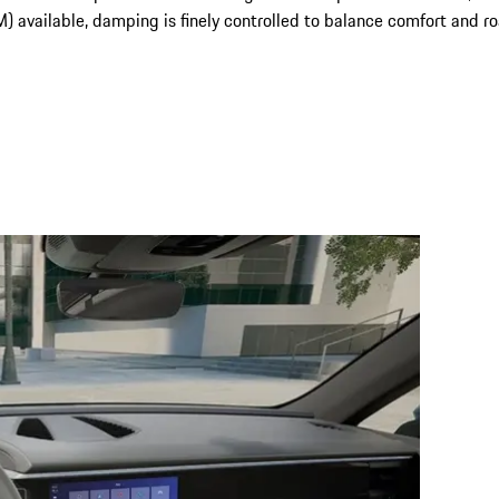
ailable, damping is finely controlled to balance comfort and road