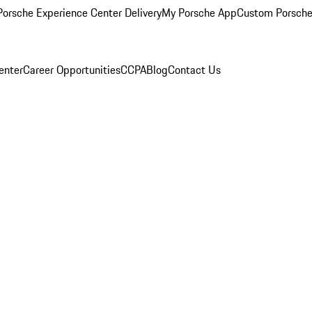
orsche Experience Center Delivery
My Porsche App
Custom Porsche
enter
Career Opportunities
CCPA
Blog
Contact Us