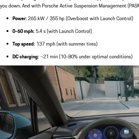
you down. And with Porsche Active Suspension Management (PASM) av
Power:
265 kW / 355 hp (Overboost with Launch Control)
0-60 mph:
5.4 s (with Launch Control)
Top speed:
137 mph (with summer tires)
DC charging:
~21 min (10-80% under optimal conditions)