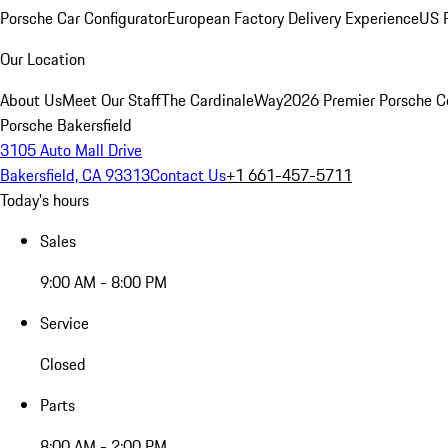
Porsche Car Configurator
European Factory Delivery Experience
US P
Our Location
About Us
Meet Our Staff
The CardinaleWay
2026 Premier Porsche C
Porsche Bakersfield
3105 Auto Mall Drive
Bakersfield, CA 93313
Contact Us
+1 661-457-5711
Today's hours
Sales
9:00 AM - 8:00 PM
Service
Closed
Parts
8:00 AM - 2:00 PM