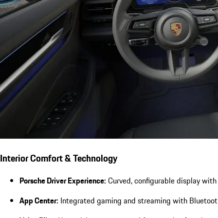
Interior Comfort & Technology
Porsche Driver Experience:
Curved, configurable display with 
App Center:
Integrated gaming and streaming with Bluetooth