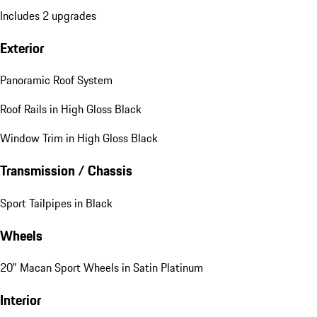
Includes 2 upgrades
Exterior
Panoramic Roof System
Roof Rails in High Gloss Black
Window Trim in High Gloss Black
Transmission / Chassis
Sport Tailpipes in Black
Wheels
20" Macan Sport Wheels in Satin Platinum
Interior