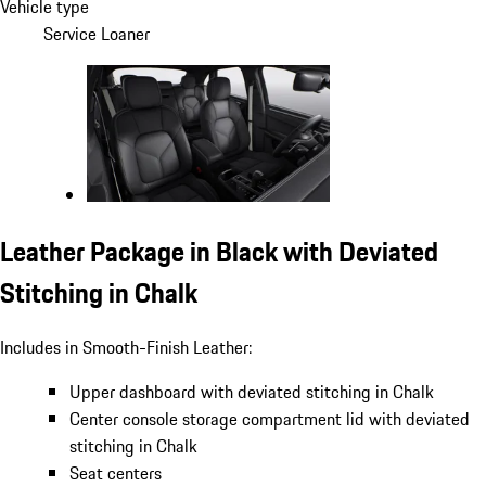
Vehicle type
Service Loaner
Leather Package in Black with Deviated
Stitching in Chalk
Includes in Smooth-Finish Leather:
Upper dashboard with deviated stitching in Chalk
Center console storage compartment lid with deviated
stitching in Chalk
Seat centers