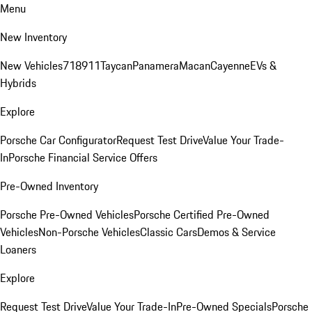
Menu
New Inventory
New Vehicles
718
911
Taycan
Panamera
Macan
Cayenne
EVs &
Hybrids
Explore
Porsche Car Configurator
Request Test Drive
Value Your Trade-
In
Porsche Financial Service Offers
Pre-Owned Inventory
Porsche Pre-Owned Vehicles
Porsche Certified Pre-Owned
Vehicles
Non-Porsche Vehicles
Classic Cars
Demos & Service
Loaners
Explore
Request Test Drive
Value Your Trade-In
Pre-Owned Specials
Porsche