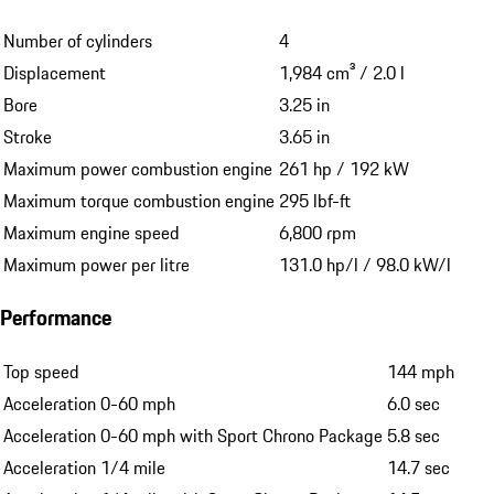
Number of cylinders
4
Displacement
1,984 cm³ / 2.0 l
Bore
3.25 in
Stroke
3.65 in
Maximum power combustion engine
261 hp / 192 kW
Maximum torque combustion engine
295 lbf-ft
Maximum engine speed
6,800 rpm
Maximum power per litre
131.0 hp/l / 98.0 kW/l
Performance
Top speed
144 mph
Acceleration 0-60 mph
6.0 sec
Acceleration 0-60 mph with Sport Chrono Package
5.8 sec
Acceleration 1/4 mile
14.7 sec