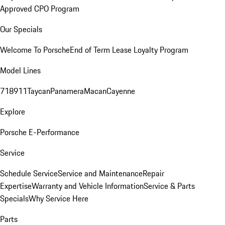
Approved CPO Program
Our Specials
Welcome To Porsche
End of Term Lease Loyalty Program
Model Lines
718
911
Taycan
Panamera
Macan
Cayenne
Explore
Porsche E-Performance
Service
Schedule Service
Service and Maintenance
Repair
Expertise
Warranty and Vehicle Information
Service & Parts
Specials
Why Service Here
Parts