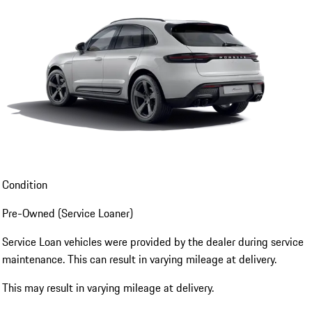
Condition
Pre-Owned (Service Loaner)
Service Loan vehicles were provided by the dealer during service
maintenance. This can result in varying mileage at delivery.
This may result in varying mileage at delivery.