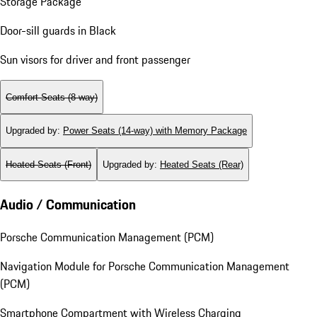
Storage Package
Door-sill guards in Black
Sun visors for driver and front passenger
Comfort Seats (8-way)
Upgraded by
:
Power Seats (14-way) with Memory Package
Heated Seats (Front)
Upgraded by
:
Heated Seats (Rear)
Audio / Communication
Porsche Communication Management (PCM)
Navigation Module for Porsche Communication Management
(PCM)
Smartphone Compartment with Wireless Charging