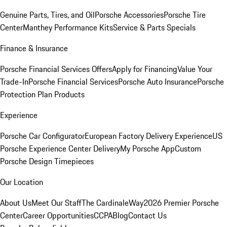
Genuine Parts, Tires, and Oil
Porsche Accessories
Porsche Tire
Center
Manthey Performance Kits
Service & Parts Specials
Finance & Insurance
Porsche Financial Services Offers
Apply for Financing
Value Your
Trade-In
Porsche Financial Services
Porsche Auto Insurance
Porsche
Protection Plan Products
Experience
Porsche Car Configurator
European Factory Delivery Experience
US
Porsche Experience Center Delivery
My Porsche App
Custom
Porsche Design Timepieces
Our Location
About Us
Meet Our Staff
The CardinaleWay
2026 Premier Porsche
Center
Career Opportunities
CCPA
Blog
Contact Us