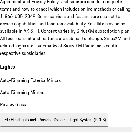
Agreement and Privacy Policy, visit siriusxm.com for complete
terms and how to cancel which includes online methods or calling
1-866-635-2349. Some services and features are subject to
device capabilities and location availability. Satellite service not
available in AK & HI. Content varies by SiriusXM subscription plan.
All fees, content and features are subject to change. SiriusXM and
related logos are trademarks of Sirius XM Radio Inc. and its
respective subsidiaries.
Lights
Auto-Dimming Exterior Mirrors
Auto-Dimming Mirrors
Privacy Glass
LED Headlights incl. Porsche Dynamic Light System (PDLS)