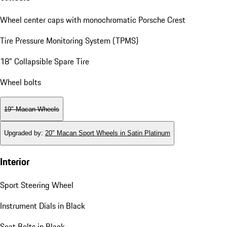
Wheel center caps with monochromatic Porsche Crest
Tire Pressure Monitoring System (TPMS)
18" Collapsible Spare Tire
Wheel bolts
19" Macan Wheels
Upgraded by
:
20" Macan Sport Wheels in Satin Platinum
Interior
Sport Steering Wheel
Instrument Dials in Black
Seat Belts in Black