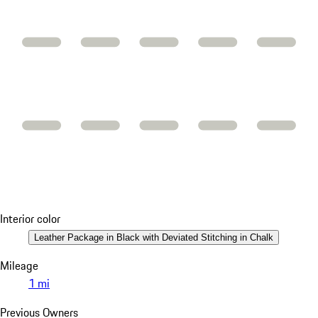
Interior color
Leather Package in Black with Deviated Stitching in Chalk
Mileage
1 mi
Previous Owners