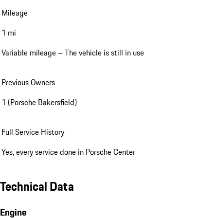
Mileage
1 mi
Variable mileage – The vehicle is still in use
Previous Owners
1 (Porsche Bakersfield)
Full Service History
Yes, every service done in Porsche Center
Technical Data
Engine