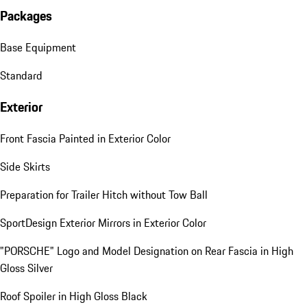
Packages
Base Equipment
Standard
Exterior
Front Fascia Painted in Exterior Color
Side Skirts
Preparation for Trailer Hitch without Tow Ball
SportDesign Exterior Mirrors in Exterior Color
"PORSCHE" Logo and Model Designation on Rear Fascia in High
Gloss Silver
Roof Spoiler in High Gloss Black