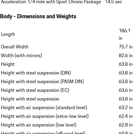
Acceleration 1/4 mile with Sport Chrono Package
14.5 sec
Body - Dimensions and Weights
186.1
Length
in
Overall Width
75.7 in
Width (with mirrors)
82.6 in
Height
63.8 in
Height with steel suspension (DIN)
63.8 in
Height with steel suspension (PASM DIN)
63.8 in
Height with steel suspension (EC)
63.6 in
Height with steel suspension
63.8 in
Height with air suspension (standard level)
63.2 in
Height with air suspension (extra-low level)
62.4 in
Height with air suspension (low level)
62.8 in
Height with air suspension (off-road level)
64.8 in