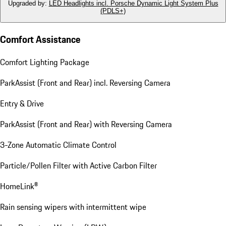
Upgraded by
:
LED Headlights incl. Porsche Dynamic Light System Plus
(PDLS+)
Comfort Assistance
Comfort Lighting Package
ParkAssist (Front and Rear) incl. Reversing Camera
Entry & Drive
ParkAssist (Front and Rear) with Reversing Camera
3-Zone Automatic Climate Control
Particle/Pollen Filter with Active Carbon Filter
HomeLink®
Rain sensing wipers with intermittent wipe