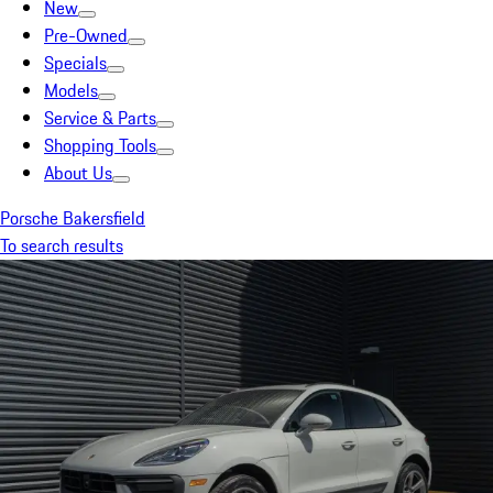
New
Pre-Owned
Specials
Models
Service & Parts
Shopping Tools
About Us
Porsche Bakersfield
To search results