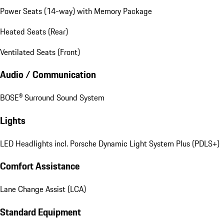
Power Seats (14-way) with Memory Package
Heated Seats (Rear)
Ventilated Seats (Front)
Audio / Communication
BOSE® Surround Sound System
Lights
LED Headlights incl. Porsche Dynamic Light System Plus (PDLS+)
Comfort Assistance
Lane Change Assist (LCA)
Standard Equipment