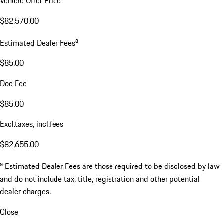
Vehicle Offer Price
$82,570.00
a
Estimated Dealer Fees
$85.00
Doc Fee
$85.00
Excl.taxes, incl.fees
$82,655.00
a
Estimated Dealer Fees are those required to be disclosed by law
and do not include tax, title, registration and other potential
dealer charges.
Close