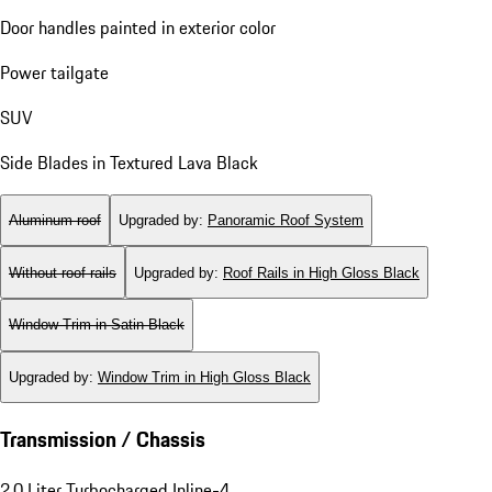
Door handles painted in exterior color
Power tailgate
SUV
Side Blades in Textured Lava Black
Aluminum roof
Upgraded by
:
Panoramic Roof System
Without roof rails
Upgraded by
:
Roof Rails in High Gloss Black
Window Trim in Satin Black
Upgraded by
:
Window Trim in High Gloss Black
Transmission / Chassis
2.0 Liter Turbocharged Inline-4