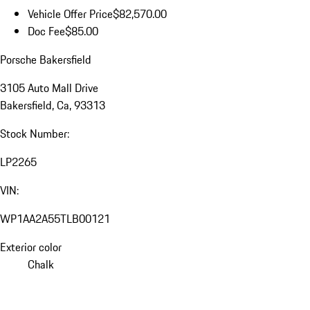
Vehicle Offer Price
$82,570.00
Doc Fee
$85.00
Porsche Bakersfield
3105 Auto Mall Drive
Bakersfield, Ca, 93313
Stock Number:
LP2265
VIN:
WP1AA2A55TLB00121
Exterior color
Chalk