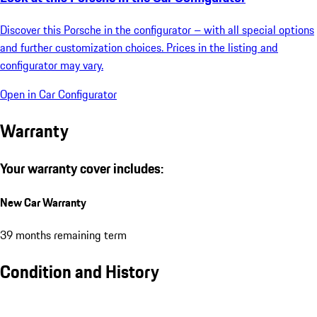
Discover this Porsche in the configurator – with all special options
and further customization choices. Prices in the listing and
configurator may vary.
Open in Car Configurator
Warranty
Your warranty cover includes:
New Car Warranty
39 months remaining term
Condition and History