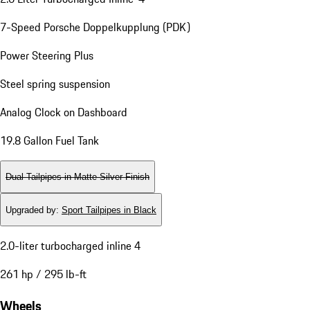
7-Speed Porsche Doppelkupplung (PDK)
Power Steering Plus
Steel spring suspension
Analog Clock on Dashboard
19.8 Gallon Fuel Tank
Dual Tailpipes in Matte Silver Finish
Upgraded by
:
Sport Tailpipes in Black
2.0-liter turbocharged inline 4
261 hp / 295 lb-ft
Wheels