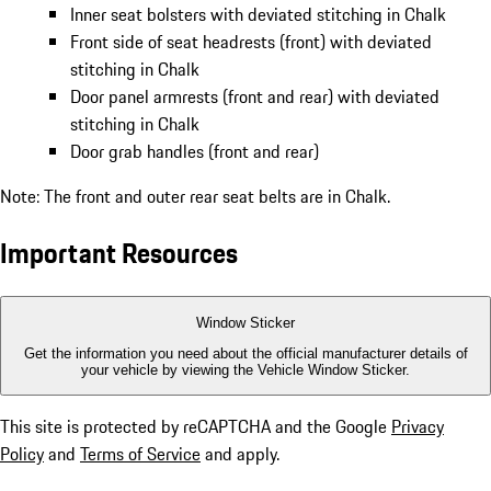
Inner seat bolsters with deviated stitching in Chalk
Front side of seat headrests (front) with deviated
stitching in Chalk
Door panel armrests (front and rear) with deviated
stitching in Chalk
Door grab handles (front and rear)
Note: The front and outer rear seat belts are in Chalk.
Important Resources
Window Sticker
Get the information you need about the official manufacturer details of
your vehicle by viewing the Vehicle Window Sticker.
This site is protected by reCAPTCHA and the Google
Privacy
Policy
and
Terms of Service
and apply.