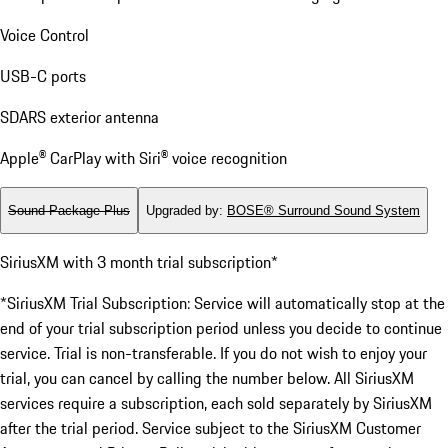
Voice Control
USB-C ports
SDARS exterior antenna
Apple® CarPlay with Siri® voice recognition
Sound Package Plus
Upgraded by
:
BOSE® Surround Sound System
SiriusXM with 3 month trial subscription*
*SiriusXM Trial Subscription: Service will automatically stop at the
end of your trial subscription period unless you decide to continue
service. Trial is non-transferable. If you do not wish to enjoy your
trial, you can cancel by calling the number below. All SiriusXM
services require a subscription, each sold separately by SiriusXM
after the trial period. Service subject to the SiriusXM Customer