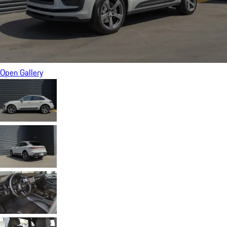
Open Gallery