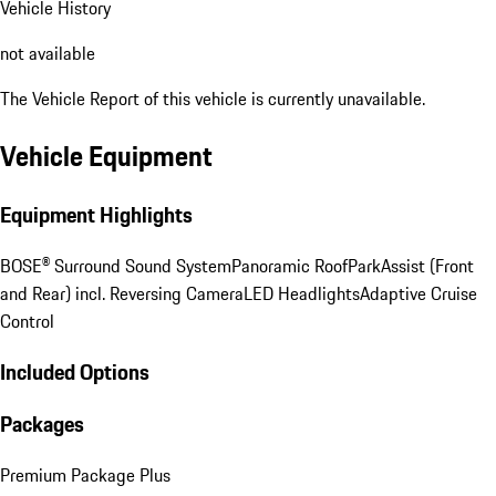
Vehicle History
not available
The Vehicle Report of this vehicle is currently unavailable.
Vehicle Equipment
Equipment Highlights
BOSE® Surround Sound System
Panoramic Roof
ParkAssist (Front
and Rear) incl. Reversing Camera
LED Headlights
Adaptive Cruise
Control
Included Options
Packages
Premium Package Plus