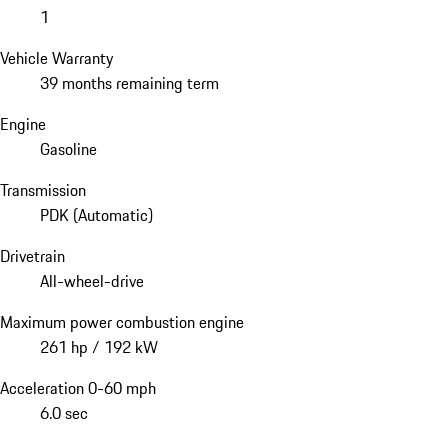
1
Vehicle Warranty
39 months remaining term
Engine
Gasoline
Transmission
PDK (Automatic)
Drivetrain
All-wheel-drive
Maximum power combustion engine
261 hp / 192 kW
Acceleration 0-60 mph
6.0 sec