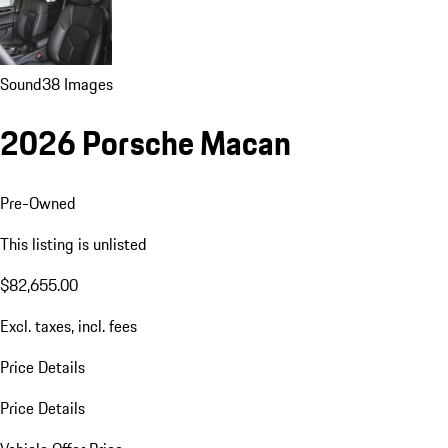
Sound
38 Images
2026 Porsche Macan
Pre-Owned
This listing is unlisted
$82,655.00
Excl. taxes, incl. fees
Price Details
Price Details