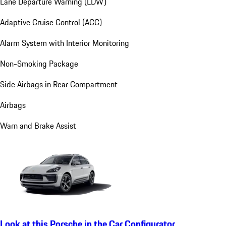
Lane Departure Warning (LDW)
Adaptive Cruise Control (ACC)
Alarm System with Interior Monitoring
Non-Smoking Package
Side Airbags in Rear Compartment
Airbags
Warn and Brake Assist
Look at this Porsche in the Car Configurator