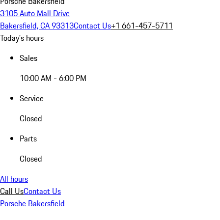
Porsche Bakersfield
3105 Auto Mall Drive
Bakersfield, CA 93313
Contact Us
+1 661-457-5711
Today's hours
Sales
10:00 AM - 6:00 PM
Service
Closed
Parts
Closed
All hours
Call Us
Contact Us
Porsche Bakersfield