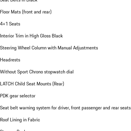
Floor Mats (front and rear)
4+1 Seats
Interior Trim in High Gloss Black
Steering Wheel Column with Manual Adjustments
Headrests
Without Sport Chrono stopwatch dial
LATCH Child Seat Mounts (Rear)
PDK gear selector
Seat belt warning system for driver, front passenger and rear seats
Roof Lining in Fabric