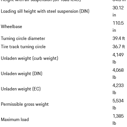
30.12
Loading sill height with steel suspension (DIN)
in
110.5
Wheelbase
in
Turning circle diameter
39.4 ft
Tire track turning circle
36.7 ft
4,149
Unladen weight (curb weight)
lb
4,068
Unladen weight (DIN)
lb
4,233
Unladen weight (EC)
lb
5,534
Permissible gross weight
lb
1,385
Maximum load
lb