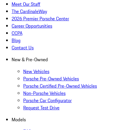
Meet Our Staff
The CardinaleWay
2026 Premier Porsche Center
Career Opportunities
CCPA
Blog
Contact Us
New & Pre-Owned
New Vehicles
Porsche Pre-Owned Vehicles
Porsche Certified Pre-Owned Vehicles
Non-Porsche Vehicles
Porsche Car Configurator
Request Test Drive
Models