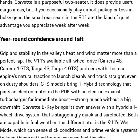
hands. Corvette is a purposeful two-seater. It does provide useful
cargo areas, but if you occasionally play airport pickup or toss in
bulky gear, the small rear seats in the 911 are the kind of quiet
advantage you appreciate week after week.
Year-round confidence around Taft
Grip and stability in the valley’s heat and wind matter more than a
perfect lap. The 911’s available all-wheel drive (Carrera 4S,
Carrera 4 GTS, Targa 4S, Targa 4 GTS) partners with the rear
engine’s natural traction to launch cleanly and track straight, even
on dusty shoulders. GTS models bring T-Hybrid technology that
pairs an electric motor in the PDK with an electric exhaust
turbocharger for immediate boost—strong punch without a big
downshift. Corvette E-Ray brings its own answer with a hybrid all-
wheel-drive system that’s staggeringly quick and surefooted. Both
are capable in foul weather; the differentiator is the 911’s Wet
Mode, which can sense slick conditions and prime vehicle systems
to keep things settled before you even feel the slip.