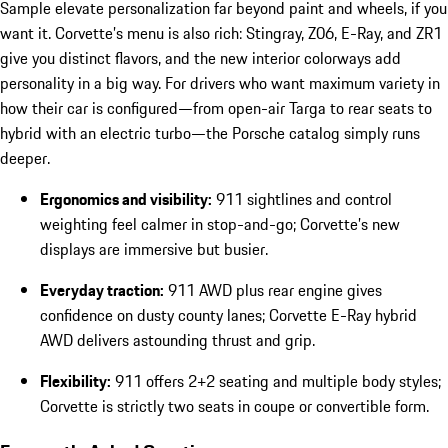
Sample elevate personalization far beyond paint and wheels, if you
want it. Corvette’s menu is also rich: Stingray, Z06, E-Ray, and ZR1
give you distinct flavors, and the new interior colorways add
personality in a big way. For drivers who want maximum variety in
how their car is configured—from open-air Targa to rear seats to
hybrid with an electric turbo—the Porsche catalog simply runs
deeper.
Ergonomics and visibility:
911 sightlines and control
weighting feel calmer in stop-and-go; Corvette’s new
displays are immersive but busier.
Everyday traction:
911 AWD plus rear engine gives
confidence on dusty county lanes; Corvette E-Ray hybrid
AWD delivers astounding thrust and grip.
Flexibility:
911 offers 2+2 seating and multiple body styles;
Corvette is strictly two seats in coupe or convertible form.