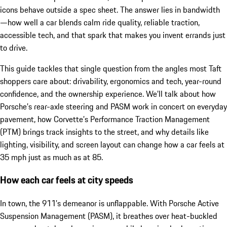
icons behave outside a spec sheet. The answer lies in bandwidth
—how well a car blends calm ride quality, reliable traction,
accessible tech, and that spark that makes you invent errands just
to drive.
This guide tackles that single question from the angles most Taft
shoppers care about: drivability, ergonomics and tech, year-round
confidence, and the ownership experience. We’ll talk about how
Porsche’s rear-axle steering and PASM work in concert on everyday
pavement, how Corvette’s Performance Traction Management
(PTM) brings track insights to the street, and why details like
lighting, visibility, and screen layout can change how a car feels at
35 mph just as much as at 85.
How each car feels at city speeds
In town, the 911’s demeanor is unflappable. With Porsche Active
Suspension Management (PASM), it breathes over heat-buckled