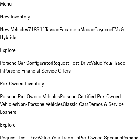
Menu
New Inventory
New Vehicles
718
911
Taycan
Panamera
Macan
Cayenne
EVs &
Hybrids
Explore
Porsche Car Configurator
Request Test Drive
Value Your Trade-
In
Porsche Financial Service Offers
Pre-Owned Inventory
Porsche Pre-Owned Vehicles
Porsche Certified Pre-Owned
Vehicles
Non-Porsche Vehicles
Classic Cars
Demos & Service
Loaners
Explore
Request Test Drive
Value Your Trade-In
Pre-Owned Specials
Porsche