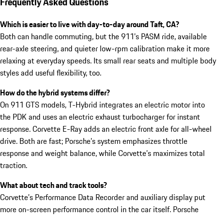
Frequently Asked Questions
Which is easier to live with day-to-day around Taft, CA?
Both can handle commuting, but the 911’s PASM ride, available
rear-axle steering, and quieter low-rpm calibration make it more
relaxing at everyday speeds. Its small rear seats and multiple body
styles add useful flexibility, too.
How do the hybrid systems differ?
On 911 GTS models, T-Hybrid integrates an electric motor into
the PDK and uses an electric exhaust turbocharger for instant
response. Corvette E-Ray adds an electric front axle for all-wheel
drive. Both are fast; Porsche’s system emphasizes throttle
response and weight balance, while Corvette’s maximizes total
traction.
What about tech and track tools?
Corvette’s Performance Data Recorder and auxiliary display put
more on-screen performance control in the car itself. Porsche