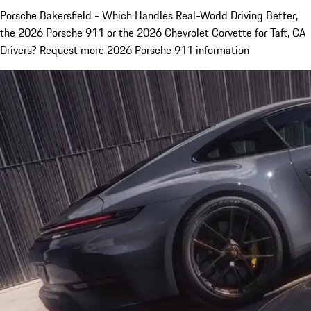
Porsche Bakersfield - Which Handles Real-World Driving Better,
the 2026 Porsche 911 or the 2026 Chevrolet Corvette for Taft, CA
Drivers? Request more 2026 Porsche 911 information