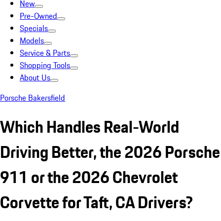
New
Pre-Owned
Specials
Models
Service & Parts
Shopping Tools
About Us
Porsche Bakersfield
Which Handles Real-World
Driving Better, the 2026 Porsche
911 or the 2026 Chevrolet
Corvette for Taft, CA Drivers?