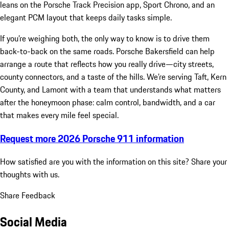
leans on the Porsche Track Precision app, Sport Chrono, and an
elegant PCM layout that keeps daily tasks simple.
If you’re weighing both, the only way to know is to drive them
back-to-back on the same roads. Porsche Bakersfield can help
arrange a route that reflects how you really drive—city streets,
county connectors, and a taste of the hills. We’re serving Taft, Kern
County, and Lamont with a team that understands what matters
after the honeymoon phase: calm control, bandwidth, and a car
that makes every mile feel special.
Request more 2026 Porsche 911 information
How satisfied are you with the information on this site?
Share your
thoughts with us.
Share Feedback
Social Media