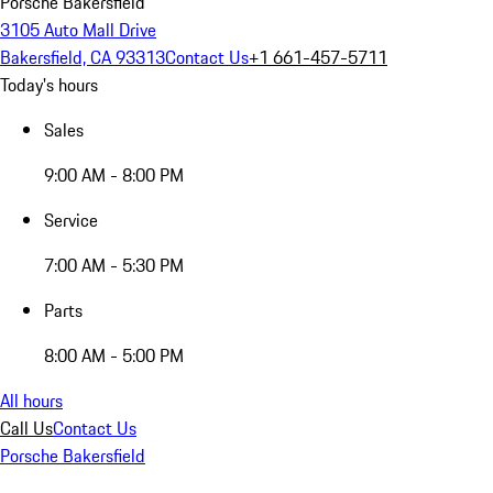
Porsche Bakersfield
3105 Auto Mall Drive
Bakersfield, CA 93313
Contact Us
+1 661-457-5711
Today's hours
Sales
9:00 AM - 8:00 PM
Service
7:00 AM - 5:30 PM
Parts
8:00 AM - 5:00 PM
All hours
Call Us
Contact Us
Porsche Bakersfield