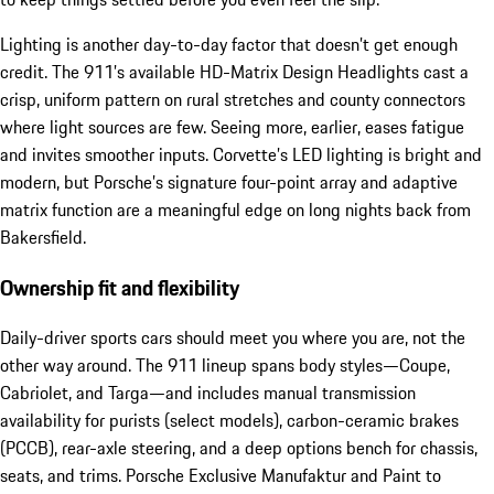
Lighting is another day-to-day factor that doesn’t get enough
credit. The 911’s available HD-Matrix Design Headlights cast a
crisp, uniform pattern on rural stretches and county connectors
where light sources are few. Seeing more, earlier, eases fatigue
and invites smoother inputs. Corvette’s LED lighting is bright and
modern, but Porsche’s signature four-point array and adaptive
matrix function are a meaningful edge on long nights back from
Bakersfield.
Ownership fit and flexibility
Daily-driver sports cars should meet you where you are, not the
other way around. The 911 lineup spans body styles—Coupe,
Cabriolet, and Targa—and includes manual transmission
availability for purists (select models), carbon-ceramic brakes
(PCCB), rear-axle steering, and a deep options bench for chassis,
seats, and trims. Porsche Exclusive Manufaktur and Paint to