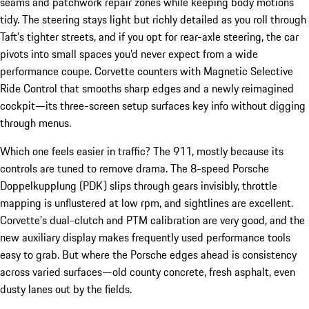
seams and patchwork repair zones while keeping body motions
tidy. The steering stays light but richly detailed as you roll through
Taft’s tighter streets, and if you opt for rear-axle steering, the car
pivots into small spaces you’d never expect from a wide
performance coupe. Corvette counters with Magnetic Selective
Ride Control that smooths sharp edges and a newly reimagined
cockpit—its three-screen setup surfaces key info without digging
through menus.
Which one feels easier in traffic? The 911, mostly because its
controls are tuned to remove drama. The 8-speed Porsche
Doppelkupplung (PDK) slips through gears invisibly, throttle
mapping is unflustered at low rpm, and sightlines are excellent.
Corvette’s dual-clutch and PTM calibration are very good, and the
new auxiliary display makes frequently used performance tools
easy to grab. But where the Porsche edges ahead is consistency
across varied surfaces—old county concrete, fresh asphalt, even
dusty lanes out by the fields.