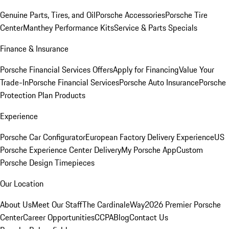
Genuine Parts, Tires, and Oil
Porsche Accessories
Porsche Tire
Center
Manthey Performance Kits
Service & Parts Specials
Finance & Insurance
Porsche Financial Services Offers
Apply for Financing
Value Your
Trade-In
Porsche Financial Services
Porsche Auto Insurance
Porsche
Protection Plan Products
Experience
Porsche Car Configurator
European Factory Delivery Experience
US
Porsche Experience Center Delivery
My Porsche App
Custom
Porsche Design Timepieces
Our Location
About Us
Meet Our Staff
The CardinaleWay
2026 Premier Porsche
Center
Career Opportunities
CCPA
Blog
Contact Us