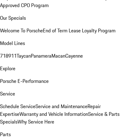
Approved CPO Program
Our Specials
Welcome To Porsche
End of Term Lease Loyalty Program
Model Lines
718
911
Taycan
Panamera
Macan
Cayenne
Explore
Porsche E-Performance
Service
Schedule Service
Service and Maintenance
Repair
Expertise
Warranty and Vehicle Information
Service & Parts
Specials
Why Service Here
Parts