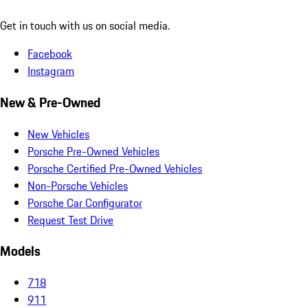
Get in touch with us on social media.
Facebook
Instagram
New & Pre-Owned
New Vehicles
Porsche Pre-Owned Vehicles
Porsche Certified Pre-Owned Vehicles
Non-Porsche Vehicles
Porsche Car Configurator
Request Test Drive
Models
718
911