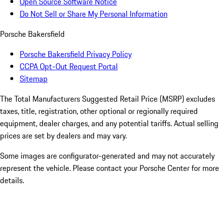
Open Source Software Notice
Do Not Sell or Share My Personal Information
Porsche Bakersfield
Porsche Bakersfield Privacy Policy
CCPA Opt-Out Request Portal
Sitemap
The Total Manufacturers Suggested Retail Price (MSRP) excludes
taxes, title, registration, other optional or regionally required
equipment, dealer charges, and any potential tariffs. Actual selling
prices are set by dealers and may vary.
Some images are configurator-generated and may not accurately
represent the vehicle. Please contact your Porsche Center for more
details.