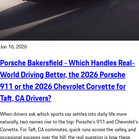
Jun 16, 2026
Porsche Bakersfield - Which Handles Real-
World Driving Better, the 2026 Porsche
911 or the 2026 Chevrolet Corvette for
Taft, CA Drivers?
When drivers ask which sports car settles into daily life more
naturally, two names rise to the top: Porsche’s 911 and Chevrolet’s
Corvette. For Taft, CA commutes, quick runs across the valley, and
occasional escapes over the hill, the real question is how these