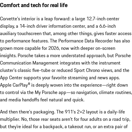
Comfort and tech for real life
Corvette’s interior is a leap forward: a large 12.7-inch center
display, a 14-inch driver information center, and a 6.6-inch
auxiliary touchscreen that, among other things, gives faster access
to performance features. The Performance Data Recorder has also
grown more capable for 2026, now with deeper on-screen
insights. Porsche takes a more understated approach, but Porsche
Communication Management integrates with the instrument
cluster’s classic five-tube or reduced Sport Chrono views, and the
App Center supports your favorite streaming and news apps.
Apple CarPlay® is deeply woven into the experience—right down
to control via the My Porsche app—so navigation, climate routines,
and media handoffs feel natural and quick.
And then there’s packaging. The 911’s 2+2 layout is a daily-life
multiplier. No, those rear seats aren’t for four adults on a road trip,
but they’re ideal for a backpack, a takeout run, or an extra pair of