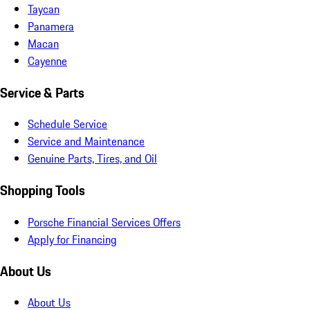
Taycan
Panamera
Macan
Cayenne
Service & Parts
Schedule Service
Service and Maintenance
Genuine Parts, Tires, and Oil
Shopping Tools
Porsche Financial Services Offers
Apply for Financing
About Us
About Us