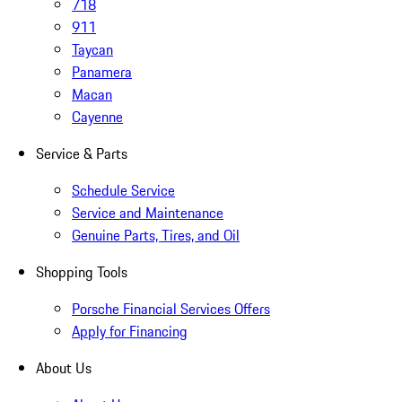
718
911
Taycan
Panamera
Macan
Cayenne
Service & Parts
Schedule Service
Service and Maintenance
Genuine Parts, Tires, and Oil
Shopping Tools
Porsche Financial Services Offers
Apply for Financing
About Us