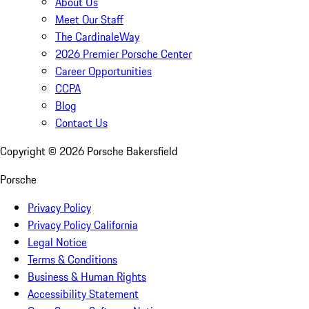
About Us
Meet Our Staff
The CardinaleWay
2026 Premier Porsche Center
Career Opportunities
CCPA
Blog
Contact Us
Copyright ©
2026
Porsche Bakersfield
Porsche
Privacy Policy
Privacy Policy California
Legal Notice
Terms & Conditions
Business & Human Rights
Accessibility Statement