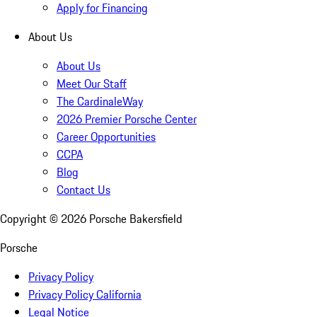
Apply for Financing
About Us
About Us
Meet Our Staff
The CardinaleWay
2026 Premier Porsche Center
Career Opportunities
CCPA
Blog
Contact Us
Copyright ©
2026
Porsche Bakersfield
Porsche
Privacy Policy
Privacy Policy California
Legal Notice