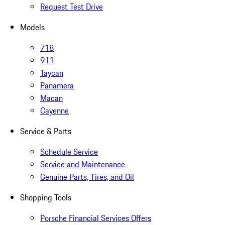
Request Test Drive
Models
718
911
Taycan
Panamera
Macan
Cayenne
Service & Parts
Schedule Service
Service and Maintenance
Genuine Parts, Tires, and Oil
Shopping Tools
Porsche Financial Services Offers