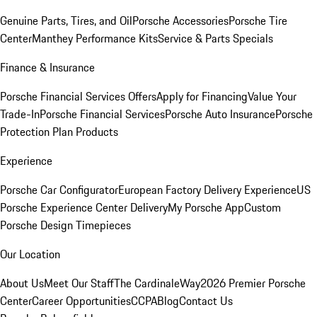
Genuine Parts, Tires, and Oil
Porsche Accessories
Porsche Tire
Center
Manthey Performance Kits
Service & Parts Specials
Finance & Insurance
Porsche Financial Services Offers
Apply for Financing
Value Your
Trade-In
Porsche Financial Services
Porsche Auto Insurance
Porsche
Protection Plan Products
Experience
Porsche Car Configurator
European Factory Delivery Experience
US
Porsche Experience Center Delivery
My Porsche App
Custom
Porsche Design Timepieces
Our Location
About Us
Meet Our Staff
The CardinaleWay
2026 Premier Porsche
Center
Career Opportunities
CCPA
Blog
Contact Us