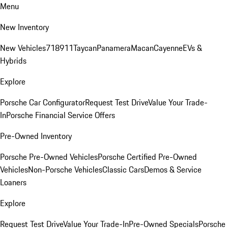
Menu
New Inventory
New Vehicles
718
911
Taycan
Panamera
Macan
Cayenne
EVs &
Hybrids
Explore
Porsche Car Configurator
Request Test Drive
Value Your Trade-
In
Porsche Financial Service Offers
Pre-Owned Inventory
Porsche Pre-Owned Vehicles
Porsche Certified Pre-Owned
Vehicles
Non-Porsche Vehicles
Classic Cars
Demos & Service
Loaners
Explore
Request Test Drive
Value Your Trade-In
Pre-Owned Specials
Porsche