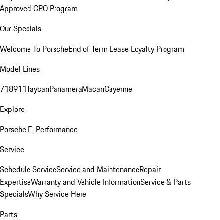
Approved CPO Program
Our Specials
Welcome To Porsche
End of Term Lease Loyalty Program
Model Lines
718
911
Taycan
Panamera
Macan
Cayenne
Explore
Porsche E-Performance
Service
Schedule Service
Service and Maintenance
Repair
Expertise
Warranty and Vehicle Information
Service & Parts
Specials
Why Service Here
Parts