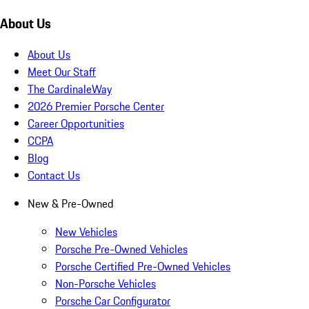
About Us
About Us
Meet Our Staff
The CardinaleWay
2026 Premier Porsche Center
Career Opportunities
CCPA
Blog
Contact Us
New & Pre-Owned
New Vehicles
Porsche Pre-Owned Vehicles
Porsche Certified Pre-Owned Vehicles
Non-Porsche Vehicles
Porsche Car Configurator