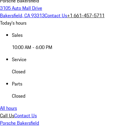
Porsche Bakersfield
3105 Auto Mall Drive
Bakersfield, CA 93313
Contact Us
+1 661-457-5711
Today's hours
Sales
10:00 AM - 6:00 PM
Service
Closed
Parts
Closed
All hours
Call Us
Contact Us
Porsche Bakersfield