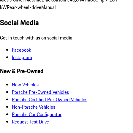
kW
Rear-wheel-drive
Manual
Social Media
Get in touch with us on social media.
Facebook
Instagram
New & Pre-Owned
New Vehicles
Porsche Pre-Owned Vehicles
Porsche Certified Pre-Owned Vehicles
Non-Porsche Vehicles
Porsche Car Configurator
Request Test Drive