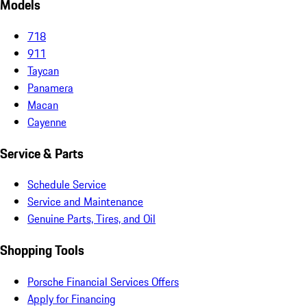
Models
718
911
Taycan
Panamera
Macan
Cayenne
Service & Parts
Schedule Service
Service and Maintenance
Genuine Parts, Tires, and Oil
Shopping Tools
Porsche Financial Services Offers
Apply for Financing