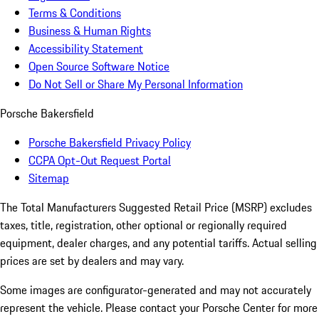
Terms & Conditions
Business & Human Rights
Accessibility Statement
Open Source Software Notice
Do Not Sell or Share My Personal Information
Porsche Bakersfield
Porsche Bakersfield Privacy Policy
CCPA Opt-Out Request Portal
Sitemap
The Total Manufacturers Suggested Retail Price (MSRP) excludes
taxes, title, registration, other optional or regionally required
equipment, dealer charges, and any potential tariffs. Actual selling
prices are set by dealers and may vary.
Some images are configurator-generated and may not accurately
represent the vehicle. Please contact your Porsche Center for more