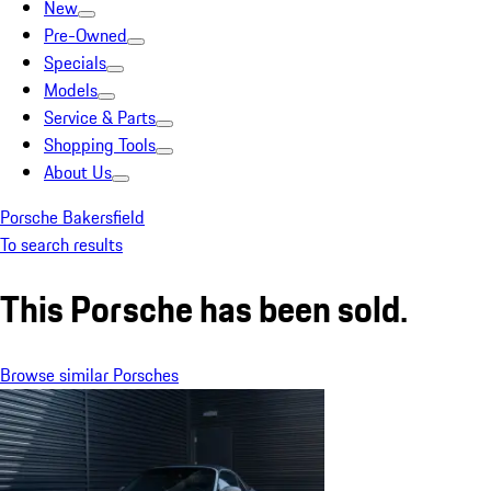
New
Pre-Owned
Specials
Models
Service & Parts
Shopping Tools
About Us
Porsche Bakersfield
To search results
This Porsche has been sold.
Browse similar Porsches