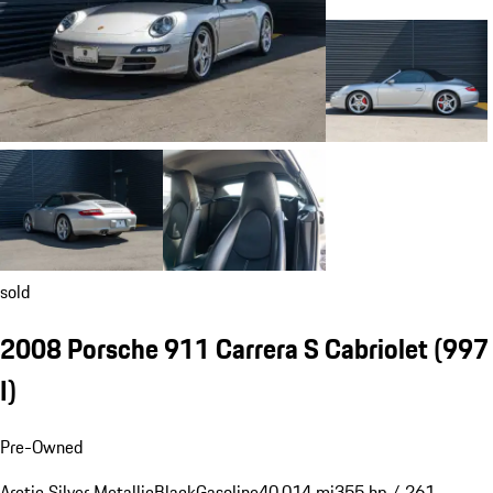
sold
2008 Porsche 911 Carrera S Cabriolet
(997
I)
Pre-Owned
Arctic Silver Metallic
Black
Gasoline
40,014 mi
355 hp / 261