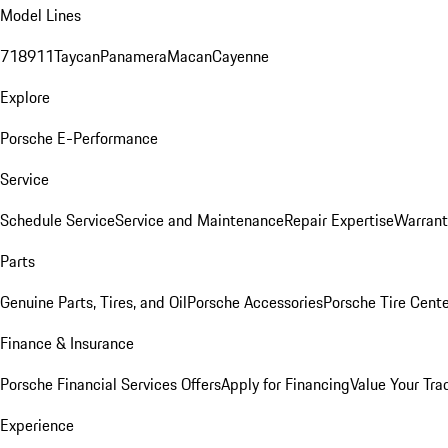
Model Lines
718
911
Taycan
Panamera
Macan
Cayenne
Explore
Porsche E-Performance
Service
Schedule Service
Service and Maintenance
Repair Expertise
Warrant
Parts
Genuine Parts, Tires, and Oil
Porsche Accessories
Porsche Tire Cent
Finance & Insurance
Porsche Financial Services Offers
Apply for Financing
Value Your Tra
Experience