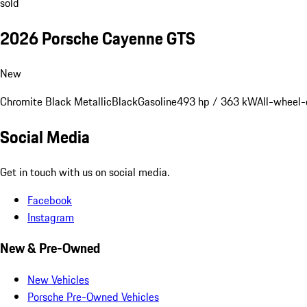
sold
2026 Porsche Cayenne GTS
New
Chromite Black Metallic
Black
Gasoline
493 hp / 363 kW
All-wheel-
Social Media
Get in touch with us on social media.
Facebook
Instagram
New & Pre-Owned
New Vehicles
Porsche Pre-Owned Vehicles