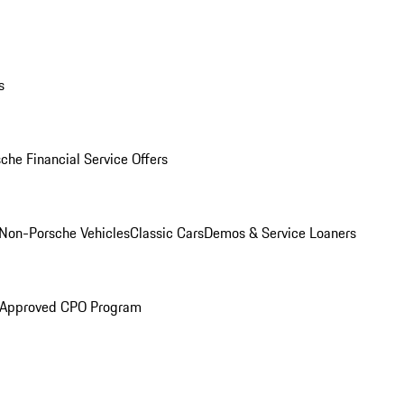
s
che Financial Service Offers
Non-Porsche Vehicles
Classic Cars
Demos & Service Loaners
 Approved CPO Program