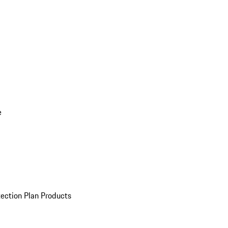
e
ection Plan Products