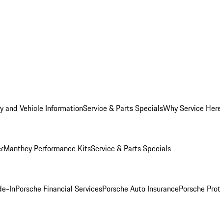
y and Vehicle Information
Service & Parts Specials
Why Service Her
er
Manthey Performance Kits
Service & Parts Specials
de-In
Porsche Financial Services
Porsche Auto Insurance
Porsche Prot