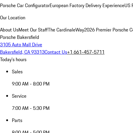
Porsche Car Configurator
European Factory Delivery Experience
US P
Our Location
About Us
Meet Our Staff
The CardinaleWay
2026 Premier Porsche C
Porsche Bakersfield
3105 Auto Mall Drive
Bakersfield, CA 93313
Contact Us
+1 661-457-5711
Today's hours
Sales
9:00 AM - 8:00 PM
Service
7:00 AM - 5:30 PM
Parts
8:00 AM - 5:00 PM