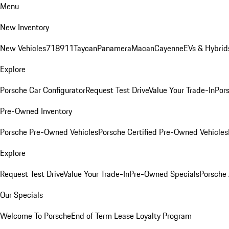
Menu
New Inventory
New Vehicles
718
911
Taycan
Panamera
Macan
Cayenne
EVs & Hybrid
Explore
Porsche Car Configurator
Request Test Drive
Value Your Trade-In
Pors
Pre-Owned Inventory
Porsche Pre-Owned Vehicles
Porsche Certified Pre-Owned Vehicles
Explore
Request Test Drive
Value Your Trade-In
Pre-Owned Specials
Porsche
Our Specials
Welcome To Porsche
End of Term Lease Loyalty Program