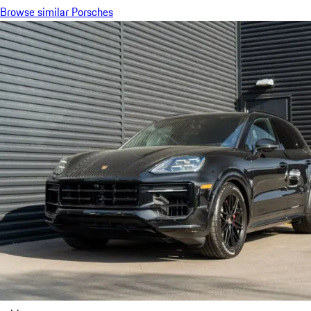
Browse similar Porsches