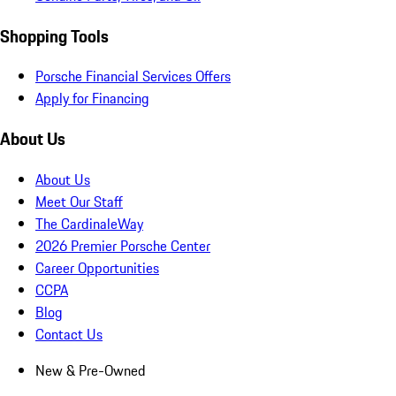
Shopping Tools
Porsche Financial Services Offers
Apply for Financing
About Us
About Us
Meet Our Staff
The CardinaleWay
2026 Premier Porsche Center
Career Opportunities
CCPA
Blog
Contact Us
New & Pre-Owned