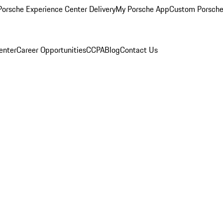
orsche Experience Center Delivery
My Porsche App
Custom Porsche
enter
Career Opportunities
CCPA
Blog
Contact Us