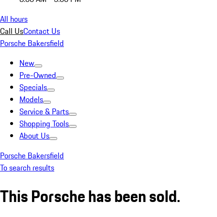
All hours
Call Us
Contact Us
Porsche Bakersfield
New
Pre-Owned
Specials
Models
Service & Parts
Shopping Tools
About Us
Porsche Bakersfield
To search results
This Porsche has been sold.