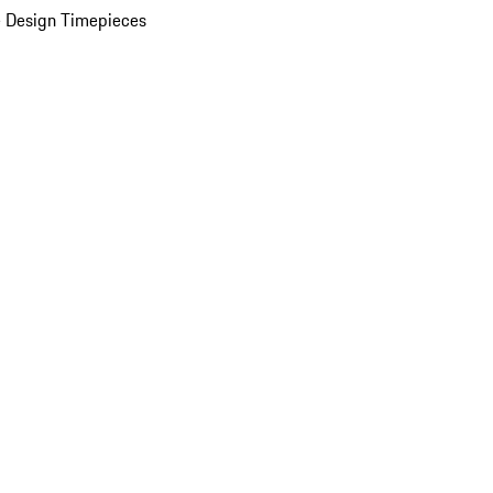
 Design Timepieces