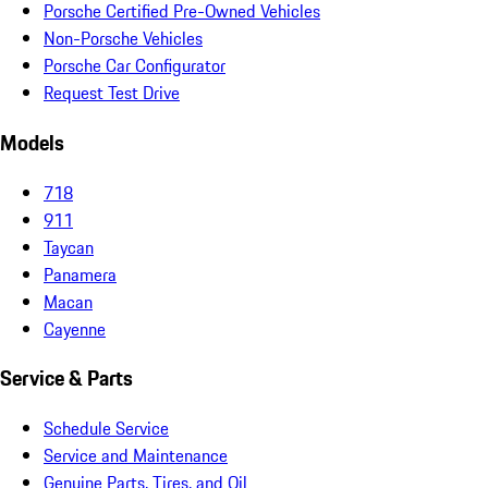
Porsche Certified Pre-Owned Vehicles
Non-Porsche Vehicles
Porsche Car Configurator
Request Test Drive
Models
718
911
Taycan
Panamera
Macan
Cayenne
Service & Parts
Schedule Service
Service and Maintenance
Genuine Parts, Tires, and Oil