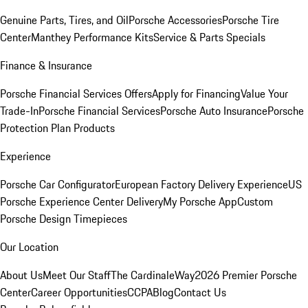
Genuine Parts, Tires, and Oil
Porsche Accessories
Porsche Tire
Center
Manthey Performance Kits
Service & Parts Specials
Finance & Insurance
Porsche Financial Services Offers
Apply for Financing
Value Your
Trade-In
Porsche Financial Services
Porsche Auto Insurance
Porsche
Protection Plan Products
Experience
Porsche Car Configurator
European Factory Delivery Experience
US
Porsche Experience Center Delivery
My Porsche App
Custom
Porsche Design Timepieces
Our Location
About Us
Meet Our Staff
The CardinaleWay
2026 Premier Porsche
Center
Career Opportunities
CCPA
Blog
Contact Us