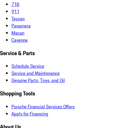
718
911
Taycan
Panamera
Macan
Cayenne
Service & Parts
Schedule Service
Service and Maintenance
Genuine Parts, Tires, and Oil
Shopping Tools
Porsche Financial Services Offers
Apply for Financing
About Us