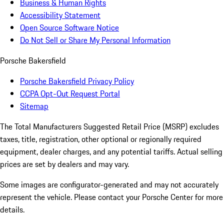
Business & Human Rights
Accessibility Statement
Open Source Software Notice
Do Not Sell or Share My Personal Information
Porsche Bakersfield
Porsche Bakersfield Privacy Policy
CCPA Opt-Out Request Portal
Sitemap
The Total Manufacturers Suggested Retail Price (MSRP) excludes
taxes, title, registration, other optional or regionally required
equipment, dealer charges, and any potential tariffs. Actual selling
prices are set by dealers and may vary.
Some images are configurator-generated and may not accurately
represent the vehicle. Please contact your Porsche Center for more
details.