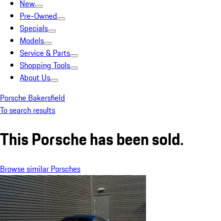
New
Pre-Owned
Specials
Models
Service & Parts
Shopping Tools
About Us
Porsche Bakersfield
To search results
This Porsche has been sold.
Browse similar Porsches