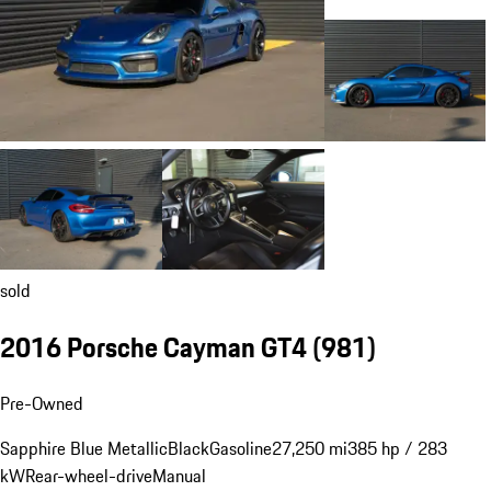
sold
2016 Porsche Cayman GT4
(981)
Pre-Owned
Sapphire Blue Metallic
Black
Gasoline
27,250 mi
385 hp / 283
kW
Rear-wheel-drive
Manual