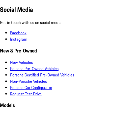
Social Media
Get in touch with us on social media.
Facebook
Instagram
New & Pre-Owned
New Vehicles
Porsche Pre-Owned Vehicles
Porsche Certified Pre-Owned Vehicles
Non-Porsche Vehicles
Porsche Car Configurator
Request Test Drive
Models