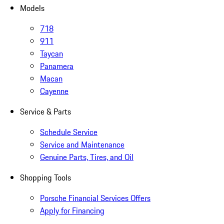
Models
718
911
Taycan
Panamera
Macan
Cayenne
Service & Parts
Schedule Service
Service and Maintenance
Genuine Parts, Tires, and Oil
Shopping Tools
Porsche Financial Services Offers
Apply for Financing