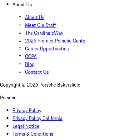
About Us
About Us
Meet Our Staff
The CardinaleWay
2026 Premier Porsche Center
Career Opportunities
CCPA
Blog
Contact Us
Copyright ©
2026
Porsche Bakersfield
Porsche
Privacy Policy
Privacy Policy California
Legal Notice
Terms & Conditions