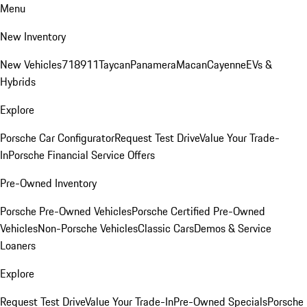
Menu
New Inventory
New Vehicles
718
911
Taycan
Panamera
Macan
Cayenne
EVs &
Hybrids
Explore
Porsche Car Configurator
Request Test Drive
Value Your Trade-
In
Porsche Financial Service Offers
Pre-Owned Inventory
Porsche Pre-Owned Vehicles
Porsche Certified Pre-Owned
Vehicles
Non-Porsche Vehicles
Classic Cars
Demos & Service
Loaners
Explore
Request Test Drive
Value Your Trade-In
Pre-Owned Specials
Porsche