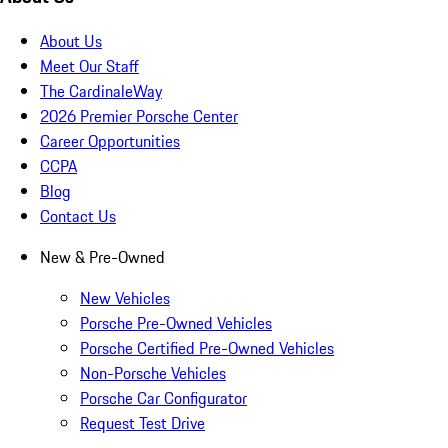
About Us
Meet Our Staff
The CardinaleWay
2026 Premier Porsche Center
Career Opportunities
CCPA
Blog
Contact Us
New & Pre-Owned
New Vehicles
Porsche Pre-Owned Vehicles
Porsche Certified Pre-Owned Vehicles
Non-Porsche Vehicles
Porsche Car Configurator
Request Test Drive