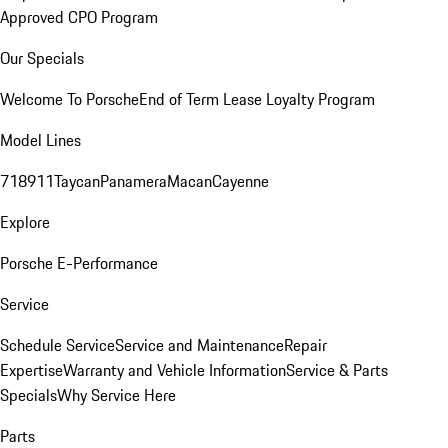
Approved CPO Program
Our Specials
Welcome To Porsche
End of Term Lease Loyalty Program
Model Lines
718
911
Taycan
Panamera
Macan
Cayenne
Explore
Porsche E-Performance
Service
Schedule Service
Service and Maintenance
Repair
Expertise
Warranty and Vehicle Information
Service & Parts
Specials
Why Service Here
Parts