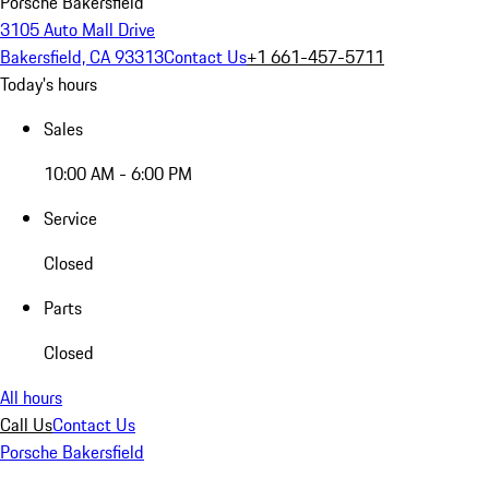
Porsche Bakersfield
3105 Auto Mall Drive
Bakersfield, CA 93313
Contact Us
+1 661-457-5711
Today's hours
Sales
10:00 AM - 6:00 PM
Service
Closed
Parts
Closed
All hours
Call Us
Contact Us
Porsche Bakersfield