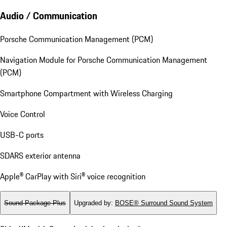
Audio / Communication
Porsche Communication Management (PCM)
Navigation Module for Porsche Communication Management
(PCM)
Smartphone Compartment with Wireless Charging
Voice Control
USB-C ports
SDARS exterior antenna
Apple® CarPlay with Siri® voice recognition
Sound Package Plus
Upgraded by
:
BOSE® Surround Sound System