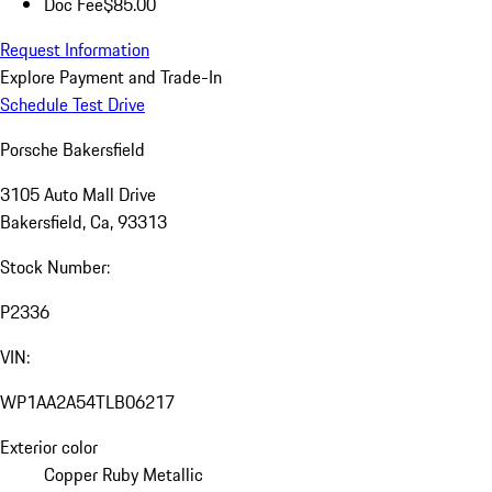
Doc Fee
$85.00
Request Information
Explore Payment and Trade-In
Schedule Test Drive
Porsche Bakersfield
3105 Auto Mall Drive
Bakersfield, Ca, 93313
Stock Number:
P2336
VIN:
WP1AA2A54TLB06217
Exterior color
Copper Ruby Metallic