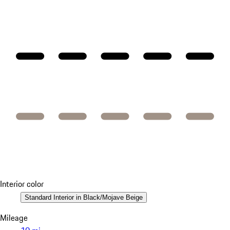
Interior color
Standard Interior in Black/Mojave Beige
Mileage