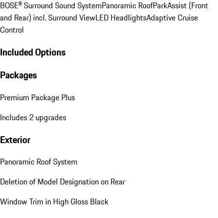
BOSE® Surround Sound System
Panoramic Roof
ParkAssist (Front
and Rear) incl. Surround View
LED Headlights
Adaptive Cruise
Control
Included Options
Packages
Premium Package Plus
Includes 2 upgrades
Exterior
Panoramic Roof System
Deletion of Model Designation on Rear
Window Trim in High Gloss Black