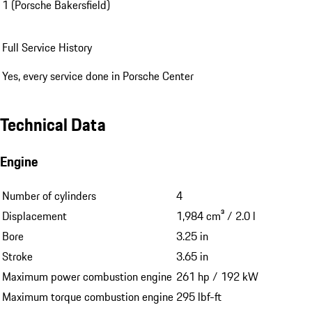
1 (Porsche Bakersfield)
Full Service History
Yes, every service done in Porsche Center
Technical Data
Engine
Number of cylinders
4
Displacement
1,984 cm³ / 2.0 l
Bore
3.25 in
Stroke
3.65 in
Maximum power combustion engine
261 hp / 192 kW
Maximum torque combustion engine
295 lbf-ft