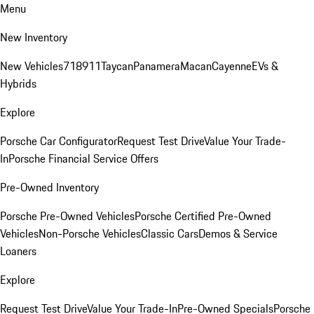
Menu
New Inventory
New Vehicles
718
911
Taycan
Panamera
Macan
Cayenne
EVs &
Hybrids
Explore
Porsche Car Configurator
Request Test Drive
Value Your Trade-
In
Porsche Financial Service Offers
Pre-Owned Inventory
Porsche Pre-Owned Vehicles
Porsche Certified Pre-Owned
Vehicles
Non-Porsche Vehicles
Classic Cars
Demos & Service
Loaners
Explore
Request Test Drive
Value Your Trade-In
Pre-Owned Specials
Porsche