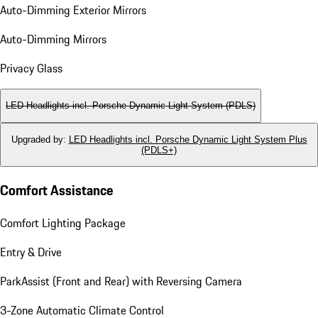
Auto-Dimming Exterior Mirrors
Auto-Dimming Mirrors
Privacy Glass
LED Headlights incl. Porsche Dynamic Light System (PDLS)
Upgraded by
:
LED Headlights incl. Porsche Dynamic Light System Plus
(PDLS+)
Comfort Assistance
Comfort Lighting Package
Entry & Drive
ParkAssist (Front and Rear) with Reversing Camera
3-Zone Automatic Climate Control