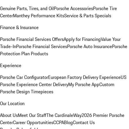
Genuine Parts, Tires, and Oil
Porsche Accessories
Porsche Tire
Center
Manthey Performance Kits
Service & Parts Specials
Finance & Insurance
Porsche Financial Services Offers
Apply for Financing
Value Your
Trade-In
Porsche Financial Services
Porsche Auto Insurance
Porsche
Protection Plan Products
Experience
Porsche Car Configurator
European Factory Delivery Experience
US
Porsche Experience Center Delivery
My Porsche App
Custom
Porsche Design Timepieces
Our Location
About Us
Meet Our Staff
The CardinaleWay
2026 Premier Porsche
Center
Career Opportunities
CCPA
Blog
Contact Us