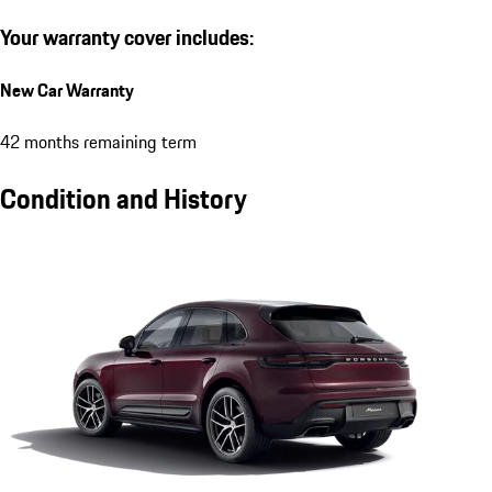
Your warranty cover includes:
New Car Warranty
42 months remaining term
Condition and History