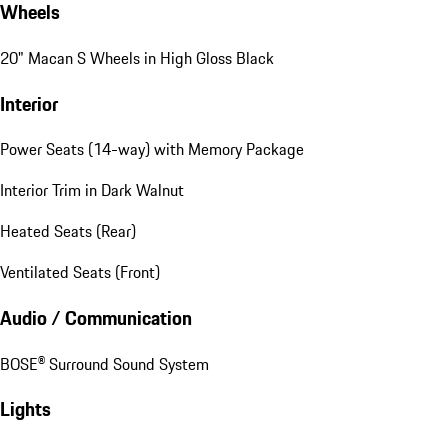
Wheels
20" Macan S Wheels in High Gloss Black
Interior
Power Seats (14-way) with Memory Package
Interior Trim in Dark Walnut
Heated Seats (Rear)
Ventilated Seats (Front)
Audio / Communication
BOSE® Surround Sound System
Lights