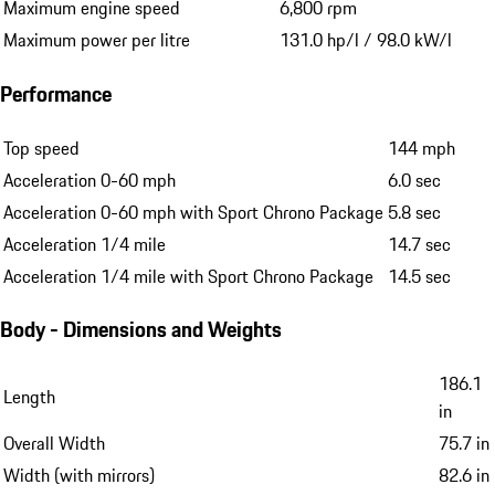
Maximum engine speed
6,800 rpm
Maximum power per litre
131.0 hp/l / 98.0 kW/l
Performance
Top speed
144 mph
Acceleration 0-60 mph
6.0 sec
Acceleration 0-60 mph with Sport Chrono Package
5.8 sec
Acceleration 1/4 mile
14.7 sec
Acceleration 1/4 mile with Sport Chrono Package
14.5 sec
Body - Dimensions and Weights
186.1
Length
in
Overall Width
75.7 in
Width (with mirrors)
82.6 in