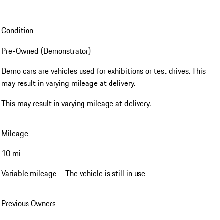
Condition
Pre-Owned (Demonstrator)
Demo cars are vehicles used for exhibitions or test drives. This
may result in varying mileage at delivery.
This may result in varying mileage at delivery.
Mileage
10 mi
Variable mileage – The vehicle is still in use
Previous Owners