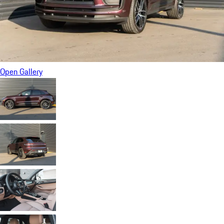
Open Gallery