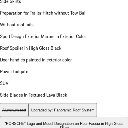
Side Skirts
Preparation for Trailer Hitch without Tow Ball
Without roof rails
SportDesign Exterior Mirrors in Exterior Color
Roof Spoiler in High Gloss Black
Door handles painted in exterior color
Power tailgate
SUV
Side Blades in Textured Lava Black
Aluminum roof
Upgraded by
:
Panoramic Roof System
"PORSCHE" Logo and Model Designation on Rear Fascia in High Gloss
Silver