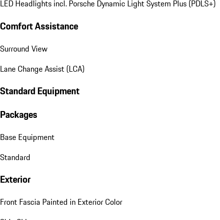
LED Headlights incl. Porsche Dynamic Light System Plus (PDLS+)
Comfort Assistance
Surround View
Lane Change Assist (LCA)
Standard Equipment
Packages
Base Equipment
Standard
Exterior
Front Fascia Painted in Exterior Color