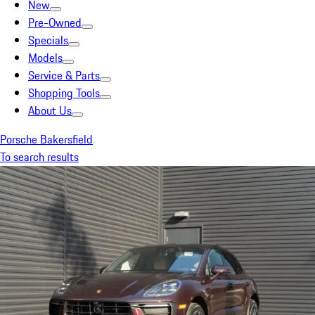
New
Pre-Owned
Specials
Models
Service & Parts
Shopping Tools
About Us
Porsche Bakersfield
To search results