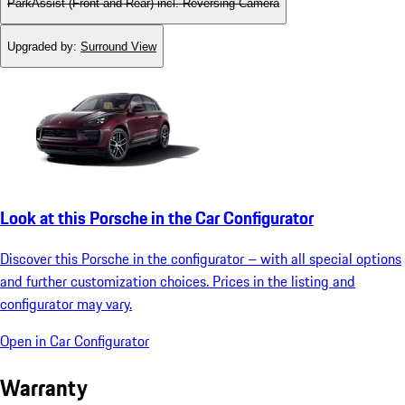
ParkAssist (Front and Rear) incl. Reversing Camera
Upgraded by
:
Surround View
Look at this Porsche in the Car Configurator
Discover this Porsche in the configurator – with all special options
and further customization choices. Prices in the listing and
configurator may vary.
Open in Car Configurator
Warranty