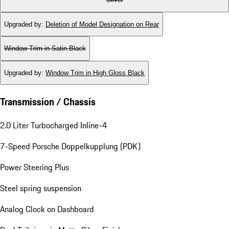
Upgraded by
:
Deletion of Model Designation on Rear
Window Trim in Satin Black
Upgraded by
:
Window Trim in High Gloss Black
Transmission / Chassis
2.0 Liter Turbocharged Inline-4
7-Speed Porsche Doppelkupplung (PDK)
Power Steering Plus
Steel spring suspension
Analog Clock on Dashboard