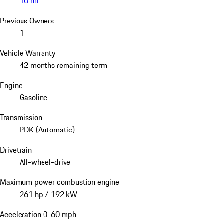
10 mi
Previous Owners
1
Vehicle Warranty
42 months remaining term
Engine
Gasoline
Transmission
PDK (Automatic)
Drivetrain
All-wheel-drive
Maximum power combustion engine
261 hp / 192 kW
Acceleration 0-60 mph