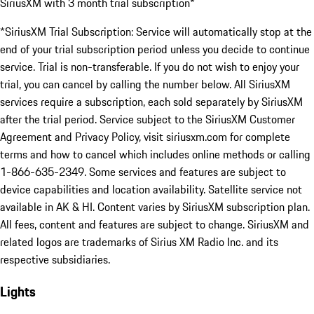
SiriusXM with 3 month trial subscription*
*SiriusXM Trial Subscription: Service will automatically stop at the
end of your trial subscription period unless you decide to continue
service. Trial is non-transferable. If you do not wish to enjoy your
trial, you can cancel by calling the number below. All SiriusXM
services require a subscription, each sold separately by SiriusXM
after the trial period. Service subject to the SiriusXM Customer
Agreement and Privacy Policy, visit siriusxm.com for complete
terms and how to cancel which includes online methods or calling
1-866-635-2349. Some services and features are subject to
device capabilities and location availability. Satellite service not
available in AK & HI. Content varies by SiriusXM subscription plan.
All fees, content and features are subject to change. SiriusXM and
related logos are trademarks of Sirius XM Radio Inc. and its
respective subsidiaries.
Lights