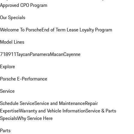
Approved CPO Program
Our Specials
Welcome To Porsche
End of Term Lease Loyalty Program
Model Lines
718
911
Taycan
Panamera
Macan
Cayenne
Explore
Porsche E-Performance
Service
Schedule Service
Service and Maintenance
Repair
Expertise
Warranty and Vehicle Information
Service & Parts
Specials
Why Service Here
Parts