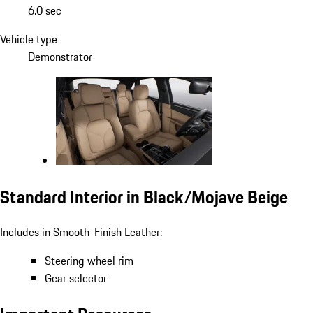
6.0 sec
Vehicle type
Demonstrator
Standard Interior in Black/Mojave Beige
Includes in Smooth-Finish Leather:
Steering wheel rim
Gear selector