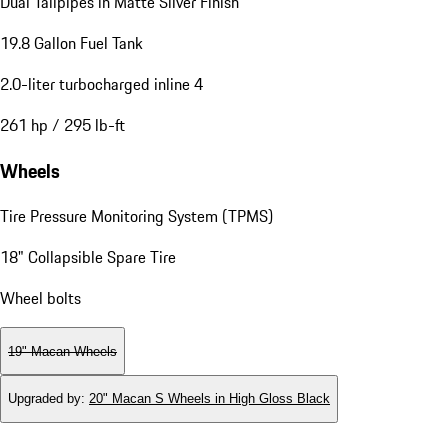
Dual Tailpipes in Matte Silver Finish
19.8 Gallon Fuel Tank
2.0-liter turbocharged inline 4
261 hp / 295 lb-ft
Wheels
Tire Pressure Monitoring System (TPMS)
18" Collapsible Spare Tire
Wheel bolts
19" Macan Wheels
Upgraded by
:
20" Macan S Wheels in High Gloss Black