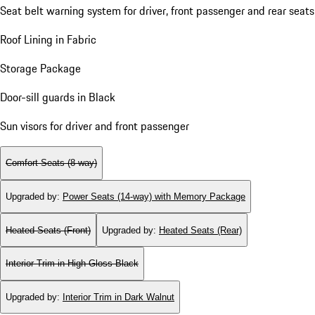
Seat belt warning system for driver, front passenger and rear seats
Roof Lining in Fabric
Storage Package
Door-sill guards in Black
Sun visors for driver and front passenger
Comfort Seats (8-way)
Upgraded by
:
Power Seats (14-way) with Memory Package
Heated Seats (Front)
Upgraded by
:
Heated Seats (Rear)
Interior Trim in High Gloss Black
Upgraded by
:
Interior Trim in Dark Walnut