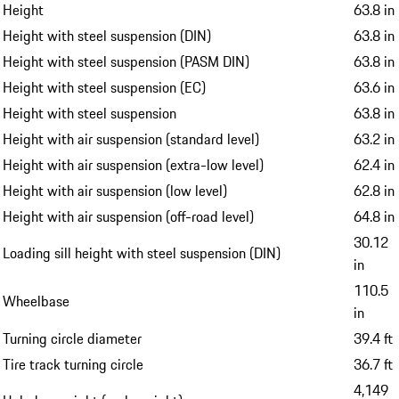
Height
63.8 in
Height with steel suspension (DIN)
63.8 in
Height with steel suspension (PASM DIN)
63.8 in
Height with steel suspension (EC)
63.6 in
Height with steel suspension
63.8 in
Height with air suspension (standard level)
63.2 in
Height with air suspension (extra-low level)
62.4 in
Height with air suspension (low level)
62.8 in
Height with air suspension (off-road level)
64.8 in
30.12
Loading sill height with steel suspension (DIN)
in
110.5
Wheelbase
in
Turning circle diameter
39.4 ft
Tire track turning circle
36.7 ft
4,149