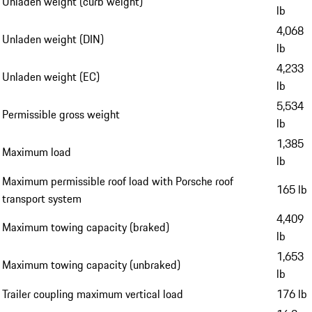
Unladen weight (curb weight)
lb
4,068
Unladen weight (DIN)
lb
4,233
Unladen weight (EC)
lb
5,534
Permissible gross weight
lb
1,385
Maximum load
lb
Maximum permissible roof load with Porsche roof
165 lb
transport system
4,409
Maximum towing capacity (braked)
lb
1,653
Maximum towing capacity (unbraked)
lb
Trailer coupling maximum vertical load
176 lb