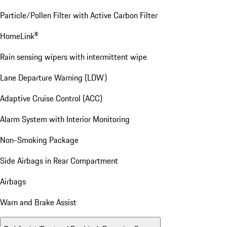
Particle/Pollen Filter with Active Carbon Filter
HomeLink®
Rain sensing wipers with intermittent wipe
Lane Departure Warning (LDW)
Adaptive Cruise Control (ACC)
Alarm System with Interior Monitoring
Non-Smoking Package
Side Airbags in Rear Compartment
Airbags
Warn and Brake Assist