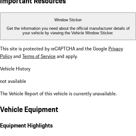
Important Resources
Window Sticker
Get the information you need about the official manufacturer details of
your vehicle by viewing the Vehicle Window Sticker.
This site is protected by reCAPTCHA and the Google
Privacy
Policy
and
Terms of Service
and apply.
Vehicle History
not available
The Vehicle Report of this vehicle is currently unavailable.
Vehicle Equipment
Equipment Highlights