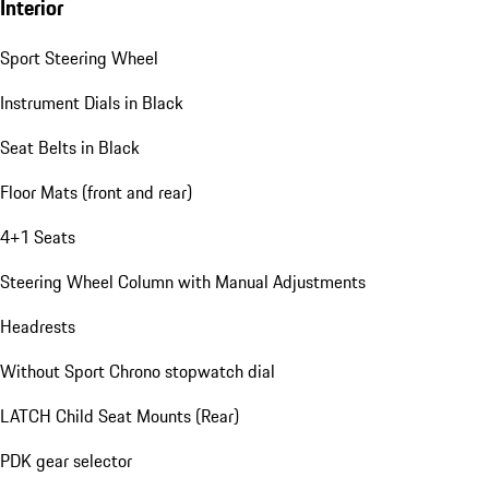
Interior
Sport Steering Wheel
Instrument Dials in Black
Seat Belts in Black
Floor Mats (front and rear)
4+1 Seats
Steering Wheel Column with Manual Adjustments
Headrests
Without Sport Chrono stopwatch dial
LATCH Child Seat Mounts (Rear)
PDK gear selector