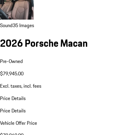
Sound
35 Images
2026 Porsche Macan
Pre-Owned
$79,945.00
Excl. taxes, incl. fees
Price Details
Price Details
Vehicle Offer Price