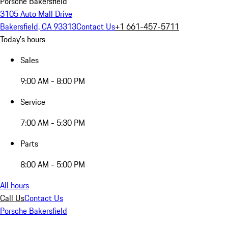
Porsche Bakersfield
3105 Auto Mall Drive
Bakersfield, CA 93313
Contact Us
+1 661-457-5711
Today's hours
Sales
9:00 AM - 8:00 PM
Service
7:00 AM - 5:30 PM
Parts
8:00 AM - 5:00 PM
All hours
Call Us
Contact Us
Porsche Bakersfield