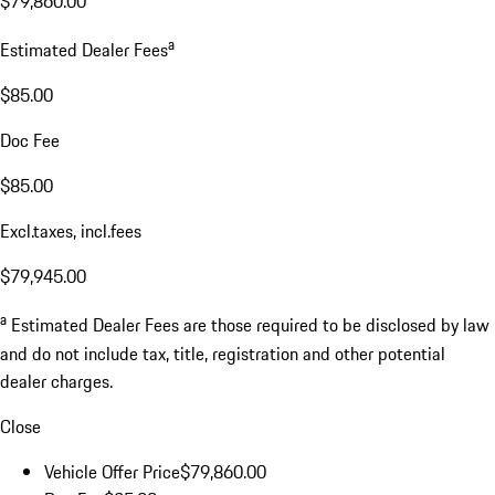
$79,860.00
a
Estimated Dealer Fees
$85.00
Doc Fee
$85.00
Excl.taxes, incl.fees
$79,945.00
a
Estimated Dealer Fees are those required to be disclosed by law
and do not include tax, title, registration and other potential
dealer charges.
Close
Vehicle Offer Price
$79,860.00