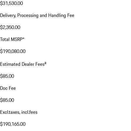
Excl. taxes, incl. fees
Price Details
Price Details
Base MSRP
$156,200.00
Price for Equipment
$31,530.00
Delivery, Processing and Handling Fee
$2,350.00
Total MSRP*
$190,080.00