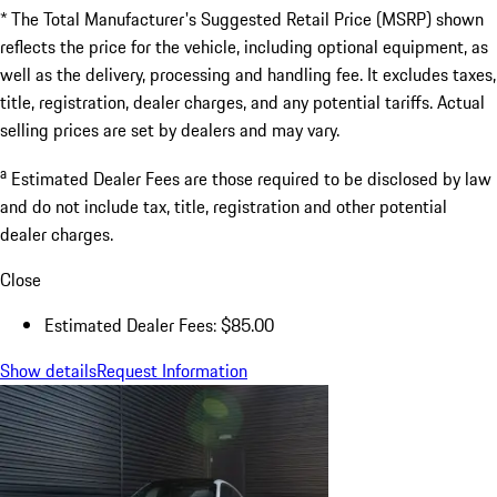
a
Estimated Dealer Fees
$85.00
Doc Fee
$85.00
Excl.taxes, incl.fees
$190,165.00
* The Total Manufacturer's Suggested Retail Price (MSRP) shown
reflects the price for the vehicle, including optional equipment, as
well as the delivery, processing and handling fee. It excludes taxes,
title, registration, dealer charges, and any potential tariffs. Actual
selling prices are set by dealers and may vary.
a
Estimated Dealer Fees are those required to be disclosed by law
and do not include tax, title, registration and other potential