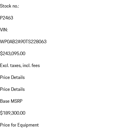
Sound
2026 Porsche 911 Carrera 4 GTS
(992 II)
New
White
Black
T-Hybrid
532 hp / 391 kW
All-wheel-drive
PDK (Automatic)
Stock no.:
P2463
VIN:
WP0AB2A90TS228063
$243,095.00