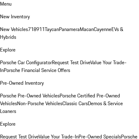
Menu
New Inventory
New Vehicles
718
911
Taycan
Panamera
Macan
Cayenne
EVs &
Hybrids
Explore
Porsche Car Configurator
Request Test Drive
Value Your Trade-
In
Porsche Financial Service Offers
Pre-Owned Inventory
Porsche Pre-Owned Vehicles
Porsche Certified Pre-Owned
Vehicles
Non-Porsche Vehicles
Classic Cars
Demos & Service
Loaners
Explore
Request Test Drive
Value Your Trade-In
Pre-Owned Specials
Porsche