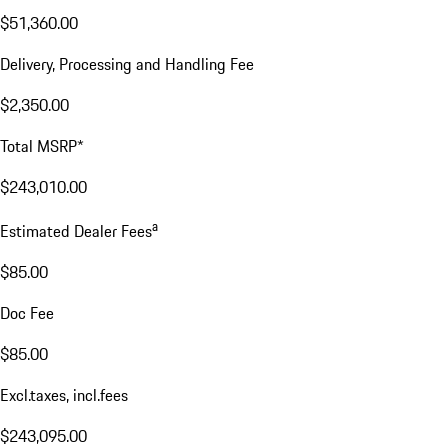
Excl. taxes, incl. fees
Price Details
Price Details
Base MSRP
$189,300.00
Price for Equipment
$51,360.00
Delivery, Processing and Handling Fee
$2,350.00
Total MSRP*
$243,010.00