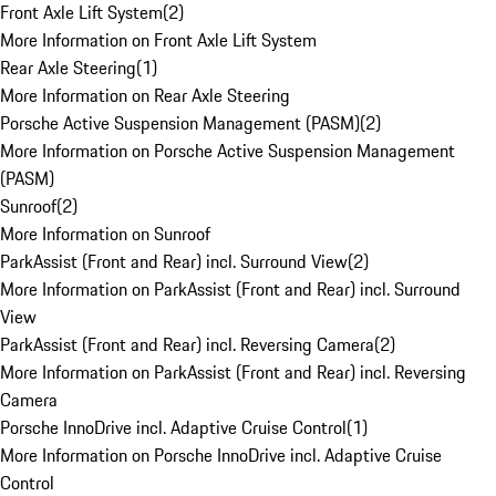
Front Axle Lift System
(
2
)
More Information on Front Axle Lift System
Rear Axle Steering
(
1
)
More Information on Rear Axle Steering
Porsche Active Suspension Management (PASM)
(
2
)
More Information on Porsche Active Suspension Management
(PASM)
Sunroof
(
2
)
More Information on Sunroof
ParkAssist (Front and Rear) incl. Surround View
(
2
)
More Information on ParkAssist (Front and Rear) incl. Surround
View
ParkAssist (Front and Rear) incl. Reversing Camera
(
2
)
More Information on ParkAssist (Front and Rear) incl. Reversing
Camera
Porsche InnoDrive incl. Adaptive Cruise Control
(
1
)
More Information on Porsche InnoDrive incl. Adaptive Cruise
Control