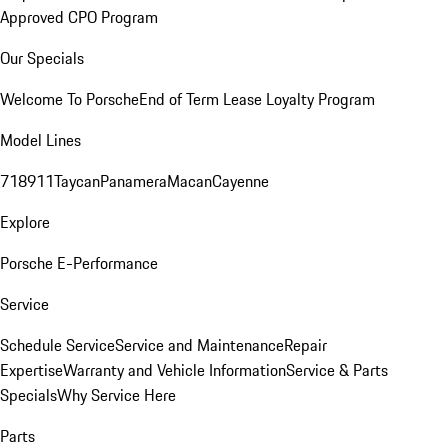
Approved CPO Program
Our Specials
Welcome To Porsche
End of Term Lease Loyalty Program
Model Lines
718
911
Taycan
Panamera
Macan
Cayenne
Explore
Porsche E-Performance
Service
Schedule Service
Service and Maintenance
Repair
Expertise
Warranty and Vehicle Information
Service & Parts
Specials
Why Service Here
Parts