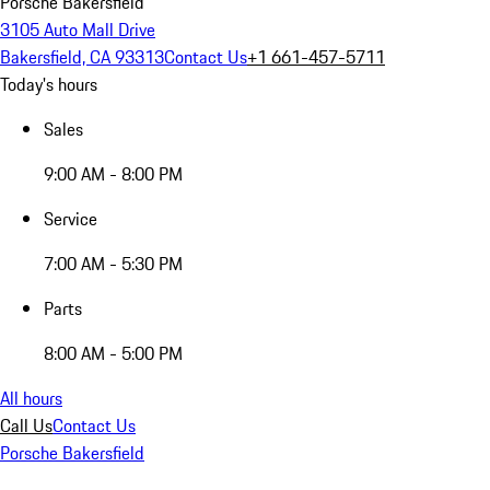
Porsche Bakersfield
3105 Auto Mall Drive
Bakersfield, CA 93313
Contact Us
+1 661-457-5711
Today's hours
Sales
9:00 AM - 8:00 PM
Service
7:00 AM - 5:30 PM
Parts
8:00 AM - 5:00 PM
All hours
Call Us
Contact Us
Porsche Bakersfield