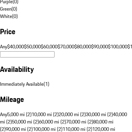
Purple
(
0
)
Green
(
0
)
White
(
0
)
Price
Any
$40,000
$50,000
$60,000
$70,000
$80,000
$90,000
$100,000
$
Availability
Immediately Available
(
1
)
Mileage
Any
5,000 mi (2)
10,000 mi (2)
20,000 mi (2)
30,000 mi (2)
40,000
mi (2)
50,000 mi (2)
60,000 mi (2)
70,000 mi (2)
80,000 mi
(2)
90,000 mi (2)
100,000 mi (2)
110,000 mi (2)
120,000 mi