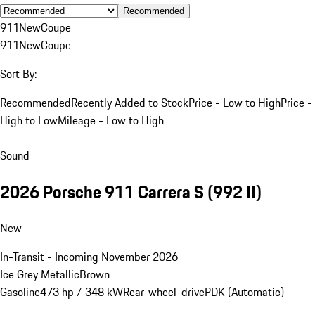
Recommended
911
New
Coupe
911
New
Coupe
Sort By:
Recommended
Recently Added to Stock
Price - Low to High
Price -
High to Low
Mileage - Low to High