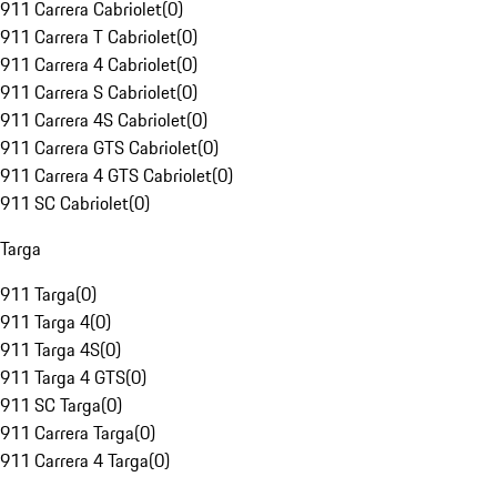
911 Carrera Cabriolet
(
0
)
911 Carrera T Cabriolet
(
0
)
911 Carrera 4 Cabriolet
(
0
)
911 Carrera S Cabriolet
(
0
)
911 Carrera 4S Cabriolet
(
0
)
911 Carrera GTS Cabriolet
(
0
)
911 Carrera 4 GTS Cabriolet
(
0
)
911 SC Cabriolet
(
0
)
Targa
911 Targa
(
0
)
911 Targa 4
(
0
)
911 Targa 4S
(
0
)
911 Targa 4 GTS
(
0
)
911 SC Targa
(
0
)
911 Carrera Targa
(
0
)
911 Carrera 4 Targa
(
0
)