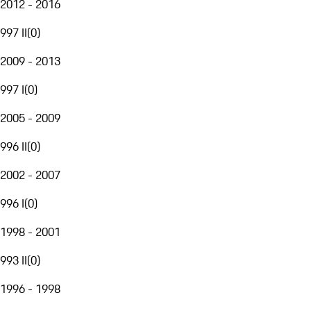
2012 - 2016
997 II
(
0
)
2009 - 2013
997 I
(
0
)
2005 - 2009
996 II
(
0
)
2002 - 2007
996 I
(
0
)
1998 - 2001
993 II
(
0
)
1996 - 1998