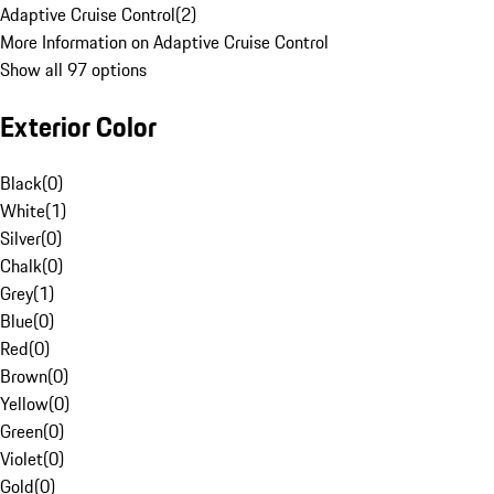
Adaptive Cruise Control
(
2
)
More Information on Adaptive Cruise Control
Show all 97 options
Exterior Color
Black
(
0
)
White
(
1
)
Silver
(
0
)
Chalk
(
0
)
Grey
(
1
)
Blue
(
0
)
Red
(
0
)
Brown
(
0
)
Yellow
(
0
)
Green
(
0
)
Violet
(
0
)
Gold
(
0
)