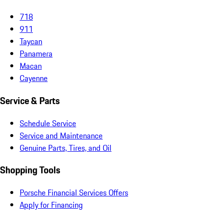
New & Pre-Owned
New Vehicles
Porsche Pre-Owned Vehicles
Porsche Certified Pre-Owned Vehicles
Non-Porsche Vehicles
Porsche Car Configurator
Request Test Drive
Models
718
911
Taycan
Panamera
Macan
Cayenne
Service & Parts