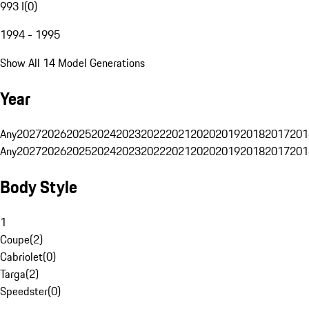
993 I
(
0
)
1994 - 1995
Show All 14 Model Generations
Year
Any
2027
2026
2025
2024
2023
2022
2021
2020
2019
2018
2017
201
Any
2027
2026
2025
2024
2023
2022
2021
2020
2019
2018
2017
201
Body Style
1
Coupe
(
2
)
Cabriolet
(
0
)
Targa
(
2
)
Speedster
(
0
)