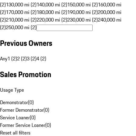
(2)
130,000 mi (2)
140,000 mi (2)
150,000 mi (2)
160,000 mi
(2)
170,000 mi (2)
180,000 mi (2)
190,000 mi (2)
200,000 mi
(2)
210,000 mi (2)
220,000 mi (2)
230,000 mi (2)
240,000 mi
(2)
250,000 mi (2)
Previous Owners
Any
1 (2)
2 (2)
3 (2)
4 (2)
Sales Promotion
Usage Type
Demonstrator
(
0
)
Former Demonstrator
(
0
)
Service Loaner
(
0
)
Former Service Loaner
(
0
)
Reset all filters