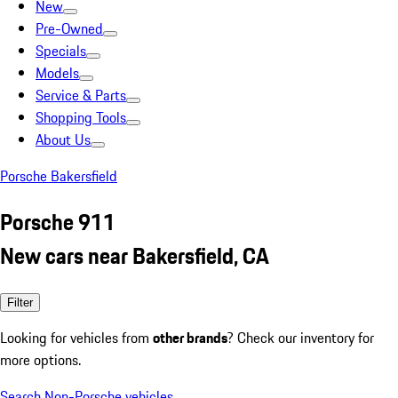
New
Pre-Owned
Specials
Models
Service & Parts
Shopping Tools
About Us
Porsche Bakersfield
Porsche 911
New cars near Bakersfield, CA
Filter
Looking for vehicles from
other brands
? Check our inventory for
more options.
Search Non-Porsche vehicles