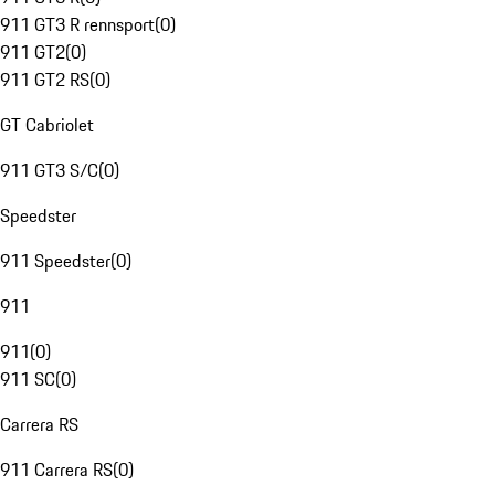
911 GT3 R rennsport
(
0
)
911 GT2
(
0
)
911 GT2 RS
(
0
)
GT Cabriolet
911 GT3 S/C
(
0
)
Speedster
911 Speedster
(
0
)
911
911
(
0
)
911 SC
(
0
)
Carrera RS
911 Carrera RS
(
0
)