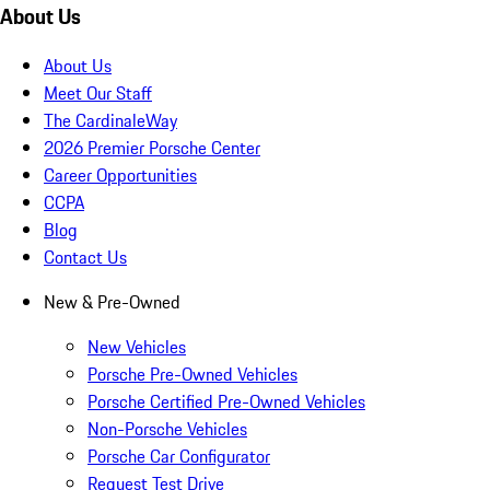
Schedule Service
Service and Maintenance
Genuine Parts, Tires, and Oil
Shopping Tools
Porsche Financial Services Offers
Apply for Financing
About Us
About Us
Meet Our Staff
The CardinaleWay
2026 Premier Porsche Center
Career Opportunities
CCPA