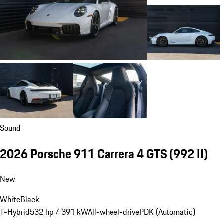
dealer charges.
Close
Estimated Dealer Fees: $85.00
Show details
Request Information