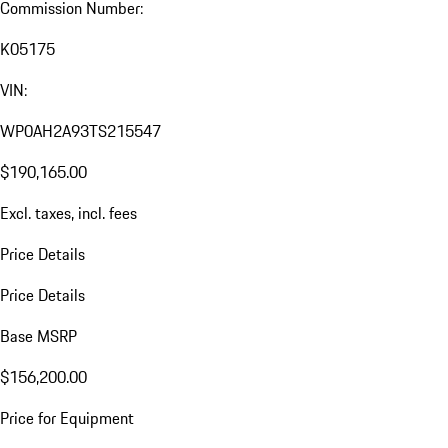
Sound
2026 Porsche 911 Carrera S
(992 II)
New
In-Transit - Incoming November 2026
Ice Grey Metallic
Brown
Gasoline
473 hp / 348 kW
Rear-wheel-drive
PDK (Automatic)
Commission Number:
K05175
VIN:
WP0AH2A93TS215547
$190,165.00