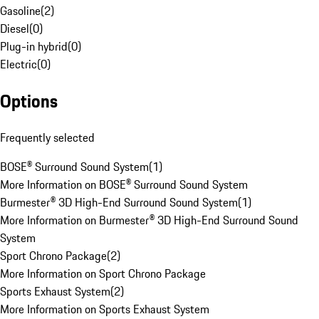
Gasoline
(
2
)
Diesel
(
0
)
Plug-in hybrid
(
0
)
Electric
(
0
)
Options
Frequently selected
BOSE® Surround Sound System
(
1
)
More Information on BOSE® Surround Sound System
Burmester® 3D High-End Surround Sound System
(
1
)
More Information on Burmester® 3D High-End Surround Sound
System
Sport Chrono Package
(
2
)
More Information on Sport Chrono Package
Sports Exhaust System
(
2
)
More Information on Sports Exhaust System