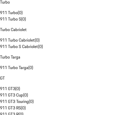
Turbo
911 Turbo
(
0
)
911 Turbo S
(
0
)
Turbo Cabriolet
911 Turbo Cabriolet
(
0
)
911 Turbo S Cabriolet
(
0
)
Turbo Targa
911 Turbo Targa
(
0
)
GT
911 GT3
(
0
)
911 GT3 Cup
(
0
)
911 GT3 Touring
(
0
)
911 GT3 RS
(
0
)
911 GT3 R
(
0
)