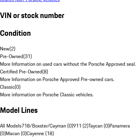
VIN or stock number
Condition
New
(
2
)
Pre-Owned
(
31
)
More Information on used cars without the Porsche Approved seal.
Certified Pre-Owned
(
8
)
More Information on Porsche Approved Pre-owned cars.
Classic
(
0
)
More information on Porsche Classic vehicles.
Model Lines
All Models
718/Boxster/Cayman (0)
911 (2)
Taycan (0)
Panamera
(0)
Macan (0)
Cayenne (18)