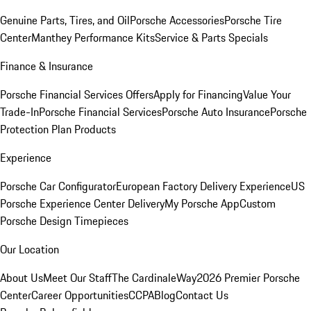
Genuine Parts, Tires, and Oil
Porsche Accessories
Porsche Tire
Center
Manthey Performance Kits
Service & Parts Specials
Finance & Insurance
Porsche Financial Services Offers
Apply for Financing
Value Your
Trade-In
Porsche Financial Services
Porsche Auto Insurance
Porsche
Protection Plan Products
Experience
Porsche Car Configurator
European Factory Delivery Experience
US
Porsche Experience Center Delivery
My Porsche App
Custom
Porsche Design Timepieces
Our Location
About Us
Meet Our Staff
The CardinaleWay
2026 Premier Porsche
Center
Career Opportunities
CCPA
Blog
Contact Us