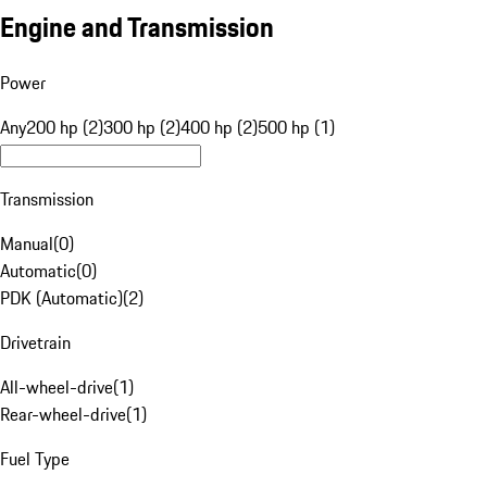
Engine and Transmission
Power
Any
200 hp (2)
300 hp (2)
400 hp (2)
500 hp (1)
Transmission
Manual
(
0
)
Automatic
(
0
)
PDK (Automatic)
(
2
)
Drivetrain
All-wheel-drive
(
1
)
Rear-wheel-drive
(
1
)
Fuel Type