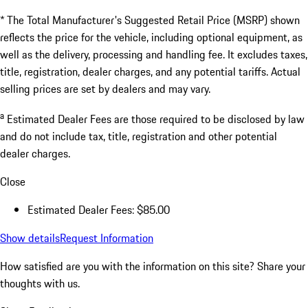
a
Estimated Dealer Fees
$85.00
Doc Fee
$85.00
Excl.taxes, incl.fees
$243,095.00
* The Total Manufacturer's Suggested Retail Price (MSRP) shown
reflects the price for the vehicle, including optional equipment, as
well as the delivery, processing and handling fee. It excludes taxes,
title, registration, dealer charges, and any potential tariffs. Actual
selling prices are set by dealers and may vary.
a
Estimated Dealer Fees are those required to be disclosed by law
and do not include tax, title, registration and other potential