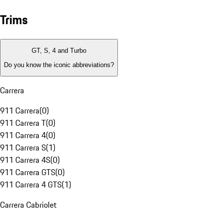
Trims
GT, S, 4 and Turbo
Do you know the iconic abbreviations?
Carrera
911 Carrera
(
0
)
911 Carrera T
(
0
)
911 Carrera 4
(
0
)
911 Carrera S
(
1
)
911 Carrera 4S
(
0
)
911 Carrera GTS
(
0
)
911 Carrera 4 GTS
(
1
)
Carrera Cabriolet