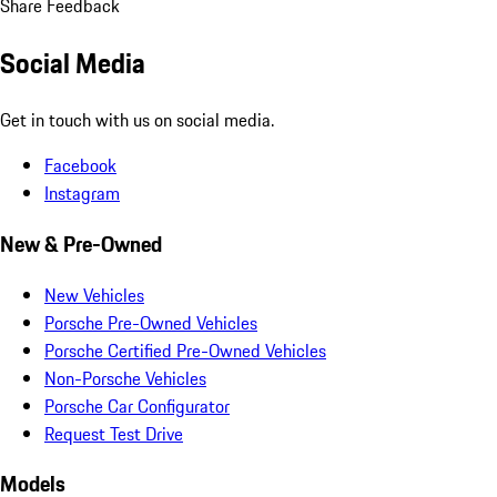
dealer charges.
Close
Estimated Dealer Fees: $85.00
Show details
Request Information
How satisfied are you with the information on this site?
Share your
thoughts with us.
Share Feedback
Social Media
Get in touch with us on social media.
Facebook
Instagram