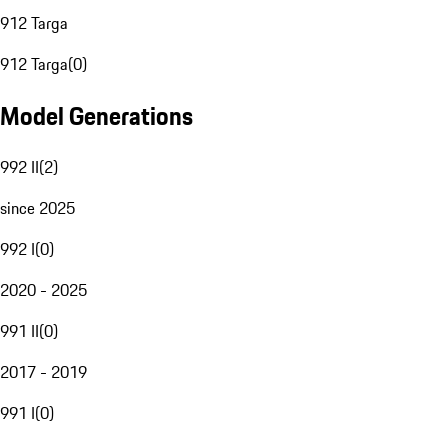
912 Targa
912 Targa
(
0
)
Model Generations
992 II
(
2
)
since 2025
992 I
(
0
)
2020 - 2025
991 II
(
0
)
2017 - 2019
991 I
(
0
)