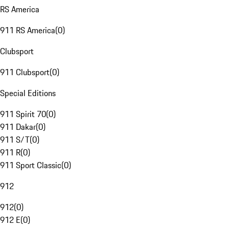
RS America
911 RS America
(
0
)
Clubsport
911 Clubsport
(
0
)
Special Editions
911 Spirit 70
(
0
)
911 Dakar
(
0
)
911 S/T
(
0
)
911 R
(
0
)
911 Sport Classic
(
0
)
912
912
(
0
)
912 E
(
0
)