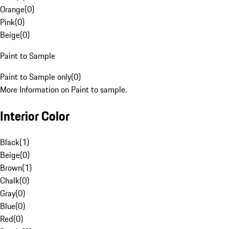
Orange
(
0
)
Pink
(
0
)
Beige
(
0
)
Paint to Sample
Paint to Sample only
(
0
)
More Information on Paint to sample.
Interior Color
Black
(
1
)
Beige
(
0
)
Brown
(
1
)
Chalk
(
0
)
Gray
(
0
)
Blue
(
0
)
Red
(
0
)