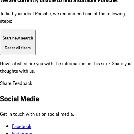
To find your ideal Porsche, we recommend one of the following
steps:
Start new search
Reset all filters
How satisfied are you with the information on this site?
Share your
thoughts with us.
Share Feedback
Social Media
Get in touch with us on social media.
Facebook
Instagram