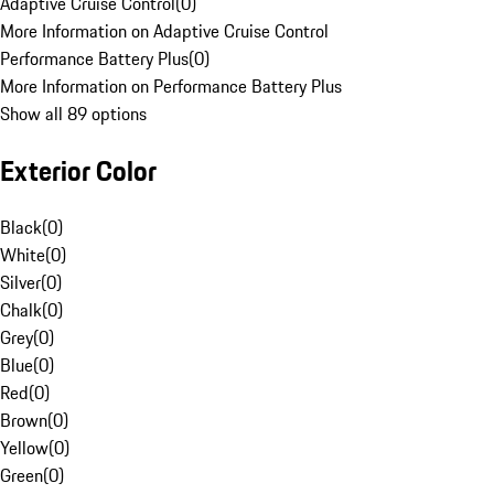
Adaptive Cruise Control
(
0
)
More Information on Adaptive Cruise Control
Performance Battery Plus
(
0
)
More Information on Performance Battery Plus
Show all 89 options
Exterior Color
Black
(
0
)
White
(
0
)
Silver
(
0
)
Chalk
(
0
)
Grey
(
0
)
Blue
(
0
)
Red
(
0
)
Brown
(
0
)
Yellow
(
0
)
Green
(
0
)