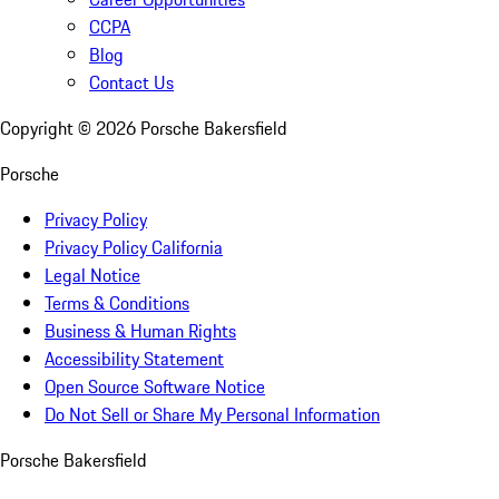
CCPA
Blog
Contact Us
Copyright ©
2026
Porsche Bakersfield
Porsche
Privacy Policy
Privacy Policy California
Legal Notice
Terms & Conditions
Business & Human Rights
Accessibility Statement
Open Source Software Notice
Do Not Sell or Share My Personal Information
Porsche Bakersfield