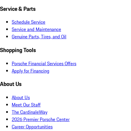
Service & Parts
Schedule Service
Service and Maintenance
Genuine Parts, Tires, and Oil
Shopping Tools
Porsche Financial Services Offers
Apply for Financing
About Us
About Us
Meet Our Staff
The CardinaleWay
2026 Premier Porsche Center
Career Opportunities