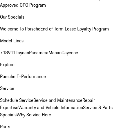
Approved CPO Program
Our Specials
Welcome To Porsche
End of Term Lease Loyalty Program
Model Lines
718
911
Taycan
Panamera
Macan
Cayenne
Explore
Porsche E-Performance
Service
Schedule Service
Service and Maintenance
Repair
Expertise
Warranty and Vehicle Information
Service & Parts
Specials
Why Service Here
Parts