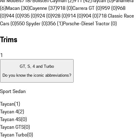
All Models
718/Boxster/Cayman (2)
911 (42)
Taycan (0)
Panamera
(6)
Macan (30)
Cayenne (37)
918 (0)
Carrera GT (0)
959 (0)
968
(0)
944 (0)
935 (0)
924 (0)
928 (0)
914 (0)
904 (0)
718 Classic Race
Cars (0)
550 Spyder (0)
356 (1)
Porsche-Diesel Tractor (0)
Trims
1
GT, S, 4 and Turbo
Do you know the iconic abbreviations?
Sport Sedan
Taycan
(
1
)
Taycan 4
(
2
)
Taycan 4S
(
0
)
Taycan GTS
(
0
)
Taycan Turbo
(
0
)