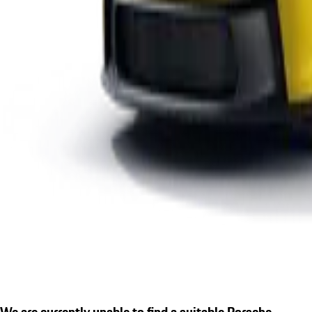
We are currently unable to find a suitable Porsche.