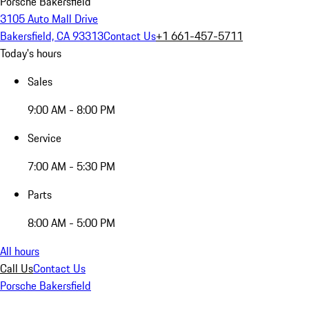
Porsche Bakersfield
3105 Auto Mall Drive
Bakersfield, CA 93313
Contact Us
+1 661-457-5711
Today's hours
Sales
9:00 AM - 8:00 PM
Service
7:00 AM - 5:30 PM
Parts
8:00 AM - 5:00 PM
All hours
Call Us
Contact Us
Porsche Bakersfield