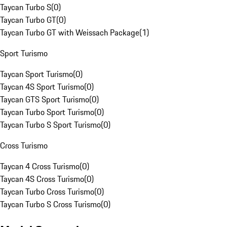
Taycan Turbo S
(
0
)
Taycan Turbo GT
(
0
)
Taycan Turbo GT with Weissach Package
(
1
)
Sport Turismo
Taycan Sport Turismo
(
0
)
Taycan 4S Sport Turismo
(
0
)
Taycan GTS Sport Turismo
(
0
)
Taycan Turbo Sport Turismo
(
0
)
Taycan Turbo S Sport Turismo
(
0
)
Cross Turismo
Taycan 4 Cross Turismo
(
0
)
Taycan 4S Cross Turismo
(
0
)
Taycan Turbo Cross Turismo
(
0
)
Taycan Turbo S Cross Turismo
(
0
)