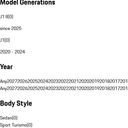
Model Generations
J1 II
(
0
)
since 2025
J1
(
0
)
2020 - 2024
Year
Any
2027
2026
2025
2024
2023
2022
2021
2020
2019
2018
2017
201
Any
2027
2026
2025
2024
2023
2022
2021
2020
2019
2018
2017
201
Body Style
Sedan
(
0
)
Sport Turismo
(
0
)