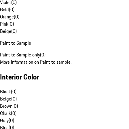
Violet
(
0
)
Gold
(
0
)
Orange
(
0
)
Pink
(
0
)
Beige
(
0
)
Paint to Sample
Paint to Sample only
(
0
)
More Information on Paint to sample.
Interior Color
Black
(
0
)
Beige
(
0
)
Brown
(
0
)
Chalk
(
0
)
Gray
(
0
)
Blue
(
0
)