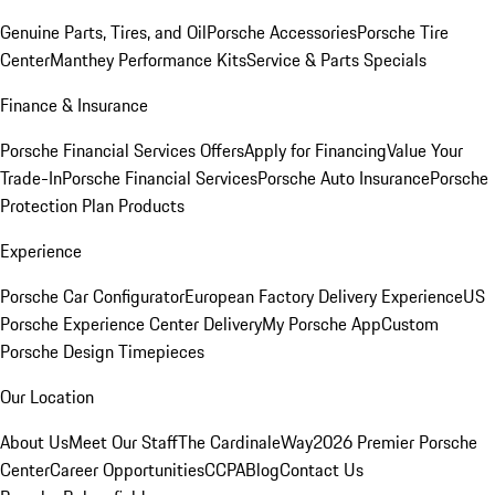
Genuine Parts, Tires, and Oil
Porsche Accessories
Porsche Tire
Center
Manthey Performance Kits
Service & Parts Specials
Finance & Insurance
Porsche Financial Services Offers
Apply for Financing
Value Your
Trade-In
Porsche Financial Services
Porsche Auto Insurance
Porsche
Protection Plan Products
Experience
Porsche Car Configurator
European Factory Delivery Experience
US
Porsche Experience Center Delivery
My Porsche App
Custom
Porsche Design Timepieces
Our Location
About Us
Meet Our Staff
The CardinaleWay
2026 Premier Porsche
Center
Career Opportunities
CCPA
Blog
Contact Us