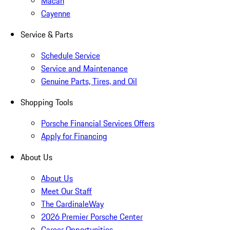
Macan
Cayenne
Service & Parts
Schedule Service
Service and Maintenance
Genuine Parts, Tires, and Oil
Shopping Tools
Porsche Financial Services Offers
Apply for Financing
About Us
About Us
Meet Our Staff
The CardinaleWay
2026 Premier Porsche Center
Career Opportunities