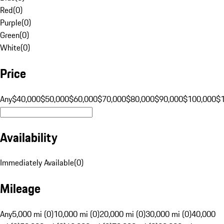
Red
(
0
)
Purple
(
0
)
Green
(
0
)
White
(
0
)
Price
Any
$40,000
$50,000
$60,000
$70,000
$80,000
$90,000
$100,000
$
Availability
Immediately Available
(
0
)
Mileage
Any
5,000 mi (0)
10,000 mi (0)
20,000 mi (0)
30,000 mi (0)
40,000