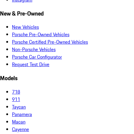
New & Pre-Owned
New Vehicles
Porsche Pre-Owned Vehicles
Porsche Certified Pre-Owned Vehicles
Non-Porsche Vehicles
Porsche Car Configurator
Request Test Drive
Models
718
911
Taycan
Panamera
Macan
Cayenne