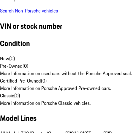
Search Non-Porsche vehicles
VIN or stock number
Condition
New
(
0
)
Pre-Owned
(
0
)
More Information on used cars without the Porsche Approved seal.
Certified Pre-Owned
(
0
)
More Information on Porsche Approved Pre-owned cars.
Classic
(
0
)
More information on Porsche Classic vehicles.
Model Lines