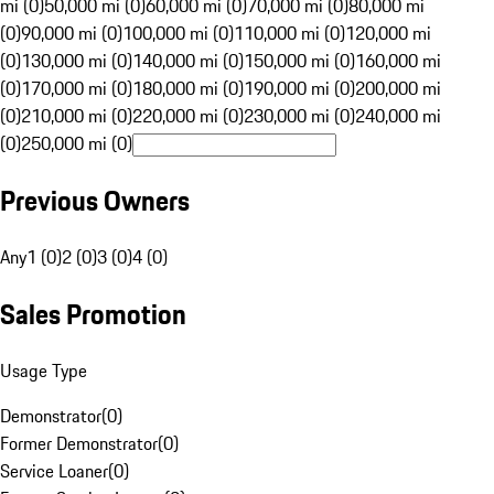
mi (0)
50,000 mi (0)
60,000 mi (0)
70,000 mi (0)
80,000 mi
(0)
90,000 mi (0)
100,000 mi (0)
110,000 mi (0)
120,000 mi
(0)
130,000 mi (0)
140,000 mi (0)
150,000 mi (0)
160,000 mi
(0)
170,000 mi (0)
180,000 mi (0)
190,000 mi (0)
200,000 mi
(0)
210,000 mi (0)
220,000 mi (0)
230,000 mi (0)
240,000 mi
(0)
250,000 mi (0)
Previous Owners
Any
1 (0)
2 (0)
3 (0)
4 (0)
Sales Promotion
Usage Type
Demonstrator
(
0
)
Former Demonstrator
(
0
)
Service Loaner
(
0
)