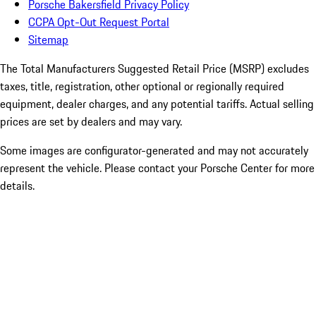
Porsche Bakersfield Privacy Policy
CCPA Opt-Out Request Portal
Sitemap
The Total Manufacturers Suggested Retail Price (MSRP) excludes
taxes, title, registration, other optional or regionally required
equipment, dealer charges, and any potential tariffs. Actual selling
prices are set by dealers and may vary.
Some images are configurator-generated and may not accurately
represent the vehicle. Please contact your Porsche Center for more
details.