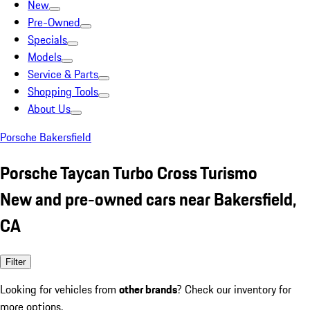
New
Pre-Owned
Specials
Models
Service & Parts
Shopping Tools
About Us
Porsche Bakersfield
Porsche Taycan Turbo Cross Turismo
New and pre-owned cars near Bakersfield,
CA
Filter
Looking for vehicles from
other brands
? Check our inventory for
more options.