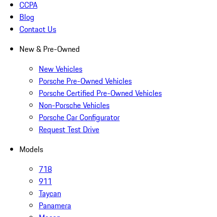
CCPA
Blog
Contact Us
New & Pre-Owned
New Vehicles
Porsche Pre-Owned Vehicles
Porsche Certified Pre-Owned Vehicles
Non-Porsche Vehicles
Porsche Car Configurator
Request Test Drive
Models
718
911
Taycan
Panamera