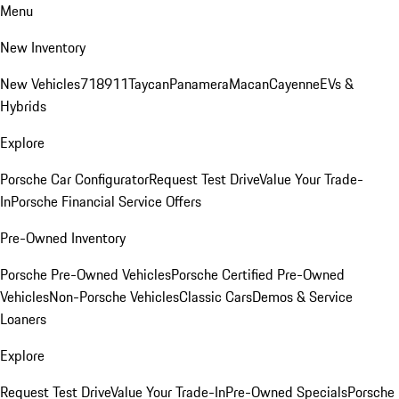
Menu
New Inventory
New Vehicles
718
911
Taycan
Panamera
Macan
Cayenne
EVs &
Hybrids
Explore
Porsche Car Configurator
Request Test Drive
Value Your Trade-
In
Porsche Financial Service Offers
Pre-Owned Inventory
Porsche Pre-Owned Vehicles
Porsche Certified Pre-Owned
Vehicles
Non-Porsche Vehicles
Classic Cars
Demos & Service
Loaners
Explore
Request Test Drive
Value Your Trade-In
Pre-Owned Specials
Porsche