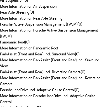
Air Suspension
(
0
)
More Information on Air Suspension
Rear Axle Steering
(
0
)
More Information on Rear Axle Steering
Porsche Active Suspension Management (PASM)
(
0
)
More Information on Porsche Active Suspension Management
(PASM)
Panoramic Roof
(
0
)
More Information on Panoramic Roof
ParkAssist (Front and Rear) incl. Surround View
(
0
)
More Information on ParkAssist (Front and Rear) incl. Surround
View
ParkAssist (Front and Rear) incl. Reversing Camera
(
0
)
More Information on ParkAssist (Front and Rear) incl. Reversing
Camera
Porsche InnoDrive incl. Adaptive Cruise Control
(
0
)
More Information on Porsche InnoDrive incl. Adaptive Cruise
Control