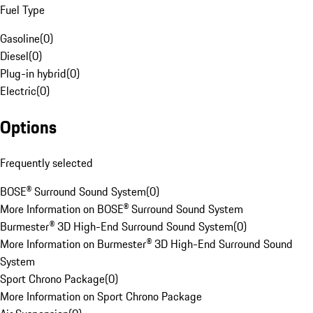
Fuel Type
Gasoline
(
0
)
Diesel
(
0
)
Plug-in hybrid
(
0
)
Electric
(
0
)
Options
Frequently selected
BOSE® Surround Sound System
(
0
)
More Information on BOSE® Surround Sound System
Burmester® 3D High-End Surround Sound System
(
0
)
More Information on Burmester® 3D High-End Surround Sound
System
Sport Chrono Package
(
0
)
More Information on Sport Chrono Package