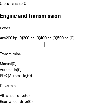
Cross Turismo
(
0
)
Engine and Transmission
Power
Any
200 hp (0)
300 hp (0)
400 hp (0)
500 hp (0)
Transmission
Manual
(
0
)
Automatic
(
0
)
PDK (Automatic)
(
0
)
Drivetrain
All-wheel-drive
(
0
)
Rear-wheel-drive
(
0
)