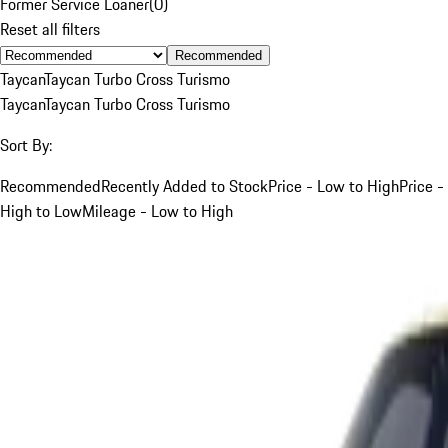
Former Service Loaner
(
0
)
Reset all filters
Recommended
Taycan
Taycan Turbo Cross Turismo
Taycan
Taycan Turbo Cross Turismo
Sort By:
Recommended
Recently Added to Stock
Price - Low to High
Price -
High to Low
Mileage - Low to High