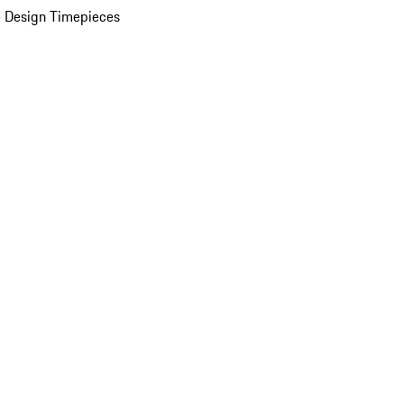
 Design Timepieces