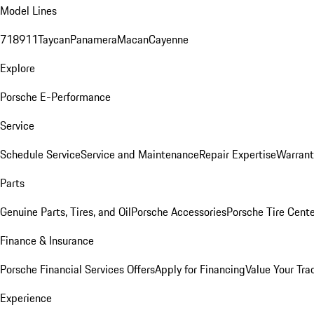
Model Lines
718
911
Taycan
Panamera
Macan
Cayenne
Explore
Porsche E-Performance
Service
Schedule Service
Service and Maintenance
Repair Expertise
Warrant
Parts
Genuine Parts, Tires, and Oil
Porsche Accessories
Porsche Tire Cent
Finance & Insurance
Porsche Financial Services Offers
Apply for Financing
Value Your Tra
Experience