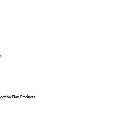
e
ection Plan Products