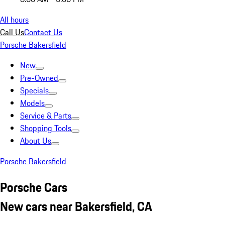
All hours
Call Us
Contact Us
Porsche Bakersfield
New
Pre-Owned
Specials
Models
Service & Parts
Shopping Tools
About Us
Porsche Bakersfield
Porsche Cars
New cars near Bakersfield, CA