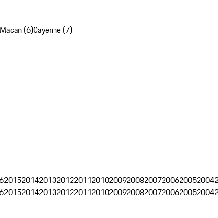
Macan (6)
Cayenne (7)
6
2015
2014
2013
2012
2011
2010
2009
2008
2007
2006
2005
2004
6
2015
2014
2013
2012
2011
2010
2009
2008
2007
2006
2005
2004