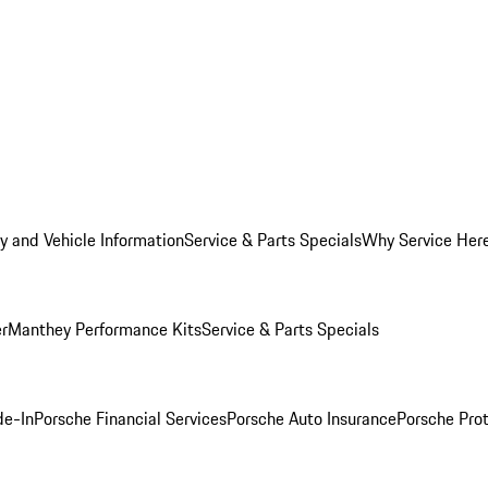
y and Vehicle Information
Service & Parts Specials
Why Service Her
er
Manthey Performance Kits
Service & Parts Specials
de-In
Porsche Financial Services
Porsche Auto Insurance
Porsche Prot