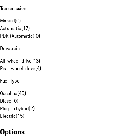
Transmission
Manual
(
0
)
Automatic
(
17
)
PDK (Automatic)
(
0
)
Drivetrain
All-wheel-drive
(
13
)
Rear-wheel-drive
(
4
)
Fuel Type
Gasoline
(
45
)
Diesel
(
0
)
Plug-in hybrid
(
2
)
Electric
(
15
)
Options