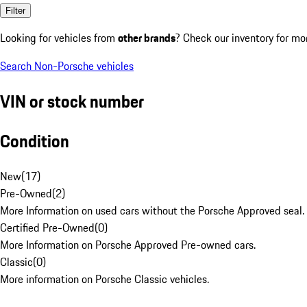
Filter
Looking for vehicles from
other brands
? Check our inventory for mo
Search Non-Porsche vehicles
VIN or stock number
Condition
New
(
17
)
Pre-Owned
(
2
)
More Information on used cars without the Porsche Approved seal.
Certified Pre-Owned
(
0
)
More Information on Porsche Approved Pre-owned cars.
Classic
(
0
)
More information on Porsche Classic vehicles.