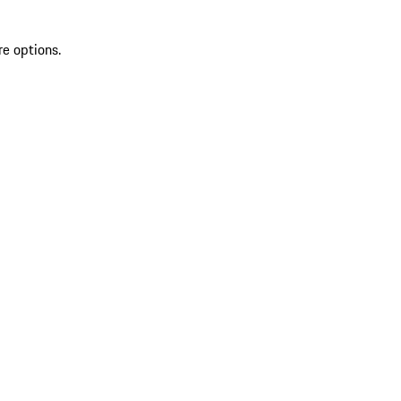
re options.