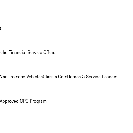
s
che Financial Service Offers
Non-Porsche Vehicles
Classic Cars
Demos & Service Loaners
 Approved CPO Program