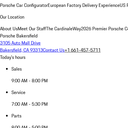
Porsche Car Configurator
European Factory Delivery Experience
US P
Our Location
About Us
Meet Our Staff
The CardinaleWay
2026 Premier Porsche C
Porsche Bakersfield
3105 Auto Mall Drive
Bakersfield, CA 93313
Contact Us
+1 661-457-5711
Today's hours
Sales
9:00 AM - 8:00 PM
Service
7:00 AM - 5:30 PM
Parts
8:00 AM - 5:00 PM