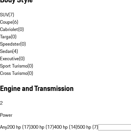
SUV
(
7
)
Coupe
(
6
)
Cabriolet
(
0
)
Targa
(
0
)
Speedster
(
0
)
Sedan
(
4
)
Executive
(
0
)
Sport Turismo
(
0
)
Cross Turismo
(
0
)
Engine and Transmission
2
Power
Any
200 hp (17)
300 hp (17)
400 hp (14)
500 hp (7)