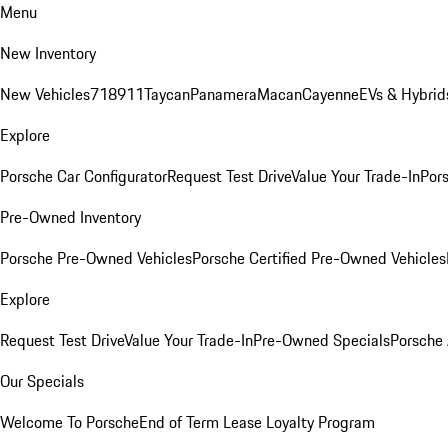
Menu
New Inventory
New Vehicles
718
911
Taycan
Panamera
Macan
Cayenne
EVs & Hybrid
Explore
Porsche Car Configurator
Request Test Drive
Value Your Trade-In
Pors
Pre-Owned Inventory
Porsche Pre-Owned Vehicles
Porsche Certified Pre-Owned Vehicles
Explore
Request Test Drive
Value Your Trade-In
Pre-Owned Specials
Porsche
Our Specials
Welcome To Porsche
End of Term Lease Loyalty Program