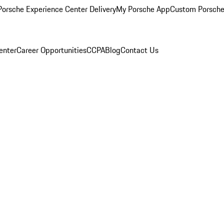
orsche Experience Center Delivery
My Porsche App
Custom Porsche
enter
Career Opportunities
CCPA
Blog
Contact Us