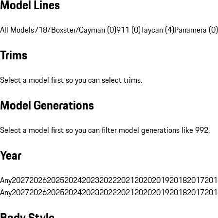
Model Lines
All Models
718/Boxster/Cayman (0)
911 (0)
Taycan (4)
Panamera (0)
Trims
Select a model first so you can select trims.
Model Generations
Select a model first so you can filter model generations like 992.
Year
Any
2027
2026
2025
2024
2023
2022
2021
2020
2019
2018
2017
201
Any
2027
2026
2025
2024
2023
2022
2021
2020
2019
2018
2017
201
Body Style