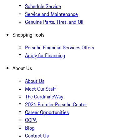
Schedule Service
Service and Maintenance
Genuine Parts, Tires, and Oil
Shopping Tools
Porsche Financial Services Offers
Apply for Financing
About Us
About Us
Meet Our Staff
The CardinaleWay
2026 Premier Porsche Center
Career Opportunities
CCPA
Blog
Contact Us