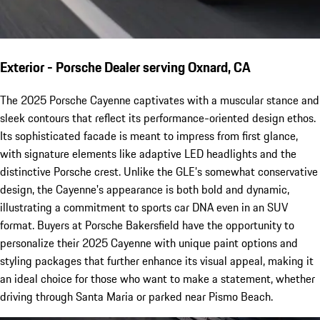
Exterior - Porsche Dealer serving Oxnard, CA
The 2025 Porsche Cayenne captivates with a muscular stance and
sleek contours that reflect its performance-oriented design ethos.
Its sophisticated facade is meant to impress from first glance,
with signature elements like adaptive LED headlights and the
distinctive Porsche crest. Unlike the GLE’s somewhat conservative
design, the Cayenne's appearance is both bold and dynamic,
illustrating a commitment to sports car DNA even in an SUV
format. Buyers at Porsche Bakersfield have the opportunity to
personalize their 2025 Cayenne with unique paint options and
styling packages that further enhance its visual appeal, making it
an ideal choice for those who want to make a statement, whether
driving through Santa Maria or parked near Pismo Beach.