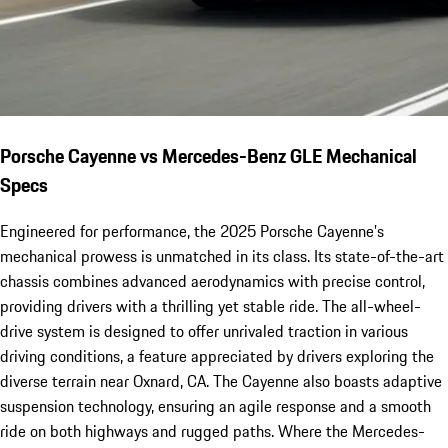
Porsche Cayenne vs Mercedes-Benz GLE Mechanical
Specs
Engineered for performance, the 2025 Porsche Cayenne’s
mechanical prowess is unmatched in its class. Its state-of-the-art
chassis combines advanced aerodynamics with precise control,
providing drivers with a thrilling yet stable ride. The all-wheel-
drive system is designed to offer unrivaled traction in various
driving conditions, a feature appreciated by drivers exploring the
diverse terrain near Oxnard, CA. The Cayenne also boasts adaptive
suspension technology, ensuring an agile response and a smooth
ride on both highways and rugged paths. Where the Mercedes-