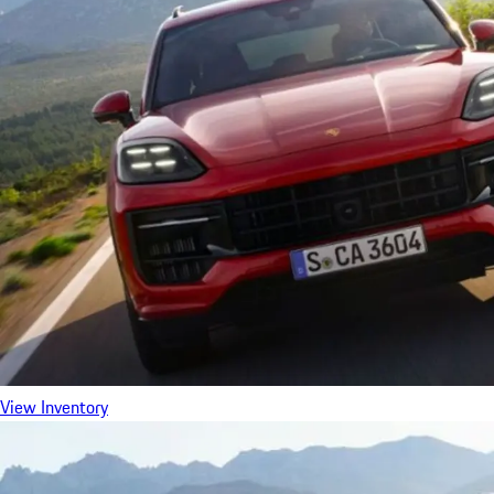
View Inventory