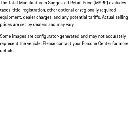
The Total Manufacturers Suggested Retail Price (MSRP) excludes
taxes, title, registration, other optional or regionally required
equipment, dealer charges, and any potential tariffs. Actual selling
prices are set by dealers and may vary.
Some images are configurator-generated and may not accurately
represent the vehicle. Please contact your Porsche Center for more
details.