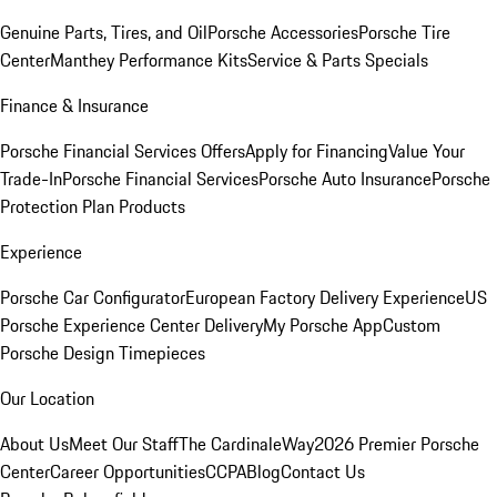
Genuine Parts, Tires, and Oil
Porsche Accessories
Porsche Tire
Center
Manthey Performance Kits
Service & Parts Specials
Finance & Insurance
Porsche Financial Services Offers
Apply for Financing
Value Your
Trade-In
Porsche Financial Services
Porsche Auto Insurance
Porsche
Protection Plan Products
Experience
Porsche Car Configurator
European Factory Delivery Experience
US
Porsche Experience Center Delivery
My Porsche App
Custom
Porsche Design Timepieces
Our Location
About Us
Meet Our Staff
The CardinaleWay
2026 Premier Porsche
Center
Career Opportunities
CCPA
Blog
Contact Us