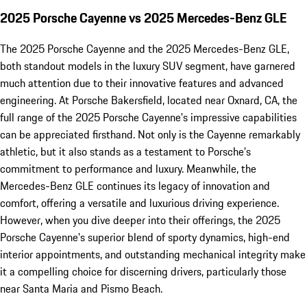
2025 Porsche Cayenne vs 2025 Mercedes-Benz GLE
The 2025 Porsche Cayenne and the 2025 Mercedes-Benz GLE,
both standout models in the luxury SUV segment, have garnered
much attention due to their innovative features and advanced
engineering. At Porsche Bakersfield, located near Oxnard, CA, the
full range of the 2025 Porsche Cayenne's impressive capabilities
can be appreciated firsthand. Not only is the Cayenne remarkably
athletic, but it also stands as a testament to Porsche’s
commitment to performance and luxury. Meanwhile, the
Mercedes-Benz GLE continues its legacy of innovation and
comfort, offering a versatile and luxurious driving experience.
However, when you dive deeper into their offerings, the 2025
Porsche Cayenne's superior blend of sporty dynamics, high-end
interior appointments, and outstanding mechanical integrity make
it a compelling choice for discerning drivers, particularly those
near Santa Maria and Pismo Beach.