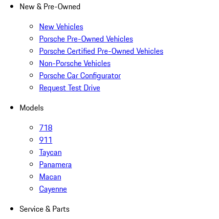
New & Pre-Owned
New Vehicles
Porsche Pre-Owned Vehicles
Porsche Certified Pre-Owned Vehicles
Non-Porsche Vehicles
Porsche Car Configurator
Request Test Drive
Models
718
911
Taycan
Panamera
Macan
Cayenne
Service & Parts