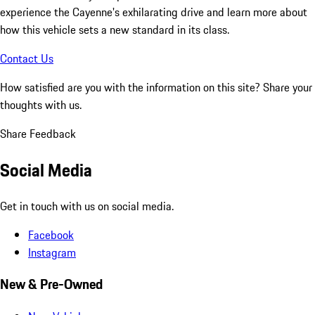
experience the Cayenne's exhilarating drive and learn more about
how this vehicle sets a new standard in its class.
Contact Us
How satisfied are you with the information on this site?
Share your
thoughts with us.
Share Feedback
Social Media
Get in touch with us on social media.
Facebook
Instagram
New & Pre-Owned