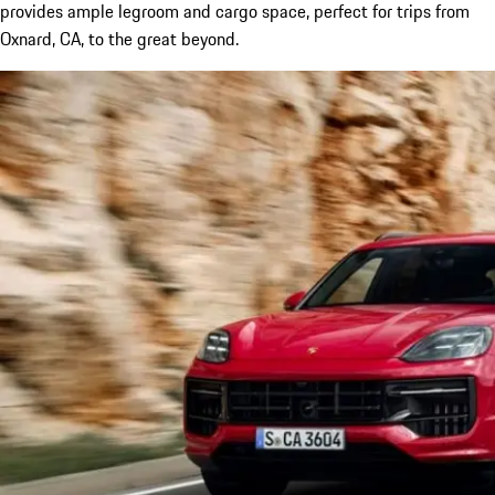
provides ample legroom and cargo space, perfect for trips from
Oxnard, CA, to the great beyond.