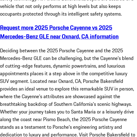
vehicle that not only performs at high levels but also keeps
occupants protected through its intelligent safety systems.
Request more 2025 Porsche Cayenne vs 2025
Mercedes-Benz GLE near Oxnard, CA information
Deciding between the 2025 Porsche Cayenne and the 2025
Mercedes-Benz GLE can be challenging, but the Cayenne's blend
of cutting-edge features, dynamic powertrains, and luxurious
appointments places it a step above in the competitive luxury
SUV segment. Located near Oxnard, CA, Porsche Bakersfield
provides an ideal venue to explore this remarkable SUV in person,
where the Cayenne's attributes are showcased against the
breathtaking backdrop of Southern California's scenic highways.
Whether your journey takes you to Santa Maria or a leisurely drive
along the coast near Pismo Beach, the 2025 Porsche Cayenne
stands as a testament to Porsche's engineering artistry and
dedication to luxury and performance. Visit Porsche Bakersfield to