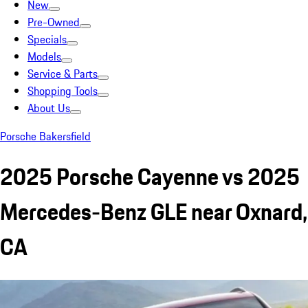
New
Pre-Owned
Specials
Models
Service & Parts
Shopping Tools
About Us
Porsche Bakersfield
2025 Porsche Cayenne vs 2025
Mercedes-Benz GLE near Oxnard,
CA