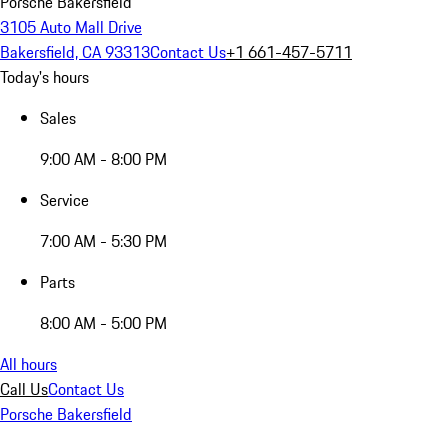
Porsche Bakersfield
3105 Auto Mall Drive
Bakersfield, CA 93313
Contact Us
+1 661-457-5711
Today's hours
Sales
9:00 AM - 8:00 PM
Service
7:00 AM - 5:30 PM
Parts
8:00 AM - 5:00 PM
All hours
Call Us
Contact Us
Porsche Bakersfield