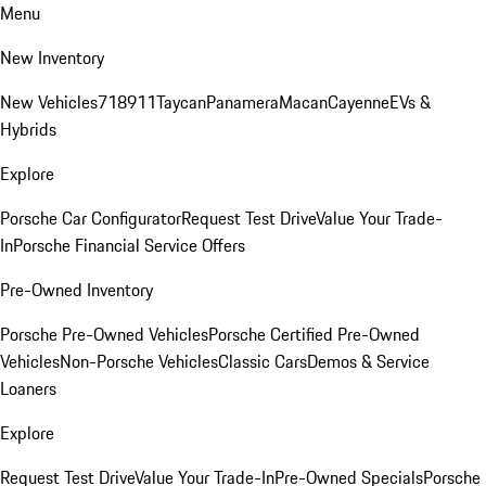
Menu
New Inventory
New Vehicles
718
911
Taycan
Panamera
Macan
Cayenne
EVs &
Hybrids
Explore
Porsche Car Configurator
Request Test Drive
Value Your Trade-
In
Porsche Financial Service Offers
Pre-Owned Inventory
Porsche Pre-Owned Vehicles
Porsche Certified Pre-Owned
Vehicles
Non-Porsche Vehicles
Classic Cars
Demos & Service
Loaners
Explore
Request Test Drive
Value Your Trade-In
Pre-Owned Specials
Porsche