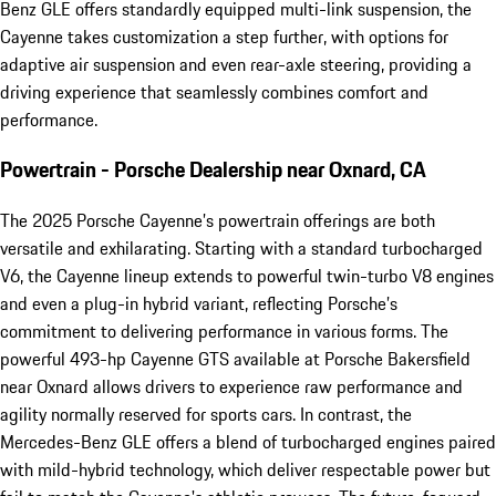
Benz GLE offers standardly equipped multi-link suspension, the
Cayenne takes customization a step further, with options for
adaptive air suspension and even rear-axle steering, providing a
driving experience that seamlessly combines comfort and
performance.
Powertrain - Porsche Dealership near Oxnard, CA
The 2025 Porsche Cayenne’s powertrain offerings are both
versatile and exhilarating. Starting with a standard turbocharged
V6, the Cayenne lineup extends to powerful twin-turbo V8 engines
and even a plug-in hybrid variant, reflecting Porsche’s
commitment to delivering performance in various forms. The
powerful 493-hp Cayenne GTS available at Porsche Bakersfield
near Oxnard allows drivers to experience raw performance and
agility normally reserved for sports cars. In contrast, the
Mercedes-Benz GLE offers a blend of turbocharged engines paired
with mild-hybrid technology, which deliver respectable power but