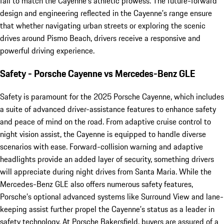
fail to match the Cayenne's athletic prowess. The future-forward
design and engineering reflected in the Cayenne’s range ensure
that whether navigating urban streets or exploring the scenic
drives around Pismo Beach, drivers receive a responsive and
powerful driving experience.
Safety - Porsche Cayenne vs Mercedes-Benz GLE
Safety is paramount for the 2025 Porsche Cayenne, which includes
a suite of advanced driver-assistance features to enhance safety
and peace of mind on the road. From adaptive cruise control to
night vision assist, the Cayenne is equipped to handle diverse
scenarios with ease. Forward-collision warning and adaptive
headlights provide an added layer of security, something drivers
will appreciate during night drives from Santa Maria. While the
Mercedes-Benz GLE also offers numerous safety features,
Porsche’s optional advanced systems like Surround View and lane-
keeping assist further propel the Cayenne’s status as a leader in
safety technology. At Porsche Bakersfield, buyers are assured of a