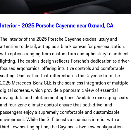
Interior - 2025 Porsche Cayenne near Oxnard, CA
The interior of the 2025 Porsche Cayenne exudes luxury and
attention to detail, acting as a blank canvas for personalization,
with options ranging from custom trim and upholstery to ambient
lighting. The cabin's design reflects Porsche's dedication to driver-
focused ergonomics, offering intuitive controls and comfortable
seating. One feature that differentiates the Cayenne from the
2025 Mercedes-Benz GLE is the seamless integration of multiple
digital screens, which provide a panoramic view of essential
driving data and infotainment options. Available massaging seats
and four-zone climate control ensure that both driver and
passengers enjoy a supremely comfortable and customizable
environment. While the GLE boasts a spacious interior with a
third-row seating option, the Cayenne's two-row configuration