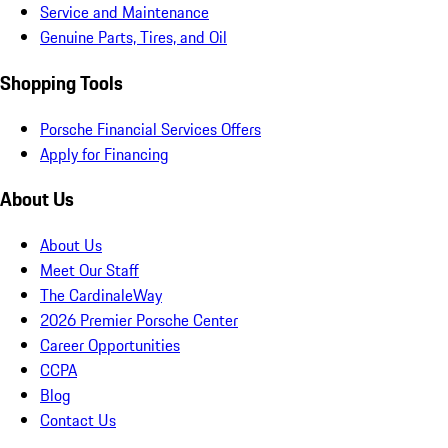
Service and Maintenance
Genuine Parts, Tires, and Oil
Shopping Tools
Porsche Financial Services Offers
Apply for Financing
About Us
About Us
Meet Our Staff
The CardinaleWay
2026 Premier Porsche Center
Career Opportunities
CCPA
Blog
Contact Us