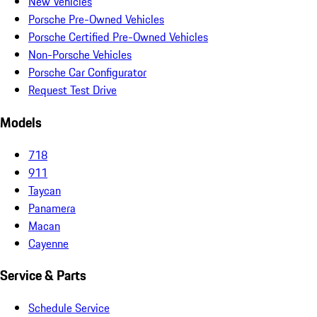
New Vehicles
Porsche Pre-Owned Vehicles
Porsche Certified Pre-Owned Vehicles
Non-Porsche Vehicles
Porsche Car Configurator
Request Test Drive
Models
718
911
Taycan
Panamera
Macan
Cayenne
Service & Parts
Schedule Service