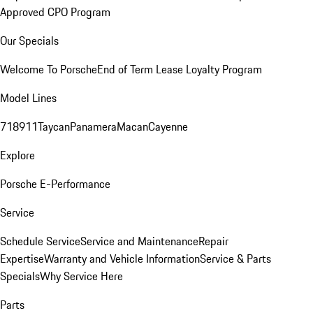
Approved CPO Program
Our Specials
Welcome To Porsche
End of Term Lease Loyalty Program
Model Lines
718
911
Taycan
Panamera
Macan
Cayenne
Explore
Porsche E-Performance
Service
Schedule Service
Service and Maintenance
Repair
Expertise
Warranty and Vehicle Information
Service & Parts
Specials
Why Service Here
Parts