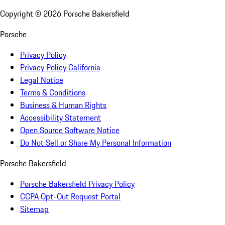
Copyright ©
2026
Porsche Bakersfield
Porsche
Privacy Policy
Privacy Policy California
Legal Notice
Terms & Conditions
Business & Human Rights
Accessibility Statement
Open Source Software Notice
Do Not Sell or Share My Personal Information
Porsche Bakersfield
Porsche Bakersfield Privacy Policy
CCPA Opt-Out Request Portal
Sitemap