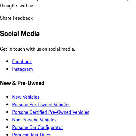
thoughts with us.
Share Feedback
Social Media
Get in touch with us on social media.
Facebook
Instagram
New & Pre-Owned
New Vehicles
Porsche Pre-Owned Vehicles
Porsche Certified Pre-Owned Vehicles
Non-Porsche Vehicles
Porsche Car Configurator
Request Test Drive