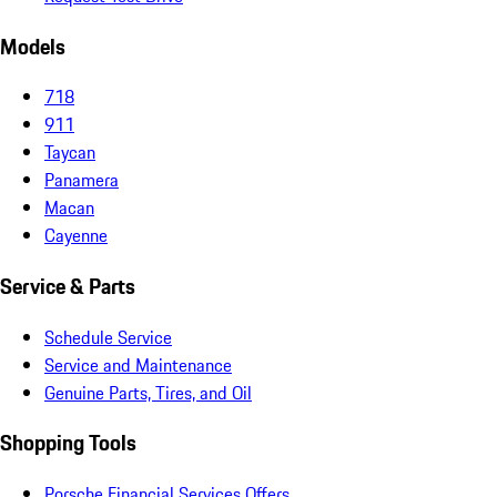
Models
718
911
Taycan
Panamera
Macan
Cayenne
Service & Parts
Schedule Service
Service and Maintenance
Genuine Parts, Tires, and Oil
Shopping Tools
Porsche Financial Services Offers