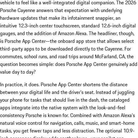
vehicle to feel like a well-integrated digital companion. The 2026
Porsche Cayenne answers that expectation with underlying
hardware updates that make its infotainment snappier, an
intuitive 12.3-inch center touchscreen, standard 12.6-inch digital
gauges, and the addition of Amazon Alexa. The headliner, though,
is Porsche App Center—the onboard app store that allows select
third-party apps to be downloaded directly to the Cayenne. For
commutes, school runs, and road trips around McFarland, CA, the
question becomes simple: does Porsche App Center genuinely add
value day to day?
In practice, it does. Porsche App Center shortens the distance
between your digital life and the driver’s seat. Instead of juggling
your phone for tasks that should live in the dash, the cataloged
apps integrate into the native system with the look-and-feel
consistency Porsche is known for. Combined with Amazon Alexa’s
natural voice control for navigation, calls, music, and smart-home
tasks, you get fewer taps and less distraction. The optional 10.9-