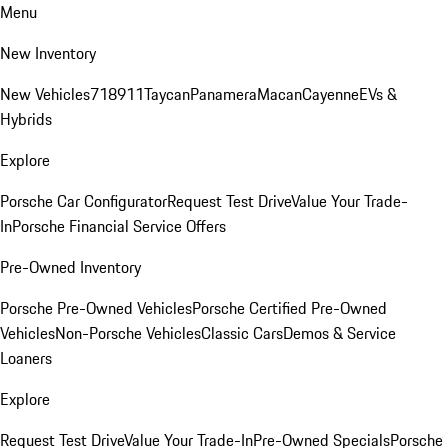
Menu
New Inventory
New Vehicles
718
911
Taycan
Panamera
Macan
Cayenne
EVs &
Hybrids
Explore
Porsche Car Configurator
Request Test Drive
Value Your Trade-
In
Porsche Financial Service Offers
Pre-Owned Inventory
Porsche Pre-Owned Vehicles
Porsche Certified Pre-Owned
Vehicles
Non-Porsche Vehicles
Classic Cars
Demos & Service
Loaners
Explore
Request Test Drive
Value Your Trade-In
Pre-Owned Specials
Porsche