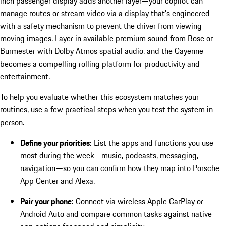
inch passenger display adds another layer—your copilot can
manage routes or stream video via a display that’s engineered
with a safety mechanism to prevent the driver from viewing
moving images. Layer in available premium sound from Bose or
Burmester with Dolby Atmos spatial audio, and the Cayenne
becomes a compelling rolling platform for productivity and
entertainment.
To help you evaluate whether this ecosystem matches your
routines, use a few practical steps when you test the system in
person.
Define your priorities:
List the apps and functions you use
most during the week—music, podcasts, messaging,
navigation—so you can confirm how they map into Porsche
App Center and Alexa.
Pair your phone:
Connect via wireless Apple CarPlay or
Android Auto and compare common tasks against native