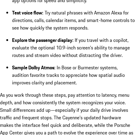
app options for speed and simplicity.
Test voice flow:
Try natural phrases with Amazon Alexa for
directions, calls, calendar items, and smart-home controls to
see how quickly the system responds.
Explore the passenger display:
If you travel with a copilot,
evaluate the optional 10.9-inch screen’s ability to manage
routes and stream video without distracting the driver.
Sample Dolby Atmos:
In Bose or Burmester systems,
audition favorite tracks to appreciate how spatial audio
improves clarity and placement.
As you work through these steps, pay attention to latency, menu
depth, and how consistently the system recognizes your voice.
Small differences add up—especially if your daily drive involves
traffic and frequent stops. The Cayenne’s updated hardware
makes the interface feel quick and deliberate, while the Porsche
App Center gives you a path to evolve the experience over time as