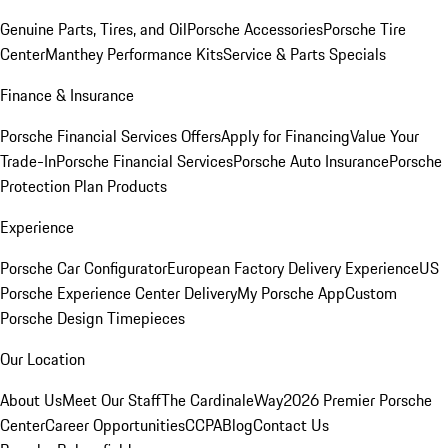
Genuine Parts, Tires, and Oil
Porsche Accessories
Porsche Tire
Center
Manthey Performance Kits
Service & Parts Specials
Finance & Insurance
Porsche Financial Services Offers
Apply for Financing
Value Your
Trade-In
Porsche Financial Services
Porsche Auto Insurance
Porsche
Protection Plan Products
Experience
Porsche Car Configurator
European Factory Delivery Experience
US
Porsche Experience Center Delivery
My Porsche App
Custom
Porsche Design Timepieces
Our Location
About Us
Meet Our Staff
The CardinaleWay
2026 Premier Porsche
Center
Career Opportunities
CCPA
Blog
Contact Us