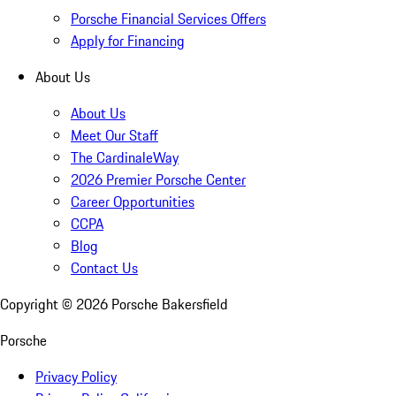
Porsche Financial Services Offers
Apply for Financing
About Us
About Us
Meet Our Staff
The CardinaleWay
2026 Premier Porsche Center
Career Opportunities
CCPA
Blog
Contact Us
Copyright ©
2026
Porsche Bakersfield
Porsche
Privacy Policy