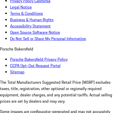
Privacy Policy California
Legal Notice
Terms & Conditions
Business & Human Rights
Accessibility Statement
Open Source Software Notice
Do Not Sell or Share My Personal Information
Porsche Bakersfield
Porsche Bakersfield Privacy Policy
CCPA Opt-Out Request Portal
Sitemap
The Total Manufacturers Suggested Retail Price (MSRP) excludes
taxes, title, registration, other optional or regionally required
equipment, dealer charges, and any potential tariffs. Actual selling
prices are set by dealers and may vary.
Some images are configurator-generated and may not accurately