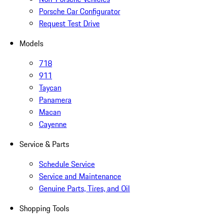
Porsche Car Configurator
Request Test Drive
Models
718
911
Taycan
Panamera
Macan
Cayenne
Service & Parts
Schedule Service
Service and Maintenance
Genuine Parts, Tires, and Oil
Shopping Tools