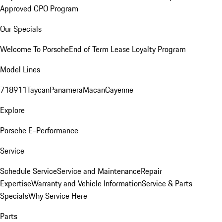
Approved CPO Program
Our Specials
Welcome To Porsche
End of Term Lease Loyalty Program
Model Lines
718
911
Taycan
Panamera
Macan
Cayenne
Explore
Porsche E-Performance
Service
Schedule Service
Service and Maintenance
Repair
Expertise
Warranty and Vehicle Information
Service & Parts
Specials
Why Service Here
Parts