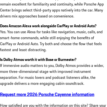
remain excellent for familiarity and continuity, while Porsche App
Center brings select third-party apps natively into the car. Many
drivers mix approaches based on convenience.
Does Amazon Alexa work alongside CarPlay or Android Auto?
Yes. You can use Alexa for tasks like navigation, music, calls, and
smart-home commands, while still enjoying the benefits of
CarPlay or Android Auto. Try both and choose the flow that feels
fastest and least distracting.
Is Dolby Atmos worth it with Bose or Burmester?
If immersive audio matters to you, Dolby Atmos provides a wider,
more three-dimensional stage with improved instrument
separation. For music lovers and podcast listeners alike, the
upgrade delivers a more engaging cabin soundtrack.
Request more 2026 Porsche Cayenne information
How satisfied are you with the information on this site?
Share your