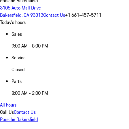
Porsche Bakersfield
3105 Auto Mall Drive
Bakersfield, CA 93313
Contact Us
+1 661-457-5711
Today's hours
Sales
9:00 AM - 8:00 PM
Service
Closed
Parts
8:00 AM - 2:00 PM
All hours
Call Us
Contact Us
Porsche Bakersfield