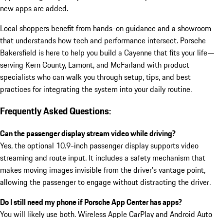
new apps are added.
Local shoppers benefit from hands-on guidance and a showroom
that understands how tech and performance intersect. Porsche
Bakersfield is here to help you build a Cayenne that fits your life—
serving Kern County, Lamont, and McFarland with product
specialists who can walk you through setup, tips, and best
practices for integrating the system into your daily routine.
Frequently Asked Questions:
Can the passenger display stream video while driving?
Yes, the optional 10.9-inch passenger display supports video
streaming and route input. It includes a safety mechanism that
makes moving images invisible from the driver’s vantage point,
allowing the passenger to engage without distracting the driver.
Do I still need my phone if Porsche App Center has apps?
You will likely use both. Wireless Apple CarPlay and Android Auto