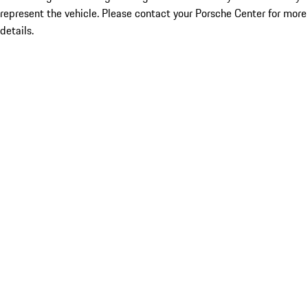
represent the vehicle. Please contact your Porsche Center for more
details.