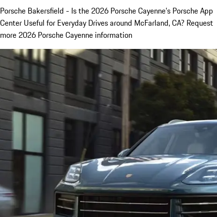
Porsche Bakersfield - Is the 2026 Porsche Cayenne’s Porsche App
Center Useful for Everyday Drives around McFarland, CA? Request
more 2026 Porsche Cayenne information