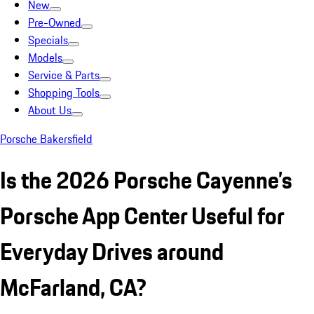
New
Pre-Owned
Specials
Models
Service & Parts
Shopping Tools
About Us
Porsche Bakersfield
Is the 2026 Porsche Cayenne’s
Porsche App Center Useful for
Everyday Drives around
McFarland, CA?