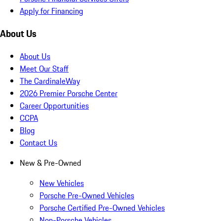
Apply for Financing
About Us
About Us
Meet Our Staff
The CardinaleWay
2026 Premier Porsche Center
Career Opportunities
CCPA
Blog
Contact Us
New & Pre-Owned
New Vehicles
Porsche Pre-Owned Vehicles
Porsche Certified Pre-Owned Vehicles
Non-Porsche Vehicles