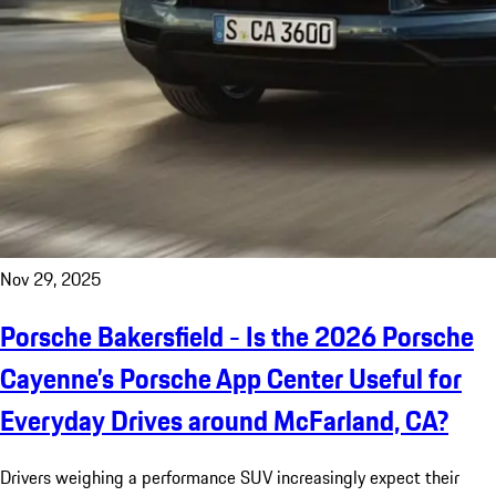
Nov 29, 2025
Porsche Bakersfield - Is the 2026 Porsche
Cayenne’s Porsche App Center Useful for
Everyday Drives around McFarland, CA?
Drivers weighing a performance SUV increasingly expect their