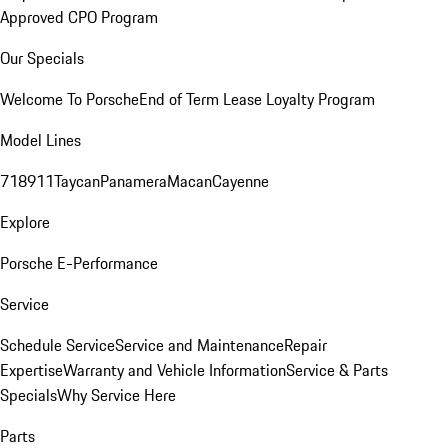
Approved CPO Program
Our Specials
Welcome To Porsche
End of Term Lease Loyalty Program
Model Lines
718
911
Taycan
Panamera
Macan
Cayenne
Explore
Porsche E-Performance
Service
Schedule Service
Service and Maintenance
Repair
Expertise
Warranty and Vehicle Information
Service & Parts
Specials
Why Service Here
Parts