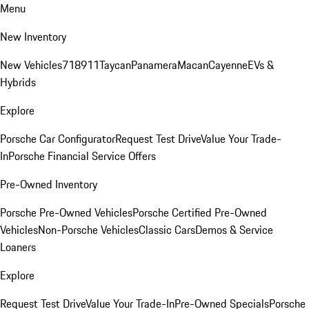
Menu
New Inventory
New Vehicles
718
911
Taycan
Panamera
Macan
Cayenne
EVs &
Hybrids
Explore
Porsche Car Configurator
Request Test Drive
Value Your Trade-
In
Porsche Financial Service Offers
Pre-Owned Inventory
Porsche Pre-Owned Vehicles
Porsche Certified Pre-Owned
Vehicles
Non-Porsche Vehicles
Classic Cars
Demos & Service
Loaners
Explore
Request Test Drive
Value Your Trade-In
Pre-Owned Specials
Porsche