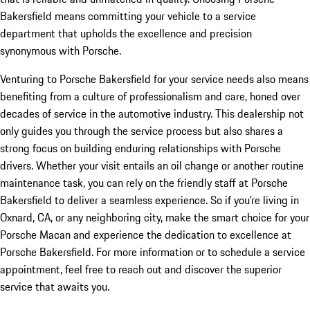
Bakersfield means committing your vehicle to a service
department that upholds the excellence and precision
synonymous with Porsche.
Venturing to Porsche Bakersfield for your service needs also means
benefiting from a culture of professionalism and care, honed over
decades of service in the automotive industry. This dealership not
only guides you through the service process but also shares a
strong focus on building enduring relationships with Porsche
drivers. Whether your visit entails an oil change or another routine
maintenance task, you can rely on the friendly staff at Porsche
Bakersfield to deliver a seamless experience. So if you’re living in
Oxnard, CA, or any neighboring city, make the smart choice for your
Porsche Macan and experience the dedication to excellence at
Porsche Bakersfield. For more information or to schedule a service
appointment, feel free to reach out and discover the superior
service that awaits you.