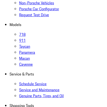
Non-Porsche Vehicles
Porsche Car Configurator
Request Test Drive
Models
718
911
Taycan
Panamera
Macan
Cayenne
Service & Parts
Schedule Service
Service and Maintenance
Genuine Parts, Tires, and Oil
Shopping Tools