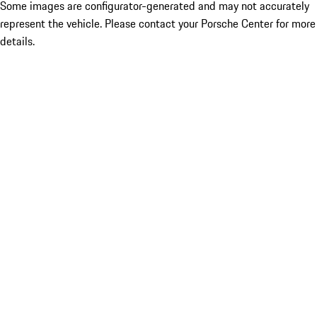
Some images are configurator-generated and may not accurately
represent the vehicle. Please contact your Porsche Center for more
details.