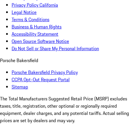
Privacy Policy California
Legal Notice
Terms & Conditions
Business & Human Rights
Accessibility Statement
Open Source Software Notice
Do Not Sell or Share My Personal Information
Porsche Bakersfield
Porsche Bakersfield Privacy Policy
CCPA Opt-Out Request Portal
Sitemap
The Total Manufacturers Suggested Retail Price (MSRP) excludes
taxes, title, registration, other optional or regionally required
equipment, dealer charges, and any potential tariffs. Actual selling
prices are set by dealers and may vary.