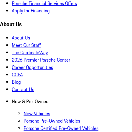
Porsche Financial Services Offers
Apply for Financing
About Us
About Us
Meet Our Staff
The CardinaleWay
2026 Premier Porsche Center
Career Opportunities
CCPA
Blog
Contact Us
New & Pre-Owned
New Vehicles
Porsche Pre-Owned Vehicles
Porsche Certified Pre-Owned Vehicles