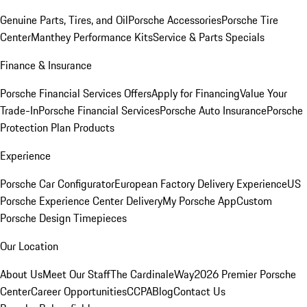
Genuine Parts, Tires, and Oil
Porsche Accessories
Porsche Tire
Center
Manthey Performance Kits
Service & Parts Specials
Finance & Insurance
Porsche Financial Services Offers
Apply for Financing
Value Your
Trade-In
Porsche Financial Services
Porsche Auto Insurance
Porsche
Protection Plan Products
Experience
Porsche Car Configurator
European Factory Delivery Experience
US
Porsche Experience Center Delivery
My Porsche App
Custom
Porsche Design Timepieces
Our Location
About Us
Meet Our Staff
The CardinaleWay
2026 Premier Porsche
Center
Career Opportunities
CCPA
Blog
Contact Us