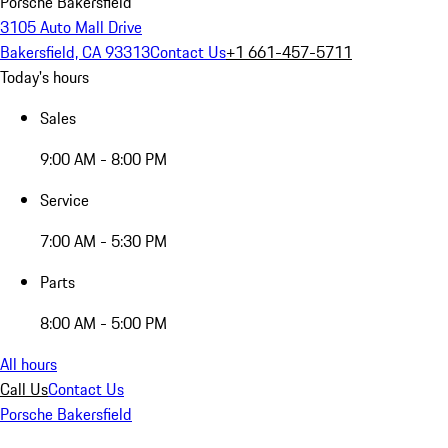
Porsche Bakersfield
3105 Auto Mall Drive
Bakersfield, CA 93313
Contact Us
+1 661-457-5711
Today's hours
Sales
9:00 AM - 8:00 PM
Service
7:00 AM - 5:30 PM
Parts
8:00 AM - 5:00 PM
All hours
Call Us
Contact Us
Porsche Bakersfield