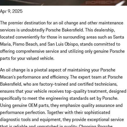
Apr 9, 2025
The premier destination for an oil change and other maintenance
services is undoubtedly Porsche Bakersfield. This dealership,
located conveniently for those in surrounding areas such as Santa
Maria, Pismo Beach, and San Luis Obispo, stands committed to
offering comprehensive service and utilizing only genuine Porsche
parts for your valued vehicle.
An oil change is a pivotal aspect of maintaining your Porsche
Macan’s performance and efficiency. The expert team at Porsche
Bakersfield, who are factory-trained and certified technicians,
ensures that your vehicle receives top-quality treatment, designed
specifically to meet the engineering standards set by Porsche.
Using genuine OEM parts, they emphasize quality assurance and
performance perfection. Together with their sophisticated
diagnostic tools and equipment, they provide exceptional service
that is reliable and unmatched in quality. Choosing Porsche