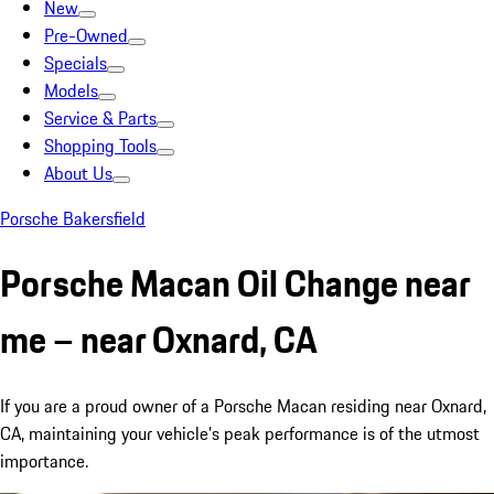
New
Pre-Owned
Specials
Models
Service & Parts
Shopping Tools
About Us
Porsche Bakersfield
Porsche Macan Oil Change near
me – near Oxnard, CA
If you are a proud owner of a Porsche Macan residing near Oxnard,
CA, maintaining your vehicle’s peak performance is of the utmost
importance.