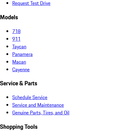
Request Test Drive
Models
718
911
Taycan
Panamera
Macan
Cayenne
Service & Parts
Schedule Service
Service and Maintenance
Genuine Parts, Tires, and Oil
Shopping Tools