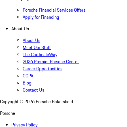
Porsche Financial Services Offers
Apply for Financing
About Us
About Us
Meet Our Staff
The CardinaleWay
2026 Premier Porsche Center
Career Opportunities
CCPA
Blog
Contact Us
Copyright ©
2026
Porsche Bakersfield
Porsche
Privacy Policy