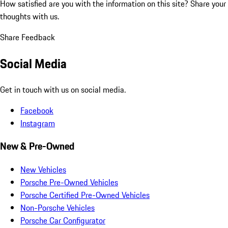
How satisfied are you with the information on this site?
Share your
thoughts with us.
Share Feedback
Social Media
Get in touch with us on social media.
Facebook
Instagram
New & Pre-Owned
New Vehicles
Porsche Pre-Owned Vehicles
Porsche Certified Pre-Owned Vehicles
Non-Porsche Vehicles
Porsche Car Configurator