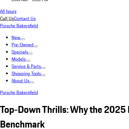
All hours
Call Us
Contact Us
Porsche Bakersfield
New
Pre-Owned
Specials
Models
Service & Parts
Shopping Tools
About Us
Porsche Bakersfield
Top-Down Thrills: Why the 2025 
Benchmark