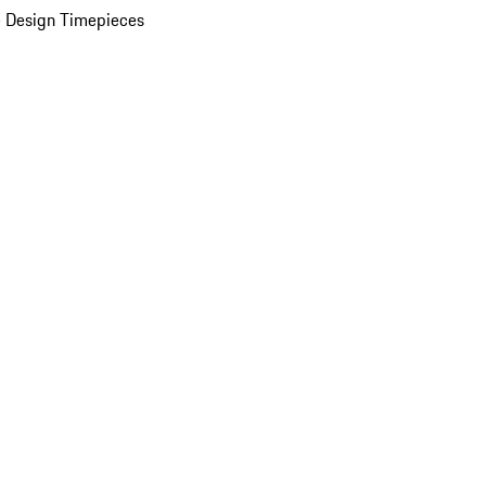
 Design Timepieces