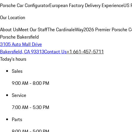
Porsche Car Configurator
European Factory Delivery Experience
US P
Our Location
About Us
Meet Our Staff
The CardinaleWay
2026 Premier Porsche C
Porsche Bakersfield
3105 Auto Mall Drive
Bakersfield, CA 93313
Contact Us
+1 661-457-5711
Today's hours
Sales
9:00 AM - 8:00 PM
Service
7:00 AM - 5:30 PM
Parts
8:00 AM - 5:00 PM