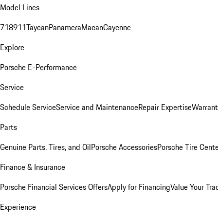
Model Lines
718
911
Taycan
Panamera
Macan
Cayenne
Explore
Porsche E-Performance
Service
Schedule Service
Service and Maintenance
Repair Expertise
Warrant
Parts
Genuine Parts, Tires, and Oil
Porsche Accessories
Porsche Tire Cent
Finance & Insurance
Porsche Financial Services Offers
Apply for Financing
Value Your Tra
Experience