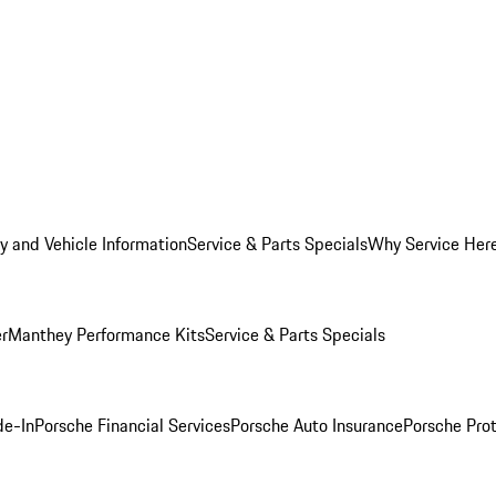
y and Vehicle Information
Service & Parts Specials
Why Service Her
er
Manthey Performance Kits
Service & Parts Specials
de-In
Porsche Financial Services
Porsche Auto Insurance
Porsche Prot