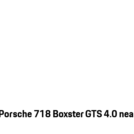
Porsche 718 Boxster GTS 4.0 near