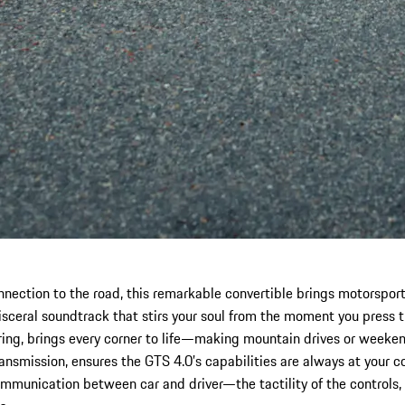
nection to the road, this remarkable convertible brings motorsport p
isceral soundtrack that stirs your soul from the moment you press th
g, brings every corner to life—making mountain drives or weekend
ransmission, ensures the GTS 4.0’s capabilities are always at your 
ommunication between car and driver—the tactility of the controls,