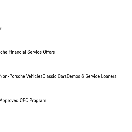
s
che Financial Service Offers
Non-Porsche Vehicles
Classic Cars
Demos & Service Loaners
 Approved CPO Program