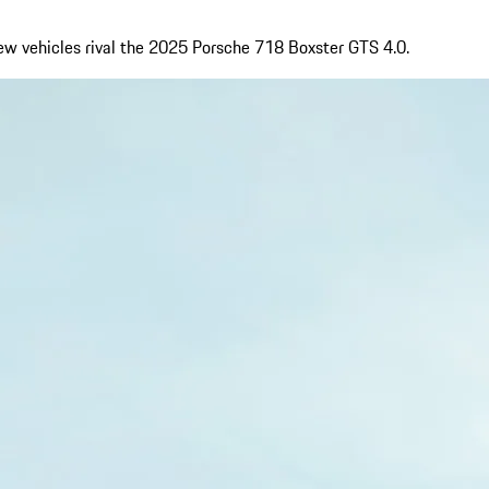
few vehicles rival the 2025 Porsche 718 Boxster GTS 4.0.