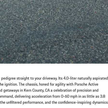
edigree straight to your driveway. Its 4.0-liter naturally aspirated
e ignition. The chassis, honed for agility with Porsche Active
 getaways in Kern County, CA a celebration of precision and
command, delivering acceleration from 0-60 mph in as little as 3.8
 the unfiltered performance, and the confidence-inspiring dynamics