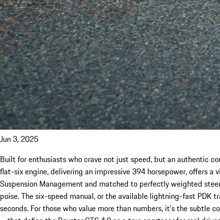
Jun 3, 2025
Built for enthusiasts who crave not just speed, but an authentic con
flat-six engine, delivering an impressive 394 horsepower, offers a v
Suspension Management and matched to perfectly weighted steerin
poise. The six-speed manual, or the available lightning-fast PDK t
seconds. For those who value more than numbers, it’s the subtle c