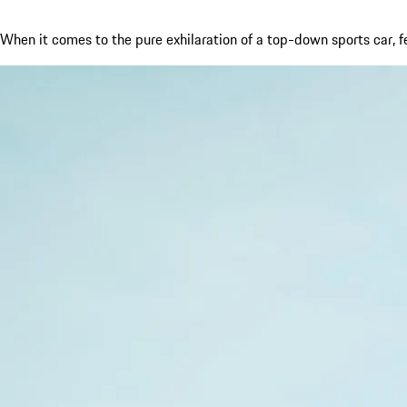
When it comes to the pure exhilaration of a top-down sports car, 