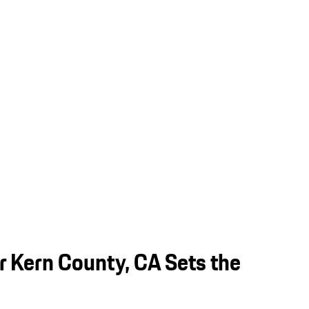
 Kern County, CA Sets the