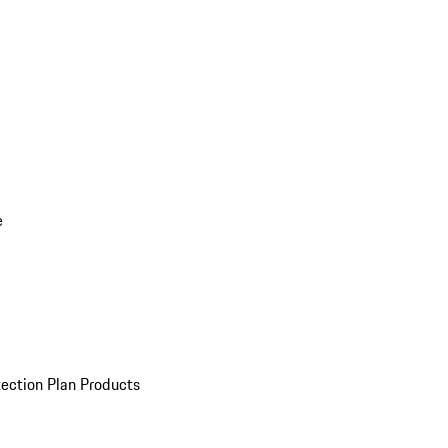
e
ection Plan Products