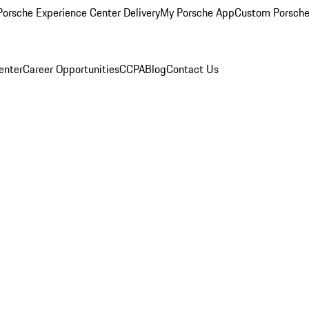
orsche Experience Center Delivery
My Porsche App
Custom Porsche
enter
Career Opportunities
CCPA
Blog
Contact Us