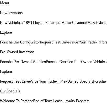
Menu
New Inventory
New Vehicles
718
911
Taycan
Panamera
Macan
Cayenne
EVs & Hybrid
Explore
Porsche Car Configurator
Request Test Drive
Value Your Trade-In
Pors
Pre-Owned Inventory
Porsche Pre-Owned Vehicles
Porsche Certified Pre-Owned Vehicles
Explore
Request Test Drive
Value Your Trade-In
Pre-Owned Specials
Porsche
Our Specials
Welcome To Porsche
End of Term Lease Loyalty Program