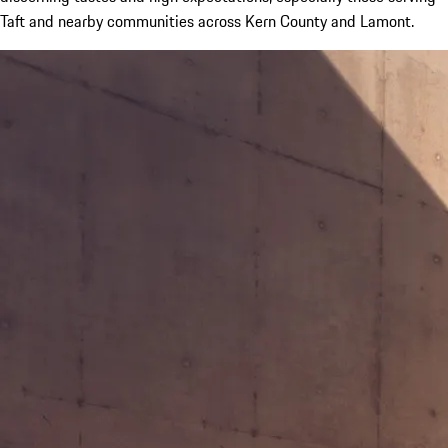
Taft and nearby communities across Kern County and Lamont.