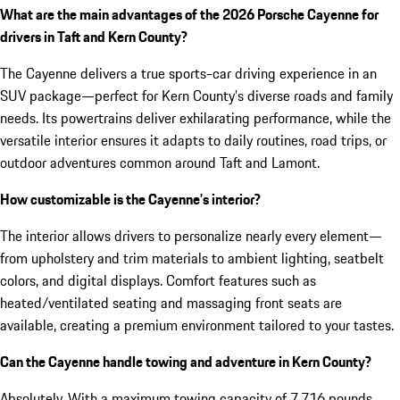
What are the main advantages of the 2026 Porsche Cayenne for
drivers in Taft and Kern County?
The Cayenne delivers a true sports-car driving experience in an
SUV package—perfect for Kern County’s diverse roads and family
needs. Its powertrains deliver exhilarating performance, while the
versatile interior ensures it adapts to daily routines, road trips, or
outdoor adventures common around Taft and Lamont.
How customizable is the Cayenne’s interior?
The interior allows drivers to personalize nearly every element—
from upholstery and trim materials to ambient lighting, seatbelt
colors, and digital displays. Comfort features such as
heated/ventilated seating and massaging front seats are
available, creating a premium environment tailored to your tastes.
Can the Cayenne handle towing and adventure in Kern County?
Absolutely. With a maximum towing capacity of 7,716 pounds