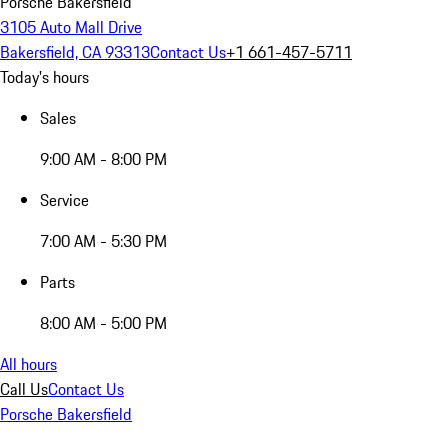
Porsche Bakersfield
3105 Auto Mall Drive
Bakersfield, CA 93313
Contact Us
+1 661-457-5711
Today's hours
Sales
9:00 AM - 8:00 PM
Service
7:00 AM - 5:30 PM
Parts
8:00 AM - 5:00 PM
All hours
Call Us
Contact Us
Porsche Bakersfield