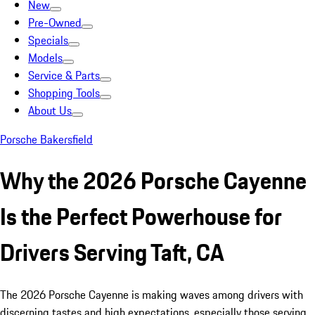
New
Pre-Owned
Specials
Models
Service & Parts
Shopping Tools
About Us
Porsche Bakersfield
Why the 2026 Porsche Cayenne
Is the Perfect Powerhouse for
Drivers Serving Taft, CA
The 2026 Porsche Cayenne is making waves among drivers with
discerning tastes and high expectations, especially those serving