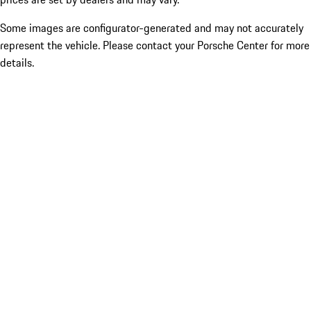
Some images are configurator-generated and may not accurately
represent the vehicle. Please contact your Porsche Center for more
details.