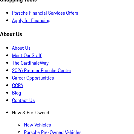
Porsche Financial Services Offers
Apply for Financing
About Us
About Us
Meet Our Staff
The CardinaleWay
2026 Premier Porsche Center
Career Opportunities
CCPA
Blog
Contact Us
New & Pre-Owned
New Vehicles
Porsche Pre-Owned Vehicles