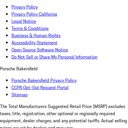
Privacy Policy
Privacy Policy California
Legal Notice
Terms & Conditions
Business & Human Rights
Accessibility Statement
Open Source Software Notice
Do Not Sell or Share My Personal Information
Porsche Bakersfield
Porsche Bakersfield Privacy Policy
CCPA Opt-Out Request Portal
Sitemap
The Total Manufacturers Suggested Retail Price (MSRP) excludes
taxes, title, registration, other optional or regionally required
equipment, dealer charges, and any potential tariffs. Actual selling
prices are set by dealers and may vary.