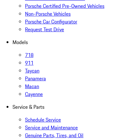
Porsche Certified Pre-Owned Vehicles
Non-Porsche Vehicles
Porsche Car Configurator
Request Test Drive
Models
718
911
Taycan
Panamera
Macan
Cayenne
Service & Parts
Schedule Service
Service and Maintenance
Genuine Parts, Tires, and Oil