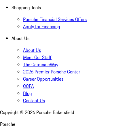
Shopping Tools
Porsche Financial Services Offers
Apply for Financing
About Us
About Us
Meet Our Staff
The CardinaleWay
2026 Premier Porsche Center
Career Opportunities
CCPA
Blog
Contact Us
Copyright ©
2026
Porsche Bakersfield
Porsche