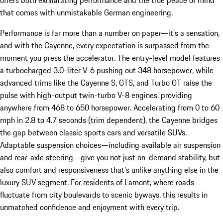
that comes with unmistakable German engineering.
Performance is far more than a number on paper—it’s a sensation,
and with the Cayenne, every expectation is surpassed from the
moment you press the accelerator. The entry-level model features
a turbocharged 3.0-liter V-6 pushing out 348 horsepower, while
advanced trims like the Cayenne S, GTS, and Turbo GT raise the
pulse with high-output twin-turbo V-8 engines, providing
anywhere from 468 to 650 horsepower. Accelerating from 0 to 60
mph in 2.8 to 4.7 seconds (trim dependent), the Cayenne bridges
the gap between classic sports cars and versatile SUVs.
Adaptable suspension choices—including available air suspension
and rear-axle steering—give you not just on-demand stability, but
also comfort and responsiveness that’s unlike anything else in the
luxury SUV segment. For residents of Lamont, where roads
fluctuate from city boulevards to scenic byways, this results in
unmatched confidence and enjoyment with every trip.