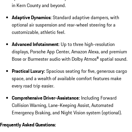
in Kern County and beyond.
Adaptive Dynamics:
Standard adaptive dampers, with
optional air suspension and rear-wheel steering for a
customizable, athletic feel.
Advanced Infotainment:
Up to three high-resolution
displays, Porsche App Center, Amazon Alexa, and premium
Bose or Burmester audio with Dolby Atmos® spatial sound.
Practical Luxury:
Spacious seating for five, generous cargo
space, and a wealth of available comfort features make
every road trip easier.
Comprehensive Driver-Assistance:
Including Forward
Collision Warning, Lane-Keeping Assist, Automated
Emergency Braking, and Night Vision system (optional).
Frequently Asked Questions: