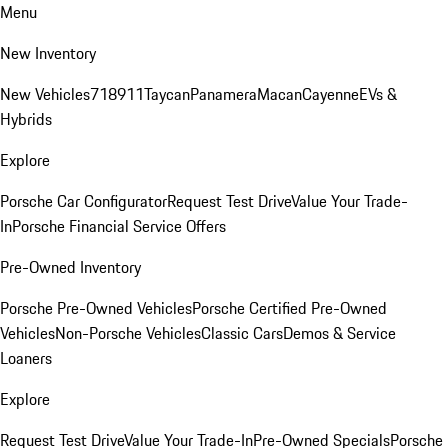
Menu
New Inventory
New Vehicles
718
911
Taycan
Panamera
Macan
Cayenne
EVs &
Hybrids
Explore
Porsche Car Configurator
Request Test Drive
Value Your Trade-
In
Porsche Financial Service Offers
Pre-Owned Inventory
Porsche Pre-Owned Vehicles
Porsche Certified Pre-Owned
Vehicles
Non-Porsche Vehicles
Classic Cars
Demos & Service
Loaners
Explore
Request Test Drive
Value Your Trade-In
Pre-Owned Specials
Porsche