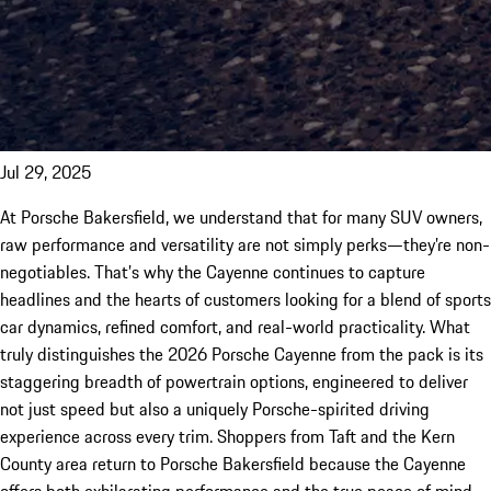
Jul 29, 2025
At Porsche Bakersfield, we understand that for many SUV owners,
raw performance and versatility are not simply perks—they’re non-
negotiables. That’s why the Cayenne continues to capture
headlines and the hearts of customers looking for a blend of sports
car dynamics, refined comfort, and real-world practicality. What
truly distinguishes the 2026 Porsche Cayenne from the pack is its
staggering breadth of powertrain options, engineered to deliver
not just speed but also a uniquely Porsche-spirited driving
experience across every trim. Shoppers from Taft and the Kern
County area return to Porsche Bakersfield because the Cayenne
offers both exhilarating performance and the true peace of mind