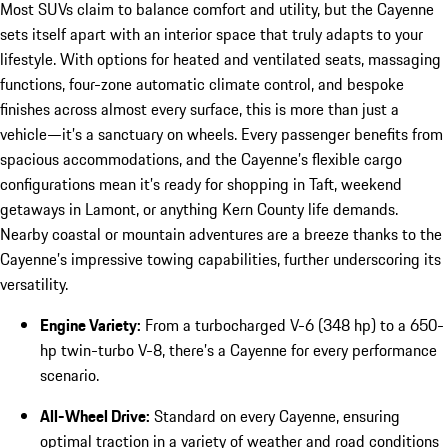
Most SUVs claim to balance comfort and utility, but the Cayenne
sets itself apart with an interior space that truly adapts to your
lifestyle. With options for heated and ventilated seats, massaging
functions, four-zone automatic climate control, and bespoke
finishes across almost every surface, this is more than just a
vehicle—it’s a sanctuary on wheels. Every passenger benefits from
spacious accommodations, and the Cayenne’s flexible cargo
configurations mean it’s ready for shopping in Taft, weekend
getaways in Lamont, or anything Kern County life demands.
Nearby coastal or mountain adventures are a breeze thanks to the
Cayenne’s impressive towing capabilities, further underscoring its
versatility.
Engine Variety:
From a turbocharged V-6 (348 hp) to a 650-
hp twin-turbo V-8, there’s a Cayenne for every performance
scenario.
All-Wheel Drive:
Standard on every Cayenne, ensuring
optimal traction in a variety of weather and road conditions