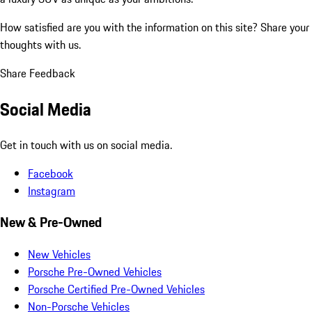
How satisfied are you with the information on this site?
Share your
thoughts with us.
Share Feedback
Social Media
Get in touch with us on social media.
Facebook
Instagram
New & Pre-Owned
New Vehicles
Porsche Pre-Owned Vehicles
Porsche Certified Pre-Owned Vehicles
Non-Porsche Vehicles