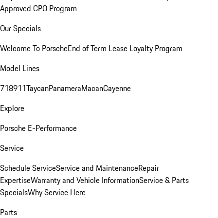
Approved CPO Program
Our Specials
Welcome To Porsche
End of Term Lease Loyalty Program
Model Lines
718
911
Taycan
Panamera
Macan
Cayenne
Explore
Porsche E-Performance
Service
Schedule Service
Service and Maintenance
Repair
Expertise
Warranty and Vehicle Information
Service & Parts
Specials
Why Service Here
Parts