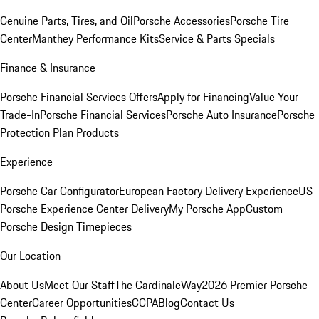
Genuine Parts, Tires, and Oil
Porsche Accessories
Porsche Tire
Center
Manthey Performance Kits
Service & Parts Specials
Finance & Insurance
Porsche Financial Services Offers
Apply for Financing
Value Your
Trade-In
Porsche Financial Services
Porsche Auto Insurance
Porsche
Protection Plan Products
Experience
Porsche Car Configurator
European Factory Delivery Experience
US
Porsche Experience Center Delivery
My Porsche App
Custom
Porsche Design Timepieces
Our Location
About Us
Meet Our Staff
The CardinaleWay
2026 Premier Porsche
Center
Career Opportunities
CCPA
Blog
Contact Us