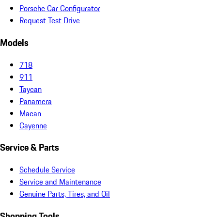
Porsche Car Configurator
Request Test Drive
Models
718
911
Taycan
Panamera
Macan
Cayenne
Service & Parts
Schedule Service
Service and Maintenance
Genuine Parts, Tires, and Oil
Shopping Tools