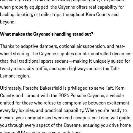
when properly equipped, the Cayenne offers real capability for
hauling, boating, or trailer trips throughout Kern County and
beyond.
What makes the Cayenne’s handling stand out?
Thanks to adaptive dampers, optional air suspension, and rear-
wheel steering, the Cayenne supplies nimble, controlled dynamics
that rival traditional sports sedans—making it uniquely suited for
twisty roads, city traffic, and open highways across the Taft-
Lamont region.
Ultimately, Porsche Bakersfield is privileged to serve Taft, Kern
County, and Lamont with the 2026 Porsche Cayenne, a vehicle
crafted for those who refuse to compromise between excitement,
everyday luxuries, and practical capability. When you’re ready to
elevate your commute and weekend escapes, our team will guide
you through every aspect of the Cayenne, ensuring you drive home
a luxury SUV as unique as your ambitions.