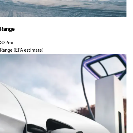
Range
332
mi
Range (EPA estimate)