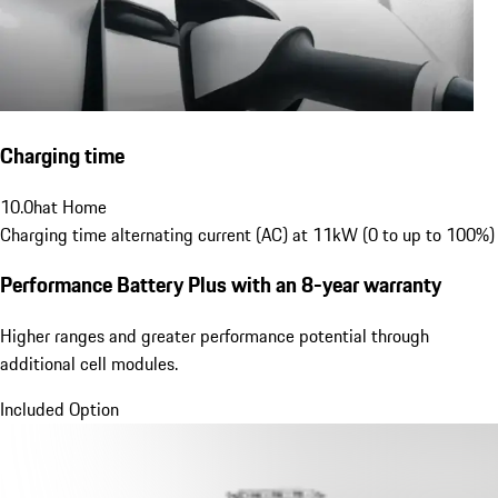
Charging time
10.0
h
at Home
Charging time alternating current (AC) at 11kW (0 to up to 100%)
Performance Battery Plus
with an 8-year warranty
Higher ranges and greater performance potential through
additional cell modules.
Included Option