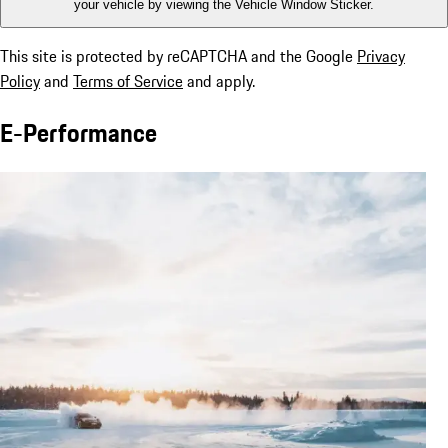
your vehicle by viewing the Vehicle Window Sticker.
This site is protected by reCAPTCHA and the Google
Privacy
Policy
and
Terms of Service
and apply.
E-Performance