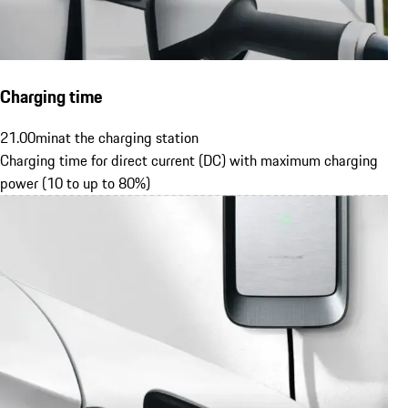
Charging time
21.00
min
at the charging station
Charging time for direct current (DC) with maximum charging
power (10 to up to 80%)