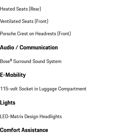
Heated Seats (Rear)
Ventilated Seats (Front)
Porsche Crest on Headrests (Front)
Audio / Communication
Bose® Surround Sound System
E-Mobility
115-volt Socket in Luggage Compartment
Lights
LED-Matrix Design Headlights
Comfort Assistance