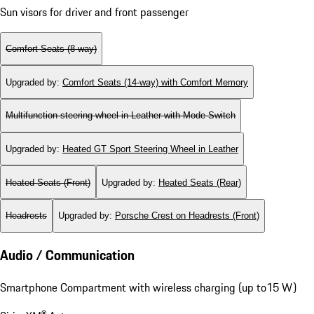
Sun visors for driver and front passenger
Comfort Seats (8-way)
Upgraded by
:
Comfort Seats (14-way) with Comfort Memory
Multifunction steering wheel in Leather with Mode Switch
Upgraded by
:
Heated GT Sport Steering Wheel in Leather
Heated Seats (Front)
Upgraded by
:
Heated Seats (Rear)
Headrests
Upgraded by
:
Porsche Crest on Headrests (Front)
Audio / Communication
Smartphone Compartment with wireless charging (up to15 W)