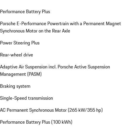
Performance Battery Plus
Porsche E-Performance Powertrain with a Permanent Magnet
Synchronous Motor on the Rear Axle
Power Steering Plus
Rear-wheel drive
Adaptive Air Suspension incl. Porsche Active Suspension
Management (PASM)
Braking system
Single-Speed transmission
AC Permanent Synchronous Motor (265 kW/355 hp)
Performance Battery Plus (100 kWh)