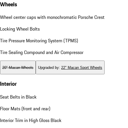
Wheels
Wheel center caps with monochromatic Porsche Crest
Locking Wheel Bolts
Tire Pressure Monitoring System (TPMS)
Tire Sealing Compound and Air Compressor
20" Macan Wheels
Upgraded by
:
22" Macan Sport Wheels
Interior
Seat Belts in Black
Floor Mats (front and rear)
Interior Trim in High Gloss Black