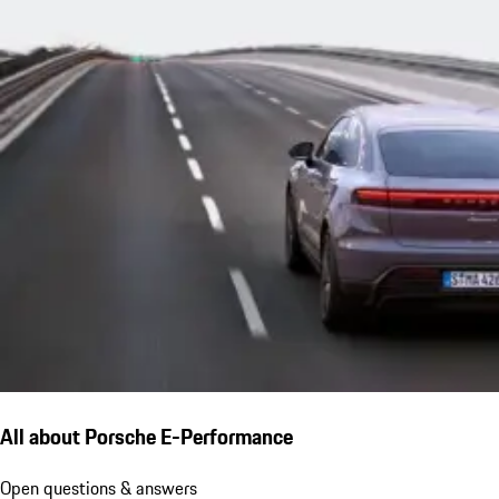
All about Porsche E-Performance
Open questions & answers