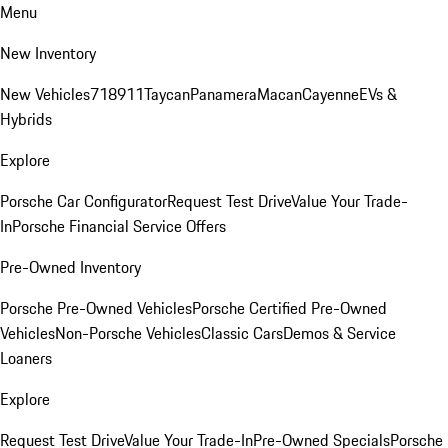
Menu
New Inventory
New Vehicles
718
911
Taycan
Panamera
Macan
Cayenne
EVs &
Hybrids
Explore
Porsche Car Configurator
Request Test Drive
Value Your Trade-
In
Porsche Financial Service Offers
Pre-Owned Inventory
Porsche Pre-Owned Vehicles
Porsche Certified Pre-Owned
Vehicles
Non-Porsche Vehicles
Classic Cars
Demos & Service
Loaners
Explore
Request Test Drive
Value Your Trade-In
Pre-Owned Specials
Porsche