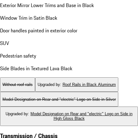
Exterior Mirror Lower Trims and Base in Black
Window Trim in Satin Black
Door handles painted in exterior color
SUV
Pedestrian safety
Side Blades in Textured Lava Black
Without roof rails
Upgraded by
:
Roof Rails in Black Aluminum
Model Designation on Rear and "electric" Logo on Side in Silver
Upgraded by
:
Model Designation on Rear and "electric" Logo on Side in
High Gloss Black
Transmission / Chassis