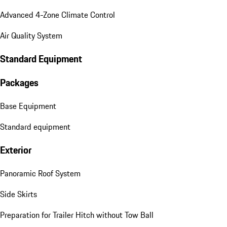
Advanced 4-Zone Climate Control
Air Quality System
Standard Equipment
Packages
Base Equipment
Standard equipment
Exterior
Panoramic Roof System
Side Skirts
Preparation for Trailer Hitch without Tow Ball