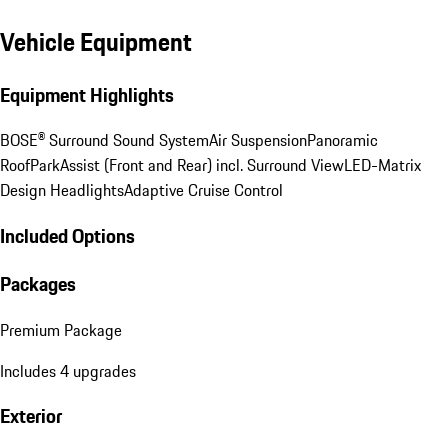
Vehicle Equipment
Equipment Highlights
BOSE® Surround Sound System
Air Suspension
Panoramic
Roof
ParkAssist (Front and Rear) incl. Surround View
LED-Matrix
Design Headlights
Adaptive Cruise Control
Included Options
Packages
Premium Package
Includes 4 upgrades
Exterior