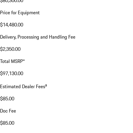
$80,300.00
Price for Equipment
$14,480.00
Delivery, Processing and Handling Fee
$2,350.00
Total MSRP*
$97,130.00
a
Estimated Dealer Fees
$85.00
Doc Fee
$85.00