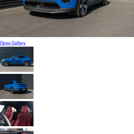
Open Gallery