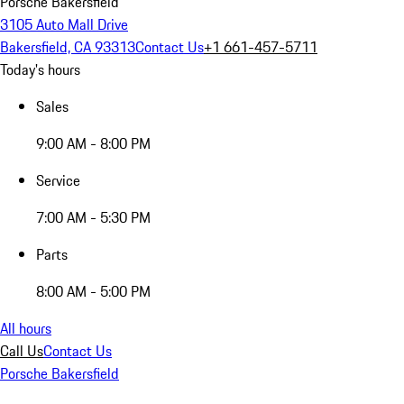
Porsche Bakersfield
3105 Auto Mall Drive
Bakersfield, CA 93313
Contact Us
+1 661-457-5711
Today's hours
Sales
9:00 AM - 8:00 PM
Service
7:00 AM - 5:30 PM
Parts
8:00 AM - 5:00 PM
All hours
Call Us
Contact Us
Porsche Bakersfield