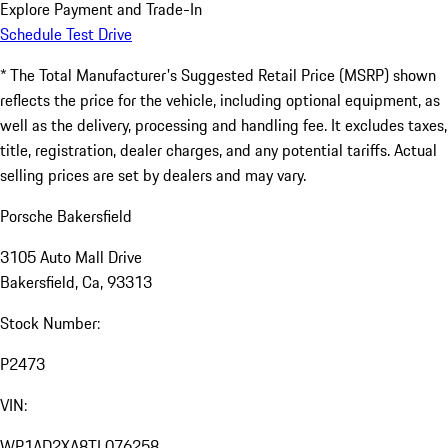
Explore Payment and Trade-In
Schedule Test Drive
* The Total Manufacturer's Suggested Retail Price (MSRP) shown
reflects the price for the vehicle, including optional equipment, as
well as the delivery, processing and handling fee. It excludes taxes,
title, registration, dealer charges, and any potential tariffs. Actual
selling prices are set by dealers and may vary.
Porsche Bakersfield
3105 Auto Mall Drive
Bakersfield, Ca, 93313
Stock Number:
P2473
VIN:
WP1AD2XA8TL076258