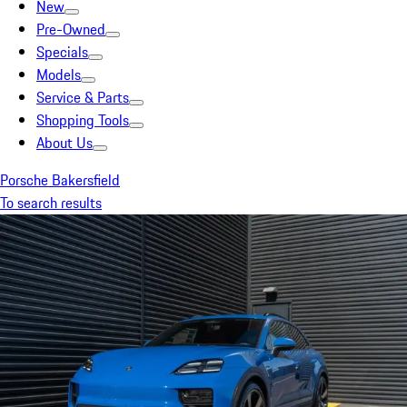
New
Pre-Owned
Specials
Models
Service & Parts
Shopping Tools
About Us
Porsche Bakersfield
To search results