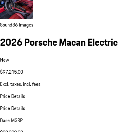
Sound
36 Images
2026 Porsche Macan Electric
New
$97,215.00
Excl. taxes, incl. fees
Price Details
Price Details
Base MSRP