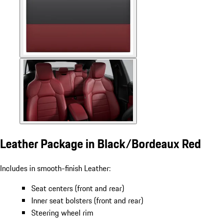
Leather Package in Black/Bordeaux Red
Includes in smooth-finish Leather:
Seat centers (front and rear)
Inner seat bolsters (front and rear)
Steering wheel rim