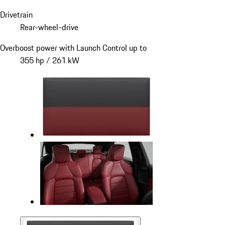
Drivetrain
Rear-wheel-drive
Overboost power with Launch Control up to
355 hp / 261 kW