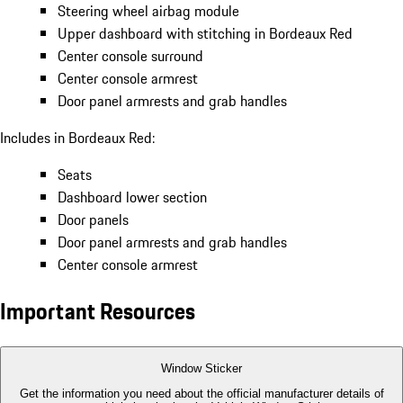
Steering wheel airbag module
Upper dashboard with stitching in Bordeaux Red
Center console surround
Center console armrest
Door panel armrests and grab handles
Includes in Bordeaux Red:
Seats
Dashboard lower section
Door panels
Door panel armrests and grab handles
Center console armrest
Important Resources
Window Sticker
Get the information you need about the official manufacturer details of