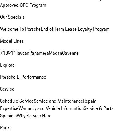
Approved CPO Program
Our Specials
Welcome To Porsche
End of Term Lease Loyalty Program
Model Lines
718
911
Taycan
Panamera
Macan
Cayenne
Explore
Porsche E-Performance
Service
Schedule Service
Service and Maintenance
Repair
Expertise
Warranty and Vehicle Information
Service & Parts
Specials
Why Service Here
Parts