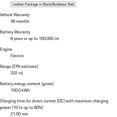
Leather Package in Black/Bordeaux Red
Vehicle Warranty
48 months
Battery Warranty
8 years or up to 100,000 mi
Engine
Electric
Range (EPA estimate)
332 mi
Battery energy content (gross)
100.0 kWh
Charging time for direct current (DC) with maximum charging
power (10 to up to 80%)
21.00 min