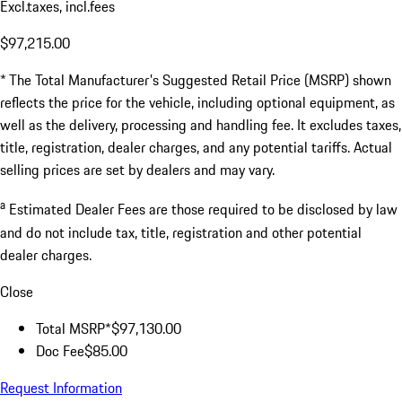
Excl.taxes, incl.fees
$97,215.00
* The Total Manufacturer's Suggested Retail Price (MSRP) shown
reflects the price for the vehicle, including optional equipment, as
well as the delivery, processing and handling fee. It excludes taxes,
title, registration, dealer charges, and any potential tariffs. Actual
selling prices are set by dealers and may vary.
a
Estimated Dealer Fees are those required to be disclosed by law
and do not include tax, title, registration and other potential
dealer charges.
Close
Total MSRP*
$97,130.00
Doc Fee
$85.00
Request Information