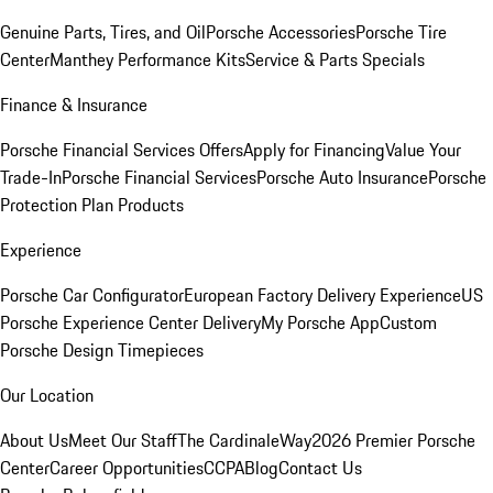
Genuine Parts, Tires, and Oil
Porsche Accessories
Porsche Tire
Center
Manthey Performance Kits
Service & Parts Specials
Finance & Insurance
Porsche Financial Services Offers
Apply for Financing
Value Your
Trade-In
Porsche Financial Services
Porsche Auto Insurance
Porsche
Protection Plan Products
Experience
Porsche Car Configurator
European Factory Delivery Experience
US
Porsche Experience Center Delivery
My Porsche App
Custom
Porsche Design Timepieces
Our Location
About Us
Meet Our Staff
The CardinaleWay
2026 Premier Porsche
Center
Career Opportunities
CCPA
Blog
Contact Us