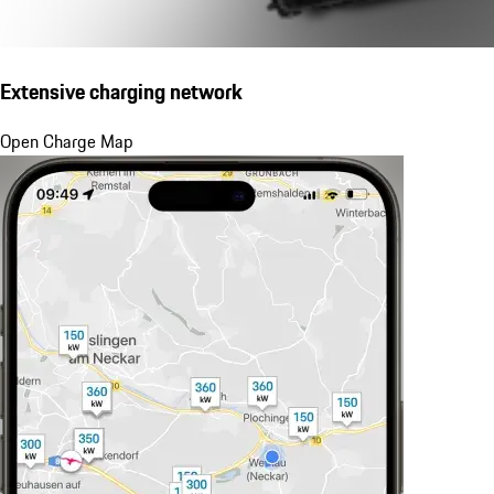
Extensive charging network
Open Charge Map