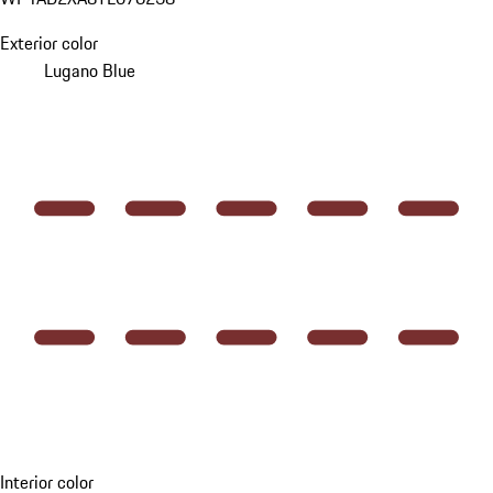
Exterior color
Lugano Blue
Interior color