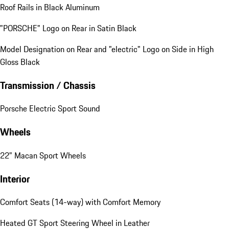
Roof Rails in Black Aluminum
"PORSCHE" Logo on Rear in Satin Black
Model Designation on Rear and "electric" Logo on Side in High
Gloss Black
Transmission / Chassis
Porsche Electric Sport Sound
Wheels
22" Macan Sport Wheels
Interior
Comfort Seats (14-way) with Comfort Memory
Heated GT Sport Steering Wheel in Leather