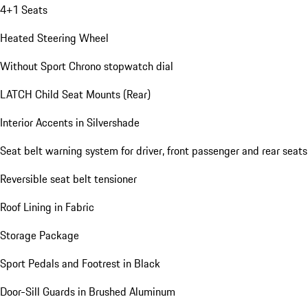
4+1 Seats
Heated Steering Wheel
Without Sport Chrono stopwatch dial
LATCH Child Seat Mounts (Rear)
Interior Accents in Silvershade
Seat belt warning system for driver, front passenger and rear seats
Reversible seat belt tensioner
Roof Lining in Fabric
Storage Package
Sport Pedals and Footrest in Black
Door-Sill Guards in Brushed Aluminum