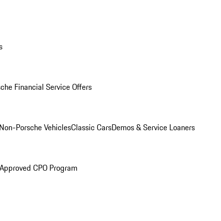
s
che Financial Service Offers
Non-Porsche Vehicles
Classic Cars
Demos & Service Loaners
 Approved CPO Program