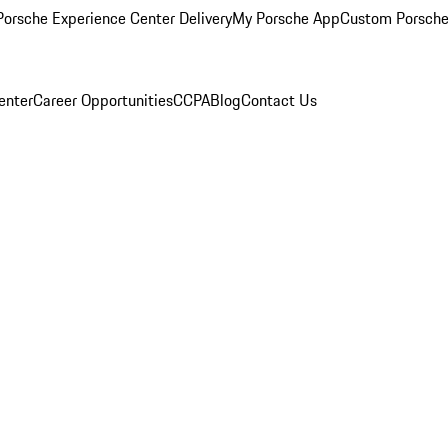
orsche Experience Center Delivery
My Porsche App
Custom Porsche
enter
Career Opportunities
CCPA
Blog
Contact Us