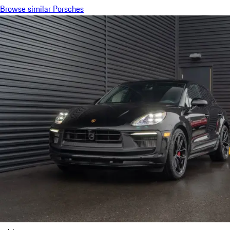
Browse similar Porsches