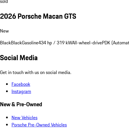
sold
2026 Porsche Macan GTS
New
Black
Black
Gasoline
434 hp / 319 kW
All-wheel-drive
PDK (Automat
Social Media
Get in touch with us on social media.
Facebook
Instagram
New & Pre-Owned
New Vehicles
Porsche Pre-Owned Vehicles