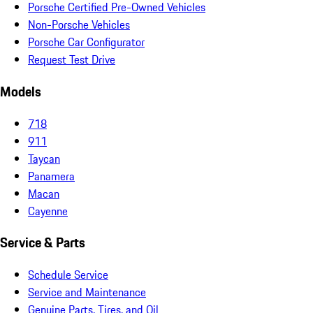
Porsche Certified Pre-Owned Vehicles
Non-Porsche Vehicles
Porsche Car Configurator
Request Test Drive
Models
718
911
Taycan
Panamera
Macan
Cayenne
Service & Parts
Schedule Service
Service and Maintenance
Genuine Parts, Tires, and Oil