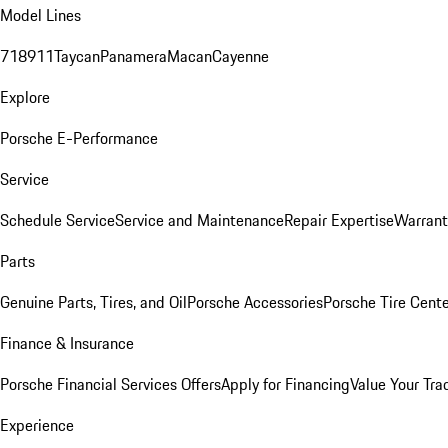
Model Lines
718
911
Taycan
Panamera
Macan
Cayenne
Explore
Porsche E-Performance
Service
Schedule Service
Service and Maintenance
Repair Expertise
Warrant
Parts
Genuine Parts, Tires, and Oil
Porsche Accessories
Porsche Tire Cent
Finance & Insurance
Porsche Financial Services Offers
Apply for Financing
Value Your Tra
Experience