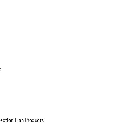
e
ection Plan Products