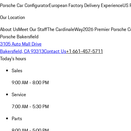
Porsche Car Configurator
European Factory Delivery Experience
US P
Our Location
About Us
Meet Our Staff
The CardinaleWay
2026 Premier Porsche C
Porsche Bakersfield
3105 Auto Mall Drive
Bakersfield, CA 93313
Contact Us
+1 661-457-5711
Today's hours
Sales
9:00 AM - 8:00 PM
Service
7:00 AM - 5:30 PM
Parts
8:00 AM - 5:00 PM