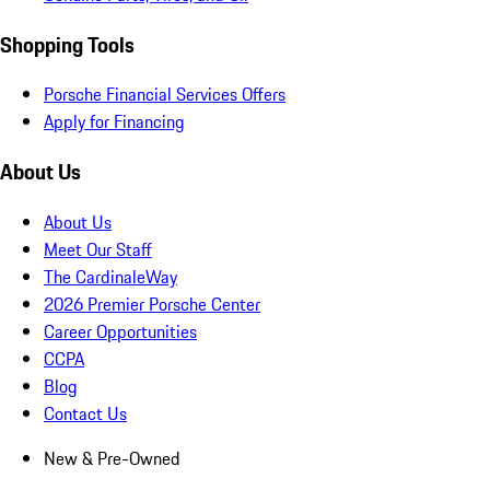
Shopping Tools
Porsche Financial Services Offers
Apply for Financing
About Us
About Us
Meet Our Staff
The CardinaleWay
2026 Premier Porsche Center
Career Opportunities
CCPA
Blog
Contact Us
New & Pre-Owned