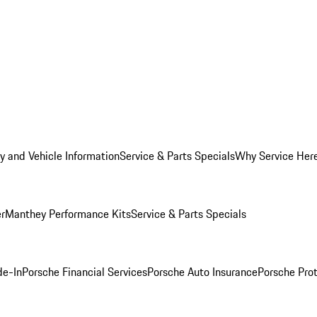
y and Vehicle Information
Service & Parts Specials
Why Service Her
er
Manthey Performance Kits
Service & Parts Specials
de-In
Porsche Financial Services
Porsche Auto Insurance
Porsche Prot