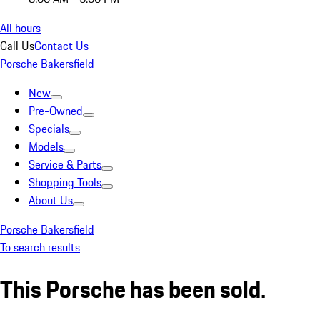
All hours
Call Us
Contact Us
Porsche Bakersfield
New
Pre-Owned
Specials
Models
Service & Parts
Shopping Tools
About Us
Porsche Bakersfield
To search results
This Porsche has been sold.