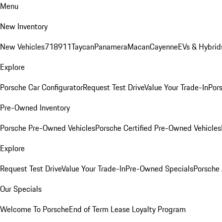
Menu
New Inventory
New Vehicles
718
911
Taycan
Panamera
Macan
Cayenne
EVs & Hybrid
Explore
Porsche Car Configurator
Request Test Drive
Value Your Trade-In
Pors
Pre-Owned Inventory
Porsche Pre-Owned Vehicles
Porsche Certified Pre-Owned Vehicles
Explore
Request Test Drive
Value Your Trade-In
Pre-Owned Specials
Porsche
Our Specials
Welcome To Porsche
End of Term Lease Loyalty Program