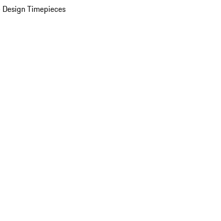
 Design Timepieces