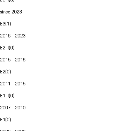
since 2023
E3
(
1
)
2018 - 2023
E2 II
(
0
)
2015 - 2018
E2
(
0
)
2011 - 2015
E1 II
(
0
)
2007 - 2010
E1
(
0
)