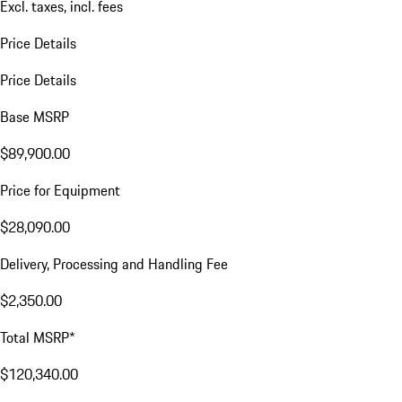
Excl. taxes, incl. fees
Price Details
Price Details
Base MSRP
$89,900.00
Price for Equipment
$28,090.00
Delivery, Processing and Handling Fee
$2,350.00
Total MSRP*
$120,340.00