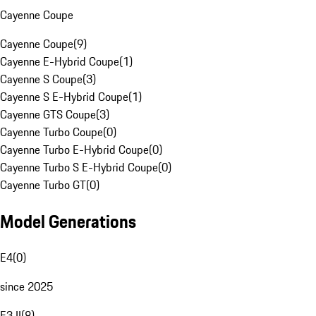
Cayenne Coupe
Cayenne Coupe
(
9
)
Cayenne E-Hybrid Coupe
(
1
)
Cayenne S Coupe
(
3
)
Cayenne S E-Hybrid Coupe
(
1
)
Cayenne GTS Coupe
(
3
)
Cayenne Turbo Coupe
(
0
)
Cayenne Turbo E-Hybrid Coupe
(
0
)
Cayenne Turbo S E-Hybrid Coupe
(
0
)
Cayenne Turbo GT
(
0
)
Model Generations
E4
(
0
)
since 2025
E3 II
(
8
)