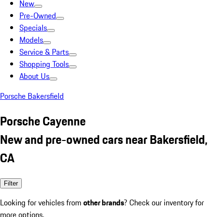
New
Pre-Owned
Specials
Models
Service & Parts
Shopping Tools
About Us
Porsche Bakersfield
Porsche Cayenne
New and pre-owned cars near Bakersfield,
CA
Filter
Looking for vehicles from
other brands
? Check our inventory for
more options.