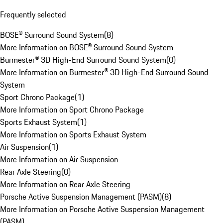
Frequently selected
BOSE® Surround Sound System
(
8
)
More Information on BOSE® Surround Sound System
Burmester® 3D High-End Surround Sound System
(
0
)
More Information on Burmester® 3D High-End Surround Sound
System
Sport Chrono Package
(
1
)
More Information on Sport Chrono Package
Sports Exhaust System
(
1
)
More Information on Sports Exhaust System
Air Suspension
(
1
)
More Information on Air Suspension
Rear Axle Steering
(
0
)
More Information on Rear Axle Steering
Porsche Active Suspension Management (PASM)
(
8
)
More Information on Porsche Active Suspension Management
(PASM)