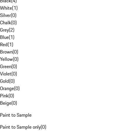
Black
(
4
)
White
(
1
)
Silver
(
0
)
Chalk
(
0
)
Grey
(
2
)
Blue
(
1
)
Red
(
1
)
Brown
(
0
)
Yellow
(
0
)
Green
(
0
)
Violet
(
0
)
Gold
(
0
)
Orange
(
0
)
Pink
(
0
)
Beige
(
0
)
Paint to Sample
Paint to Sample only
(
0
)