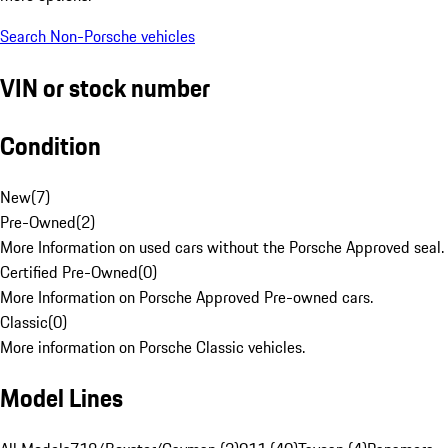
Search Non-Porsche vehicles
VIN or stock number
Condition
New
(
7
)
Pre-Owned
(
2
)
More Information on used cars without the Porsche Approved seal.
Certified Pre-Owned
(
0
)
More Information on Porsche Approved Pre-owned cars.
Classic
(
0
)
More information on Porsche Classic vehicles.
Model Lines