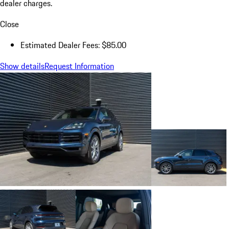
dealer charges.
Close
Estimated Dealer Fees: $85.00
Show details
Request Information