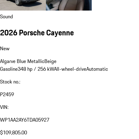
Sound
2026 Porsche Cayenne
New
Algarve Blue Metallic
Beige
Gasoline
348 hp / 256 kW
All-wheel-drive
Automatic
Stock no.:
P2459
VIN:
WP1AA2AY6TDA05927
$109,805.00