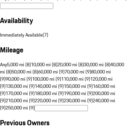
Availability
Immediately Available
(
7
)
Mileage
Any
5,000 mi (8)
10,000 mi (8)
20,000 mi (8)
30,000 mi (8)
40,000
mi (8)
50,000 mi (8)
60,000 mi (9)
70,000 mi (9)
80,000 mi
(9)
90,000 mi (9)
100,000 mi (9)
110,000 mi (9)
120,000 mi
(9)
130,000 mi (9)
140,000 mi (9)
150,000 mi (9)
160,000 mi
(9)
170,000 mi (9)
180,000 mi (9)
190,000 mi (9)
200,000 mi
(9)
210,000 mi (9)
220,000 mi (9)
230,000 mi (9)
240,000 mi
(9)
250,000 mi (9)
Previous Owners