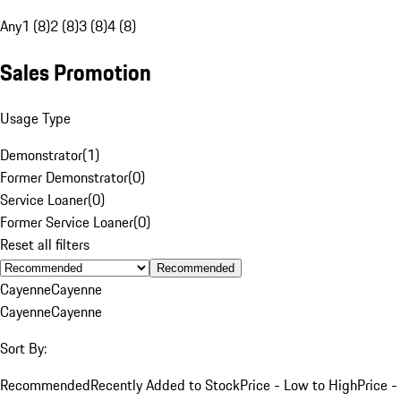
Any
1 (8)
2 (8)
3 (8)
4 (8)
Sales Promotion
Usage Type
Demonstrator
(
1
)
Former Demonstrator
(
0
)
Service Loaner
(
0
)
Former Service Loaner
(
0
)
Reset all filters
Recommended
Cayenne
Cayenne
Cayenne
Cayenne
Sort By:
Recommended
Recently Added to Stock
Price - Low to High
Price -