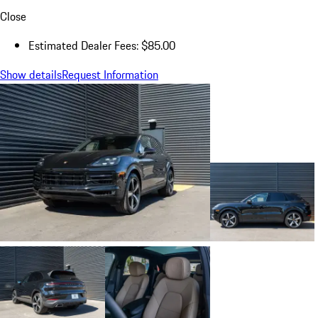
Close
Estimated Dealer Fees: $85.00
Show details
Request Information