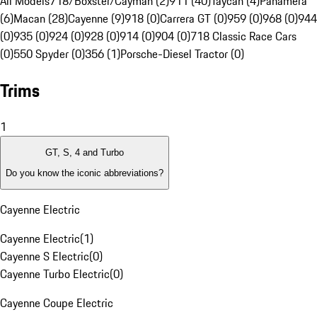
All Models
718/Boxster/Cayman (2)
911 (40)
Taycan (4)
Panamera
(6)
Macan (28)
Cayenne (9)
918 (0)
Carrera GT (0)
959 (0)
968 (0)
944
(0)
935 (0)
924 (0)
928 (0)
914 (0)
904 (0)
718 Classic Race Cars
(0)
550 Spyder (0)
356 (1)
Porsche-Diesel Tractor (0)
Trims
1
GT, S, 4 and Turbo
Do you know the iconic abbreviations?
Cayenne Electric
Cayenne Electric
(
1
)
Cayenne S Electric
(
0
)
Cayenne Turbo Electric
(
0
)
Cayenne Coupe Electric