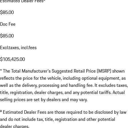
Estimated Dealer Fees
$85.00
Doc Fee
$85.00
Excl.taxes, incl.fees
$105,425.00
* The Total Manufacturer's Suggested Retail Price (MSRP) shown
reflects the price for the vehicle, including optional equipment, as
well as the delivery, processing and handling fee. It excludes taxes,
title, registration, dealer charges, and any potential tariffs. Actual
selling prices are set by dealers and may vary.
a
Estimated Dealer Fees are those required to be disclosed by law
and do not include tax, title, registration and other potential
dealer charges.