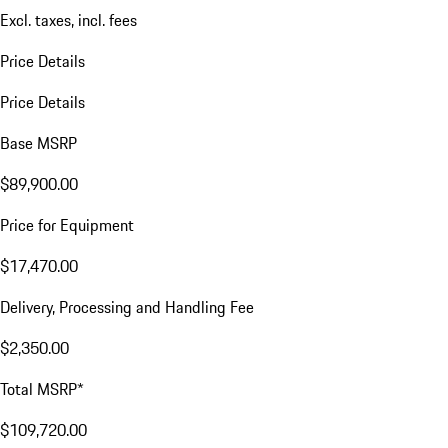
Excl. taxes, incl. fees
Price Details
Price Details
Base MSRP
$89,900.00
Price for Equipment
$17,470.00
Delivery, Processing and Handling Fee
$2,350.00
Total MSRP*
$109,720.00