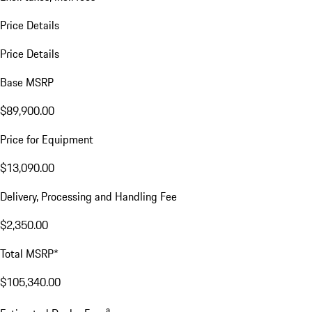
Price Details
Price Details
Base MSRP
$89,900.00
Price for Equipment
$13,090.00
Delivery, Processing and Handling Fee
$2,350.00
Total MSRP*
$105,340.00
a