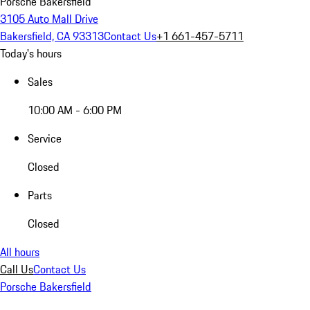
Porsche Bakersfield
3105 Auto Mall Drive
Bakersfield, CA 93313
Contact Us
+1 661-457-5711
Today's hours
Sales
10:00 AM - 6:00 PM
Service
Closed
Parts
Closed
All hours
Call Us
Contact Us
Porsche Bakersfield