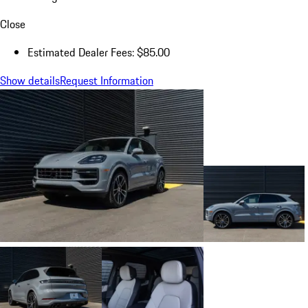
Close
Estimated Dealer Fees: $85.00
Show details
Request Information