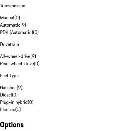
Transmission
Manual
(
0
)
Automatic
(
9
)
PDK (Automatic)
(
0
)
Drivetrain
All-wheel-drive
(
9
)
Rear-wheel-drive
(
0
)
Fuel Type
Gasoline
(
9
)
Diesel
(
0
)
Plug-in hybrid
(
0
)
Electric
(
0
)
Options