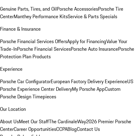
Genuine Parts, Tires, and Oil
Porsche Accessories
Porsche Tire
Center
Manthey Performance Kits
Service & Parts Specials
Finance & Insurance
Porsche Financial Services Offers
Apply for Financing
Value Your
Trade-In
Porsche Financial Services
Porsche Auto Insurance
Porsche
Protection Plan Products
Experience
Porsche Car Configurator
European Factory Delivery Experience
US
Porsche Experience Center Delivery
My Porsche App
Custom
Porsche Design Timepieces
Our Location
About Us
Meet Our Staff
The CardinaleWay
2026 Premier Porsche
Center
Career Opportunities
CCPA
Blog
Contact Us