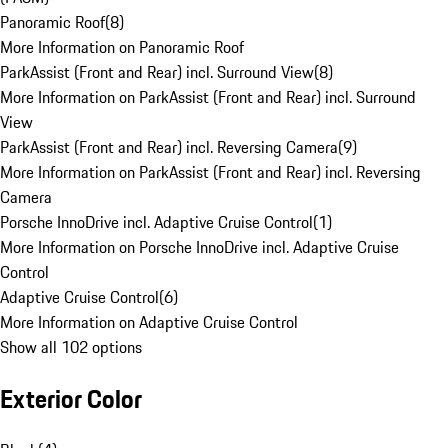
Panoramic Roof
(
8
)
More Information on Panoramic Roof
ParkAssist (Front and Rear) incl. Surround View
(
8
)
More Information on ParkAssist (Front and Rear) incl. Surround
View
ParkAssist (Front and Rear) incl. Reversing Camera
(
9
)
More Information on ParkAssist (Front and Rear) incl. Reversing
Camera
Porsche InnoDrive incl. Adaptive Cruise Control
(
1
)
More Information on Porsche InnoDrive incl. Adaptive Cruise
Control
Adaptive Cruise Control
(
6
)
More Information on Adaptive Cruise Control
Show all 102 options
Exterior Color