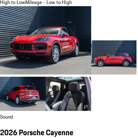
High to Low
Mileage - Low to High
Sound
2026 Porsche Cayenne