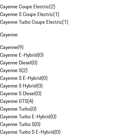
Cayenne Coupe Electric
(
2
)
Cayenne S Coupe Electric
(
1
)
Cayenne Turbo Coupe Electric
(
1
)
Cayenne
Cayenne
(
9
)
Cayenne E-Hybrid
(
0
)
Cayenne Diesel
(
0
)
Cayenne S
(
2
)
Cayenne S E-Hybrid
(
0
)
Cayenne S Hybrid
(
0
)
Cayenne S Diesel
(
0
)
Cayenne GTS
(
4
)
Cayenne Turbo
(
0
)
Cayenne Turbo E-Hybrid
(
0
)
Cayenne Turbo S
(
0
)
Cayenne Turbo S E-Hybrid
(
0
)