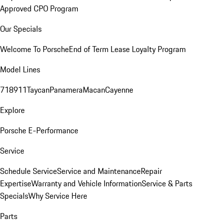
Approved CPO Program
Our Specials
Welcome To Porsche
End of Term Lease Loyalty Program
Model Lines
718
911
Taycan
Panamera
Macan
Cayenne
Explore
Porsche E-Performance
Service
Schedule Service
Service and Maintenance
Repair
Expertise
Warranty and Vehicle Information
Service & Parts
Specials
Why Service Here
Parts