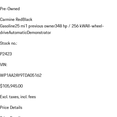
Pre-Owned
Carmine Red
Black
Gasoline
25 mi
1 previous owner
348 hp / 256 kW
All-wheel-
drive
Automatic
Demonstrator
Stock no.:
P2423
VIN:
WP1AA2AY9TDA05162
$105,945.00
Excl. taxes, incl. fees
Price Details