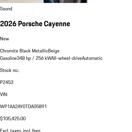
Sound
2026 Porsche Cayenne
New
Chromite Black Metallic
Beige
Gasoline
348 hp / 256 kW
All-wheel-drive
Automatic
Stock no.:
P2453
VIN:
WP1AA2AY0TDA05891
$105,425.00
Excl. taxes, incl. fees