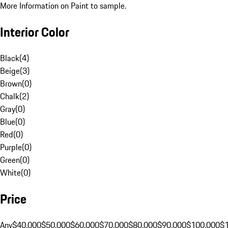
More Information on Paint to sample.
Interior Color
Black
(
4
)
Beige
(
3
)
Brown
(
0
)
Chalk
(
2
)
Gray
(
0
)
Blue
(
0
)
Red
(
0
)
Purple
(
0
)
Green
(
0
)
White
(
0
)
Price
Any
$40,000
$50,000
$60,000
$70,000
$80,000
$90,000
$100,000
$