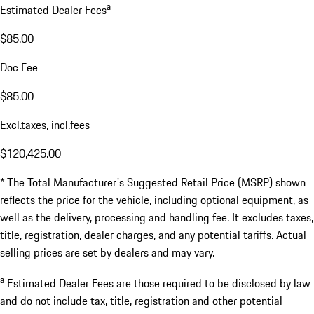
a
Estimated Dealer Fees
$85.00
Doc Fee
$85.00
Excl.taxes, incl.fees
$120,425.00
* The Total Manufacturer's Suggested Retail Price (MSRP) shown
reflects the price for the vehicle, including optional equipment, as
well as the delivery, processing and handling fee. It excludes taxes,
title, registration, dealer charges, and any potential tariffs. Actual
selling prices are set by dealers and may vary.
a
Estimated Dealer Fees are those required to be disclosed by law
and do not include tax, title, registration and other potential