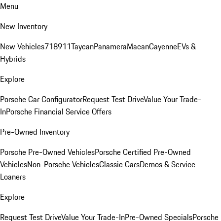
Menu
New Inventory
New Vehicles
718
911
Taycan
Panamera
Macan
Cayenne
EVs &
Hybrids
Explore
Porsche Car Configurator
Request Test Drive
Value Your Trade-
In
Porsche Financial Service Offers
Pre-Owned Inventory
Porsche Pre-Owned Vehicles
Porsche Certified Pre-Owned
Vehicles
Non-Porsche Vehicles
Classic Cars
Demos & Service
Loaners
Explore
Request Test Drive
Value Your Trade-In
Pre-Owned Specials
Porsche