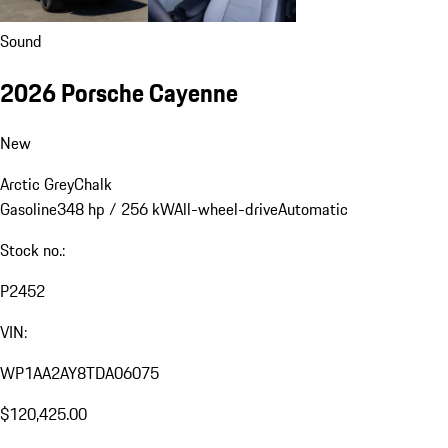
Sound
2026 Porsche Cayenne
New
Arctic Grey
Chalk
Gasoline
348 hp / 256 kW
All-wheel-drive
Automatic
Stock no.:
P2452
VIN:
WP1AA2AY8TDA06075
$120,425.00