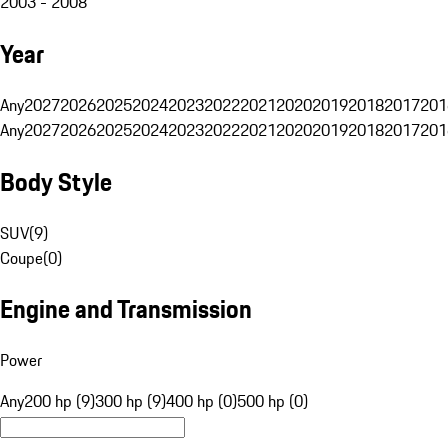
2003 - 2008
Year
Any
2027
2026
2025
2024
2023
2022
2021
2020
2019
2018
2017
201
Any
2027
2026
2025
2024
2023
2022
2021
2020
2019
2018
2017
201
Body Style
SUV
(
9
)
Coupe
(
0
)
Engine and Transmission
Power
Any
200 hp (9)
300 hp (9)
400 hp (0)
500 hp (0)