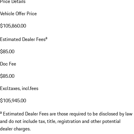
Price Details
Vehicle Offer Price
$105,860.00
a
Estimated Dealer Fees
$85.00
Doc Fee
$85.00
Excl.taxes, incl.fees
$105,945.00
a
Estimated Dealer Fees are those required to be disclosed by law
and do not include tax, title, registration and other potential
dealer charges.