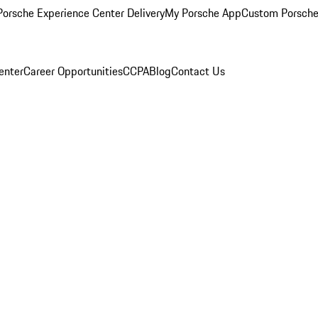
orsche Experience Center Delivery
My Porsche App
Custom Porsche
enter
Career Opportunities
CCPA
Blog
Contact Us