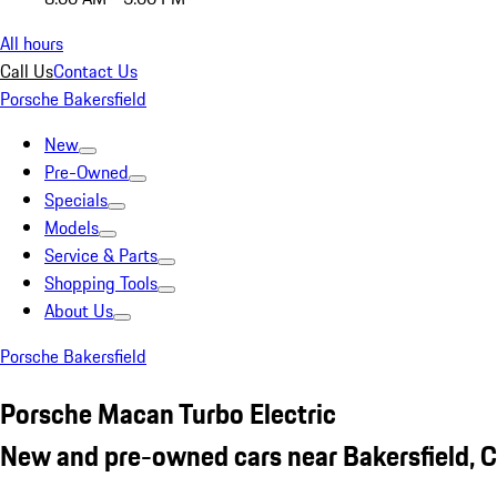
All hours
Call Us
Contact Us
Porsche Bakersfield
New
Pre-Owned
Specials
Models
Service & Parts
Shopping Tools
About Us
Porsche Bakersfield
Porsche Macan Turbo Electric
New and pre-owned cars near Bakersfield, 