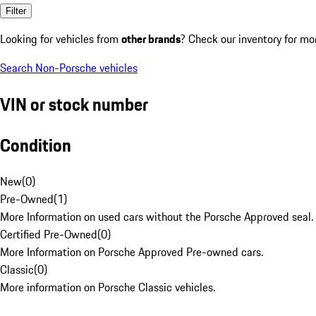
Filter
Looking for vehicles from
other brands
? Check our inventory for mo
Search Non-Porsche vehicles
VIN or stock number
Condition
New
(
0
)
Pre-Owned
(
1
)
More Information on used cars without the Porsche Approved seal.
Certified Pre-Owned
(
0
)
More Information on Porsche Approved Pre-owned cars.
Classic
(
0
)
More information on Porsche Classic vehicles.