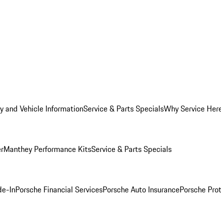
y and Vehicle Information
Service & Parts Specials
Why Service Her
er
Manthey Performance Kits
Service & Parts Specials
de-In
Porsche Financial Services
Porsche Auto Insurance
Porsche Prot