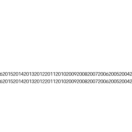
6
2015
2014
2013
2012
2011
2010
2009
2008
2007
2006
2005
2004
6
2015
2014
2013
2012
2011
2010
2009
2008
2007
2006
2005
2004