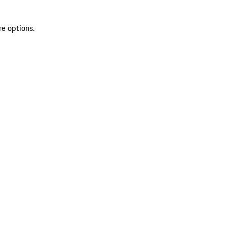
re options.