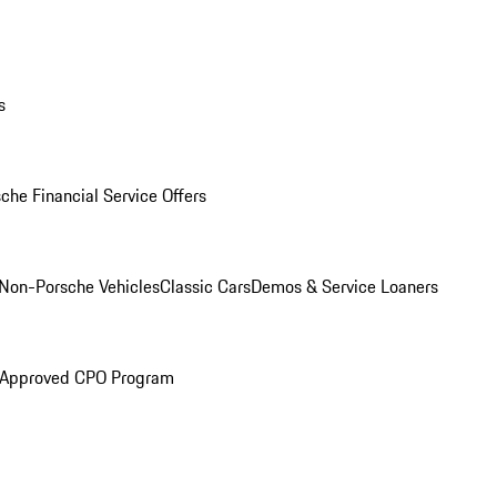
s
che Financial Service Offers
Non-Porsche Vehicles
Classic Cars
Demos & Service Loaners
 Approved CPO Program