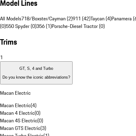
Model Lines
All Models
718/Boxster/Cayman (2)
911 (42)
Taycan (4)
Panamera (
(0)
550 Spyder (0)
356 (1)
Porsche-Diesel Tractor (0)
Trims
1
GT, S, 4 and Turbo
Do you know the iconic abbreviations?
Macan Electric
Macan Electric
(
4
)
Macan 4 Electric
(
0
)
Macan 4S Electric
(
0
)
Macan GTS Electric
(
3
)
Macan Turbo Electric
(
1
)