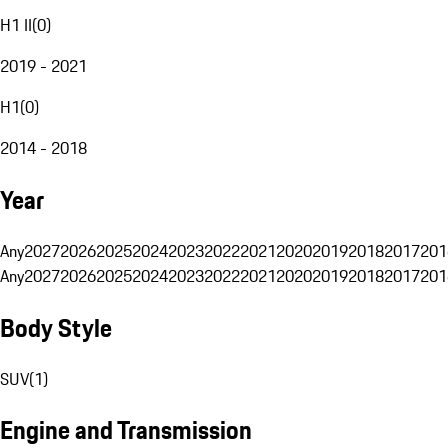
H1 II
(
0
)
2019 - 2021
H1
(
0
)
2014 - 2018
Year
Any
2027
2026
2025
2024
2023
2022
2021
2020
2019
2018
2017
201
Any
2027
2026
2025
2024
2023
2022
2021
2020
2019
2018
2017
201
Body Style
SUV
(
1
)
Engine and Transmission