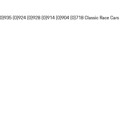
0)
935 (0)
924 (0)
928 (0)
914 (0)
904 (0)
718 Classic Race Cars