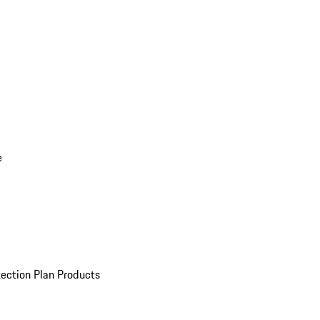
e
ection Plan Products