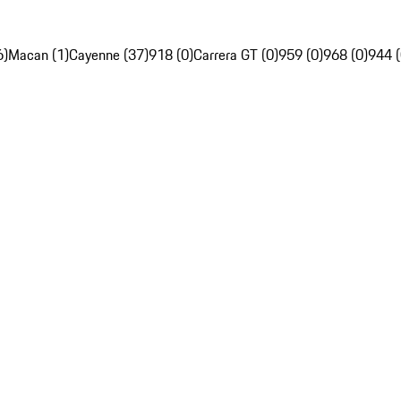
6)
Macan (1)
Cayenne (37)
918 (0)
Carrera GT (0)
959 (0)
968 (0)
944 (