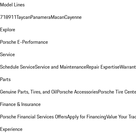
Model Lines
718
911
Taycan
Panamera
Macan
Cayenne
Explore
Porsche E-Performance
Service
Schedule Service
Service and Maintenance
Repair Expertise
Warrant
Parts
Genuine Parts, Tires, and Oil
Porsche Accessories
Porsche Tire Cent
Finance & Insurance
Porsche Financial Services Offers
Apply for Financing
Value Your Tra
Experience