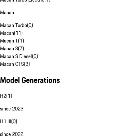
Macan
Macan Turbo
(
0
)
Macan
(
11
)
Macan T
(
1
)
Macan S
(
7
)
Macan S Diesel
(
0
)
Macan GTS
(
3
)
Model Generations
H2
(
1
)
since 2023
H1 III
(
0
)
since 2022