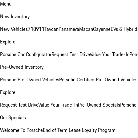
Menu
New Inventory
New Vehicles
718
911
Taycan
Panamera
Macan
Cayenne
EVs & Hybrid
Explore
Porsche Car Configurator
Request Test Drive
Value Your Trade-In
Pors
Pre-Owned Inventory
Porsche Pre-Owned Vehicles
Porsche Certified Pre-Owned Vehicles
Explore
Request Test Drive
Value Your Trade-In
Pre-Owned Specials
Porsche
Our Specials
Welcome To Porsche
End of Term Lease Loyalty Program