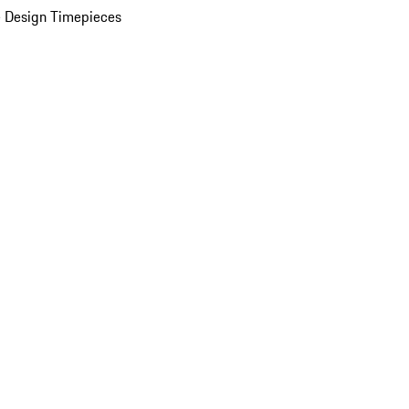
 Design Timepieces