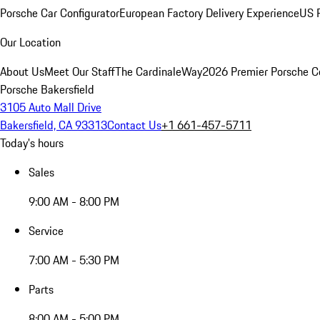
Porsche Car Configurator
European Factory Delivery Experience
US P
Our Location
About Us
Meet Our Staff
The CardinaleWay
2026 Premier Porsche C
Porsche Bakersfield
3105 Auto Mall Drive
Bakersfield, CA 93313
Contact Us
+1 661-457-5711
Today's hours
Sales
9:00 AM - 8:00 PM
Service
7:00 AM - 5:30 PM
Parts
8:00 AM - 5:00 PM