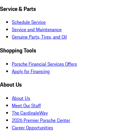
Service & Parts
Schedule Service
Service and Maintenance
Genuine Parts, Tires, and Oil
Shopping Tools
Porsche Financial Services Offers
Apply for Financing
About Us
About Us
Meet Our Staff
The CardinaleWay
2026 Premier Porsche Center
Career Opportunities