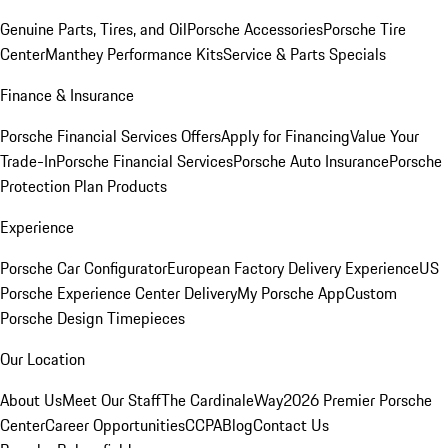
Genuine Parts, Tires, and Oil
Porsche Accessories
Porsche Tire
Center
Manthey Performance Kits
Service & Parts Specials
Finance & Insurance
Porsche Financial Services Offers
Apply for Financing
Value Your
Trade-In
Porsche Financial Services
Porsche Auto Insurance
Porsche
Protection Plan Products
Experience
Porsche Car Configurator
European Factory Delivery Experience
US
Porsche Experience Center Delivery
My Porsche App
Custom
Porsche Design Timepieces
Our Location
About Us
Meet Our Staff
The CardinaleWay
2026 Premier Porsche
Center
Career Opportunities
CCPA
Blog
Contact Us