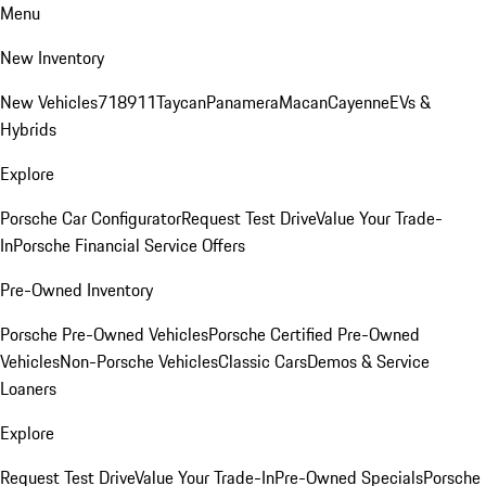
Menu
New Inventory
New Vehicles
718
911
Taycan
Panamera
Macan
Cayenne
EVs &
Hybrids
Explore
Porsche Car Configurator
Request Test Drive
Value Your Trade-
In
Porsche Financial Service Offers
Pre-Owned Inventory
Porsche Pre-Owned Vehicles
Porsche Certified Pre-Owned
Vehicles
Non-Porsche Vehicles
Classic Cars
Demos & Service
Loaners
Explore
Request Test Drive
Value Your Trade-In
Pre-Owned Specials
Porsche