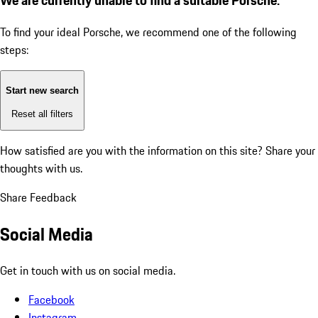
To find your ideal Porsche, we recommend one of the following
steps:
Start new search
Reset all filters
How satisfied are you with the information on this site?
Share your
thoughts with us.
Share Feedback
Social Media
Get in touch with us on social media.
Facebook
Instagram