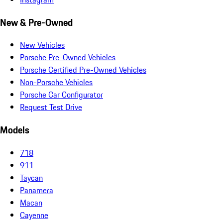
New & Pre-Owned
New Vehicles
Porsche Pre-Owned Vehicles
Porsche Certified Pre-Owned Vehicles
Non-Porsche Vehicles
Porsche Car Configurator
Request Test Drive
Models
718
911
Taycan
Panamera
Macan
Cayenne