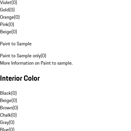
Violet
(
0
)
Gold
(
0
)
Orange
(
0
)
Pink
(
0
)
Beige
(
0
)
Paint to Sample
Paint to Sample only
(
0
)
More Information on Paint to sample.
Interior Color
Black
(
0
)
Beige
(
0
)
Brown
(
0
)
Chalk
(
0
)
Gray
(
0
)
Blue
(
0
)