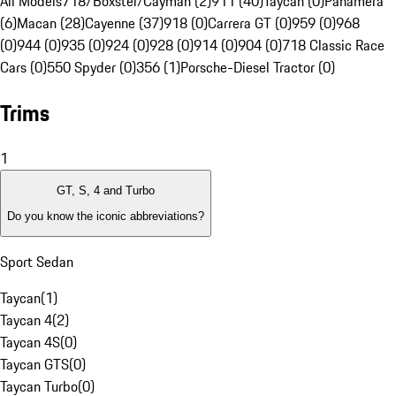
All Models
718/Boxster/Cayman (2)
911 (40)
Taycan (0)
Panamera
(6)
Macan (28)
Cayenne (37)
918 (0)
Carrera GT (0)
959 (0)
968
(0)
944 (0)
935 (0)
924 (0)
928 (0)
914 (0)
904 (0)
718 Classic Race
Cars (0)
550 Spyder (0)
356 (1)
Porsche-Diesel Tractor (0)
Trims
1
GT, S, 4 and Turbo
Do you know the iconic abbreviations?
Sport Sedan
Taycan
(
1
)
Taycan 4
(
2
)
Taycan 4S
(
0
)
Taycan GTS
(
0
)
Taycan Turbo
(
0
)