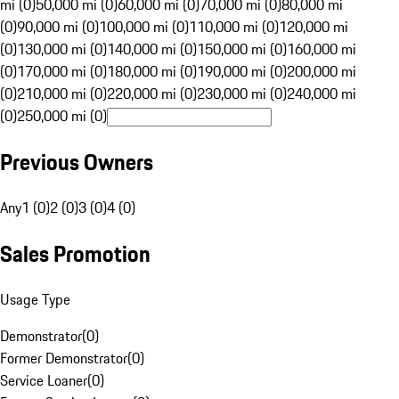
mi (0)
50,000 mi (0)
60,000 mi (0)
70,000 mi (0)
80,000 mi
(0)
90,000 mi (0)
100,000 mi (0)
110,000 mi (0)
120,000 mi
(0)
130,000 mi (0)
140,000 mi (0)
150,000 mi (0)
160,000 mi
(0)
170,000 mi (0)
180,000 mi (0)
190,000 mi (0)
200,000 mi
(0)
210,000 mi (0)
220,000 mi (0)
230,000 mi (0)
240,000 mi
(0)
250,000 mi (0)
Previous Owners
Any
1 (0)
2 (0)
3 (0)
4 (0)
Sales Promotion
Usage Type
Demonstrator
(
0
)
Former Demonstrator
(
0
)
Service Loaner
(
0
)