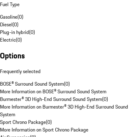
Fuel Type
Gasoline
(
0
)
Diesel
(
0
)
Plug-in hybrid
(
0
)
Electric
(
0
)
Options
Frequently selected
BOSE® Surround Sound System
(
0
)
More Information on BOSE® Surround Sound System
Burmester® 3D High-End Surround Sound System
(
0
)
More Information on Burmester® 3D High-End Surround Sound
System
Sport Chrono Package
(
0
)
More Information on Sport Chrono Package