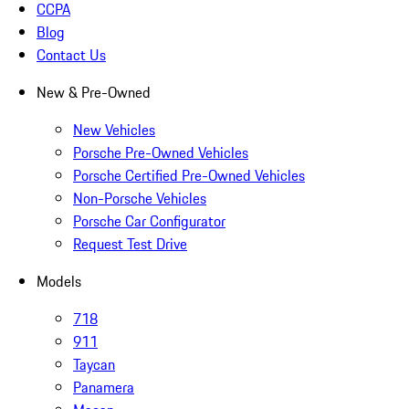
CCPA
Blog
Contact Us
New & Pre-Owned
New Vehicles
Porsche Pre-Owned Vehicles
Porsche Certified Pre-Owned Vehicles
Non-Porsche Vehicles
Porsche Car Configurator
Request Test Drive
Models
718
911
Taycan
Panamera