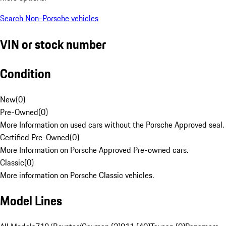
Search Non-Porsche vehicles
VIN or stock number
Condition
New
(
0
)
Pre-Owned
(
0
)
More Information on used cars without the Porsche Approved seal.
Certified Pre-Owned
(
0
)
More Information on Porsche Approved Pre-owned cars.
Classic
(
0
)
More information on Porsche Classic vehicles.
Model Lines