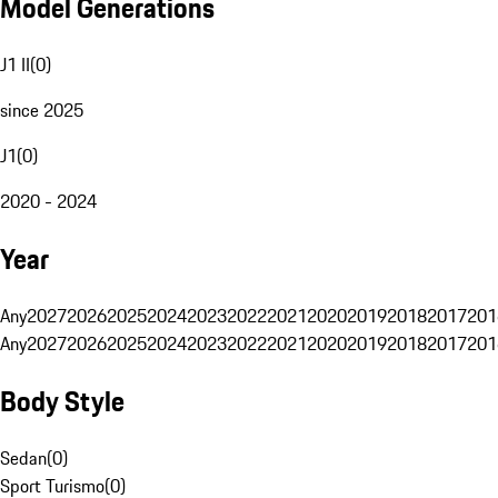
Model Generations
J1 II
(
0
)
since 2025
J1
(
0
)
2020 - 2024
Year
Any
2027
2026
2025
2024
2023
2022
2021
2020
2019
2018
2017
201
Any
2027
2026
2025
2024
2023
2022
2021
2020
2019
2018
2017
201
Body Style
Sedan
(
0
)
Sport Turismo
(
0
)