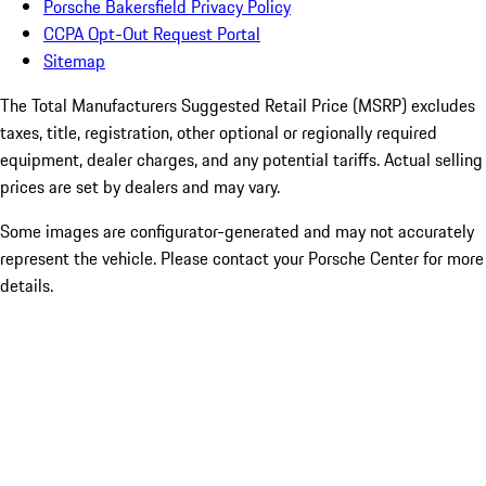
Porsche Bakersfield Privacy Policy
CCPA Opt-Out Request Portal
Sitemap
The Total Manufacturers Suggested Retail Price (MSRP) excludes
taxes, title, registration, other optional or regionally required
equipment, dealer charges, and any potential tariffs. Actual selling
prices are set by dealers and may vary.
Some images are configurator-generated and may not accurately
represent the vehicle. Please contact your Porsche Center for more
details.