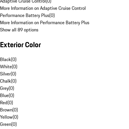
Adaptive Cruise Control
(
0
)
More Information on Adaptive Cruise Control
Performance Battery Plus
(
0
)
More Information on Performance Battery Plus
Show all 89 options
Exterior Color
Black
(
0
)
White
(
0
)
Silver
(
0
)
Chalk
(
0
)
Grey
(
0
)
Blue
(
0
)
Red
(
0
)
Brown
(
0
)
Yellow
(
0
)
Green
(
0
)