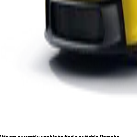
We are currently unable to find a suitable Porsche.