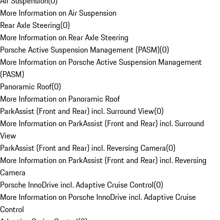
Air Suspension
(
0
)
More Information on Air Suspension
Rear Axle Steering
(
0
)
More Information on Rear Axle Steering
Porsche Active Suspension Management (PASM)
(
0
)
More Information on Porsche Active Suspension Management
(PASM)
Panoramic Roof
(
0
)
More Information on Panoramic Roof
ParkAssist (Front and Rear) incl. Surround View
(
0
)
More Information on ParkAssist (Front and Rear) incl. Surround
View
ParkAssist (Front and Rear) incl. Reversing Camera
(
0
)
More Information on ParkAssist (Front and Rear) incl. Reversing
Camera
Porsche InnoDrive incl. Adaptive Cruise Control
(
0
)
More Information on Porsche InnoDrive incl. Adaptive Cruise
Control