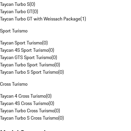
Taycan Turbo S
(
0
)
Taycan Turbo GT
(
0
)
Taycan Turbo GT with Weissach Package
(
1
)
Sport Turismo
Taycan Sport Turismo
(
0
)
Taycan 4S Sport Turismo
(
0
)
Taycan GTS Sport Turismo
(
0
)
Taycan Turbo Sport Turismo
(
0
)
Taycan Turbo S Sport Turismo
(
0
)
Cross Turismo
Taycan 4 Cross Turismo
(
0
)
Taycan 4S Cross Turismo
(
0
)
Taycan Turbo Cross Turismo
(
0
)
Taycan Turbo S Cross Turismo
(
0
)