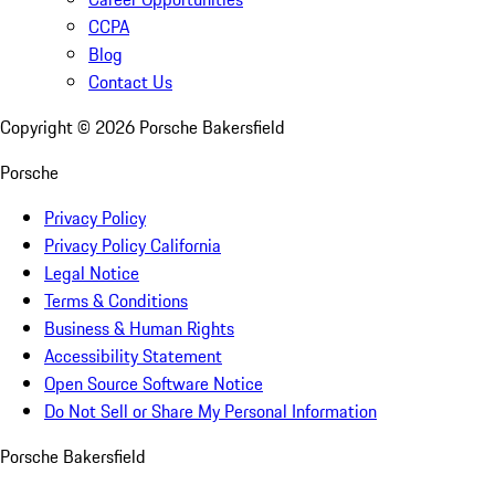
CCPA
Blog
Contact Us
Copyright ©
2026
Porsche Bakersfield
Porsche
Privacy Policy
Privacy Policy California
Legal Notice
Terms & Conditions
Business & Human Rights
Accessibility Statement
Open Source Software Notice
Do Not Sell or Share My Personal Information
Porsche Bakersfield