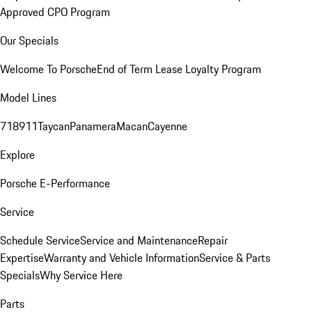
Approved CPO Program
Our Specials
Welcome To Porsche
End of Term Lease Loyalty Program
Model Lines
718
911
Taycan
Panamera
Macan
Cayenne
Explore
Porsche E-Performance
Service
Schedule Service
Service and Maintenance
Repair
Expertise
Warranty and Vehicle Information
Service & Parts
Specials
Why Service Here
Parts