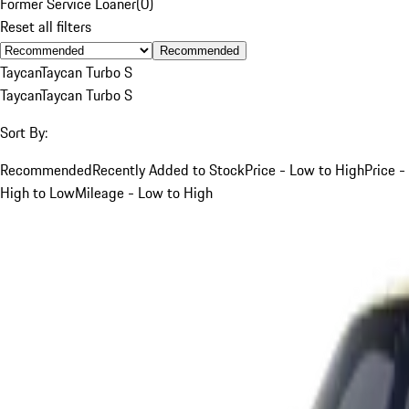
Former Service Loaner
(
0
)
Reset all filters
Recommended
Taycan
Taycan Turbo S
Taycan
Taycan Turbo S
Sort By:
Recommended
Recently Added to Stock
Price - Low to High
Price -
High to Low
Mileage - Low to High