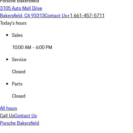
Porsche Bakersfield
3105 Auto Mall Drive
Bakersfield, CA 93313
Contact Us
+1 661-457-5711
Today's hours
Sales
10:00 AM - 6:00 PM
Service
Closed
Parts
Closed
All hours
Call Us
Contact Us
Porsche Bakersfield