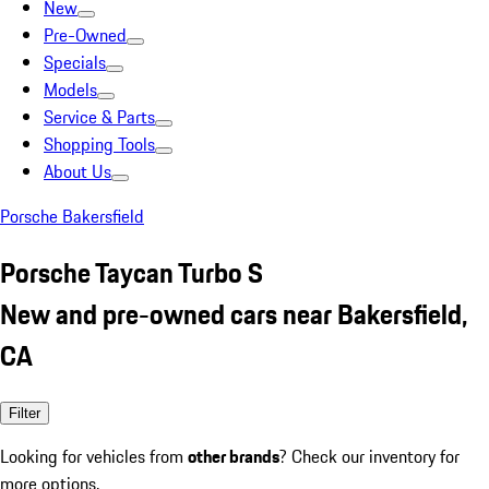
New
Pre-Owned
Specials
Models
Service & Parts
Shopping Tools
About Us
Porsche Bakersfield
Porsche Taycan Turbo S
New and pre-owned cars near Bakersfield,
CA
Filter
Looking for vehicles from
other brands
? Check our inventory for
more options.