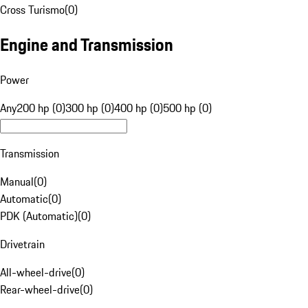
Cross Turismo
(
0
)
Engine and Transmission
Power
Any
200 hp (0)
300 hp (0)
400 hp (0)
500 hp (0)
Transmission
Manual
(
0
)
Automatic
(
0
)
PDK (Automatic)
(
0
)
Drivetrain
All-wheel-drive
(
0
)
Rear-wheel-drive
(
0
)