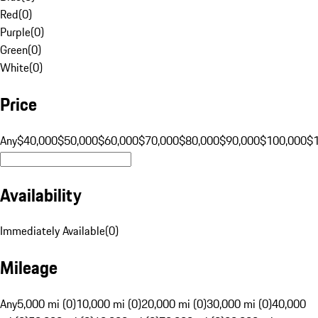
Red
(
0
)
Purple
(
0
)
Green
(
0
)
White
(
0
)
Price
Any
$40,000
$50,000
$60,000
$70,000
$80,000
$90,000
$100,000
$
Availability
Immediately Available
(
0
)
Mileage
Any
5,000 mi (0)
10,000 mi (0)
20,000 mi (0)
30,000 mi (0)
40,000