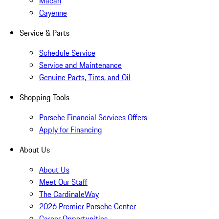
Macan
Cayenne
Service & Parts
Schedule Service
Service and Maintenance
Genuine Parts, Tires, and Oil
Shopping Tools
Porsche Financial Services Offers
Apply for Financing
About Us
About Us
Meet Our Staff
The CardinaleWay
2026 Premier Porsche Center
Career Opportunities