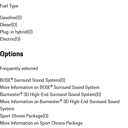
Fuel Type
Gasoline
(
0
)
Diesel
(
0
)
Plug-in hybrid
(
0
)
Electric
(
0
)
Options
Frequently selected
BOSE® Surround Sound System
(
0
)
More Information on BOSE® Surround Sound System
Burmester® 3D High-End Surround Sound System
(
0
)
More Information on Burmester® 3D High-End Surround Sound
System
Sport Chrono Package
(
0
)
More Information on Sport Chrono Package