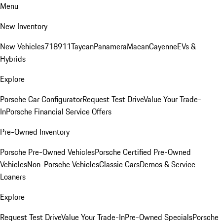
Menu
New Inventory
New Vehicles
718
911
Taycan
Panamera
Macan
Cayenne
EVs &
Hybrids
Explore
Porsche Car Configurator
Request Test Drive
Value Your Trade-
In
Porsche Financial Service Offers
Pre-Owned Inventory
Porsche Pre-Owned Vehicles
Porsche Certified Pre-Owned
Vehicles
Non-Porsche Vehicles
Classic Cars
Demos & Service
Loaners
Explore
Request Test Drive
Value Your Trade-In
Pre-Owned Specials
Porsche