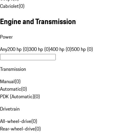
Cabriolet
(
0
)
Engine and Transmission
Power
Any
200 hp (0)
300 hp (0)
400 hp (0)
500 hp (0)
Transmission
Manual
(
0
)
Automatic
(
0
)
PDK (Automatic)
(
0
)
Drivetrain
All-wheel-drive
(
0
)
Rear-wheel-drive
(
0
)