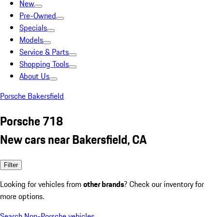
New
Pre-Owned
Specials
Models
Service & Parts
Shopping Tools
About Us
Porsche Bakersfield
Porsche 718
New cars near Bakersfield, CA
Filter
Looking for vehicles from
other brands
? Check our inventory for
more options.
Search Non-Porsche vehicles