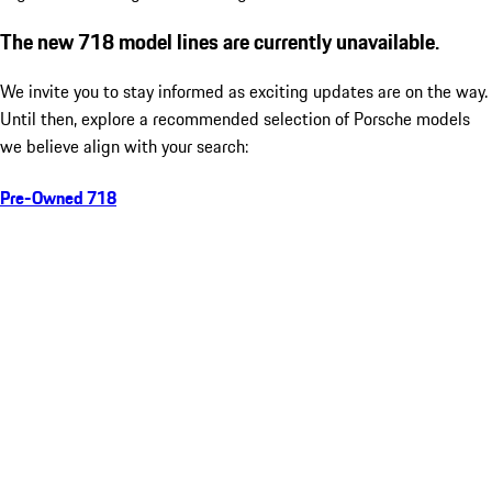
The new 718 model lines are currently unavailable.
We invite you to stay informed as exciting updates are on the way.
Until then, explore a recommended selection of Porsche models
we believe align with your search:
Pre-Owned 718