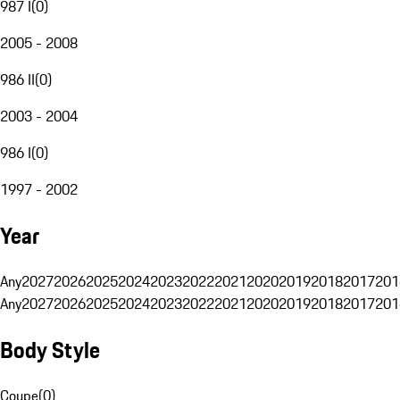
987 I
(
0
)
2005 - 2008
986 II
(
0
)
2003 - 2004
986 I
(
0
)
1997 - 2002
Year
Any
2027
2026
2025
2024
2023
2022
2021
2020
2019
2018
2017
201
Any
2027
2026
2025
2024
2023
2022
2021
2020
2019
2018
2017
201
Body Style
Coupe
(
0
)