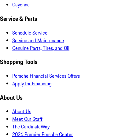
Cayenne
Service & Parts
Schedule Service
Service and Maintenance
Genuine Parts, Tires, and Oil
Shopping Tools
Porsche Financial Services Offers
Apply for Financing
About Us
About Us
Meet Our Staff
The CardinaleWay
2026 Premier Porsche Center