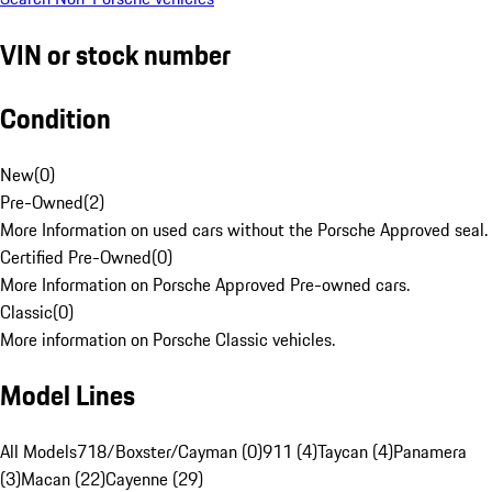
VIN or stock number
Condition
New
(
0
)
Pre-Owned
(
2
)
More Information on used cars without the Porsche Approved seal.
Certified Pre-Owned
(
0
)
More Information on Porsche Approved Pre-owned cars.
Classic
(
0
)
More information on Porsche Classic vehicles.
Model Lines
All Models
718/Boxster/Cayman (0)
911 (4)
Taycan (4)
Panamera
(3)
Macan (22)
Cayenne (29)