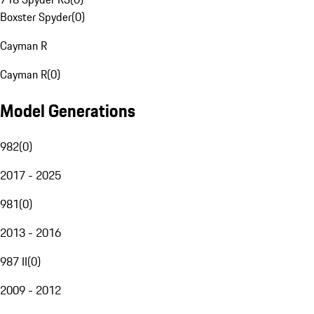
Boxster Spyder
(
0
)
Cayman R
Cayman R
(
0
)
Model Generations
982
(
0
)
2017 - 2025
981
(
0
)
2013 - 2016
987 II
(
0
)
2009 - 2012