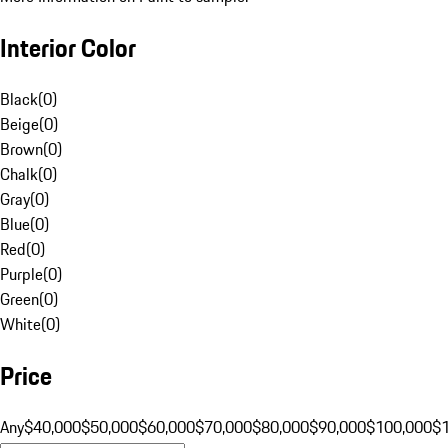
Interior Color
Black
(
0
)
Beige
(
0
)
Brown
(
0
)
Chalk
(
0
)
Gray
(
0
)
Blue
(
0
)
Red
(
0
)
Purple
(
0
)
Green
(
0
)
White
(
0
)
Price
Any
$40,000
$50,000
$60,000
$70,000
$80,000
$90,000
$100,000
$