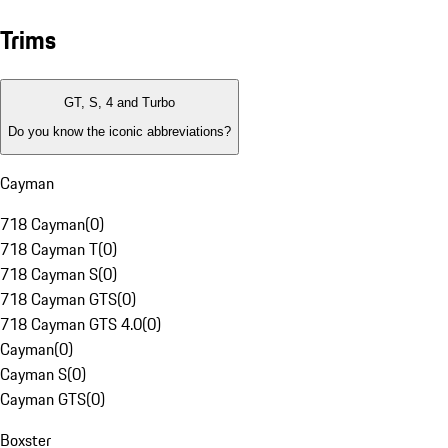
Trims
GT, S, 4 and Turbo
Do you know the iconic abbreviations?
Cayman
718 Cayman
(
0
)
718 Cayman T
(
0
)
718 Cayman S
(
0
)
718 Cayman GTS
(
0
)
718 Cayman GTS 4.0
(
0
)
Cayman
(
0
)
Cayman S
(
0
)
Cayman GTS
(
0
)
Boxster