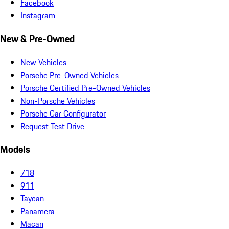
Facebook
Instagram
New & Pre-Owned
New Vehicles
Porsche Pre-Owned Vehicles
Porsche Certified Pre-Owned Vehicles
Non-Porsche Vehicles
Porsche Car Configurator
Request Test Drive
Models
718
911
Taycan
Panamera
Macan