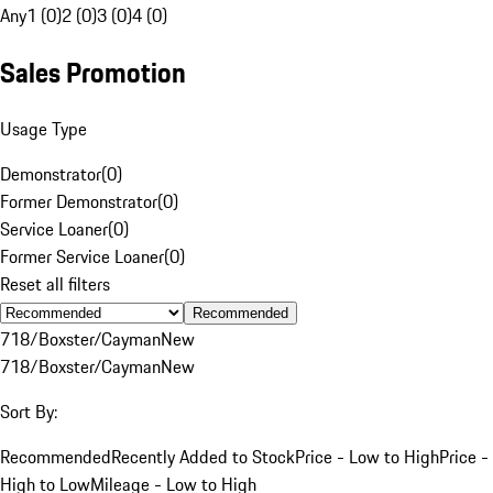
Any
1 (0)
2 (0)
3 (0)
4 (0)
Sales Promotion
Usage Type
Demonstrator
(
0
)
Former Demonstrator
(
0
)
Service Loaner
(
0
)
Former Service Loaner
(
0
)
Reset all filters
Recommended
718/Boxster/Cayman
New
718/Boxster/Cayman
New
Sort By:
Recommended
Recently Added to Stock
Price - Low to High
Price -
High to Low
Mileage - Low to High