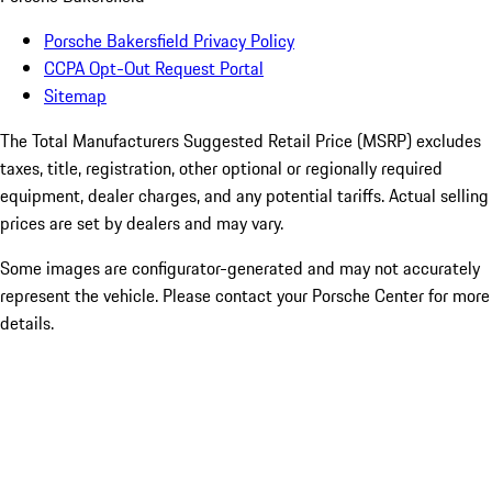
Porsche Bakersfield Privacy Policy
CCPA Opt-Out Request Portal
Sitemap
The Total Manufacturers Suggested Retail Price (MSRP) excludes
taxes, title, registration, other optional or regionally required
equipment, dealer charges, and any potential tariffs. Actual selling
prices are set by dealers and may vary.
Some images are configurator-generated and may not accurately
represent the vehicle. Please contact your Porsche Center for more
details.