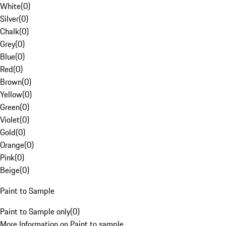
White
(
0
)
Silver
(
0
)
Chalk
(
0
)
Grey
(
0
)
Blue
(
0
)
Red
(
0
)
Brown
(
0
)
Yellow
(
0
)
Green
(
0
)
Violet
(
0
)
Gold
(
0
)
Orange
(
0
)
Pink
(
0
)
Beige
(
0
)
Paint to Sample
Paint to Sample only
(
0
)
More Information on Paint to sample.