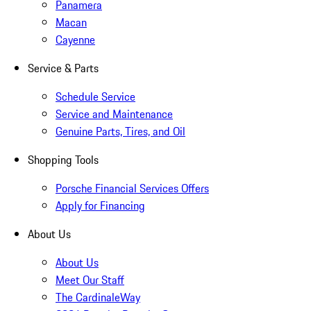
Panamera
Macan
Cayenne
Service & Parts
Schedule Service
Service and Maintenance
Genuine Parts, Tires, and Oil
Shopping Tools
Porsche Financial Services Offers
Apply for Financing
About Us
About Us
Meet Our Staff
The CardinaleWay