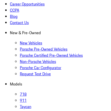
Career Opportunities
CCPA
Blog
Contact Us
New & Pre-Owned
New Vehicles
Porsche Pre-Owned Vehicles
Porsche Certified Pre-Owned Vehicles
Non-Porsche Vehicles
Porsche Car Configurator
Request Test Drive
Models
718
911
Taycan