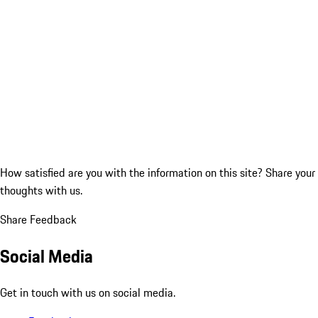
How satisfied are you with the information on this site?
Share your
thoughts with us.
Share Feedback
Social Media
Get in touch with us on social media.