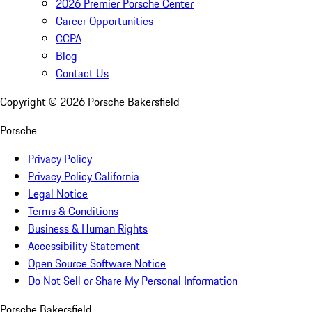
2026 Premier Porsche Center
Career Opportunities
CCPA
Blog
Contact Us
Copyright ©
2026
Porsche Bakersfield
Porsche
Privacy Policy
Privacy Policy California
Legal Notice
Terms & Conditions
Business & Human Rights
Accessibility Statement
Open Source Software Notice
Do Not Sell or Share My Personal Information
Porsche Bakersfield