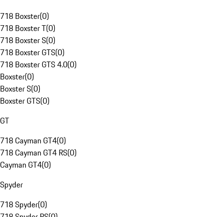
718 Boxster
(
0
)
718 Boxster T
(
0
)
718 Boxster S
(
0
)
718 Boxster GTS
(
0
)
718 Boxster GTS 4.0
(
0
)
Boxster
(
0
)
Boxster S
(
0
)
Boxster GTS
(
0
)
GT
718 Cayman GT4
(
0
)
718 Cayman GT4 RS
(
0
)
Cayman GT4
(
0
)
Spyder
718 Spyder
(
0
)
718 Spyder RS
(
0
)