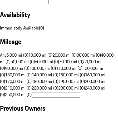
Availability
Immediately Available
(
0
)
Mileage
Any
5,000 mi (0)
10,000 mi (0)
20,000 mi (0)
30,000 mi (0)
40,000
mi (0)
50,000 mi (0)
60,000 mi (0)
70,000 mi (0)
80,000 mi
(0)
90,000 mi (0)
100,000 mi (0)
110,000 mi (0)
120,000 mi
(0)
130,000 mi (0)
140,000 mi (0)
150,000 mi (0)
160,000 mi
(0)
170,000 mi (0)
180,000 mi (0)
190,000 mi (0)
200,000 mi
(0)
210,000 mi (0)
220,000 mi (0)
230,000 mi (0)
240,000 mi
(0)
250,000 mi (0)
Previous Owners