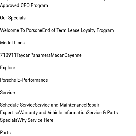
Approved CPO Program
Our Specials
Welcome To Porsche
End of Term Lease Loyalty Program
Model Lines
718
911
Taycan
Panamera
Macan
Cayenne
Explore
Porsche E-Performance
Service
Schedule Service
Service and Maintenance
Repair
Expertise
Warranty and Vehicle Information
Service & Parts
Specials
Why Service Here
Parts