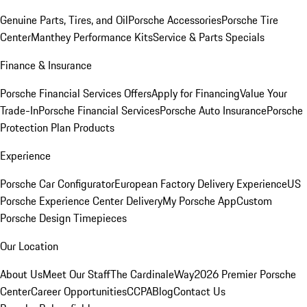
Genuine Parts, Tires, and Oil
Porsche Accessories
Porsche Tire
Center
Manthey Performance Kits
Service & Parts Specials
Finance & Insurance
Porsche Financial Services Offers
Apply for Financing
Value Your
Trade-In
Porsche Financial Services
Porsche Auto Insurance
Porsche
Protection Plan Products
Experience
Porsche Car Configurator
European Factory Delivery Experience
US
Porsche Experience Center Delivery
My Porsche App
Custom
Porsche Design Timepieces
Our Location
About Us
Meet Our Staff
The CardinaleWay
2026 Premier Porsche
Center
Career Opportunities
CCPA
Blog
Contact Us