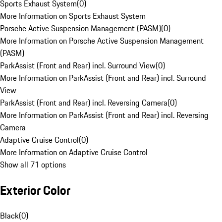
Sports Exhaust System
(
0
)
More Information on Sports Exhaust System
Porsche Active Suspension Management (PASM)
(
0
)
More Information on Porsche Active Suspension Management
(PASM)
ParkAssist (Front and Rear) incl. Surround View
(
0
)
More Information on ParkAssist (Front and Rear) incl. Surround
View
ParkAssist (Front and Rear) incl. Reversing Camera
(
0
)
More Information on ParkAssist (Front and Rear) incl. Reversing
Camera
Adaptive Cruise Control
(
0
)
More Information on Adaptive Cruise Control
Show all 71 options
Exterior Color
Black
(
0
)