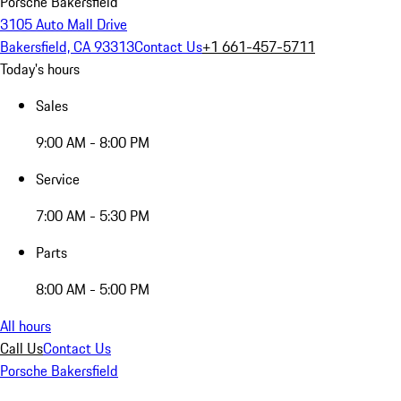
Porsche Bakersfield
3105 Auto Mall Drive
Bakersfield, CA 93313
Contact Us
+1 661-457-5711
Today's hours
Sales
9:00 AM - 8:00 PM
Service
7:00 AM - 5:30 PM
Parts
8:00 AM - 5:00 PM
All hours
Call Us
Contact Us
Porsche Bakersfield