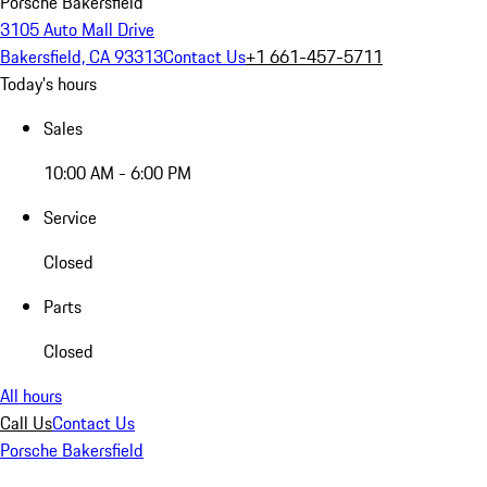
Porsche Bakersfield
3105 Auto Mall Drive
Bakersfield, CA 93313
Contact Us
+1 661-457-5711
Today's hours
Sales
10:00 AM - 6:00 PM
Service
Closed
Parts
Closed
All hours
Call Us
Contact Us
Porsche Bakersfield