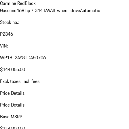
Carmine Red
Black
Gasoline
468 hp / 344 kW
All-wheel-drive
Automatic
Stock no.:
P2346
VIN:
WP1BL2AY8TDA50706
$144,055.00
Excl. taxes, incl. fees
Price Details
Price Details
Base MSRP
$114,900.00