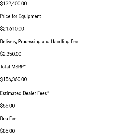
$132,400.00
Price for Equipment
$21,610.00
Delivery, Processing and Handling Fee
$2,350.00
Total MSRP*
$156,360.00
a
Estimated Dealer Fees
$85.00
Doc Fee
$85.00