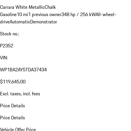
Carrara White Metallic
Chalk
Gasoline
10 mi
1 previous owner
348 hp / 256 kW
All-wheel-
drive
Automatic
Demonstrator
Stock no.:
P2352
VIN:
WP1BA2AY5TDA37434
$119,645.00
Excl. taxes, incl. fees
Price Details
Price Details
Vehicle Offer Price