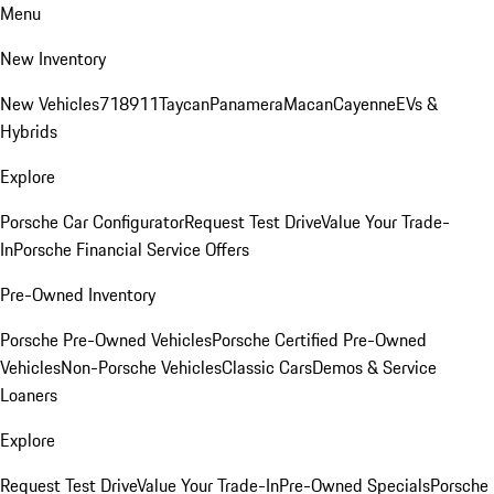
Menu
New Inventory
New Vehicles
718
911
Taycan
Panamera
Macan
Cayenne
EVs &
Hybrids
Explore
Porsche Car Configurator
Request Test Drive
Value Your Trade-
In
Porsche Financial Service Offers
Pre-Owned Inventory
Porsche Pre-Owned Vehicles
Porsche Certified Pre-Owned
Vehicles
Non-Porsche Vehicles
Classic Cars
Demos & Service
Loaners
Explore
Request Test Drive
Value Your Trade-In
Pre-Owned Specials
Porsche