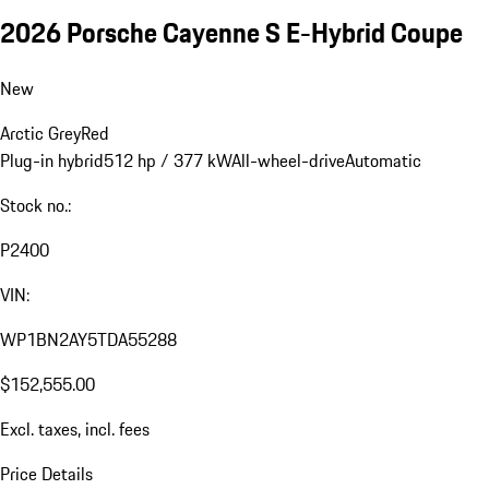
2026 Porsche Cayenne S E-Hybrid Coupe
New
Arctic Grey
Red
Plug-in hybrid
512 hp / 377 kW
All-wheel-drive
Automatic
Stock no.:
P2400
VIN:
WP1BN2AY5TDA55288
$152,555.00
Excl. taxes, incl. fees
Price Details