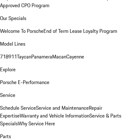
Approved CPO Program
Our Specials
Welcome To Porsche
End of Term Lease Loyalty Program
Model Lines
718
911
Taycan
Panamera
Macan
Cayenne
Explore
Porsche E-Performance
Service
Schedule Service
Service and Maintenance
Repair
Expertise
Warranty and Vehicle Information
Service & Parts
Specials
Why Service Here
Parts