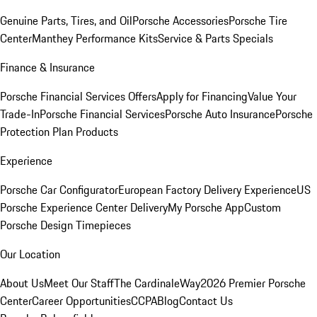
Genuine Parts, Tires, and Oil
Porsche Accessories
Porsche Tire
Center
Manthey Performance Kits
Service & Parts Specials
Finance & Insurance
Porsche Financial Services Offers
Apply for Financing
Value Your
Trade-In
Porsche Financial Services
Porsche Auto Insurance
Porsche
Protection Plan Products
Experience
Porsche Car Configurator
European Factory Delivery Experience
US
Porsche Experience Center Delivery
My Porsche App
Custom
Porsche Design Timepieces
Our Location
About Us
Meet Our Staff
The CardinaleWay
2026 Premier Porsche
Center
Career Opportunities
CCPA
Blog
Contact Us