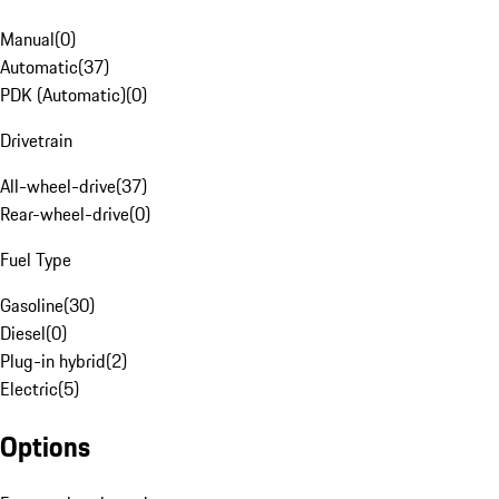
Manual
(
0
)
Automatic
(
37
)
PDK (Automatic)
(
0
)
Drivetrain
All-wheel-drive
(
37
)
Rear-wheel-drive
(
0
)
Fuel Type
Gasoline
(
30
)
Diesel
(
0
)
Plug-in hybrid
(
2
)
Electric
(
5
)
Options