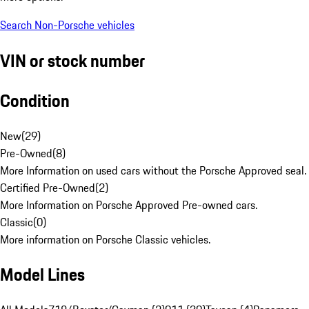
Search Non-Porsche vehicles
VIN or stock number
Condition
New
(
29
)
Pre-Owned
(
8
)
More Information on used cars without the Porsche Approved seal.
Certified Pre-Owned
(
2
)
More Information on Porsche Approved Pre-owned cars.
Classic
(
0
)
More information on Porsche Classic vehicles.
Model Lines