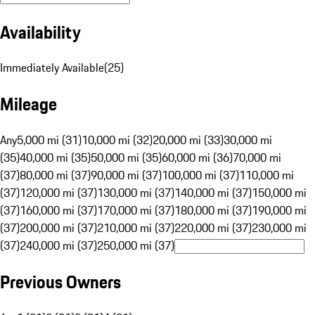
Availability
Immediately Available
(
25
)
Mileage
Any
5,000 mi (31)
10,000 mi (32)
20,000 mi (33)
30,000 mi
(35)
40,000 mi (35)
50,000 mi (35)
60,000 mi (36)
70,000 mi
(37)
80,000 mi (37)
90,000 mi (37)
100,000 mi (37)
110,000 mi
(37)
120,000 mi (37)
130,000 mi (37)
140,000 mi (37)
150,000 mi
(37)
160,000 mi (37)
170,000 mi (37)
180,000 mi (37)
190,000 mi
(37)
200,000 mi (37)
210,000 mi (37)
220,000 mi (37)
230,000 mi
(37)
240,000 mi (37)
250,000 mi (37)
Previous Owners