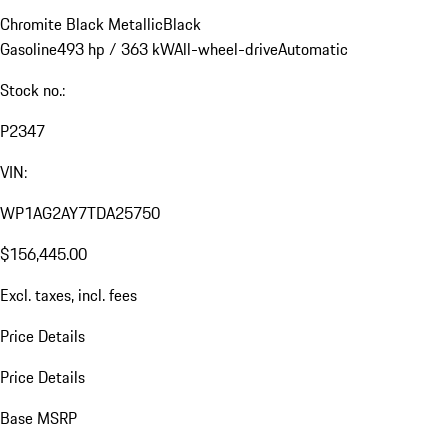
Chromite Black Metallic
Black
Gasoline
493 hp / 363 kW
All-wheel-drive
Automatic
Stock no.:
P2347
VIN:
WP1AG2AY7TDA25750
$156,445.00
Excl. taxes, incl. fees
Price Details
Price Details
Base MSRP