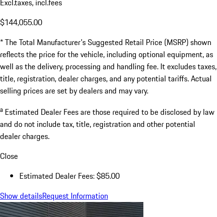
Excl.taxes, incl.fees
$144,055.00
* The Total Manufacturer's Suggested Retail Price (MSRP) shown
reflects the price for the vehicle, including optional equipment, as
well as the delivery, processing and handling fee. It excludes taxes,
title, registration, dealer charges, and any potential tariffs. Actual
selling prices are set by dealers and may vary.
a
Estimated Dealer Fees are those required to be disclosed by law
and do not include tax, title, registration and other potential
dealer charges.
Close
Estimated Dealer Fees: $85.00
Show details
Request Information