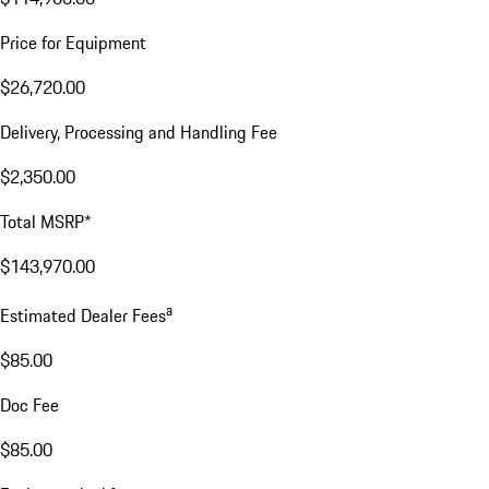
Price for Equipment
$26,720.00
Delivery, Processing and Handling Fee
$2,350.00
Total MSRP*
$143,970.00
a
Estimated Dealer Fees
$85.00
Doc Fee
$85.00