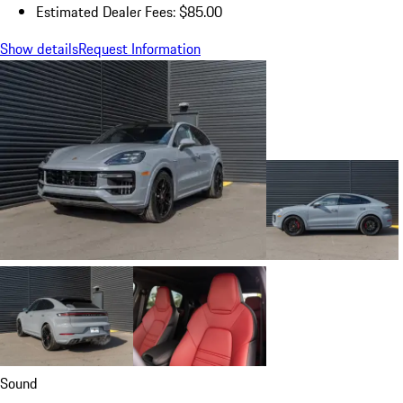
Estimated Dealer Fees: $85.00
Show details
Request Information
Sound