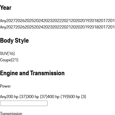
Year
Any
2027
2026
2025
2024
2023
2022
2021
2020
2019
2018
2017
201
Any
2027
2026
2025
2024
2023
2022
2021
2020
2019
2018
2017
201
Body Style
SUV
(
16
)
Coupe
(
21
)
Engine and Transmission
Power
Any
200 hp (37)
300 hp (37)
400 hp (19)
500 hp (3)
Transmission