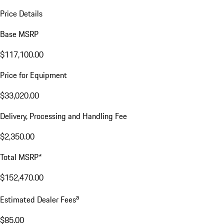
Price Details
Base MSRP
$117,100.00
Price for Equipment
$33,020.00
Delivery, Processing and Handling Fee
$2,350.00
Total MSRP*
$152,470.00
a
Estimated Dealer Fees
$85.00