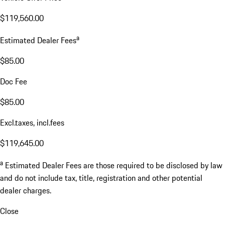
$119,560.00
a
Estimated Dealer Fees
$85.00
Doc Fee
$85.00
Excl.taxes, incl.fees
$119,645.00
a
Estimated Dealer Fees are those required to be disclosed by law
and do not include tax, title, registration and other potential
dealer charges.
Close