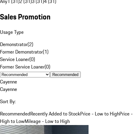
Any
1 (31)
2 (31)
3 (31)
4 (31)
Sales Promotion
Usage Type
Demonstrator
(
2
)
Former Demonstrator
(
1
)
Service Loaner
(
0
)
Former Service Loaner
(
0
)
Recommended
Cayenne
Cayenne
Sort By:
Recommended
Recently Added to Stock
Price - Low to High
Price -
High to Low
Mileage - Low to High