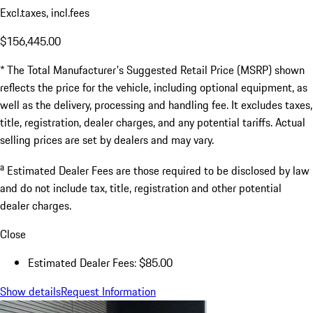
Excl.taxes, incl.fees
$156,445.00
* The Total Manufacturer's Suggested Retail Price (MSRP) shown
reflects the price for the vehicle, including optional equipment, as
well as the delivery, processing and handling fee. It excludes taxes,
title, registration, dealer charges, and any potential tariffs. Actual
selling prices are set by dealers and may vary.
a
Estimated Dealer Fees are those required to be disclosed by law
and do not include tax, title, registration and other potential
dealer charges.
Close
Estimated Dealer Fees: $85.00
Show details
Request Information