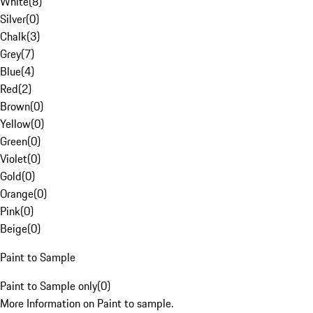
White
(
8
)
Silver
(
0
)
Chalk
(
3
)
Grey
(
7
)
Blue
(
4
)
Red
(
2
)
Brown
(
0
)
Yellow
(
0
)
Green
(
0
)
Violet
(
0
)
Gold
(
0
)
Orange
(
0
)
Pink
(
0
)
Beige
(
0
)
Paint to Sample
Paint to Sample only
(
0
)
More Information on Paint to sample.