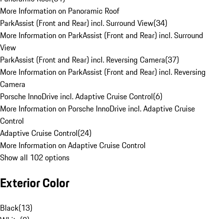
More Information on Panoramic Roof
ParkAssist (Front and Rear) incl. Surround View
(
34
)
More Information on ParkAssist (Front and Rear) incl. Surround
View
ParkAssist (Front and Rear) incl. Reversing Camera
(
37
)
More Information on ParkAssist (Front and Rear) incl. Reversing
Camera
Porsche InnoDrive incl. Adaptive Cruise Control
(
6
)
More Information on Porsche InnoDrive incl. Adaptive Cruise
Control
Adaptive Cruise Control
(
24
)
More Information on Adaptive Cruise Control
Show all 102 options
Exterior Color
Black
(
13
)