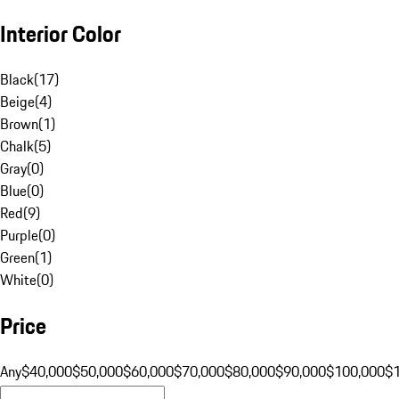
Interior Color
Black
(
17
)
Beige
(
4
)
Brown
(
1
)
Chalk
(
5
)
Gray
(
0
)
Blue
(
0
)
Red
(
9
)
Purple
(
0
)
Green
(
1
)
White
(
0
)
Price
Any
$40,000
$50,000
$60,000
$70,000
$80,000
$90,000
$100,000
$