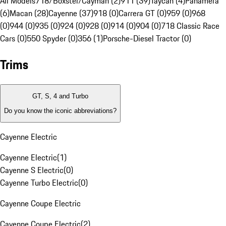
All Models
718/Boxster/Cayman (2)
911 (39)
Taycan (4)
Panamera
(6)
Macan (28)
Cayenne (37)
918 (0)
Carrera GT (0)
959 (0)
968
(0)
944 (0)
935 (0)
924 (0)
928 (0)
914 (0)
904 (0)
718 Classic Race
Cars (0)
550 Spyder (0)
356 (1)
Porsche-Diesel Tractor (0)
Trims
GT, S, 4 and Turbo
Do you know the iconic abbreviations?
Cayenne Electric
Cayenne Electric
(
1
)
Cayenne S Electric
(
0
)
Cayenne Turbo Electric
(
0
)
Cayenne Coupe Electric
Cayenne Coupe Electric
(
2
)