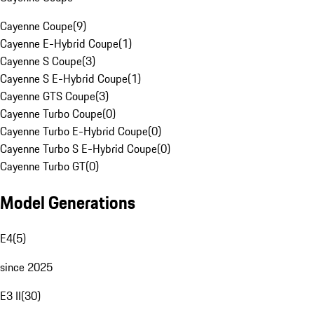
Cayenne Coupe
(
9
)
Cayenne E-Hybrid Coupe
(
1
)
Cayenne S Coupe
(
3
)
Cayenne S E-Hybrid Coupe
(
1
)
Cayenne GTS Coupe
(
3
)
Cayenne Turbo Coupe
(
0
)
Cayenne Turbo E-Hybrid Coupe
(
0
)
Cayenne Turbo S E-Hybrid Coupe
(
0
)
Cayenne Turbo GT
(
0
)
Model Generations
E4
(
5
)
since 2025
E3 II
(
30
)