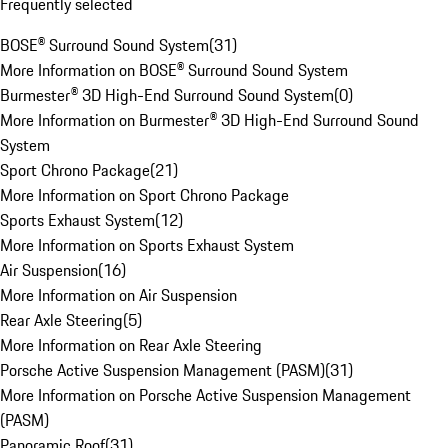
Frequently selected
BOSE® Surround Sound System
(
31
)
More Information on BOSE® Surround Sound System
Burmester® 3D High-End Surround Sound System
(
0
)
More Information on Burmester® 3D High-End Surround Sound
System
Sport Chrono Package
(
21
)
More Information on Sport Chrono Package
Sports Exhaust System
(
12
)
More Information on Sports Exhaust System
Air Suspension
(
16
)
More Information on Air Suspension
Rear Axle Steering
(
5
)
More Information on Rear Axle Steering
Porsche Active Suspension Management (PASM)
(
31
)
More Information on Porsche Active Suspension Management
(PASM)
Panoramic Roof
(
31
)