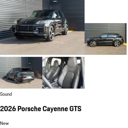
Sound
2026 Porsche Cayenne GTS
New