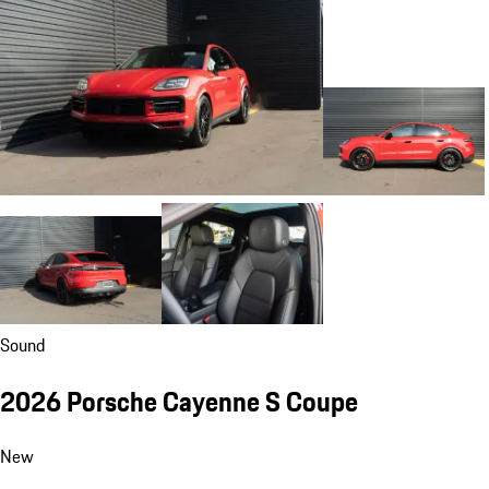
Sound
2026 Porsche Cayenne S Coupe
New