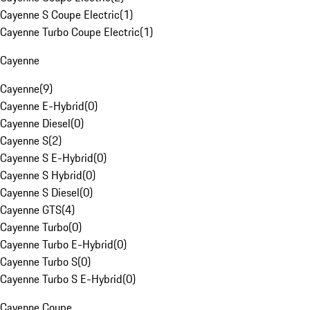
Cayenne S Coupe Electric
(
1
)
Cayenne Turbo Coupe Electric
(
1
)
Cayenne
Cayenne
(
9
)
Cayenne E-Hybrid
(
0
)
Cayenne Diesel
(
0
)
Cayenne S
(
2
)
Cayenne S E-Hybrid
(
0
)
Cayenne S Hybrid
(
0
)
Cayenne S Diesel
(
0
)
Cayenne GTS
(
4
)
Cayenne Turbo
(
0
)
Cayenne Turbo E-Hybrid
(
0
)
Cayenne Turbo S
(
0
)
Cayenne Turbo S E-Hybrid
(
0
)
Cayenne Coupe