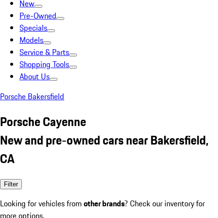
New
Pre-Owned
Specials
Models
Service & Parts
Shopping Tools
About Us
Porsche Bakersfield
Porsche Cayenne
New and pre-owned cars near Bakersfield,
CA
Filter
Looking for vehicles from
other brands
? Check our inventory for
more options.