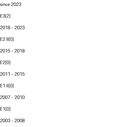
since 2023
E3
(
2
)
2018 - 2023
E2 II
(
0
)
2015 - 2018
E2
(
0
)
2011 - 2015
E1 II
(
0
)
2007 - 2010
E1
(
0
)
2003 - 2008