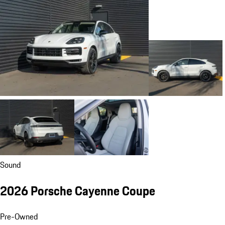
Sound
2026 Porsche Cayenne Coupe
Pre-Owned